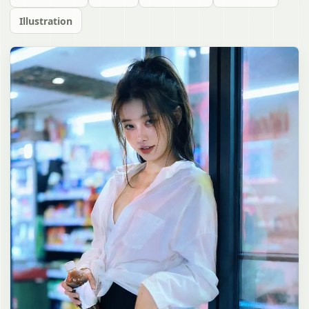
Illustration