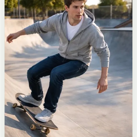
long dark brown hair in a messy high ponytail with many loose
strands falling around face and neck, wearing an oversized white
button-up shirt as the only top, unbuttoned at the top with deep
cleavage and loosely tied at the waist, paired with a tiny black
pleated mini skirt, barefoot in simple white slides, seductive casual
leaning pose against the glass door of a 24-hour convenience store
at late night, body slightly arched, one leg bent with foot resting
against the door frame, the other leg straight, one hand holding a
bottle of iced drink, the other hand lightly pulling the hem of her
mini skirt, intensely seductive playful yet slightly vulnerable gaze
straight at the viewer with soft doe eyes full of quiet temptation
and teasing smile, bright cold fluorescent store light from inside
mixed with pink and blue neon glow from outside signs, realistic
reflections on glass door, blurred convenience store interior with
shelves and snacks in background, authentic 35mm film color
grading with harsh lighting and neon accents, extremely sharp yet
soft skin rendering, natural hair strands, realistic fabric wrinkles
and drape on the oversized shirt and mini skirt, no plastic skin, no
digital over-sharpening, no airbrushing, no blemishes, no moles,
no oily skin, no watermark, no text, authentic late-night
convenience store atmosphere