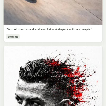
"Sam Altman on a skateboard at a skatepark with no people."
portrait
Sam Altman Skatepark Snapshot
gpt-image-2
Use prompt
Copy