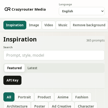
Language
Crazyrouter Media
Inspiration
Image
Video
Music
Remove background
Inspiration
365
prompts
Search
Featured
Latest
API Key
All
Portrait
Product
Anime
Fashion
Architecture
Poster
Ad Creative
Character