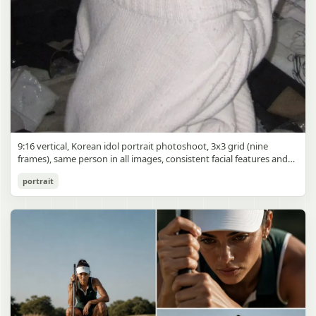
9:16 vertical, Korean idol portrait photoshoot, 3x3 grid (nine
frames), same person in all images, consistent facial features and
styling, soft black mist filter effect, lowered contrast, blooming
Korean Idol 3x3 Grid Portrait
portrait
highlights, subtle glow around light sources
gpt-image-2
Use prompt
Copy