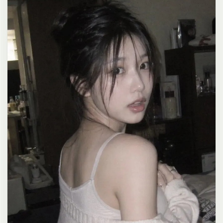
clean composition, 4K