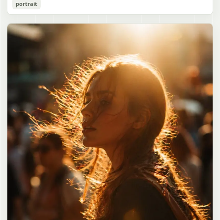
Cozy Catgirl Pajama Night Portrait
portrait
誠造実"}. The atmosphere is natural and unposed, like a
has short fluffy {argument name="hair color" default="lavender"}
documentary snapshot. Emphasize realistic lighting, fine hair
hair with layered bangs partially covering one eye, large cat ears
gpt-image-2
detail, the unusual dramatic length of the central girl’s hair, and a
on top of her head with white inner fur, and a cute sleepy catgirl
believable everyday school environment.
appearance. Her expression is gentle and relaxed, with one hand
Use prompt
Copy
raised near her cheek in a shy, cozy pose. She wears oversized
{argument name="pajama color" default="light lavender"} button-
up pajamas with dark purple piping, a small chest pocket, and paw-
print shaped buttons and paw-print decoration on the pocket. The
room is lit with dreamy purple ambient lighting. In the
background, show a nighttime window with a crescent moon and
stars visible outside, soft curtains, a bedside table with a glowing
cat-shaped lamp, a neatly rumpled bed with pillows and blankets
in matching purple tones, and a small framed wall picture featuring
a simple cat face and hearts. Use a cute pastel palette, soft
shading, polished digital anime rendering, subtle highlights in the
hair, intimate cozy composition, and a calm bedtime atmosphere.