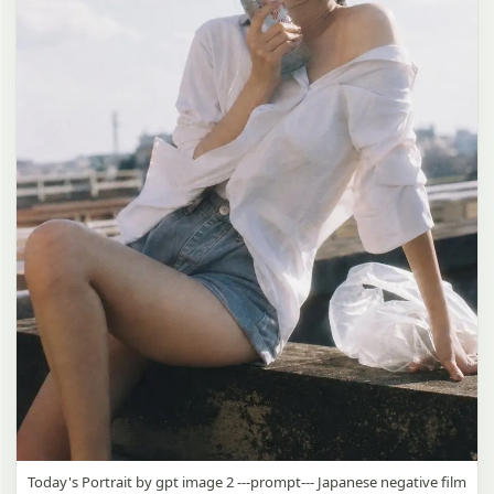
Today's Portrait by gpt image 2 ---prompt--- Japanese negative film