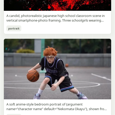
A candid, photorealistic Japanese high school classroom scene in
vertical smartphone-photo framing. Three schoolgirls wearing
matching traditional navy blue sailor uniforms are the main focus
Japanese Classroom Long Hair Snapshot
portrait
in the foreground. The central standing girl has extremely long,
straight, glossy black hair that falls well past her knees, almost to
gpt-image-2
the floor, and she is gently combing the lower section with a small
comb while looking downward. A second girl stands behind and
Use prompt
Copy
slightly to the right, also with long straight black hair, holding an
open compact mirror in one hand and adjusting her bangs or hair
near her temple with the other. A third girl kneels on the floor at
the right front, carefully holding and arranging the central girl’s
long hair with both hands. All three wear dark navy sailor-style
school uniforms with white stripe trim, pleated skirts, long sleeves,
white socks, and indoor school shoes. Their faces are obscured or
blurred. In the background, exactly 8 additional students in dark
school uniforms sit at desks in small groups, facing away or
sideways, creating the feel of an ordinary class period or
homeroom. The classroom has wooden desks and chairs, large
bright windows along the left side letting in soft daylight, a green
chalkboard on the right wall, bulletin papers pinned near the
A soft anime-style bedroom portrait of {argument
board, and a framed Japanese calligraphy sign above the
name="character name" default="Nekomata Okayu"}, shown from
chalkboard reading {argument name="wall sign text" default="創
the chest up sitting on a bed at night, centered in the frame. She