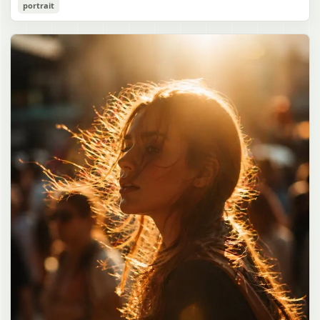
Cozy Catgirl Pajama Night Portrait
portrait
誠造実"}. The atmosphere is natural and unposed, like a
has short fluffy {argument name="hair color" default="lavender"}
documentary snapshot. Emphasize realistic lighting, fine hair
hair with layered bangs partially covering one eye, large cat ears
gpt-image-2
detail, the unusual dramatic length of the central girl’s hair, and a
on top of her head with white inner fur, and a cute sleepy catgirl
believable everyday school environment.
appearance. Her expression is gentle and relaxed, with one hand
Use prompt
Copy
raised near her cheek in a shy, cozy pose. She wears oversized
{argument name="pajama color" default="light lavender"} button-
up pajamas with dark purple piping, a small chest pocket, and paw-
print shaped buttons and paw-print decoration on the pocket. The
room is lit with dreamy purple ambient lighting. In the
background, show a nighttime window with a crescent moon and
stars visible outside, soft curtains, a bedside table with a glowing
cat-shaped lamp, a neatly rumpled bed with pillows and blankets
in matching purple tones, and a small framed wall picture featuring
a simple cat face and hearts. Use a cute pastel palette, soft
shading, polished digital anime rendering, subtle highlights in the
hair, intimate cozy composition, and a calm bedtime atmosphere.