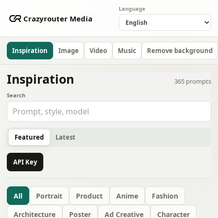
Language
Crazyrouter Media
Inspiration
Image
Video
Music
Remove background
Inspiration
365
prompts
Search
Featured
Latest
API Key
All
Portrait
Product
Anime
Fashion
Architecture
Poster
Ad Creative
Character