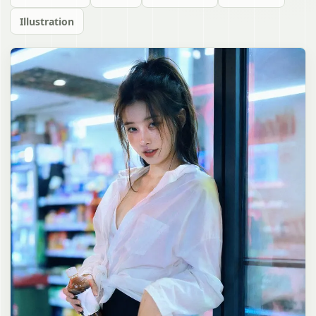
Illustration