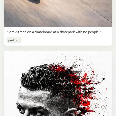
"Sam Altman on a skateboard at a skatepark with no people."
portrait
Sam Altman Skatepark Snapshot
gpt-image-2
Use prompt
Copy