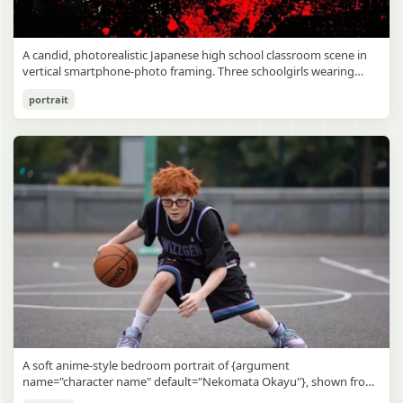
A candid, photorealistic Japanese high school classroom scene in
vertical smartphone-photo framing. Three schoolgirls wearing
matching traditional navy blue sailor uniforms are the main focus
Japanese Classroom Long Hair Snapshot
portrait
in the foreground. The central standing girl has extremely long,
straight, glossy black hair that falls well past her knees, almost to
gpt-image-2
the floor, and she is gently combing the lower section with a small
comb while looking downward. A second girl stands behind and
Use prompt
Copy
slightly to the right, also with long straight black hair, holding an
open compact mirror in one hand and adjusting her bangs or hair
near her temple with the other. A third girl kneels on the floor at
the right front, carefully holding and arranging the central girl’s
long hair with both hands. All three wear dark navy sailor-style
school uniforms with white stripe trim, pleated skirts, long sleeves,
white socks, and indoor school shoes. Their faces are obscured or
blurred. In the background, exactly 8 additional students in dark
school uniforms sit at desks in small groups, facing away or
sideways, creating the feel of an ordinary class period or
homeroom. The classroom has wooden desks and chairs, large
bright windows along the left side letting in soft daylight, a green
chalkboard on the right wall, bulletin papers pinned near the
A soft anime-style bedroom portrait of {argument
board, and a framed Japanese calligraphy sign above the
name="character name" default="Nekomata Okayu"}, shown from
chalkboard reading {argument name="wall sign text" default="創
the chest up sitting on a bed at night, centered in the frame. She