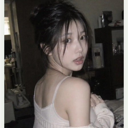
clean composition, 4K