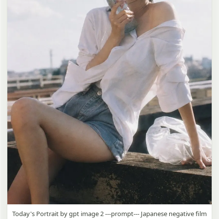
Today's Portrait by gpt image 2 ---prompt--- Japanese negative film