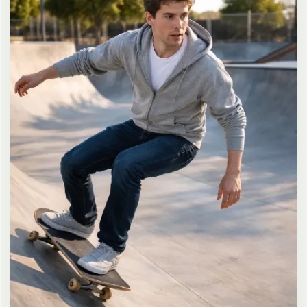
long dark brown hair in a messy high ponytail with many loose
strands falling around face and neck, wearing an oversized white
button-up shirt as the only top, unbuttoned at the top with deep
cleavage and loosely tied at the waist, paired with a tiny black
pleated mini skirt, barefoot in simple white slides, seductive casual
leaning pose against the glass door of a 24-hour convenience store
at late night, body slightly arched, one leg bent with foot resting
against the door frame, the other leg straight, one hand holding a
bottle of iced drink, the other hand lightly pulling the hem of her
mini skirt, intensely seductive playful yet slightly vulnerable gaze
straight at the viewer with soft doe eyes full of quiet temptation
and teasing smile, bright cold fluorescent store light from inside
mixed with pink and blue neon glow from outside signs, realistic
reflections on glass door, blurred convenience store interior with
shelves and snacks in background, authentic 35mm film color
grading with harsh lighting and neon accents, extremely sharp yet
soft skin rendering, natural hair strands, realistic fabric wrinkles
and drape on the oversized shirt and mini skirt, no plastic skin, no
digital over-sharpening, no airbrushing, no blemishes, no moles,
no oily skin, no watermark, no text, authentic late-night
convenience store atmosphere