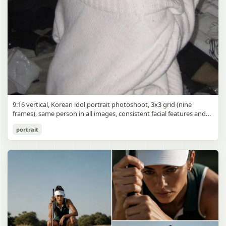
9:16 vertical, Korean idol portrait photoshoot, 3x3 grid (nine
frames), same person in all images, consistent facial features and
styling, soft black mist filter effect, lowered contrast, blooming
Korean Idol 3x3 Grid Portrait
portrait
highlights, subtle glow around light sources
gpt-image-2
Use prompt
Copy