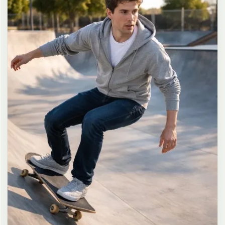
long dark brown hair in a messy high ponytail with many loose
strands falling around face and neck, wearing an oversized white
button-up shirt as the only top, unbuttoned at the top with deep
cleavage and loosely tied at the waist, paired with a tiny black
pleated mini skirt, barefoot in simple white slides, seductive casual
leaning pose against the glass door of a 24-hour convenience store
at late night, body slightly arched, one leg bent with foot resting
against the door frame, the other leg straight, one hand holding a
bottle of iced drink, the other hand lightly pulling the hem of her
mini skirt, intensely seductive playful yet slightly vulnerable gaze
straight at the viewer with soft doe eyes full of quiet temptation
and teasing smile, bright cold fluorescent store light from inside
mixed with pink and blue neon glow from outside signs, realistic
reflections on glass door, blurred convenience store interior with
shelves and snacks in background, authentic 35mm film color
grading with harsh lighting and neon accents, extremely sharp yet
soft skin rendering, natural hair strands, realistic fabric wrinkles
and drape on the oversized shirt and mini skirt, no plastic skin, no
digital over-sharpening, no airbrushing, no blemishes, no moles,
no oily skin, no watermark, no text, authentic late-night
convenience store atmosphere