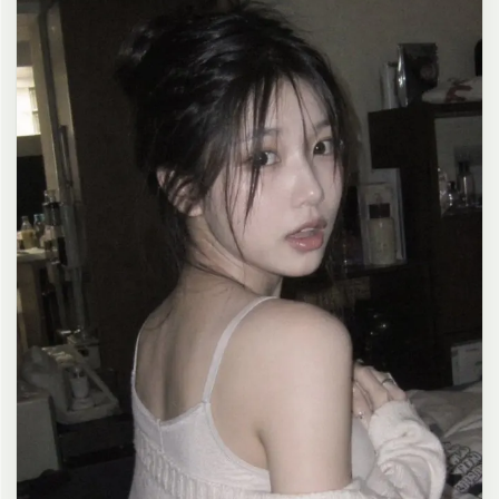
clean composition, 4K