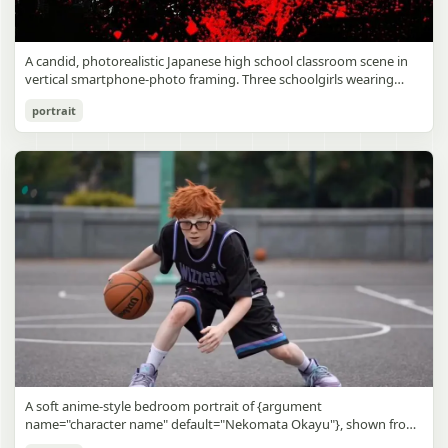
A candid, photorealistic Japanese high school classroom scene in
vertical smartphone-photo framing. Three schoolgirls wearing
matching traditional navy blue sailor uniforms are the main focus
Japanese Classroom Long Hair Snapshot
portrait
in the foreground. The central standing girl has extremely long,
straight, glossy black hair that falls well past her knees, almost to
gpt-image-2
the floor, and she is gently combing the lower section with a small
comb while looking downward. A second girl stands behind and
Use prompt
Copy
slightly to the right, also with long straight black hair, holding an
open compact mirror in one hand and adjusting her bangs or hair
near her temple with the other. A third girl kneels on the floor at
the right front, carefully holding and arranging the central girl’s
long hair with both hands. All three wear dark navy sailor-style
school uniforms with white stripe trim, pleated skirts, long sleeves,
white socks, and indoor school shoes. Their faces are obscured or
blurred. In the background, exactly 8 additional students in dark
school uniforms sit at desks in small groups, facing away or
sideways, creating the feel of an ordinary class period or
homeroom. The classroom has wooden desks and chairs, large
bright windows along the left side letting in soft daylight, a green
chalkboard on the right wall, bulletin papers pinned near the
A soft anime-style bedroom portrait of {argument
board, and a framed Japanese calligraphy sign above the
name="character name" default="Nekomata Okayu"}, shown from
chalkboard reading {argument name="wall sign text" default="創
the chest up sitting on a bed at night, centered in the frame. She