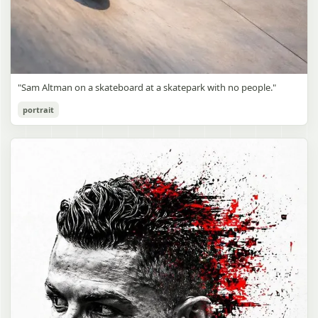
"Sam Altman on a skateboard at a skatepark with no people."
portrait
Sam Altman Skatepark Snapshot
gpt-image-2
Use prompt
Copy