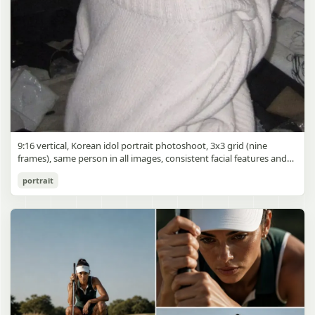
9:16 vertical, Korean idol portrait photoshoot, 3x3 grid (nine
frames), same person in all images, consistent facial features and
styling, soft black mist filter effect, lowered contrast, blooming
Korean Idol 3x3 Grid Portrait
portrait
highlights, subtle glow around light sources
gpt-image-2
Use prompt
Copy