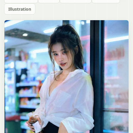
Illustration