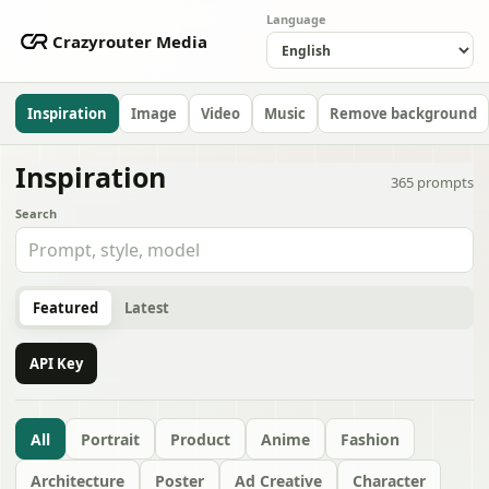
Language
Crazyrouter Media
Inspiration
Image
Video
Music
Remove background
Inspiration
365
prompts
Search
Featured
Latest
API Key
All
Portrait
Product
Anime
Fashion
Architecture
Poster
Ad Creative
Character