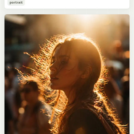
Cozy Catgirl Pajama Night Portrait
portrait
誠造実"}. The atmosphere is natural and unposed, like a
has short fluffy {argument name="hair color" default="lavender"}
documentary snapshot. Emphasize realistic lighting, fine hair
hair with layered bangs partially covering one eye, large cat ears
gpt-image-2
detail, the unusual dramatic length of the central girl’s hair, and a
on top of her head with white inner fur, and a cute sleepy catgirl
believable everyday school environment.
appearance. Her expression is gentle and relaxed, with one hand
Use prompt
Copy
raised near her cheek in a shy, cozy pose. She wears oversized
{argument name="pajama color" default="light lavender"} button-
up pajamas with dark purple piping, a small chest pocket, and paw-
print shaped buttons and paw-print decoration on the pocket. The
room is lit with dreamy purple ambient lighting. In the
background, show a nighttime window with a crescent moon and
stars visible outside, soft curtains, a bedside table with a glowing
cat-shaped lamp, a neatly rumpled bed with pillows and blankets
in matching purple tones, and a small framed wall picture featuring
a simple cat face and hearts. Use a cute pastel palette, soft
shading, polished digital anime rendering, subtle highlights in the
hair, intimate cozy composition, and a calm bedtime atmosphere.