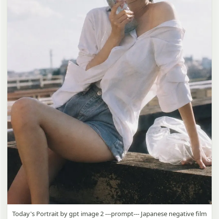
Today's Portrait by gpt image 2 ---prompt--- Japanese negative film