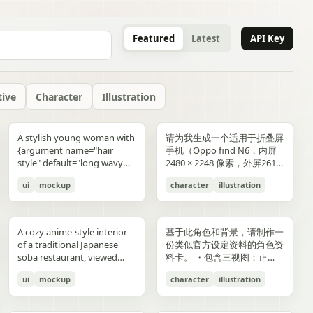
Featured
Latest
API Key
tive
Character
Illustration
gold typography with laurel
blue-and-gold confetti,
commerce key visual plus
"icons": ["smiley face", "three
and right sides include
男性使用，但是动漫角色是女
“E404”. Additional purple
announcement across the
lifestyle photography,
or black long-sleeve shirt;
YOU". Place the {argument
是剧情梗概。
A stylish young woman with
请为我生成一个适用于折叠屏
wreaths and exactly 4 award
sparkling particles, and
details page plus ad
dots", "shopping cart", "gift
complementary secondary
生，女生略为阳光且内敛，这
neon glitch text and
middle reading 「開催決
moody yet sun-drenched,
his face is intentionally
name="logo text"
{argument name="hair
手机（Oppo find N6，内屏
blocks: one text block
strong white stage
storyboard, 4K"}
elements to create narrative
个女生不能有太多的媚态。风
box", "share"] } } }
symbols are scattered
定!」; a date bar reading
shot from a low angle
obscured and softly blurred
default="crocs"} logo in bold
style" default="long wavy
2480 × 2248 像素，外屏2616
reading "GANADORA DE
spotlights pouring down
tension and spatial
格建议：唯美风。整个图片的
across rooftops and in the
「開催期間」 followed by
looking upward at the
in every frame. The anime
lowercase white at the
blonde hair"}, defined
× 1140 像素，比例适配即
m_right_connector":
MÚLTIPLES PREMIOS" with
from above. The crowd fills
variation. A continuous
色调偏向色彩多样化鲜艳方
air. Use a dark palette of
「5.2 SAT 土」 and 「5.4
raised glass, high detail on
girl has long blonde twin
bottom center with a small
ui
mockup
character
illustration
cheekbones, and a
可，不需要完全对齐一样的像
5 gold stars beneath it, then
the entire arena as a sea of
flowing visual line runs from
向，注意头发线条整洁，不要
black, indigo, and deep
MON 月」; a hashtag callout
condensation, glass
ponytails, large blue eyes,
trademark symbol. The
confident expression,
素大小）的4k壁纸，壁纸主体
three laurel award sections
tiny glowing blue lights. At
top to bottom, connecting
过于杂乱和生硬。直接做一个
violet with sharp magenta-
near the bottom reading
reflections, and the
light skin, and a slim petite
overall style should feel like
wearing black sunglasses
为动漫，风格中性壁纸适用于
ing":"balanced,
reading "MEJOR PELÍCULA
center top, a giant
the main character, internal
可以两屏适配的横纵可裁切大
purple highlights, cinematic
「参加はカンタン!! #AI音楽
luminous drink.
build, wearing a black
a premium surreal fashion
and a {argument
男性使用，但是动漫角色是女
":
ANIMADA / FESTIVAL
rectangular screen displays
collage, and the large upper
图。
A cozy anime-style interior
基于此角色和背景，请制作一
contrast, reflective wet
ブートキャンプ2 をつけて投
sleeveless top, layered silver
campaign, clean editorial
name="clothing"
生，短发。风格建议：酷、耍
INTERNACIONAL DE
elegant serif concert text:
silhouette. Preserve large
of a traditional Japanese
份类似官方设定资料的角色资
surfaces, dense detail, and a
稿するだけ!」; a lower
necklaces including a cross
lighting, soft shadows,
default="thick white puffer
帅风格，但是不要像那种二次
ANIMACIÓN / 2024",
{argument name="band
areas of negative space with
soba restaurant, viewed
料卡。 ・包含三视图：正
high-end polished
encouragement line reading
pendant, black wrist
glossy textures, airy
jacket"} over a fitted black
元手游一样，可以带一些未来
"PREMIO DEL PÚBLICO /
name" default="ELEMAYU"},
ink diffusion, soft blurring,
from table height in a
面、侧面和背面 ・添加角色
illustration style. The mood
「初心者も大歓迎! みんなで
accessories, a red plaid
composition, and modern
top, standing confidently in
元素。整个图片的色调适合黑
FESTIVAL INTERNACIONAL
"1st LIVE at 日本武道館",
and fragmented transitions
ui
mockup
character
illustration
booth, with two young
面部表情的变化・分解并展示
is occult, edgy, stylish, and
最高の音楽体験を!」; and 3
pleated mini skirt, and black-
lifestyle product advertising.
front of a {argument
色折叠屏手机风格，注意头发
DE CINE / 2024", and
{argument name="concert
inspired by Eastern
women seated across the
服装和装备的详细部分 ・添
dangerous, combining
bottom feature captions
and-white striped thigh-
name="car" default="vibrant
线条整洁，不要过于杂乱和生
"MEJOR BANDA SONORA
date" default="2024.6.15"},
aesthetics. The style is
near corners of a
加色板・包含世界观设定的简
urban fantasy, hacker
with icons reading 「一緒に
high socks. Blend realistic