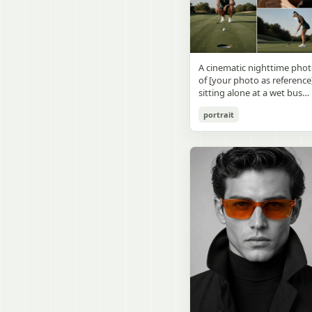
visible outside, soft curtains
daylight, a green chalkboa
round wooden display
a bedside table with a
on the right wall, bulletin
stand. The character has
glowing cat-shaped lamp, a
papers pinned near the
[facial features /
neatly rumpled bed with
board, and a framed
appearance], [hairstyle], an
pillows and blankets in
Japanese calligraphy sign
a [expression / personality
matching purple tones, an
A cinematic nighttime pho
above the chalkboard
vibe]. The figure is wearing
a small framed wall picture
of [your photo as reference
reading {argument
[outfit / costume]. The
featuring a simple cat face
sitting alone at a wet bus
name="wall sign text"
overall design is refined,
and hearts. Use a cute
stop bench, eating a burger
default="創誠造実"}. The
premium, and instantly
pastel palette, soft shading
portrait
Rain-soaked street with
atmosphere is natural and
recognizable. The figurine
polished digital anime
orange bokeh city lights
unposed, like a
should have realistic
rendering, subtle highlight
reflecting on the ground.
documentary snapshot.
collectible statue quality,
in the hair, intimate cozy
Neon tube lights overhead.
Emphasize realistic lighting
with subtle resin/sculpture
composition, and a calm
Red jacket, tan corduroy
fine hair detail, the unusual
material feel, while still
bedtime atmosphere.
pants. Moody, dark,
dramatic length of the
looking highly believable
atmospheric street
central girl’s hair, and a
and visually realistic. The
photography.
believable everyday school
pose is [character pose],
environment.
natural, stable, elegant, an
display-worthy. Shot from 
low-angle close-up
perspective with slight wid
angle distortion, vertical
composition, emphasizing
the full figure, clothing
structure, leg lines, and