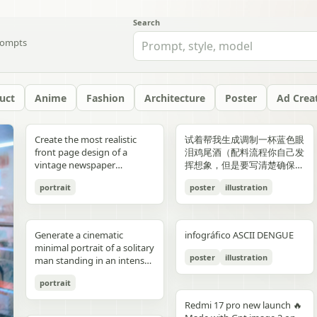
Search
ompts
uct
Anime
Fashion
Architecture
Poster
Ad Crea
yellow","text":"記
with chest armor and red
red/orange lava accents
"aesthetic_style": {
hair: natural, slightly tousled
around 38–40°C; card 2
background, crosswalk
shorts, and running shoes.
evenly spaced, and aligned
“Edition 07 / 2026” Left text:
side should depict 20th-
Create the most realistic
试着帮我生成调制一杯蓝色眼
録"},"bottom_left_connector":
shoulder plates installed,
top-down satellite
"color_palette": "Deep jewel
for both pose: close intimate
labeled “POINT 02” with the
stripes in the foreground,
Bright, playful background
vertically. Use a soft beige
“NOT BUILT TO FOLLOW —
century New York with
front page design of a
泪鸡尾酒（配料流程你自己发
{"type":"curved arrow from
heroine fastening the front
perspective, NASA Earth
tones (Wine Red, Emerald,
distance — sitting or
heading “日常でできること”
and warm sunlight filtering
with purple and yellow paint
seamless background with
BUILT TO DOMINATE”
warm sepia atmosphere,
vintage newspaper
挥想象，但是要写清楚确保可
parent to
torso area with both
observation style, hyper-
Navy, Royal Blue) contrasted
standing close together; the
and text about making
through the urban canyon.
splashes, doodles, arrows,
clean café-style lighting and
Bottom left: “HIGH-
vintage taxis, old
featuring the main
复现）的流程教学图和概念设
record","color":"blue"},"botto
hands"},{"title":"3 腰部ユニ
detailed textures, realistic
with Champagne and Black
girl gently leaning toward
bathing part of a routine
Use polished high-detail
and sun illustration. Bold
subtle realistic shadows
FASHION STREET LUXURY”
newsstands, retro lamps,
portrait
poster
illustration
character. The layout should
计宣传图，轻奢酒咖海报风
{"type":"curved arrow from
ット・ベルトの固
geography, consistent scale
against a warm cream or
him, one hand lightly
instead of only showering;
anime illustration rendering,
typography: “READY FOR
beneath each floating
Right vertical text:
and landmarks like the
be made in the style of a real
格，横版。
child to
定","position":"top-
and lighting across all
beige background",
resting on his shoulder or
card 3 labeled “POINT 03”
luminous pastel colors,
EVERYONE – START YOUR
element. The composition
“UNTOUCHABLE PRESENCE”
Chrysler Building and
printed newspaper with a
record","color":"pink"}}}],"spac
right","count":1,"labels":["ウ
panels, minimal clouds, high
"lighting": "Soft studio
chest; the boy slightly
with the heading “楽しみ
glossy reflections, soft
JOURNEY.” Youthful, vibrant
should feel like a premium
Bottom right: “SILENCE IS
Empire State Building. The
cinematic black-and-white
symmetrical"},"visual_language
エストユニットを装着し、各
contrast, sharp focus, subtle
lighting with elegant
leaning in, faces close,
Generate a cinematic
infográfico ASCII DENGUE
方・取り入れ方” and text
bloom, a romantic spring
fitness energy. Overall style:
beverage ad combined with
POWER” Add a small
right side should depict
aesthetic. The main photo
{"icons":"generic human
部のロックを確認。可動部の
atmospheric haze, natural
highlights on the satin fabric
almost touching, capturing
minimal portrait of a solitary
about bath salts, scents,
palette, and a magical
High-resolution,
a clean infographic layout.
holographic glitch-style
21st-century New York with
should be prominently
bust icons and simple
動作チェックを行
color grading, ultra high
texture", "vibe": "Luxurious,
poster
illustration
the moment just before a
man standing in an intense
music, and lighting; card 4
everyday Tokyo aesthetic.
photorealistic sportswear
Add clean minimalist text
label over the eyes with text
glass skyscrapers, One
placed in the center, framed,
document line
う。"],"image":"mid shot
resolution 8K, clean spacing
timeless, and sophisticated
kiss expression: soft smiles
orange to red gradient
labeled “まとめ” with
campaign Bold brushstroke
labels with thin pointer lines
“ICON” Style: luxury fashion
World Trade Center, digital
like the image in the title of
icons","emphasis":"contrast
with torso armor
between panels, modern
commercial advertising" },
portrait
or gentle gaze toward each
environment, strong
concluding Japanese text
textures and grunge
using these exact labels:
editorial, Vogue, Harper’s
billboards, and modern
the article. The subject in the
the left panel's
completed, heroine
gallery-style composition,
"typography": { "primary":
other, relaxed and natural,
silhouette lighting, deep
about sustainable self-care.
overlays Mixed typography:
“Foam” “Coffee” “Ice” “Milk”
Bazaar, monochrome
urban energy. Make the
photo should remain
Redmi 17 pro new launch 🔥
misunderstanding with the
tightening or checking the
visually cohesive but each
"Classic Serif for titles",
emotional connection
shadow contrast, reflective
Decorate the cards with
distressed, handwritten, and
“Glass” Ultra-realistic liquid
aesthetic, modern
transition natural rather