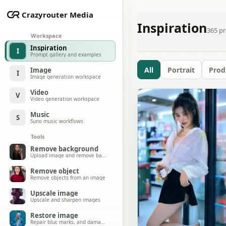
Crazyrouter Media
Inspiration
365
pr
Workspace
Inspiration
I
Prompt gallery and examples
All
Portrait
Prod
Image
I
Image generation workspace
Video
V
Video generation workspace
Music
S
Suno music workflows
Tools
Remove background
Upload image and remove background
Remove object
Remove objects from an image
Upscale image
Upscale and sharpen images
Restore image
Repair blur, marks, and damage