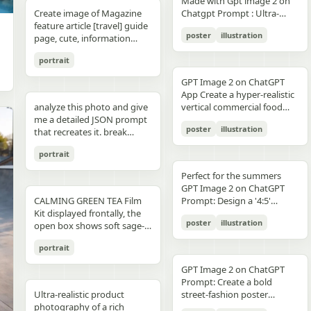
unchanged and clearly
Made with Gpt image 2 on
right panel's shared
waist belt and side locks"},
panel distinctly different
"secondary": "Clean Sans-
visible camera: close framing
glossy floor, symmetrical
small illustrated elements
modern sans-serif Strong
detail, sharp reflections,
typography, clean layout,
than split-screen, with
distinguishable in natural
Create image of Magazine
Chatgpt Prompt : Ultra-
record","mood":"educational,
{"title":"4 ヘルメットの準
biome, letters clearly
Serif for body text and
(waist-up), eye-level,
composition, minimal
such as leaves, a bathtub, a
color blocking per panel
premium commercial
ultra premium branding --ar
coherent perspective, wet
light and slightly increased
feature article [travel] guide
realistic premium
calm,
備","position":"bottom-
readable yet organically
technical details" } }
intimate distance, slight
candle, a bottle, lavender
(blue, orange, green, purple)
photography, 8K.
2:3 --style raw --quality 2 --
reflective pavement, realistic
poster
illustration
contrast in order to match
page, cute, information
smartphone advertisement,
practical"},"text_language":"Jap
left","count":1,"labels":["ヘル
integrated into terrain
handheld feel setting:
sprigs, and a basket of
Dynamic poses conveying
sharp focus --photorealistic
textures, atmospheric
the spectacular editorial
dense photo book style
featuring a confident young
vector edges, infographic
メットのバイザーと内部シス
minimal indoor near
folded towels. Along the
motion, strength, and
depth, and no text.
portrait
style. Create a bold,
magazine feature article
woman in her early 20s with
suitable for social media
テムをチェック。ヘッドセッ
window, light curtains, clean
very bottom, add a
adventure Clean grid layout
attention-grabbing headline
page. Add all necessary
fair skin and sharp facial
educational posts"}
トとの同期を確認す
soft background lighting:
GPT Image 2 on ChatGPT
horizontal green tip strip
with balanced spacing
at the top (create a unique
sections, tips,
features, wearing sleek black
る。"],"image":"heroine
diffused daylight, gentle
App Create a hyper-realistic
labeled “今日からできる TIP”
Commercial advertising /
title that matches the spirit
recommendations,
cat-eye sunglasses. She has
holding the red helmet in
highlight bloom, soft
analyze this photo and give
vertical commercial food
with exactly 3 checklist
brand campaign aesthetic
of the photo - it can be
information. add photos for
long, thick braided hair
both hands at chest height,
shadow transitions mood:
me a detailed JSON prompt
photography poster for a
items: “就寝の1〜2時間前に
(Nike, Decathlon style)
romantic, mysterious, funny,
any sections and
styled into an extended
showing the glossy black
t,
poster
illustration
warm, romantic, intimate
that recreates it. break
premium [PRODUCT TYPE],
入浴する”, “スマホは浴室に
Lighting: Professional,
or dramatic). Add a smaller
recommendations if you
oversized braid, colored in
visor"},{"title":"5 ヘルメット
everyday moment, natural
down the color grading and
designed in a refined luxury
持ち込まない”, and “水分補
cinematic lighting with
subtitle under it, which will
like. Place the attached
soft lavender/purple tones
の装着・システム起
portrait
affection quality: ultra-
every exact color in the
advertisement style, 2:3
給を忘れずに”. Place a final
sharp detail and contrast
look like a real newspaper
person at the precise
matching the product
動","position":"bottom-
realistic, analog film look,
photo (use Opus, not
aspect ratio. Place [MAIN
handwritten-style Japanese
Mood: Energetic,
caption. Add realistic
location of [city, country].
theme. She is captured in a
Perfect for the summers
center","count":1,"labels":
fine grain, slight softness,
Sonnet. Opus has stronger
PRODUCT] as the central
phrase at the lower right
adventurous, motivational
newspaper elements:
Seamlessly blend the
dynamic low-angle
GPT Image 2 on ChatGPT
["ヘルメットを装着し、直上
natural imperfections
visual analysis and writes
hero subject, positioned
reading “自分をいたわる時
Aspect ratio: 1:1 (square
Columns of small text (in the
attached person as if they
CALMING GREEN TEA Film
cinematic pose, slightly
Prompt: Design a '4:5'
のコネクタをロック。全身の
,
more detailed JSON) paste
[COMPOSITION / ANGLE],
間を。” The overall look
collage)
style of lorem ipsum, but
are sightseeing. Approach
Kit displayed frontally, the
twisting her torso while
product poster for an
システムが起動し、胸部コア
that JSON into ChatGPT
with premium realistic
should be clean, gentle,
poster
illustration
framed like real news) At the
this task with the
open box shows soft sage-
holding a Xiaomi 17 Pro
'orange' juice 3d bottle
が発光す
upload your product image
details such as [TEXTURE
wellness-focused, feminine-
top is the fictitious name of
understanding that this is a
green film pouches and
smartphone toward the
using playful inflatable-
る。"],"image":"heroine
and prompt: using this JSON
DETAILS], [SURFACE FINISH],
neutral, and polished like a
portrait
the publication (for
critical, information rich
translucent ampoules with
camera in a bold hero shot
plastic packaging surrealism
placing the helmet onto her
as reference, generate a
and [FOOD-SPECIFIC
Japanese seasonal magazine
example, The Daily Prompts,
page that will significantly
matte silver caps, product
with strong forced
where the bottle behaves
head with both hands; blue
person holding my product
FEATURES]. Surround the
GPT Image 2 on ChatGPT
infographic, with delicate
AI Times or similar - think
influence visitor numbers,
placed centrally with clear
perspective, the phone
like a squeezed toy object
chest core glowing
save that generated photo
product with [FLOATING
Prompt: Create a bold
anime illustration, soft
creatively, according to the
text accuracy is important.
branding CALMING GREEN
dominating the foreground.
mid-pressure. The poster
brightly"},{"title":"6 装着完
as your character reference
Ultra-realistic product
INGREDIENTS / MOTION
street-fashion poster
shadows, subtle textures,
picture) Date, issue number
Fully use the entire [9:16]
TEA -- 7 Days to Soothed
The smartphone features a
should communicate
了","position":"bottom-
attach it to every future
photography of a rich
ELEMENTS], arranged
featuring a handsome man
and calm spa-like