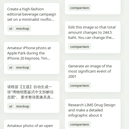
3","description":"woman
drawings, music, memories,
Important: Keep all 12
aspect ratio. Negative
image, create an aesthetic
见的容器套路，优先选择更有
with clean edges - Camera
lighting creating gentle
indoors at night holding a
and fantasy physically
panels inside one single
Prompt: Chinese text, long
and emotional result that
象征性、更有空间感、更有设
comparison
Angle: Slight low angle to
gradients, shallow depth of
Create a high-fashion
compact camera directly
manifest in the room. Add a
image. Make the layout
text, messy layout, old
naturally reflects the real
计潜力的轮廓形式。不要普通
empower subject (hero
field at f/1.2, smartphone-
editorial beverage campaign
toward the viewer, city lights
small handwritten note card
clean and balanced. Keep
parchment background,
elements in the photo. Do
背景拼接，不要生硬裁切，不
perspective) - Crop: Full
like proximity despite
set on a minimalist rooftop
beyond a window, flash
on the desk with {argument
the characters consistent in
yellow aged paper, blurry
not add any people. Stay
要模板化奇幻素材，不要游戏
body or 3/4 body showing
height, clean minimal
at golden hour. Ultra-clean
aesthetic"},{"position":"row
name="note text"
face, outfit, and colors.
details, distorted face,
true to the actual types of
宣传图感，不要过度卡通化，
Edit this image so that total
ui
mockup
hero product clearly -
atmosphere, dynamic
composition with strong
3 col 4","description":"tight
default="二人だけの物語"},
Make the text readable and
changed identity, extra
food and drinks, their
不要过度写实导致失去艺术
amount changes to 244.5
Background Removal:
opening frame, subtle
negative space, warm sun
cropped two-person selfie-
and display one prominent
properly placed. No cropped
limbs, bad hands, duplicated
arrangement, and the
感，不要形式大于内容。如果
baht. You can change the
Model cut out cleanly for
athletic readiness, wearing
flare, and soft shadows. A
like frame with both
artwork on the desk and
panels. No extra characters
body, unrealistic fabric,
atmosphere captured in the
合适，可以自然加入低调克制
quantity of each of the
layering over collage
full beige suit with white t-
stylish male model with
comparison
subjects partially visible,
one floating scenic panel
unless mentioned. Then
cartoon style, anime style,
original image. Then,
Amateur iPhone photo at
的标题、编号、签名或落款，
stacks of coins until we hit
elements PHASE 3: COLOR
shirt and white sleek
sharp features and
dark background"},
using {argument
upload that storyboard to
3D render, watermark, logo,
carefully observe each
Apple Park during the
让它更像收藏版海报设计的一
the target total.
BLOCKING FOUNDATION -
sneakers, Peter Lindbergh
effortless confidence is
{"position":"row 4 col
name="scene theme"
Seedance 2.0 and use this
unreadable typography,
element in the photo and
iPhone 20 keynote, Tim
部分，但不要喧宾夺主。
Primary Color Blob: Large
influence Frame 2 (Low
posed like a fashion editorial
1","description":"young man
default="sunset sky over a
prompt: Prompt: Generate a
overcrowded design, harsh
add hand-drawn style
Cook presenting on stage.
organic shape (40-60% of
Angle Power) Extreme low
—slightly turned away,
Generate an image of the
ui
mockup
at the waterfront at dusk
distant city"}.
scene using the shots in the
colors, low resolution.
annotations that match
Shot from the crowd at a
composition) in bold,
angle from floor level,
sipping from the can. He
most significant event of
holding a camera to his eye,
uploaded film storyboard.
each subject: Use white pen-
distance
saturated brand color
subject towering above
wears elevated linen
2001
cloudy blue sky and distant
No text on screen. That’s it.
style sketch lines with a
behind/around model -
camera, legs forming strong
tailoring in monochrome
shoreline behind him"},
rough, slightly uneven,
comparison
Shape Style: Irregular, hand-
base, torso slightly leaning
cream tones, partially
请根据【主题】自动生成一
{"position":"row 4 col
hand-drawn feel Include
painted aesthetic – think
forward, shoulders squared,
unbuttoned, with subtle
张“博物馆图鉴式中文拆解信
2","description":"soft night
object outlines, arrows, and
Photoshop brush strokes or
arms slightly away from
jewelry. Foreground: a
息图”。 要求整张图兼具真实
portrait of the woman on a
dotted lines to guide visual
torn paper texture (NOT
body, head angled
sculptural stone pedestal
写实主视觉、结构拆解、中文
city street with warm bokeh
flow Add short handwritten
Research LIME Drug Design
ui
mockup
perfect geometric shapes) -
downward, gaze into lens,
holding a large hero can of
标注、材质说明、纹样寓意、
lights in the background"},
Korean notes in a casual,
and make a detailed
Color Selection
strong vertical distortion,
AURELIS – Blood Orange
色彩含义和核心特征总结。你
{"position":"row 4 col
introspective, emotional
infographic about it
(Autonomous): Choose 1
reflective floor amplifying
Basil, hyper-detailed with
需要根据【主题】自动判断最
3","description":"close
tone For drinks: describe
hero color from [BRAND
silhouette, soft studio
condensation and botanical
合适的主体对象、服饰体系、
comparison
intimate couple snapshot
taste, temperature, and
Amateur photo of an open
NAME] palette: - Texture:
lighting with controlled
artwork. Typography is
器物结构、时代风格、关键部