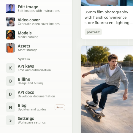
Edit image
Edit images with instructions
35mm film photography
with harsh convenience
Video cover
store fluorescent lighting
Generate video cover images
mixed with colorful neon
portrait
Models
signs from outside,
Model catalog
authentic film grain, high
contrast, slight color cast,
Assets
cinematic street editorial
Asset storage
style, intimate medium sho
System
early 20s sexy Chinese
female idol with ultra-
API keys
K
Keys and authorization
realistic delicate refined
Chinese features, seductive
Billing
B
almond-shaped fox eyes
Usage and billing
with natural double eyelids
high nose bridge, small
API docs
D
Developer documentation
sharp V-shaped jawline,
flawless porcelain skin with
Blog
N
Soon
cool ivory undertone and
Updates and guides
visible specular highlights
Settings
from fluorescent light,
S
Workspace settings
subtle skin texture and
micro pores, natural dewy