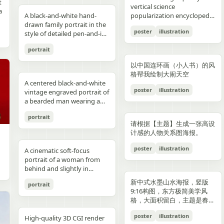
reflections, fake car shape,
hips and sexy butt curve,
合这个角色人设的、温柔治愈
image depicts a seated
field f/1.8, subject slightly
Options: Up to 1TB storage.
contours. High-contrast
着各种食材冒着热气）、宽窄
t
Japanese onsen ryokan
bob, wears a sleeveless
presentation.
photography look. The juice
建筑群，珠江, 广州城里古建
vertical science
f
wrong car model, damaged
one leg naturally extended
风格的简体中文台词，由你自
woman holding a small child
right, product perfectly
Style: ultra premium
color palette, maintaining
巷子的三大炮（三个糯米团子
a
atmosphere
black dress and a thin gold
A black-and-white hand-
can design features a
筑，游轮，白云山）。 云雾
popularization encyclopedia
car, extra wheels, warped
forward toward the camera
动创作。再在对话框下方加一
on her lap indoors, both
centered and dominant,
Samsung style product
chromatic harmony
飞向铜盘）、建设路的蛋烘糕
c
necklace, and wraps both
drawn family portrait in the
watermelon theme with red
环绕，仙气缥缈，色彩丰富，
image based on [Theme].
Mustang logo, incorrect.
and the other leg slightly
条操作栏，仿照 galgame
centered in a simple portrait
rule-of-thirds balance,
advertising, clean futuristic
between background and
（金黄酥脆正在翻面）、玉林
poster
illustration
arms protectively around
style of detailed pen-and-ink
and green colors, minimal
结构复杂，细节丰富，但因为
proportions, bad pavement
bent to emphasize long
UI。整体风格高清、细节丰
composition. The woman
luxury ad framing Color
UI design, metallic
elements. Contemporary
路的火锅（九宫格锅翻滚冒
,
the child. The child has fine
crosshatching on textured
modern typography, and
大面积的留白，画面依然显得
texture, background
sexy legs, both hands lightly
富、光线柔和、二次元与真人
has short dark wavy hair
palette: pure white, sky blue,
typography, blue white
and decorative aesthetic.
泡）等，每个插画约占地图的
portrait
,
light blond hair and wears a
white paper, showing 4
realistic texture details like
清新脱俗，左下角排版
e
artifacts, duplicate objects,
resting on the basketball
写真自然融合。
and wears a dark sleeveless
navy, fresh green, berry red,
neon glow, realistic phone
5% 面积，旁边用手写体标注
plain white long-sleeve
people seated closely
condensation droplets.
着“SPRING 2026”和竖排的宣
watermark, logo errors, text
pole at shoulder height,
dress or pinafore layered
warm cream tones, ultra
render, sharp readable
店名和一句推荐语"凌晨两点
以中国连环画（小人书）的风
outfit. Compose the image
together in a casual candid
Ultra-detailed,
传语，整体寓意“千年商都，
artifacts, cropped feet, cut
intensely seductive playful
over a lighter short-sleeved
clean premium aesthetic
typography, cinematic
还在排队的那家"。地图边缘
格帮我绘制大闹天空
with a warm nostalgic color
composition. On the left, an
photorealistic, 8K resolution,
魅力广州”。 文字排版优美，
l
car, unnatural perspective,
yet pitiable doe-eyed gaze
blouse. The child appears to
A centered black-and-white
Style: Vogue-level editorial +
lighting, glossy reflections,
用手绘藤蔓和辣椒装饰形成边
cast, gentle film softness,
adult man in a dark baseball
sharp focus, shallow depth
大方，字迹清晰完整，尺寸
poster
illustration
CGI render, cartoon style,
straight at the viewer with
be a toddler with very short
vintage engraved portrait of
Indian dairy commercial
high end commercial poster,
框。右下角有一个手绘指南针
subtle grain, and the look of
cap worn backward and a
of field, professional
9:16。
e,
painting, Al artifacts,
soft vulnerable longing eyes
light hair, wearing a light-
a bearded man wearing a
campaign, hyper-detailed,
no humans, no messy text,
和图例说明。左上角标题"成
a carefully repaired old
dark T-shirt leans into the
product photography,
oversaturated colors,
and a gentle teasing smile
colored outfit, facing the
hooded sweatshirt with the
photorealistic, 8K ultra HD,
no watermark.
都·吃货暴走地图"使用胖圆的
printed photograph. Place
frame, with a crossbody
vibrant colors, cinematic
portrait
motion blur, lens distortion
full of quiet temptation and
camera while sitting against
hood up and a backward
crisp textures, luxury brand
手绘美术字配辣椒装饰。整体
,
them in front of a cream-
sling bag worn across his
lighting. Add text: "Your
请根据【主题】生成一张高设
1664x2080-ar 4:5
desire, harsh direct on-
the woman’s chest and arm.
snapback cap visible under
advertisement Text overlay
画风为水彩+彩铅混合的手绘
colored curtain patterned
chest and visible zipper
name" in small clean white
计感的人物关系图海报。
camera flash creating sharp
Behind them is a patterned
the hood. Show only the
(optional, left side): “Thick.
质感，颜色以暖色系（辣椒
with small brown teddy bear
details. On the right, an
font at the upper right
specular highlights and
curtain with small floral or
upper torso and head
Creamy. Naturally Healthy.”
红、姜黄、翠绿）为主，图片
poster
illustration
motifs, with a softly blurred
adult woman with curly hair
A cinematic soft-focus
corner.
strong catchlights,
leaf motifs, and above it a
against a plain off-white
subtext: “High in Protein.
比例 1:1。
interior window frame
tied up in a loose high bun
portrait of a woman from
background with blurred
dark window area with a
paper background with
Made with Love.” elegant
visible along the top
wears a light T-shirt with
behind and slightly in
basketball court and hoop
pale vertical window frame
subtle texture. Render the
serif + modern script
background. Preserve
large collegiate block letters
profile, framed from the
under dusk sky, high
is visible near the top center.
image in detailed pen-and-
combination --ar 4:5 --style
新中式水墨山水海报，竖版
portrait
realistic skin tones, natural
reading {argument
upper torso up in a vertical
contrast film color grading
The print is severely
ink etching style with dense
raw --v 6 --q 2
9:16构图，东方极简美学风
posture, and the intimate
name="shirt text"
composition. She has
with natural flash look,
deteriorated: extensive
cross-hatching, fine parallel
格，大面积留白，主题是春岚
family-photo feeling, as if an
default="CITY"}. In the
{argument name="hair
extremely sharp yet soft
scratches, creases, emulsion
lines, and old book
一叶红。
old damaged photograph
center are 2 young children
color" default="dark
poster
illustration
skin rendering with
damage, stains, blotches,
illustration shading. The
High-quality 3D CGI render
has been professionally
sitting close together, both
brown"} hair styled in a