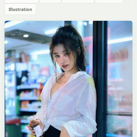
Illustration