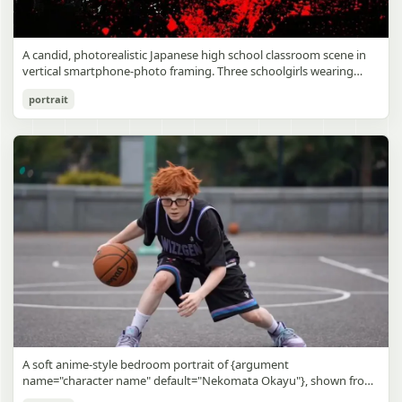
A candid, photorealistic Japanese high school classroom scene in
vertical smartphone-photo framing. Three schoolgirls wearing
matching traditional navy blue sailor uniforms are the main focus
Japanese Classroom Long Hair Snapshot
portrait
in the foreground. The central standing girl has extremely long,
straight, glossy black hair that falls well past her knees, almost to
gpt-image-2
the floor, and she is gently combing the lower section with a small
comb while looking downward. A second girl stands behind and
Use prompt
Copy
slightly to the right, also with long straight black hair, holding an
open compact mirror in one hand and adjusting her bangs or hair
near her temple with the other. A third girl kneels on the floor at
the right front, carefully holding and arranging the central girl’s
long hair with both hands. All three wear dark navy sailor-style
school uniforms with white stripe trim, pleated skirts, long sleeves,
white socks, and indoor school shoes. Their faces are obscured or
blurred. In the background, exactly 8 additional students in dark
school uniforms sit at desks in small groups, facing away or
sideways, creating the feel of an ordinary class period or
homeroom. The classroom has wooden desks and chairs, large
bright windows along the left side letting in soft daylight, a green
chalkboard on the right wall, bulletin papers pinned near the
A soft anime-style bedroom portrait of {argument
board, and a framed Japanese calligraphy sign above the
name="character name" default="Nekomata Okayu"}, shown from
chalkboard reading {argument name="wall sign text" default="創
the chest up sitting on a bed at night, centered in the frame. She