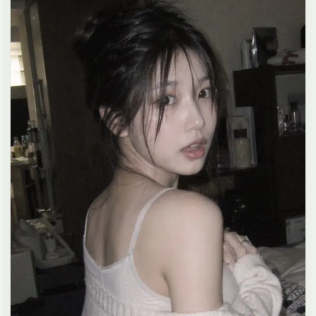
clean composition, 4K