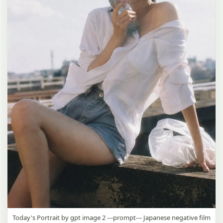
Today's Portrait by gpt image 2 ---prompt--- Japanese negative film