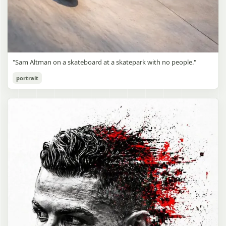
"Sam Altman on a skateboard at a skatepark with no people."
portrait
Sam Altman Skatepark Snapshot
gpt-image-2
Use prompt
Copy