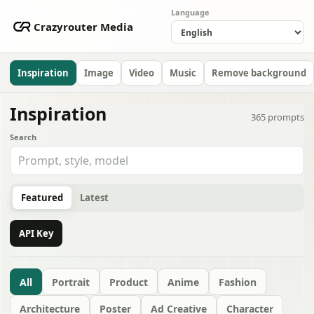
Language
Crazyrouter Media
Inspiration
Image
Video
Music
Remove background
Inspiration
365
prompts
Search
Featured
Latest
API Key
All
Portrait
Product
Anime
Fashion
Architecture
Poster
Ad Creative
Character