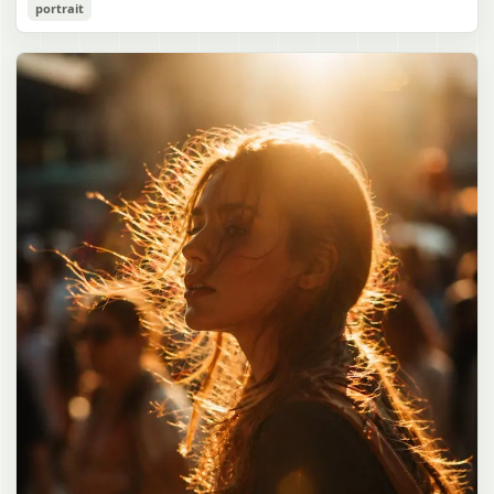
Cozy Catgirl Pajama Night Portrait
portrait
誠造実"}. The atmosphere is natural and unposed, like a
has short fluffy {argument name="hair color" default="lavender"}
documentary snapshot. Emphasize realistic lighting, fine hair
hair with layered bangs partially covering one eye, large cat ears
gpt-image-2
detail, the unusual dramatic length of the central girl’s hair, and a
on top of her head with white inner fur, and a cute sleepy catgirl
believable everyday school environment.
appearance. Her expression is gentle and relaxed, with one hand
Use prompt
Copy
raised near her cheek in a shy, cozy pose. She wears oversized
{argument name="pajama color" default="light lavender"} button-
up pajamas with dark purple piping, a small chest pocket, and paw-
print shaped buttons and paw-print decoration on the pocket. The
room is lit with dreamy purple ambient lighting. In the
background, show a nighttime window with a crescent moon and
stars visible outside, soft curtains, a bedside table with a glowing
cat-shaped lamp, a neatly rumpled bed with pillows and blankets
in matching purple tones, and a small framed wall picture featuring
a simple cat face and hearts. Use a cute pastel palette, soft
shading, polished digital anime rendering, subtle highlights in the
hair, intimate cozy composition, and a calm bedtime atmosphere.