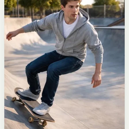
long dark brown hair in a messy high ponytail with many loose
strands falling around face and neck, wearing an oversized white
button-up shirt as the only top, unbuttoned at the top with deep
cleavage and loosely tied at the waist, paired with a tiny black
pleated mini skirt, barefoot in simple white slides, seductive casual
leaning pose against the glass door of a 24-hour convenience store
at late night, body slightly arched, one leg bent with foot resting
against the door frame, the other leg straight, one hand holding a
bottle of iced drink, the other hand lightly pulling the hem of her
mini skirt, intensely seductive playful yet slightly vulnerable gaze
straight at the viewer with soft doe eyes full of quiet temptation
and teasing smile, bright cold fluorescent store light from inside
mixed with pink and blue neon glow from outside signs, realistic
reflections on glass door, blurred convenience store interior with
shelves and snacks in background, authentic 35mm film color
grading with harsh lighting and neon accents, extremely sharp yet
soft skin rendering, natural hair strands, realistic fabric wrinkles
and drape on the oversized shirt and mini skirt, no plastic skin, no
digital over-sharpening, no airbrushing, no blemishes, no moles,
no oily skin, no watermark, no text, authentic late-night
convenience store atmosphere