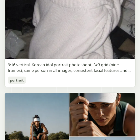
9:16 vertical, Korean idol portrait photoshoot, 3x3 grid (nine
frames), same person in all images, consistent facial features and
styling, soft black mist filter effect, lowered contrast, blooming
Korean Idol 3x3 Grid Portrait
portrait
highlights, subtle glow around light sources
gpt-image-2
Use prompt
Copy