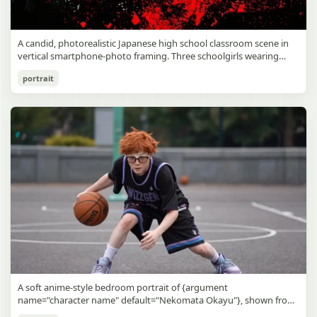
A candid, photorealistic Japanese high school classroom scene in
vertical smartphone-photo framing. Three schoolgirls wearing
matching traditional navy blue sailor uniforms are the main focus
Japanese Classroom Long Hair Snapshot
portrait
in the foreground. The central standing girl has extremely long,
straight, glossy black hair that falls well past her knees, almost to
gpt-image-2
the floor, and she is gently combing the lower section with a small
comb while looking downward. A second girl stands behind and
Use prompt
Copy
slightly to the right, also with long straight black hair, holding an
open compact mirror in one hand and adjusting her bangs or hair
near her temple with the other. A third girl kneels on the floor at
the right front, carefully holding and arranging the central girl’s
long hair with both hands. All three wear dark navy sailor-style
school uniforms with white stripe trim, pleated skirts, long sleeves,
white socks, and indoor school shoes. Their faces are obscured or
blurred. In the background, exactly 8 additional students in dark
school uniforms sit at desks in small groups, facing away or
sideways, creating the feel of an ordinary class period or
homeroom. The classroom has wooden desks and chairs, large
bright windows along the left side letting in soft daylight, a green
chalkboard on the right wall, bulletin papers pinned near the
A soft anime-style bedroom portrait of {argument
board, and a framed Japanese calligraphy sign above the
name="character name" default="Nekomata Okayu"}, shown from
chalkboard reading {argument name="wall sign text" default="創
the chest up sitting on a bed at night, centered in the frame. She