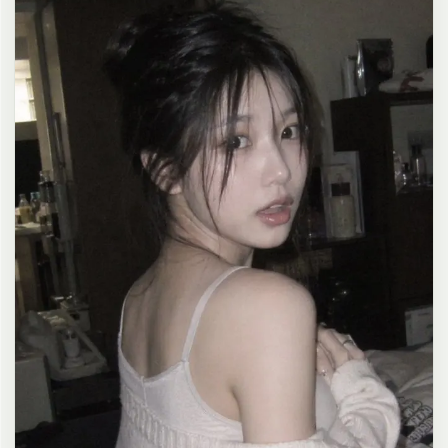
clean composition, 4K