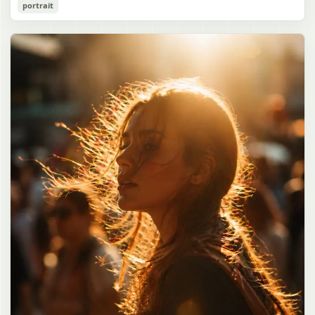
Cozy Catgirl Pajama Night Portrait
portrait
誠造実"}. The atmosphere is natural and unposed, like a
has short fluffy {argument name="hair color" default="lavender"}
documentary snapshot. Emphasize realistic lighting, fine hair
hair with layered bangs partially covering one eye, large cat ears
gpt-image-2
detail, the unusual dramatic length of the central girl’s hair, and a
on top of her head with white inner fur, and a cute sleepy catgirl
believable everyday school environment.
appearance. Her expression is gentle and relaxed, with one hand
Use prompt
Copy
raised near her cheek in a shy, cozy pose. She wears oversized
{argument name="pajama color" default="light lavender"} button-
up pajamas with dark purple piping, a small chest pocket, and paw-
print shaped buttons and paw-print decoration on the pocket. The
room is lit with dreamy purple ambient lighting. In the
background, show a nighttime window with a crescent moon and
stars visible outside, soft curtains, a bedside table with a glowing
cat-shaped lamp, a neatly rumpled bed with pillows and blankets
in matching purple tones, and a small framed wall picture featuring
a simple cat face and hearts. Use a cute pastel palette, soft
shading, polished digital anime rendering, subtle highlights in the
hair, intimate cozy composition, and a calm bedtime atmosphere.