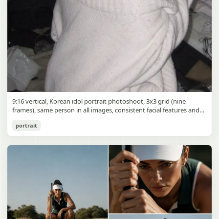
9:16 vertical, Korean idol portrait photoshoot, 3x3 grid (nine
frames), same person in all images, consistent facial features and
styling, soft black mist filter effect, lowered contrast, blooming
Korean Idol 3x3 Grid Portrait
portrait
highlights, subtle glow around light sources
gpt-image-2
Use prompt
Copy