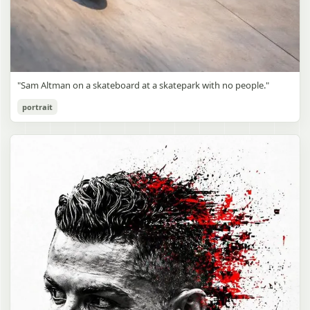
"Sam Altman on a skateboard at a skatepark with no people."
portrait
Sam Altman Skatepark Snapshot
gpt-image-2
Use prompt
Copy