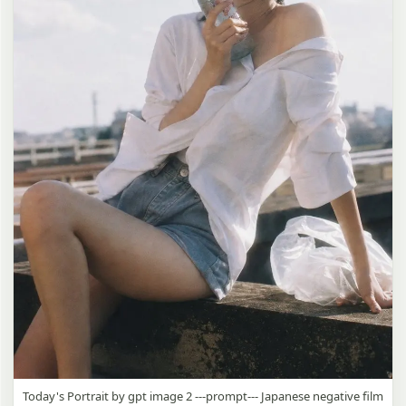
Today's Portrait by gpt image 2 ---prompt--- Japanese negative film