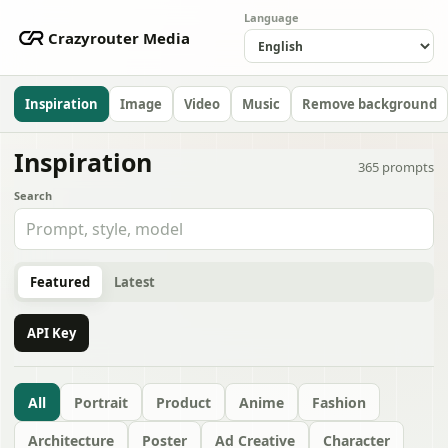
Language
Crazyrouter Media
Inspiration
Image
Video
Music
Remove background
Inspiration
365
prompts
Search
Featured
Latest
API Key
All
Portrait
Product
Anime
Fashion
Architecture
Poster
Ad Creative
Character