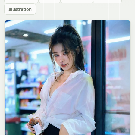
Illustration