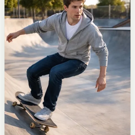
long dark brown hair in a messy high ponytail with many loose
strands falling around face and neck, wearing an oversized white
button-up shirt as the only top, unbuttoned at the top with deep
cleavage and loosely tied at the waist, paired with a tiny black
pleated mini skirt, barefoot in simple white slides, seductive casual
leaning pose against the glass door of a 24-hour convenience store
at late night, body slightly arched, one leg bent with foot resting
against the door frame, the other leg straight, one hand holding a
bottle of iced drink, the other hand lightly pulling the hem of her
mini skirt, intensely seductive playful yet slightly vulnerable gaze
straight at the viewer with soft doe eyes full of quiet temptation
and teasing smile, bright cold fluorescent store light from inside
mixed with pink and blue neon glow from outside signs, realistic
reflections on glass door, blurred convenience store interior with
shelves and snacks in background, authentic 35mm film color
grading with harsh lighting and neon accents, extremely sharp yet
soft skin rendering, natural hair strands, realistic fabric wrinkles
and drape on the oversized shirt and mini skirt, no plastic skin, no
digital over-sharpening, no airbrushing, no blemishes, no moles,
no oily skin, no watermark, no text, authentic late-night
convenience store atmosphere