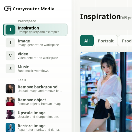
Crazyrouter Media
Inspiration
365
pr
Workspace
Inspiration
I
Prompt gallery and examples
All
Portrait
Prod
Image
I
Image generation workspace
Video
V
Video generation workspace
Music
S
Suno music workflows
Tools
Remove background
Upload image and remove background
Remove object
Remove objects from an image
Upscale image
Upscale and sharpen images
Restore image
Repair blur, marks, and damage