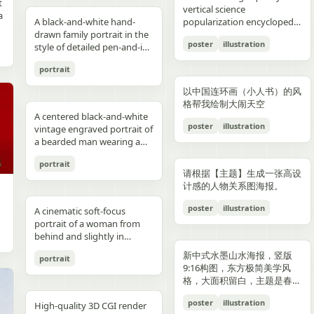
reflections, fake car shape,
hips and sexy butt curve,
合这个角色人设的、温柔治愈
image depicts a seated
field f/1.8, subject slightly
Options: Up to 1TB storage.
contours. High-contrast
着各种食材冒着热气）、宽窄
t
Japanese onsen ryokan
bob, wears a sleeveless
presentation.
photography look. The juice
建筑群，珠江, 广州城里古建
vertical science
f
wrong car model, damaged
one leg naturally extended
风格的简体中文台词，由你自
woman holding a small child
right, product perfectly
Style: ultra premium
color palette, maintaining
巷子的三大炮（三个糯米团子
a
atmosphere
black dress and a thin gold
A black-and-white hand-
can design features a
筑，游轮，白云山）。 云雾
popularization encyclopedia
car, extra wheels, warped
forward toward the camera
动创作。再在对话框下方加一
on her lap indoors, both
centered and dominant,
Samsung style product
chromatic harmony
飞向铜盘）、建设路的蛋烘糕
c
necklace, and wraps both
drawn family portrait in the
watermelon theme with red
环绕，仙气缥缈，色彩丰富，
image based on [Theme].
Mustang logo, incorrect.
and the other leg slightly
条操作栏，仿照 galgame
centered in a simple portrait
rule-of-thirds balance,
advertising, clean futuristic
between background and
（金黄酥脆正在翻面）、玉林
poster
illustration
arms protectively around
style of detailed pen-and-ink
and green colors, minimal
结构复杂，细节丰富，但因为
proportions, bad pavement
bent to emphasize long
UI。整体风格高清、细节丰
composition. The woman
luxury ad framing Color
UI design, metallic
elements. Contemporary
路的火锅（九宫格锅翻滚冒
,
the child. The child has fine
crosshatching on textured
modern typography, and
大面积的留白，画面依然显得
texture, background
sexy legs, both hands lightly
富、光线柔和、二次元与真人
has short dark wavy hair
palette: pure white, sky blue,
typography, blue white
and decorative aesthetic.
泡）等，每个插画约占地图的
portrait
,
light blond hair and wears a
white paper, showing 4
realistic texture details like
清新脱俗，左下角排版
e
artifacts, duplicate objects,
resting on the basketball
写真自然融合。
and wears a dark sleeveless
navy, fresh green, berry red,
neon glow, realistic phone
5% 面积，旁边用手写体标注
plain white long-sleeve
people seated closely
condensation droplets.
着“SPRING 2026”和竖排的宣
watermark, logo errors, text
pole at shoulder height,
dress or pinafore layered
warm cream tones, ultra
render, sharp readable
店名和一句推荐语"凌晨两点
以中国连环画（小人书）的风
outfit. Compose the image
together in a casual candid
Ultra-detailed,
传语，整体寓意“千年商都，
artifacts, cropped feet, cut
intensely seductive playful
over a lighter short-sleeved
clean premium aesthetic
typography, cinematic
还在排队的那家"。地图边缘
格帮我绘制大闹天空
with a warm nostalgic color
composition. On the left, an
photorealistic, 8K resolution,
魅力广州”。 文字排版优美，
l
car, unnatural perspective,
yet pitiable doe-eyed gaze
blouse. The child appears to
A centered black-and-white
Style: Vogue-level editorial +
lighting, glossy reflections,
用手绘藤蔓和辣椒装饰形成边
cast, gentle film softness,
adult man in a dark baseball
sharp focus, shallow depth
大方，字迹清晰完整，尺寸
poster
illustration
CGI render, cartoon style,
straight at the viewer with
be a toddler with very short
vintage engraved portrait of
Indian dairy commercial
high end commercial poster,
框。右下角有一个手绘指南针
subtle grain, and the look of
cap worn backward and a
of field, professional
9:16。
e,
painting, Al artifacts,
soft vulnerable longing eyes
light hair, wearing a light-
a bearded man wearing a
campaign, hyper-detailed,
no humans, no messy text,
和图例说明。左上角标题"成
a carefully repaired old
dark T-shirt leans into the
product photography,
oversaturated colors,
and a gentle teasing smile
colored outfit, facing the
hooded sweatshirt with the
photorealistic, 8K ultra HD,
no watermark.
都·吃货暴走地图"使用胖圆的
printed photograph. Place
frame, with a crossbody
vibrant colors, cinematic
portrait
motion blur, lens distortion
full of quiet temptation and
camera while sitting against
hood up and a backward
crisp textures, luxury brand
手绘美术字配辣椒装饰。整体
,
them in front of a cream-
sling bag worn across his
lighting. Add text: "Your
请根据【主题】生成一张高设
1664x2080-ar 4:5
desire, harsh direct on-
the woman’s chest and arm.
snapback cap visible under
advertisement Text overlay
画风为水彩+彩铅混合的手绘
colored curtain patterned
chest and visible zipper
name" in small clean white
计感的人物关系图海报。
camera flash creating sharp
Behind them is a patterned
the hood. Show only the
(optional, left side): “Thick.
质感，颜色以暖色系（辣椒
with small brown teddy bear
details. On the right, an
font at the upper right
specular highlights and
curtain with small floral or
upper torso and head
Creamy. Naturally Healthy.”
红、姜黄、翠绿）为主，图片
poster
illustration
motifs, with a softly blurred
adult woman with curly hair
A cinematic soft-focus
corner.
strong catchlights,
leaf motifs, and above it a
against a plain off-white
subtext: “High in Protein.
比例 1:1。
interior window frame
tied up in a loose high bun
portrait of a woman from
background with blurred
dark window area with a
paper background with
Made with Love.” elegant
visible along the top
wears a light T-shirt with
behind and slightly in
basketball court and hoop
pale vertical window frame
subtle texture. Render the
serif + modern script
background. Preserve
large collegiate block letters
profile, framed from the
under dusk sky, high
is visible near the top center.
image in detailed pen-and-
combination --ar 4:5 --style
新中式水墨山水海报，竖版
portrait
realistic skin tones, natural
reading {argument
upper torso up in a vertical
contrast film color grading
The print is severely
ink etching style with dense
raw --v 6 --q 2
9:16构图，东方极简美学风
posture, and the intimate
name="shirt text"
composition. She has
with natural flash look,
deteriorated: extensive
cross-hatching, fine parallel
格，大面积留白，主题是春岚
family-photo feeling, as if an
default="CITY"}. In the
{argument name="hair
extremely sharp yet soft
scratches, creases, emulsion
lines, and old book
一叶红。
old damaged photograph
center are 2 young children
color" default="dark
poster
illustration
skin rendering with
damage, stains, blotches,
illustration shading. The
High-quality 3D CGI render
has been professionally
sitting close together, both
brown"} hair styled in a