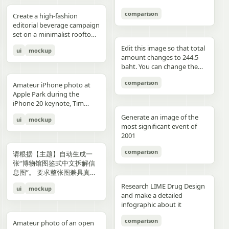
3","description":"woman
drawings, music, memories,
Important: Keep all 12
aspect ratio. Negative
image, create an aesthetic
见的容器套路，优先选择更有
with clean edges - Camera
lighting creating gentle
indoors at night holding a
and fantasy physically
panels inside one single
Prompt: Chinese text, long
and emotional result that
象征性、更有空间感、更有设
comparison
Angle: Slight low angle to
gradients, shallow depth of
Create a high-fashion
compact camera directly
manifest in the room. Add a
image. Make the layout
text, messy layout, old
naturally reflects the real
计潜力的轮廓形式。不要普通
empower subject (hero
field at f/1.2, smartphone-
editorial beverage campaign
toward the viewer, city lights
small handwritten note card
clean and balanced. Keep
parchment background,
elements in the photo. Do
背景拼接，不要生硬裁切，不
perspective) - Crop: Full
like proximity despite
set on a minimalist rooftop
beyond a window, flash
on the desk with {argument
the characters consistent in
yellow aged paper, blurry
not add any people. Stay
要模板化奇幻素材，不要游戏
body or 3/4 body showing
height, clean minimal
at golden hour. Ultra-clean
aesthetic"},{"position":"row
name="note text"
face, outfit, and colors.
details, distorted face,
true to the actual types of
宣传图感，不要过度卡通化，
Edit this image so that total
ui
mockup
hero product clearly -
atmosphere, dynamic
composition with strong
3 col 4","description":"tight
default="二人だけの物語"},
Make the text readable and
changed identity, extra
food and drinks, their
不要过度写实导致失去艺术
amount changes to 244.5
Background Removal:
opening frame, subtle
negative space, warm sun
cropped two-person selfie-
and display one prominent
properly placed. No cropped
limbs, bad hands, duplicated
arrangement, and the
感，不要形式大于内容。如果
baht. You can change the
Model cut out cleanly for
athletic readiness, wearing
flare, and soft shadows. A
like frame with both
artwork on the desk and
panels. No extra characters
body, unrealistic fabric,
atmosphere captured in the
合适，可以自然加入低调克制
quantity of each of the
layering over collage
full beige suit with white t-
stylish male model with
comparison
subjects partially visible,
one floating scenic panel
unless mentioned. Then
cartoon style, anime style,
original image. Then,
Amateur iPhone photo at
的标题、编号、签名或落款，
stacks of coins until we hit
elements PHASE 3: COLOR
shirt and white sleek
sharp features and
dark background"},
using {argument
upload that storyboard to
3D render, watermark, logo,
carefully observe each
Apple Park during the
让它更像收藏版海报设计的一
the target total.
BLOCKING FOUNDATION -
sneakers, Peter Lindbergh
effortless confidence is
{"position":"row 4 col
name="scene theme"
Seedance 2.0 and use this
unreadable typography,
element in the photo and
iPhone 20 keynote, Tim
部分，但不要喧宾夺主。
Primary Color Blob: Large
influence Frame 2 (Low
posed like a fashion editorial
1","description":"young man
default="sunset sky over a
prompt: Prompt: Generate a
overcrowded design, harsh
add hand-drawn style
Cook presenting on stage.
organic shape (40-60% of
Angle Power) Extreme low
—slightly turned away,
Generate an image of the
ui
mockup
at the waterfront at dusk
distant city"}.
scene using the shots in the
colors, low resolution.
annotations that match
Shot from the crowd at a
composition) in bold,
angle from floor level,
sipping from the can. He
most significant event of
holding a camera to his eye,
uploaded film storyboard.
each subject: Use white pen-
distance
saturated brand color
subject towering above
wears elevated linen
2001
cloudy blue sky and distant
No text on screen. That’s it.
style sketch lines with a
behind/around model -
camera, legs forming strong
tailoring in monochrome
shoreline behind him"},
rough, slightly uneven,
comparison
Shape Style: Irregular, hand-
base, torso slightly leaning
cream tones, partially
请根据【主题】自动生成一
{"position":"row 4 col
hand-drawn feel Include
painted aesthetic – think
forward, shoulders squared,
unbuttoned, with subtle
张“博物馆图鉴式中文拆解信
2","description":"soft night
object outlines, arrows, and
Photoshop brush strokes or
arms slightly away from
jewelry. Foreground: a
息图”。 要求整张图兼具真实
portrait of the woman on a
dotted lines to guide visual
torn paper texture (NOT
body, head angled
sculptural stone pedestal
写实主视觉、结构拆解、中文
city street with warm bokeh
flow Add short handwritten
Research LIME Drug Design
ui
mockup
perfect geometric shapes) -
downward, gaze into lens,
holding a large hero can of
标注、材质说明、纹样寓意、
lights in the background"},
Korean notes in a casual,
and make a detailed
Color Selection
strong vertical distortion,
AURELIS – Blood Orange
色彩含义和核心特征总结。你
{"position":"row 4 col
introspective, emotional
infographic about it
(Autonomous): Choose 1
reflective floor amplifying
Basil, hyper-detailed with
需要根据【主题】自动判断最
3","description":"close
tone For drinks: describe
hero color from [BRAND
silhouette, soft studio
condensation and botanical
合适的主体对象、服饰体系、
comparison
intimate couple snapshot
taste, temperature, and
Amateur photo of an open
NAME] palette: - Texture:
lighting with controlled
artwork. Typography is
器物结构、时代风格、关键部