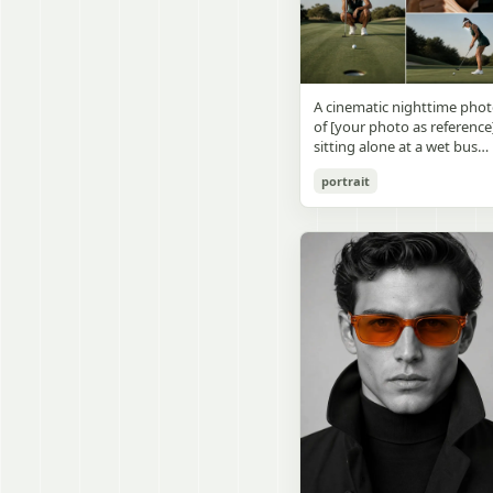
visible outside, soft curtains
daylight, a green chalkboa
round wooden display
a bedside table with a
on the right wall, bulletin
stand. The character has
glowing cat-shaped lamp, a
papers pinned near the
[facial features /
neatly rumpled bed with
board, and a framed
appearance], [hairstyle], an
pillows and blankets in
Japanese calligraphy sign
a [expression / personality
matching purple tones, an
A cinematic nighttime pho
above the chalkboard
vibe]. The figure is wearing
a small framed wall picture
of [your photo as reference
reading {argument
[outfit / costume]. The
featuring a simple cat face
sitting alone at a wet bus
name="wall sign text"
overall design is refined,
and hearts. Use a cute
stop bench, eating a burger
default="創誠造実"}. The
premium, and instantly
pastel palette, soft shading
portrait
Rain-soaked street with
atmosphere is natural and
recognizable. The figurine
polished digital anime
orange bokeh city lights
unposed, like a
should have realistic
rendering, subtle highlight
reflecting on the ground.
documentary snapshot.
collectible statue quality,
in the hair, intimate cozy
Neon tube lights overhead.
Emphasize realistic lighting
with subtle resin/sculpture
composition, and a calm
Red jacket, tan corduroy
fine hair detail, the unusual
material feel, while still
bedtime atmosphere.
pants. Moody, dark,
dramatic length of the
looking highly believable
atmospheric street
central girl’s hair, and a
and visually realistic. The
photography.
believable everyday school
pose is [character pose],
environment.
natural, stable, elegant, an
display-worthy. Shot from 
low-angle close-up
perspective with slight wid
angle distortion, vertical
composition, emphasizing
the full figure, clothing
structure, leg lines, and