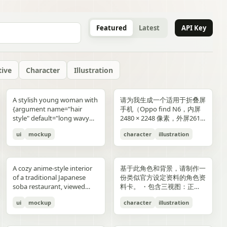
Featured
Latest
API Key
tive
Character
Illustration
gold typography with laurel
blue-and-gold confetti,
commerce key visual plus
"icons": ["smiley face", "three
and right sides include
男性使用，但是动漫角色是女
“E404”. Additional purple
announcement across the
lifestyle photography,
or black long-sleeve shirt;
YOU". Place the {argument
是剧情梗概。
A stylish young woman with
请为我生成一个适用于折叠屏
wreaths and exactly 4 award
sparkling particles, and
details page plus ad
dots", "shopping cart", "gift
complementary secondary
生，女生略为阳光且内敛，这
neon glitch text and
middle reading 「開催決
moody yet sun-drenched,
his face is intentionally
name="logo text"
{argument name="hair
手机（Oppo find N6，内屏
blocks: one text block
strong white stage
storyboard, 4K"}
elements to create narrative
个女生不能有太多的媚态。风
box", "share"] } } }
symbols are scattered
定!」; a date bar reading
shot from a low angle
obscured and softly blurred
default="crocs"} logo in bold
style" default="long wavy
2480 × 2248 像素，外屏2616
reading "GANADORA DE
spotlights pouring down
tension and spatial
格建议：唯美风。整个图片的
across rooftops and in the
「開催期間」 followed by
looking upward at the
in every frame. The anime
lowercase white at the
blonde hair"}, defined
× 1140 像素，比例适配即
m_right_connector":
MÚLTIPLES PREMIOS" with
from above. The crowd fills
variation. A continuous
色调偏向色彩多样化鲜艳方
air. Use a dark palette of
「5.2 SAT 土」 and 「5.4
raised glass, high detail on
girl has long blonde twin
bottom center with a small
ui
mockup
character
illustration
cheekbones, and a
可，不需要完全对齐一样的像
5 gold stars beneath it, then
the entire arena as a sea of
flowing visual line runs from
向，注意头发线条整洁，不要
black, indigo, and deep
MON 月」; a hashtag callout
condensation, glass
ponytails, large blue eyes,
trademark symbol. The
confident expression,
素大小）的4k壁纸，壁纸主体
three laurel award sections
tiny glowing blue lights. At
top to bottom, connecting
过于杂乱和生硬。直接做一个
violet with sharp magenta-
near the bottom reading
reflections, and the
light skin, and a slim petite
overall style should feel like
wearing black sunglasses
为动漫，风格中性壁纸适用于
ing":"balanced,
reading "MEJOR PELÍCULA
center top, a giant
the main character, internal
可以两屏适配的横纵可裁切大
purple highlights, cinematic
「参加はカンタン!! #AI音楽
luminous drink.
build, wearing a black
a premium surreal fashion
and a {argument
男性使用，但是动漫角色是女
":
ANIMADA / FESTIVAL
rectangular screen displays
collage, and the large upper
图。
A cozy anime-style interior
基于此角色和背景，请制作一
contrast, reflective wet
ブートキャンプ2 をつけて投
sleeveless top, layered silver
campaign, clean editorial
name="clothing"
生，短发。风格建议：酷、耍
INTERNACIONAL DE
elegant serif concert text:
silhouette. Preserve large
of a traditional Japanese
份类似官方设定资料的角色资
surfaces, dense detail, and a
稿するだけ!」; a lower
necklaces including a cross
lighting, soft shadows,
default="thick white puffer
帅风格，但是不要像那种二次
ANIMACIÓN / 2024",
{argument name="band
areas of negative space with
soba restaurant, viewed
料卡。 ・包含三视图：正
high-end polished
encouragement line reading
pendant, black wrist
glossy textures, airy
jacket"} over a fitted black
元手游一样，可以带一些未来
"PREMIO DEL PÚBLICO /
name" default="ELEMAYU"},
ink diffusion, soft blurring,
from table height in a
面、侧面和背面 ・添加角色
illustration style. The mood
「初心者も大歓迎! みんなで
accessories, a red plaid
composition, and modern
top, standing confidently in
元素。整个图片的色调适合黑
FESTIVAL INTERNACIONAL
"1st LIVE at 日本武道館",
and fragmented transitions
ui
mockup
character
illustration
booth, with two young
面部表情的变化・分解并展示
is occult, edgy, stylish, and
最高の音楽体験を!」; and 3
pleated mini skirt, and black-
lifestyle product advertising.
front of a {argument
色折叠屏手机风格，注意头发
DE CINE / 2024", and
{argument name="concert
inspired by Eastern
women seated across the
服装和装备的详细部分 ・添
dangerous, combining
bottom feature captions
and-white striped thigh-
name="car" default="vibrant
线条整洁，不要过于杂乱和生
"MEJOR BANDA SONORA
date" default="2024.6.15"},
aesthetics. The style is
near corners of a
加色板・包含世界观设定的简
urban fantasy, hacker
with icons reading 「一緒に
high socks. Blend realistic