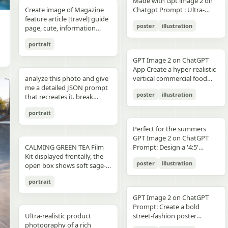
unchanged and clearly
Made with Gpt image 2 on
right panel's shared
waist belt and side locks"},
panel distinctly different
"secondary": "Clean Sans-
visible camera: close framing
glossy floor, symmetrical
small illustrated elements
modern sans-serif Strong
detail, sharp reflections,
typography, clean layout,
than split-screen, with
distinguishable in natural
Create image of Magazine
Chatgpt Prompt : Ultra-
record","mood":"educational,
{"title":"4 ヘルメットの準
biome, letters clearly
Serif for body text and
(waist-up), eye-level,
composition, minimal
such as leaves, a bathtub, a
color blocking per panel
premium commercial
ultra premium branding --ar
coherent perspective, wet
light and slightly increased
feature article [travel] guide
realistic premium
calm,
備","position":"bottom-
readable yet organically
technical details" } }
intimate distance, slight
candle, a bottle, lavender
(blue, orange, green, purple)
photography, 8K.
2:3 --style raw --quality 2 --
reflective pavement, realistic
poster
illustration
contrast in order to match
page, cute, information
smartphone advertisement,
practical"},"text_language":"Jap
left","count":1,"labels":["ヘル
integrated into terrain
handheld feel setting:
sprigs, and a basket of
Dynamic poses conveying
sharp focus --photorealistic
textures, atmospheric
the spectacular editorial
dense photo book style
featuring a confident young
vector edges, infographic
メットのバイザーと内部シス
minimal indoor near
folded towels. Along the
motion, strength, and
depth, and no text.
portrait
style. Create a bold,
magazine feature article
woman in her early 20s with
suitable for social media
テムをチェック。ヘッドセッ
window, light curtains, clean
very bottom, add a
adventure Clean grid layout
attention-grabbing headline
page. Add all necessary
fair skin and sharp facial
educational posts"}
トとの同期を確認す
soft background lighting:
GPT Image 2 on ChatGPT
horizontal green tip strip
with balanced spacing
at the top (create a unique
sections, tips,
features, wearing sleek black
る。"],"image":"heroine
diffused daylight, gentle
App Create a hyper-realistic
labeled “今日からできる TIP”
Commercial advertising /
title that matches the spirit
recommendations,
cat-eye sunglasses. She has
holding the red helmet in
highlight bloom, soft
analyze this photo and give
vertical commercial food
with exactly 3 checklist
brand campaign aesthetic
of the photo - it can be
information. add photos for
long, thick braided hair
both hands at chest height,
shadow transitions mood:
me a detailed JSON prompt
photography poster for a
items: “就寝の1〜2時間前に
(Nike, Decathlon style)
romantic, mysterious, funny,
any sections and
styled into an extended
showing the glossy black
t,
poster
illustration
warm, romantic, intimate
that recreates it. break
premium [PRODUCT TYPE],
入浴する”, “スマホは浴室に
Lighting: Professional,
or dramatic). Add a smaller
recommendations if you
oversized braid, colored in
visor"},{"title":"5 ヘルメット
everyday moment, natural
down the color grading and
designed in a refined luxury
持ち込まない”, and “水分補
cinematic lighting with
subtitle under it, which will
like. Place the attached
soft lavender/purple tones
の装着・システム起
portrait
affection quality: ultra-
every exact color in the
advertisement style, 2:3
給を忘れずに”. Place a final
sharp detail and contrast
look like a real newspaper
person at the precise
matching the product
動","position":"bottom-
realistic, analog film look,
photo (use Opus, not
aspect ratio. Place [MAIN
handwritten-style Japanese
Mood: Energetic,
caption. Add realistic
location of [city, country].
theme. She is captured in a
Perfect for the summers
center","count":1,"labels":
fine grain, slight softness,
Sonnet. Opus has stronger
PRODUCT] as the central
phrase at the lower right
adventurous, motivational
newspaper elements:
Seamlessly blend the
dynamic low-angle
GPT Image 2 on ChatGPT
["ヘルメットを装着し、直上
natural imperfections
visual analysis and writes
hero subject, positioned
reading “自分をいたわる時
Aspect ratio: 1:1 (square
Columns of small text (in the
attached person as if they
CALMING GREEN TEA Film
cinematic pose, slightly
Prompt: Design a '4:5'
のコネクタをロック。全身の
,
more detailed JSON) paste
[COMPOSITION / ANGLE],
間を。” The overall look
collage)
style of lorem ipsum, but
are sightseeing. Approach
Kit displayed frontally, the
twisting her torso while
product poster for an
システムが起動し、胸部コア
that JSON into ChatGPT
with premium realistic
should be clean, gentle,
poster
illustration
framed like real news) At the
this task with the
open box shows soft sage-
holding a Xiaomi 17 Pro
'orange' juice 3d bottle
が発光す
upload your product image
details such as [TEXTURE
wellness-focused, feminine-
top is the fictitious name of
understanding that this is a
green film pouches and
smartphone toward the
using playful inflatable-
る。"],"image":"heroine
and prompt: using this JSON
DETAILS], [SURFACE FINISH],
neutral, and polished like a
portrait
the publication (for
critical, information rich
translucent ampoules with
camera in a bold hero shot
plastic packaging surrealism
placing the helmet onto her
as reference, generate a
and [FOOD-SPECIFIC
Japanese seasonal magazine
example, The Daily Prompts,
page that will significantly
matte silver caps, product
with strong forced
where the bottle behaves
head with both hands; blue
person holding my product
FEATURES]. Surround the
GPT Image 2 on ChatGPT
infographic, with delicate
AI Times or similar - think
influence visitor numbers,
placed centrally with clear
perspective, the phone
like a squeezed toy object
chest core glowing
save that generated photo
product with [FLOATING
Prompt: Create a bold
anime illustration, soft
creatively, according to the
text accuracy is important.
branding CALMING GREEN
dominating the foreground.
mid-pressure. The poster
brightly"},{"title":"6 装着完
as your character reference
Ultra-realistic product
INGREDIENTS / MOTION
street-fashion poster
shadows, subtle textures,
picture) Date, issue number
Fully use the entire [9:16]
TEA -- 7 Days to Soothed
The smartphone features a
should communicate
了","position":"bottom-
attach it to every future
photography of a rich
ELEMENTS], arranged
featuring a handsome man
and calm spa-like