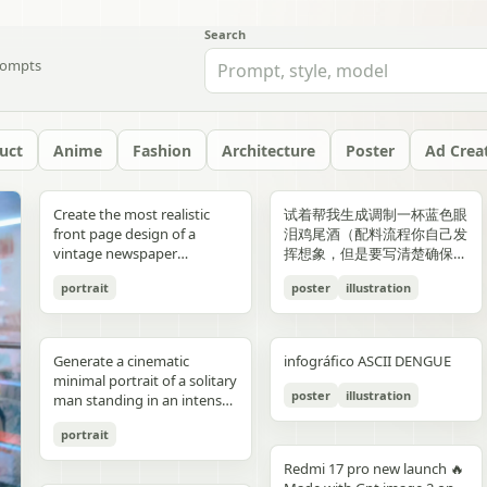
Search
ompts
uct
Anime
Fashion
Architecture
Poster
Ad Crea
yellow","text":"記
with chest armor and red
red/orange lava accents
"aesthetic_style": {
hair: natural, slightly tousled
around 38–40°C; card 2
background, crosswalk
shorts, and running shoes.
evenly spaced, and aligned
“Edition 07 / 2026” Left text:
side should depict 20th-
Create the most realistic
试着帮我生成调制一杯蓝色眼
録"},"bottom_left_connector":
shoulder plates installed,
top-down satellite
"color_palette": "Deep jewel
for both pose: close intimate
labeled “POINT 02” with the
stripes in the foreground,
Bright, playful background
vertically. Use a soft beige
“NOT BUILT TO FOLLOW —
century New York with
front page design of a
泪鸡尾酒（配料流程你自己发
{"type":"curved arrow from
heroine fastening the front
perspective, NASA Earth
tones (Wine Red, Emerald,
distance — sitting or
heading “日常でできること”
and warm sunlight filtering
with purple and yellow paint
seamless background with
BUILT TO DOMINATE”
warm sepia atmosphere,
vintage newspaper
挥想象，但是要写清楚确保可
parent to
torso area with both
observation style, hyper-
Navy, Royal Blue) contrasted
standing close together; the
and text about making
through the urban canyon.
splashes, doodles, arrows,
clean café-style lighting and
Bottom left: “HIGH-
vintage taxis, old
featuring the main
复现）的流程教学图和概念设
record","color":"blue"},"botto
hands"},{"title":"3 腰部ユニ
detailed textures, realistic
with Champagne and Black
girl gently leaning toward
bathing part of a routine
Use polished high-detail
and sun illustration. Bold
subtle realistic shadows
FASHION STREET LUXURY”
newsstands, retro lamps,
portrait
poster
illustration
character. The layout should
计宣传图，轻奢酒咖海报风
{"type":"curved arrow from
ット・ベルトの固
geography, consistent scale
against a warm cream or
him, one hand lightly
instead of only showering;
anime illustration rendering,
typography: “READY FOR
beneath each floating
Right vertical text:
and landmarks like the
be made in the style of a real
格，横版。
child to
定","position":"top-
and lighting across all
beige background",
resting on his shoulder or
card 3 labeled “POINT 03”
luminous pastel colors,
EVERYONE – START YOUR
element. The composition
“UNTOUCHABLE PRESENCE”
Chrysler Building and
printed newspaper with a
record","color":"pink"}}}],"spac
right","count":1,"labels":["ウ
panels, minimal clouds, high
"lighting": "Soft studio
chest; the boy slightly
with the heading “楽しみ
glossy reflections, soft
JOURNEY.” Youthful, vibrant
should feel like a premium
Bottom right: “SILENCE IS
Empire State Building. The
cinematic black-and-white
symmetrical"},"visual_language
エストユニットを装着し、各
contrast, sharp focus, subtle
lighting with elegant
leaning in, faces close,
Generate a cinematic
infográfico ASCII DENGUE
方・取り入れ方” and text
bloom, a romantic spring
fitness energy. Overall style:
beverage ad combined with
POWER” Add a small
right side should depict
aesthetic. The main photo
{"icons":"generic human
部のロックを確認。可動部の
atmospheric haze, natural
highlights on the satin fabric
almost touching, capturing
minimal portrait of a solitary
about bath salts, scents,
palette, and a magical
High-resolution,
a clean infographic layout.
holographic glitch-style
21st-century New York with
should be prominently
bust icons and simple
動作チェックを行
color grading, ultra high
texture", "vibe": "Luxurious,
poster
illustration
the moment just before a
man standing in an intense
music, and lighting; card 4
everyday Tokyo aesthetic.
photorealistic sportswear
Add clean minimalist text
label over the eyes with text
glass skyscrapers, One
placed in the center, framed,
document line
う。"],"image":"mid shot
resolution 8K, clean spacing
timeless, and sophisticated
kiss expression: soft smiles
orange to red gradient
labeled “まとめ” with
campaign Bold brushstroke
labels with thin pointer lines
“ICON” Style: luxury fashion
World Trade Center, digital
like the image in the title of
icons","emphasis":"contrast
with torso armor
between panels, modern
commercial advertising" },
portrait
or gentle gaze toward each
environment, strong
concluding Japanese text
textures and grunge
using these exact labels:
editorial, Vogue, Harper’s
billboards, and modern
the article. The subject in the
the left panel's
completed, heroine
gallery-style composition,
"typography": { "primary":
other, relaxed and natural,
silhouette lighting, deep
about sustainable self-care.
overlays Mixed typography:
“Foam” “Coffee” “Ice” “Milk”
Bazaar, monochrome
urban energy. Make the
photo should remain
Redmi 17 pro new launch 🔥
misunderstanding with the
tightening or checking the
visually cohesive but each
"Classic Serif for titles",
emotional connection
shadow contrast, reflective
Decorate the cards with
distressed, handwritten, and
“Glass” Ultra-realistic liquid
aesthetic, modern
transition natural rather