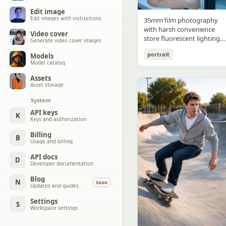
Edit image
Edit images with instructions
35mm film photography
with harsh convenience
Video cover
store fluorescent lighting
Generate video cover images
mixed with colorful neon
portrait
Models
signs from outside,
Model catalog
authentic film grain, high
contrast, slight color cast,
Assets
cinematic street editorial
Asset storage
style, intimate medium sho
System
early 20s sexy Chinese
female idol with ultra-
API keys
K
Keys and authorization
realistic delicate refined
Chinese features, seductive
Billing
B
almond-shaped fox eyes
Usage and billing
with natural double eyelids
high nose bridge, small
API docs
D
Developer documentation
sharp V-shaped jawline,
flawless porcelain skin with
Blog
N
Soon
cool ivory undertone and
Updates and guides
visible specular highlights
Settings
from fluorescent light,
S
Workspace settings
subtle skin texture and
micro pores, natural dewy