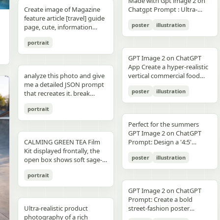
unchanged and clearly
Made with Gpt image 2 on
right panel's shared
waist belt and side locks"},
panel distinctly different
"secondary": "Clean Sans-
visible camera: close framing
glossy floor, symmetrical
small illustrated elements
modern sans-serif Strong
detail, sharp reflections,
typography, clean layout,
than split-screen, with
distinguishable in natural
Create image of Magazine
Chatgpt Prompt : Ultra-
record","mood":"educational,
{"title":"4 ヘルメットの準
biome, letters clearly
Serif for body text and
(waist-up), eye-level,
composition, minimal
such as leaves, a bathtub, a
color blocking per panel
premium commercial
ultra premium branding --ar
coherent perspective, wet
light and slightly increased
feature article [travel] guide
realistic premium
calm,
備","position":"bottom-
readable yet organically
technical details" } }
intimate distance, slight
candle, a bottle, lavender
(blue, orange, green, purple)
photography, 8K.
2:3 --style raw --quality 2 --
reflective pavement, realistic
poster
illustration
contrast in order to match
page, cute, information
smartphone advertisement,
practical"},"text_language":"Jap
left","count":1,"labels":["ヘル
integrated into terrain
handheld feel setting:
sprigs, and a basket of
Dynamic poses conveying
sharp focus --photorealistic
textures, atmospheric
the spectacular editorial
dense photo book style
featuring a confident young
vector edges, infographic
メットのバイザーと内部シス
minimal indoor near
folded towels. Along the
motion, strength, and
depth, and no text.
portrait
style. Create a bold,
magazine feature article
woman in her early 20s with
suitable for social media
テムをチェック。ヘッドセッ
window, light curtains, clean
very bottom, add a
adventure Clean grid layout
attention-grabbing headline
page. Add all necessary
fair skin and sharp facial
educational posts"}
トとの同期を確認す
soft background lighting:
GPT Image 2 on ChatGPT
horizontal green tip strip
with balanced spacing
at the top (create a unique
sections, tips,
features, wearing sleek black
る。"],"image":"heroine
diffused daylight, gentle
App Create a hyper-realistic
labeled “今日からできる TIP”
Commercial advertising /
title that matches the spirit
recommendations,
cat-eye sunglasses. She has
holding the red helmet in
highlight bloom, soft
analyze this photo and give
vertical commercial food
with exactly 3 checklist
brand campaign aesthetic
of the photo - it can be
information. add photos for
long, thick braided hair
both hands at chest height,
shadow transitions mood:
me a detailed JSON prompt
photography poster for a
items: “就寝の1〜2時間前に
(Nike, Decathlon style)
romantic, mysterious, funny,
any sections and
styled into an extended
showing the glossy black
t,
poster
illustration
warm, romantic, intimate
that recreates it. break
premium [PRODUCT TYPE],
入浴する”, “スマホは浴室に
Lighting: Professional,
or dramatic). Add a smaller
recommendations if you
oversized braid, colored in
visor"},{"title":"5 ヘルメット
everyday moment, natural
down the color grading and
designed in a refined luxury
持ち込まない”, and “水分補
cinematic lighting with
subtitle under it, which will
like. Place the attached
soft lavender/purple tones
の装着・システム起
portrait
affection quality: ultra-
every exact color in the
advertisement style, 2:3
給を忘れずに”. Place a final
sharp detail and contrast
look like a real newspaper
person at the precise
matching the product
動","position":"bottom-
realistic, analog film look,
photo (use Opus, not
aspect ratio. Place [MAIN
handwritten-style Japanese
Mood: Energetic,
caption. Add realistic
location of [city, country].
theme. She is captured in a
Perfect for the summers
center","count":1,"labels":
fine grain, slight softness,
Sonnet. Opus has stronger
PRODUCT] as the central
phrase at the lower right
adventurous, motivational
newspaper elements:
Seamlessly blend the
dynamic low-angle
GPT Image 2 on ChatGPT
["ヘルメットを装着し、直上
natural imperfections
visual analysis and writes
hero subject, positioned
reading “自分をいたわる時
Aspect ratio: 1:1 (square
Columns of small text (in the
attached person as if they
CALMING GREEN TEA Film
cinematic pose, slightly
Prompt: Design a '4:5'
のコネクタをロック。全身の
,
more detailed JSON) paste
[COMPOSITION / ANGLE],
間を。” The overall look
collage)
style of lorem ipsum, but
are sightseeing. Approach
Kit displayed frontally, the
twisting her torso while
product poster for an
システムが起動し、胸部コア
that JSON into ChatGPT
with premium realistic
should be clean, gentle,
poster
illustration
framed like real news) At the
this task with the
open box shows soft sage-
holding a Xiaomi 17 Pro
'orange' juice 3d bottle
が発光す
upload your product image
details such as [TEXTURE
wellness-focused, feminine-
top is the fictitious name of
understanding that this is a
green film pouches and
smartphone toward the
using playful inflatable-
る。"],"image":"heroine
and prompt: using this JSON
DETAILS], [SURFACE FINISH],
neutral, and polished like a
portrait
the publication (for
critical, information rich
translucent ampoules with
camera in a bold hero shot
plastic packaging surrealism
placing the helmet onto her
as reference, generate a
and [FOOD-SPECIFIC
Japanese seasonal magazine
example, The Daily Prompts,
page that will significantly
matte silver caps, product
with strong forced
where the bottle behaves
head with both hands; blue
person holding my product
FEATURES]. Surround the
GPT Image 2 on ChatGPT
infographic, with delicate
AI Times or similar - think
influence visitor numbers,
placed centrally with clear
perspective, the phone
like a squeezed toy object
chest core glowing
save that generated photo
product with [FLOATING
Prompt: Create a bold
anime illustration, soft
creatively, according to the
text accuracy is important.
branding CALMING GREEN
dominating the foreground.
mid-pressure. The poster
brightly"},{"title":"6 装着完
as your character reference
Ultra-realistic product
INGREDIENTS / MOTION
street-fashion poster
shadows, subtle textures,
picture) Date, issue number
Fully use the entire [9:16]
TEA -- 7 Days to Soothed
The smartphone features a
should communicate
了","position":"bottom-
attach it to every future
photography of a rich
ELEMENTS], arranged
featuring a handsome man
and calm spa-like