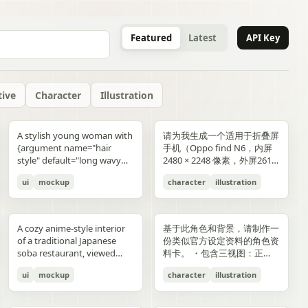
Featured
Latest
API Key
tive
Character
Illustration
gold typography with laurel
blue-and-gold confetti,
commerce key visual plus
"icons": ["smiley face", "three
and right sides include
男性使用，但是动漫角色是女
“E404”. Additional purple
announcement across the
lifestyle photography,
or black long-sleeve shirt;
YOU". Place the {argument
是剧情梗概。
A stylish young woman with
请为我生成一个适用于折叠屏
wreaths and exactly 4 award
sparkling particles, and
details page plus ad
dots", "shopping cart", "gift
complementary secondary
生，女生略为阳光且内敛，这
neon glitch text and
middle reading 「開催決
moody yet sun-drenched,
his face is intentionally
name="logo text"
{argument name="hair
手机（Oppo find N6，内屏
blocks: one text block
strong white stage
storyboard, 4K"}
elements to create narrative
个女生不能有太多的媚态。风
box", "share"] } } }
symbols are scattered
定!」; a date bar reading
shot from a low angle
obscured and softly blurred
default="crocs"} logo in bold
style" default="long wavy
2480 × 2248 像素，外屏2616
reading "GANADORA DE
spotlights pouring down
tension and spatial
格建议：唯美风。整个图片的
across rooftops and in the
「開催期間」 followed by
looking upward at the
in every frame. The anime
lowercase white at the
blonde hair"}, defined
× 1140 像素，比例适配即
m_right_connector":
MÚLTIPLES PREMIOS" with
from above. The crowd fills
variation. A continuous
色调偏向色彩多样化鲜艳方
air. Use a dark palette of
「5.2 SAT 土」 and 「5.4
raised glass, high detail on
girl has long blonde twin
bottom center with a small
ui
mockup
character
illustration
cheekbones, and a
可，不需要完全对齐一样的像
5 gold stars beneath it, then
the entire arena as a sea of
flowing visual line runs from
向，注意头发线条整洁，不要
black, indigo, and deep
MON 月」; a hashtag callout
condensation, glass
ponytails, large blue eyes,
trademark symbol. The
confident expression,
素大小）的4k壁纸，壁纸主体
three laurel award sections
tiny glowing blue lights. At
top to bottom, connecting
过于杂乱和生硬。直接做一个
violet with sharp magenta-
near the bottom reading
reflections, and the
light skin, and a slim petite
overall style should feel like
wearing black sunglasses
为动漫，风格中性壁纸适用于
ing":"balanced,
reading "MEJOR PELÍCULA
center top, a giant
the main character, internal
可以两屏适配的横纵可裁切大
purple highlights, cinematic
「参加はカンタン!! #AI音楽
luminous drink.
build, wearing a black
a premium surreal fashion
and a {argument
男性使用，但是动漫角色是女
":
ANIMADA / FESTIVAL
rectangular screen displays
collage, and the large upper
图。
A cozy anime-style interior
基于此角色和背景，请制作一
contrast, reflective wet
ブートキャンプ2 をつけて投
sleeveless top, layered silver
campaign, clean editorial
name="clothing"
生，短发。风格建议：酷、耍
INTERNACIONAL DE
elegant serif concert text:
silhouette. Preserve large
of a traditional Japanese
份类似官方设定资料的角色资
surfaces, dense detail, and a
稿するだけ!」; a lower
necklaces including a cross
lighting, soft shadows,
default="thick white puffer
帅风格，但是不要像那种二次
ANIMACIÓN / 2024",
{argument name="band
areas of negative space with
soba restaurant, viewed
料卡。 ・包含三视图：正
high-end polished
encouragement line reading
pendant, black wrist
glossy textures, airy
jacket"} over a fitted black
元手游一样，可以带一些未来
"PREMIO DEL PÚBLICO /
name" default="ELEMAYU"},
ink diffusion, soft blurring,
from table height in a
面、侧面和背面 ・添加角色
illustration style. The mood
「初心者も大歓迎! みんなで
accessories, a red plaid
composition, and modern
top, standing confidently in
元素。整个图片的色调适合黑
FESTIVAL INTERNACIONAL
"1st LIVE at 日本武道館",
and fragmented transitions
ui
mockup
character
illustration
booth, with two young
面部表情的变化・分解并展示
is occult, edgy, stylish, and
最高の音楽体験を!」; and 3
pleated mini skirt, and black-
lifestyle product advertising.
front of a {argument
色折叠屏手机风格，注意头发
DE CINE / 2024", and
{argument name="concert
inspired by Eastern
women seated across the
服装和装备的详细部分 ・添
dangerous, combining
bottom feature captions
and-white striped thigh-
name="car" default="vibrant
线条整洁，不要过于杂乱和生
"MEJOR BANDA SONORA
date" default="2024.6.15"},
aesthetics. The style is
near corners of a
加色板・包含世界观设定的简
urban fantasy, hacker
with icons reading 「一緒に
high socks. Blend realistic