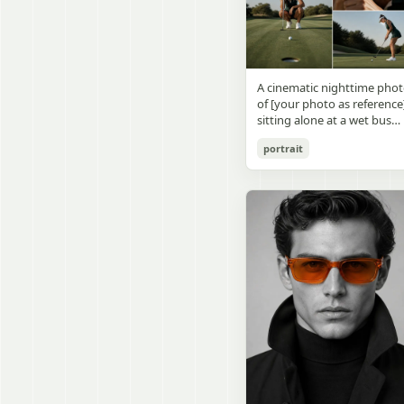
visible outside, soft curtains
daylight, a green chalkboa
round wooden display
a bedside table with a
on the right wall, bulletin
stand. The character has
glowing cat-shaped lamp, a
papers pinned near the
[facial features /
neatly rumpled bed with
board, and a framed
appearance], [hairstyle], an
pillows and blankets in
Japanese calligraphy sign
a [expression / personality
matching purple tones, an
A cinematic nighttime pho
above the chalkboard
vibe]. The figure is wearing
a small framed wall picture
of [your photo as reference
reading {argument
[outfit / costume]. The
featuring a simple cat face
sitting alone at a wet bus
name="wall sign text"
overall design is refined,
and hearts. Use a cute
stop bench, eating a burger
default="創誠造実"}. The
premium, and instantly
pastel palette, soft shading
portrait
Rain-soaked street with
atmosphere is natural and
recognizable. The figurine
polished digital anime
orange bokeh city lights
unposed, like a
should have realistic
rendering, subtle highlight
reflecting on the ground.
documentary snapshot.
collectible statue quality,
in the hair, intimate cozy
Neon tube lights overhead.
Emphasize realistic lighting
with subtle resin/sculpture
composition, and a calm
Red jacket, tan corduroy
fine hair detail, the unusual
material feel, while still
bedtime atmosphere.
pants. Moody, dark,
dramatic length of the
looking highly believable
atmospheric street
central girl’s hair, and a
and visually realistic. The
photography.
believable everyday school
pose is [character pose],
environment.
natural, stable, elegant, an
display-worthy. Shot from 
low-angle close-up
perspective with slight wid
angle distortion, vertical
composition, emphasizing
the full figure, clothing
structure, leg lines, and