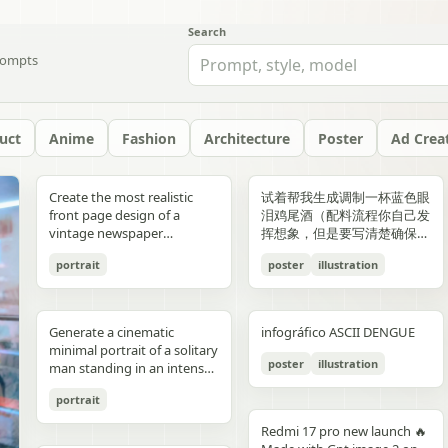
Search
ompts
uct
Anime
Fashion
Architecture
Poster
Ad Crea
yellow","text":"記
with chest armor and red
red/orange lava accents
"aesthetic_style": {
hair: natural, slightly tousled
around 38–40°C; card 2
background, crosswalk
shorts, and running shoes.
evenly spaced, and aligned
“Edition 07 / 2026” Left text:
side should depict 20th-
Create the most realistic
试着帮我生成调制一杯蓝色眼
録"},"bottom_left_connector":
shoulder plates installed,
top-down satellite
"color_palette": "Deep jewel
for both pose: close intimate
labeled “POINT 02” with the
stripes in the foreground,
Bright, playful background
vertically. Use a soft beige
“NOT BUILT TO FOLLOW —
century New York with
front page design of a
泪鸡尾酒（配料流程你自己发
{"type":"curved arrow from
heroine fastening the front
perspective, NASA Earth
tones (Wine Red, Emerald,
distance — sitting or
heading “日常でできること”
and warm sunlight filtering
with purple and yellow paint
seamless background with
BUILT TO DOMINATE”
warm sepia atmosphere,
vintage newspaper
挥想象，但是要写清楚确保可
parent to
torso area with both
observation style, hyper-
Navy, Royal Blue) contrasted
standing close together; the
and text about making
through the urban canyon.
splashes, doodles, arrows,
clean café-style lighting and
Bottom left: “HIGH-
vintage taxis, old
featuring the main
复现）的流程教学图和概念设
record","color":"blue"},"botto
hands"},{"title":"3 腰部ユニ
detailed textures, realistic
with Champagne and Black
girl gently leaning toward
bathing part of a routine
Use polished high-detail
and sun illustration. Bold
subtle realistic shadows
FASHION STREET LUXURY”
newsstands, retro lamps,
portrait
poster
illustration
character. The layout should
计宣传图，轻奢酒咖海报风
{"type":"curved arrow from
ット・ベルトの固
geography, consistent scale
against a warm cream or
him, one hand lightly
instead of only showering;
anime illustration rendering,
typography: “READY FOR
beneath each floating
Right vertical text:
and landmarks like the
be made in the style of a real
格，横版。
child to
定","position":"top-
and lighting across all
beige background",
resting on his shoulder or
card 3 labeled “POINT 03”
luminous pastel colors,
EVERYONE – START YOUR
element. The composition
“UNTOUCHABLE PRESENCE”
Chrysler Building and
printed newspaper with a
record","color":"pink"}}}],"spac
right","count":1,"labels":["ウ
panels, minimal clouds, high
"lighting": "Soft studio
chest; the boy slightly
with the heading “楽しみ
glossy reflections, soft
JOURNEY.” Youthful, vibrant
should feel like a premium
Bottom right: “SILENCE IS
Empire State Building. The
cinematic black-and-white
symmetrical"},"visual_language
エストユニットを装着し、各
contrast, sharp focus, subtle
lighting with elegant
leaning in, faces close,
Generate a cinematic
infográfico ASCII DENGUE
方・取り入れ方” and text
bloom, a romantic spring
fitness energy. Overall style:
beverage ad combined with
POWER” Add a small
right side should depict
aesthetic. The main photo
{"icons":"generic human
部のロックを確認。可動部の
atmospheric haze, natural
highlights on the satin fabric
almost touching, capturing
minimal portrait of a solitary
about bath salts, scents,
palette, and a magical
High-resolution,
a clean infographic layout.
holographic glitch-style
21st-century New York with
should be prominently
bust icons and simple
動作チェックを行
color grading, ultra high
texture", "vibe": "Luxurious,
poster
illustration
the moment just before a
man standing in an intense
music, and lighting; card 4
everyday Tokyo aesthetic.
photorealistic sportswear
Add clean minimalist text
label over the eyes with text
glass skyscrapers, One
placed in the center, framed,
document line
う。"],"image":"mid shot
resolution 8K, clean spacing
timeless, and sophisticated
kiss expression: soft smiles
orange to red gradient
labeled “まとめ” with
campaign Bold brushstroke
labels with thin pointer lines
“ICON” Style: luxury fashion
World Trade Center, digital
like the image in the title of
icons","emphasis":"contrast
with torso armor
between panels, modern
commercial advertising" },
portrait
or gentle gaze toward each
environment, strong
concluding Japanese text
textures and grunge
using these exact labels:
editorial, Vogue, Harper’s
billboards, and modern
the article. The subject in the
the left panel's
completed, heroine
gallery-style composition,
"typography": { "primary":
other, relaxed and natural,
silhouette lighting, deep
about sustainable self-care.
overlays Mixed typography:
“Foam” “Coffee” “Ice” “Milk”
Bazaar, monochrome
urban energy. Make the
photo should remain
Redmi 17 pro new launch 🔥
misunderstanding with the
tightening or checking the
visually cohesive but each
"Classic Serif for titles",
emotional connection
shadow contrast, reflective
Decorate the cards with
distressed, handwritten, and
“Glass” Ultra-realistic liquid
aesthetic, modern
transition natural rather