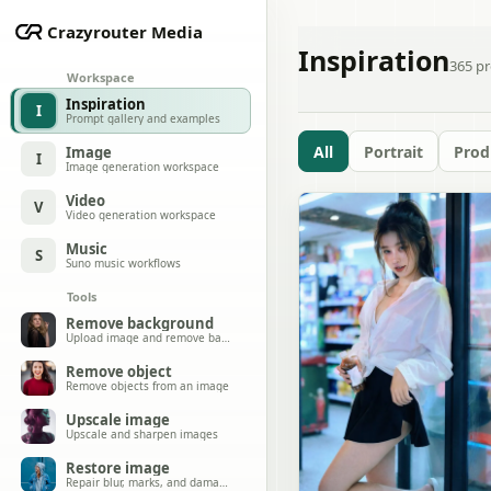
Crazyrouter Media
Inspiration
365
pr
Workspace
Inspiration
I
Prompt gallery and examples
All
Portrait
Prod
Image
I
Image generation workspace
Video
V
Video generation workspace
Music
S
Suno music workflows
Tools
Remove background
Upload image and remove background
Remove object
Remove objects from an image
Upscale image
Upscale and sharpen images
Restore image
Repair blur, marks, and damage