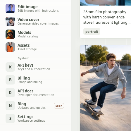
Edit image
Edit images with instructions
35mm film photography
with harsh convenience
Video cover
store fluorescent lighting
Generate video cover images
mixed with colorful neon
portrait
Models
signs from outside,
Model catalog
authentic film grain, high
contrast, slight color cast,
Assets
cinematic street editorial
Asset storage
style, intimate medium sho
System
early 20s sexy Chinese
female idol with ultra-
API keys
K
Keys and authorization
realistic delicate refined
Chinese features, seductive
Billing
B
almond-shaped fox eyes
Usage and billing
with natural double eyelids
high nose bridge, small
API docs
D
Developer documentation
sharp V-shaped jawline,
flawless porcelain skin with
Blog
N
Soon
cool ivory undertone and
Updates and guides
visible specular highlights
Settings
from fluorescent light,
S
Workspace settings
subtle skin texture and
micro pores, natural dewy