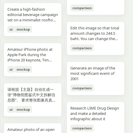
3","description":"woman
drawings, music, memories,
Important: Keep all 12
aspect ratio. Negative
image, create an aesthetic
见的容器套路，优先选择更有
with clean edges - Camera
lighting creating gentle
indoors at night holding a
and fantasy physically
panels inside one single
Prompt: Chinese text, long
and emotional result that
象征性、更有空间感、更有设
comparison
Angle: Slight low angle to
gradients, shallow depth of
Create a high-fashion
compact camera directly
manifest in the room. Add a
image. Make the layout
text, messy layout, old
naturally reflects the real
计潜力的轮廓形式。不要普通
empower subject (hero
field at f/1.2, smartphone-
editorial beverage campaign
toward the viewer, city lights
small handwritten note card
clean and balanced. Keep
parchment background,
elements in the photo. Do
背景拼接，不要生硬裁切，不
perspective) - Crop: Full
like proximity despite
set on a minimalist rooftop
beyond a window, flash
on the desk with {argument
the characters consistent in
yellow aged paper, blurry
not add any people. Stay
要模板化奇幻素材，不要游戏
body or 3/4 body showing
height, clean minimal
at golden hour. Ultra-clean
aesthetic"},{"position":"row
name="note text"
face, outfit, and colors.
details, distorted face,
true to the actual types of
宣传图感，不要过度卡通化，
Edit this image so that total
ui
mockup
hero product clearly -
atmosphere, dynamic
composition with strong
3 col 4","description":"tight
default="二人だけの物語"},
Make the text readable and
changed identity, extra
food and drinks, their
不要过度写实导致失去艺术
amount changes to 244.5
Background Removal:
opening frame, subtle
negative space, warm sun
cropped two-person selfie-
and display one prominent
properly placed. No cropped
limbs, bad hands, duplicated
arrangement, and the
感，不要形式大于内容。如果
baht. You can change the
Model cut out cleanly for
athletic readiness, wearing
flare, and soft shadows. A
like frame with both
artwork on the desk and
panels. No extra characters
body, unrealistic fabric,
atmosphere captured in the
合适，可以自然加入低调克制
quantity of each of the
layering over collage
full beige suit with white t-
stylish male model with
comparison
subjects partially visible,
one floating scenic panel
unless mentioned. Then
cartoon style, anime style,
original image. Then,
Amateur iPhone photo at
的标题、编号、签名或落款，
stacks of coins until we hit
elements PHASE 3: COLOR
shirt and white sleek
sharp features and
dark background"},
using {argument
upload that storyboard to
3D render, watermark, logo,
carefully observe each
Apple Park during the
让它更像收藏版海报设计的一
the target total.
BLOCKING FOUNDATION -
sneakers, Peter Lindbergh
effortless confidence is
{"position":"row 4 col
name="scene theme"
Seedance 2.0 and use this
unreadable typography,
element in the photo and
iPhone 20 keynote, Tim
部分，但不要喧宾夺主。
Primary Color Blob: Large
influence Frame 2 (Low
posed like a fashion editorial
1","description":"young man
default="sunset sky over a
prompt: Prompt: Generate a
overcrowded design, harsh
add hand-drawn style
Cook presenting on stage.
organic shape (40-60% of
Angle Power) Extreme low
—slightly turned away,
Generate an image of the
ui
mockup
at the waterfront at dusk
distant city"}.
scene using the shots in the
colors, low resolution.
annotations that match
Shot from the crowd at a
composition) in bold,
angle from floor level,
sipping from the can. He
most significant event of
holding a camera to his eye,
uploaded film storyboard.
each subject: Use white pen-
distance
saturated brand color
subject towering above
wears elevated linen
2001
cloudy blue sky and distant
No text on screen. That’s it.
style sketch lines with a
behind/around model -
camera, legs forming strong
tailoring in monochrome
shoreline behind him"},
rough, slightly uneven,
comparison
Shape Style: Irregular, hand-
base, torso slightly leaning
cream tones, partially
请根据【主题】自动生成一
{"position":"row 4 col
hand-drawn feel Include
painted aesthetic – think
forward, shoulders squared,
unbuttoned, with subtle
张“博物馆图鉴式中文拆解信
2","description":"soft night
object outlines, arrows, and
Photoshop brush strokes or
arms slightly away from
jewelry. Foreground: a
息图”。 要求整张图兼具真实
portrait of the woman on a
dotted lines to guide visual
torn paper texture (NOT
body, head angled
sculptural stone pedestal
写实主视觉、结构拆解、中文
city street with warm bokeh
flow Add short handwritten
Research LIME Drug Design
ui
mockup
perfect geometric shapes) -
downward, gaze into lens,
holding a large hero can of
标注、材质说明、纹样寓意、
lights in the background"},
Korean notes in a casual,
and make a detailed
Color Selection
strong vertical distortion,
AURELIS – Blood Orange
色彩含义和核心特征总结。你
{"position":"row 4 col
introspective, emotional
infographic about it
(Autonomous): Choose 1
reflective floor amplifying
Basil, hyper-detailed with
需要根据【主题】自动判断最
3","description":"close
tone For drinks: describe
hero color from [BRAND
silhouette, soft studio
condensation and botanical
合适的主体对象、服饰体系、
comparison
intimate couple snapshot
taste, temperature, and
Amateur photo of an open
NAME] palette: - Texture:
lighting with controlled
artwork. Typography is
器物结构、时代风格、关键部