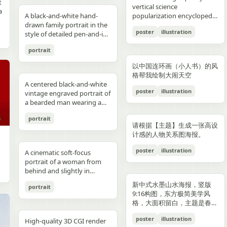
reflections, fake car shape,
hips and sexy butt curve,
合这个角色人设的、温柔治愈
image depicts a seated
field f/1.8, subject slightly
Options: Up to 1TB storage.
contours. High-contrast
着各种食材冒着热气）、宽窄
t
Japanese onsen ryokan
bob, wears a sleeveless
presentation.
photography look. The juice
建筑群，珠江, 广州城里古建
vertical science
f
wrong car model, damaged
one leg naturally extended
风格的简体中文台词，由你自
woman holding a small child
right, product perfectly
Style: ultra premium
color palette, maintaining
巷子的三大炮（三个糯米团子
a
atmosphere
black dress and a thin gold
A black-and-white hand-
can design features a
筑，游轮，白云山）。 云雾
popularization encyclopedia
car, extra wheels, warped
forward toward the camera
动创作。再在对话框下方加一
on her lap indoors, both
centered and dominant,
Samsung style product
chromatic harmony
飞向铜盘）、建设路的蛋烘糕
c
necklace, and wraps both
drawn family portrait in the
watermelon theme with red
环绕，仙气缥缈，色彩丰富，
image based on [Theme].
Mustang logo, incorrect.
and the other leg slightly
条操作栏，仿照 galgame
centered in a simple portrait
rule-of-thirds balance,
advertising, clean futuristic
between background and
（金黄酥脆正在翻面）、玉林
poster
illustration
arms protectively around
style of detailed pen-and-ink
and green colors, minimal
结构复杂，细节丰富，但因为
proportions, bad pavement
bent to emphasize long
UI。整体风格高清、细节丰
composition. The woman
luxury ad framing Color
UI design, metallic
elements. Contemporary
路的火锅（九宫格锅翻滚冒
,
the child. The child has fine
crosshatching on textured
modern typography, and
大面积的留白，画面依然显得
texture, background
sexy legs, both hands lightly
富、光线柔和、二次元与真人
has short dark wavy hair
palette: pure white, sky blue,
typography, blue white
and decorative aesthetic.
泡）等，每个插画约占地图的
portrait
,
light blond hair and wears a
white paper, showing 4
realistic texture details like
清新脱俗，左下角排版
e
artifacts, duplicate objects,
resting on the basketball
写真自然融合。
and wears a dark sleeveless
navy, fresh green, berry red,
neon glow, realistic phone
5% 面积，旁边用手写体标注
plain white long-sleeve
people seated closely
condensation droplets.
着“SPRING 2026”和竖排的宣
watermark, logo errors, text
pole at shoulder height,
dress or pinafore layered
warm cream tones, ultra
render, sharp readable
店名和一句推荐语"凌晨两点
以中国连环画（小人书）的风
outfit. Compose the image
together in a casual candid
Ultra-detailed,
传语，整体寓意“千年商都，
artifacts, cropped feet, cut
intensely seductive playful
over a lighter short-sleeved
clean premium aesthetic
typography, cinematic
还在排队的那家"。地图边缘
格帮我绘制大闹天空
with a warm nostalgic color
composition. On the left, an
photorealistic, 8K resolution,
魅力广州”。 文字排版优美，
l
car, unnatural perspective,
yet pitiable doe-eyed gaze
blouse. The child appears to
A centered black-and-white
Style: Vogue-level editorial +
lighting, glossy reflections,
用手绘藤蔓和辣椒装饰形成边
cast, gentle film softness,
adult man in a dark baseball
sharp focus, shallow depth
大方，字迹清晰完整，尺寸
poster
illustration
CGI render, cartoon style,
straight at the viewer with
be a toddler with very short
vintage engraved portrait of
Indian dairy commercial
high end commercial poster,
框。右下角有一个手绘指南针
subtle grain, and the look of
cap worn backward and a
of field, professional
9:16。
e,
painting, Al artifacts,
soft vulnerable longing eyes
light hair, wearing a light-
a bearded man wearing a
campaign, hyper-detailed,
no humans, no messy text,
和图例说明。左上角标题"成
a carefully repaired old
dark T-shirt leans into the
product photography,
oversaturated colors,
and a gentle teasing smile
colored outfit, facing the
hooded sweatshirt with the
photorealistic, 8K ultra HD,
no watermark.
都·吃货暴走地图"使用胖圆的
printed photograph. Place
frame, with a crossbody
vibrant colors, cinematic
portrait
motion blur, lens distortion
full of quiet temptation and
camera while sitting against
hood up and a backward
crisp textures, luxury brand
手绘美术字配辣椒装饰。整体
,
them in front of a cream-
sling bag worn across his
lighting. Add text: "Your
请根据【主题】生成一张高设
1664x2080-ar 4:5
desire, harsh direct on-
the woman’s chest and arm.
snapback cap visible under
advertisement Text overlay
画风为水彩+彩铅混合的手绘
colored curtain patterned
chest and visible zipper
name" in small clean white
计感的人物关系图海报。
camera flash creating sharp
Behind them is a patterned
the hood. Show only the
(optional, left side): “Thick.
质感，颜色以暖色系（辣椒
with small brown teddy bear
details. On the right, an
font at the upper right
specular highlights and
curtain with small floral or
upper torso and head
Creamy. Naturally Healthy.”
红、姜黄、翠绿）为主，图片
poster
illustration
motifs, with a softly blurred
adult woman with curly hair
A cinematic soft-focus
corner.
strong catchlights,
leaf motifs, and above it a
against a plain off-white
subtext: “High in Protein.
比例 1:1。
interior window frame
tied up in a loose high bun
portrait of a woman from
background with blurred
dark window area with a
paper background with
Made with Love.” elegant
visible along the top
wears a light T-shirt with
behind and slightly in
basketball court and hoop
pale vertical window frame
subtle texture. Render the
serif + modern script
background. Preserve
large collegiate block letters
profile, framed from the
under dusk sky, high
is visible near the top center.
image in detailed pen-and-
combination --ar 4:5 --style
新中式水墨山水海报，竖版
portrait
realistic skin tones, natural
reading {argument
upper torso up in a vertical
contrast film color grading
The print is severely
ink etching style with dense
raw --v 6 --q 2
9:16构图，东方极简美学风
posture, and the intimate
name="shirt text"
composition. She has
with natural flash look,
deteriorated: extensive
cross-hatching, fine parallel
格，大面积留白，主题是春岚
family-photo feeling, as if an
default="CITY"}. In the
{argument name="hair
extremely sharp yet soft
scratches, creases, emulsion
lines, and old book
一叶红。
old damaged photograph
center are 2 young children
color" default="dark
poster
illustration
skin rendering with
damage, stains, blotches,
illustration shading. The
High-quality 3D CGI render
has been professionally
sitting close together, both
brown"} hair styled in a