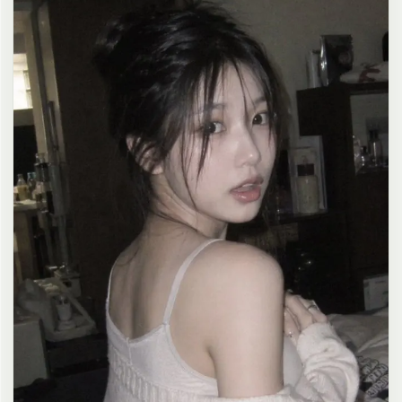
clean composition, 4K