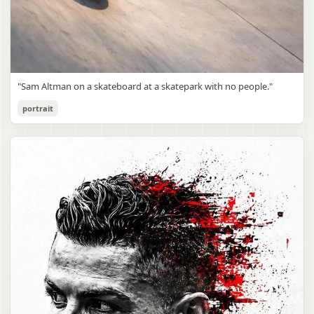
"Sam Altman on a skateboard at a skatepark with no people."
portrait
Sam Altman Skatepark Snapshot
gpt-image-2
Use prompt
Copy