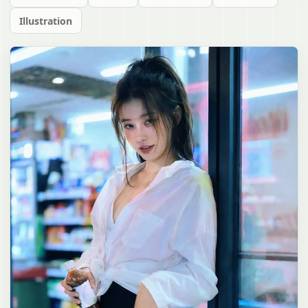
Illustration