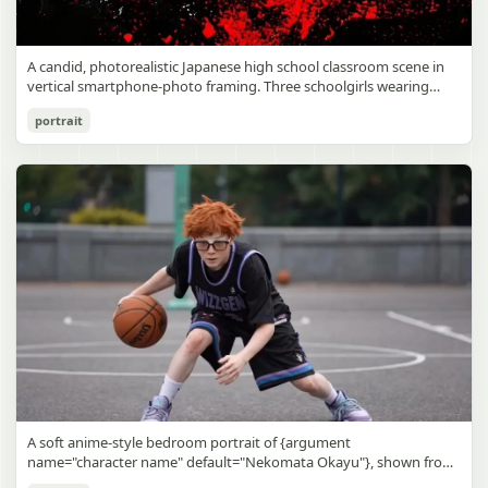
A candid, photorealistic Japanese high school classroom scene in
vertical smartphone-photo framing. Three schoolgirls wearing
matching traditional navy blue sailor uniforms are the main focus
Japanese Classroom Long Hair Snapshot
portrait
in the foreground. The central standing girl has extremely long,
straight, glossy black hair that falls well past her knees, almost to
gpt-image-2
the floor, and she is gently combing the lower section with a small
comb while looking downward. A second girl stands behind and
Use prompt
Copy
slightly to the right, also with long straight black hair, holding an
open compact mirror in one hand and adjusting her bangs or hair
near her temple with the other. A third girl kneels on the floor at
the right front, carefully holding and arranging the central girl’s
long hair with both hands. All three wear dark navy sailor-style
school uniforms with white stripe trim, pleated skirts, long sleeves,
white socks, and indoor school shoes. Their faces are obscured or
blurred. In the background, exactly 8 additional students in dark
school uniforms sit at desks in small groups, facing away or
sideways, creating the feel of an ordinary class period or
homeroom. The classroom has wooden desks and chairs, large
bright windows along the left side letting in soft daylight, a green
chalkboard on the right wall, bulletin papers pinned near the
A soft anime-style bedroom portrait of {argument
board, and a framed Japanese calligraphy sign above the
name="character name" default="Nekomata Okayu"}, shown from
chalkboard reading {argument name="wall sign text" default="創
the chest up sitting on a bed at night, centered in the frame. She