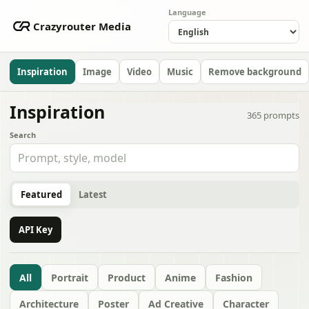
Language
Crazyrouter Media
Inspiration
Image
Video
Music
Remove background
Inspiration
365
prompts
Search
Featured
Latest
API Key
All
Portrait
Product
Anime
Fashion
Architecture
Poster
Ad Creative
Character