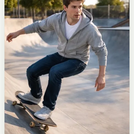
long dark brown hair in a messy high ponytail with many loose
strands falling around face and neck, wearing an oversized white
button-up shirt as the only top, unbuttoned at the top with deep
cleavage and loosely tied at the waist, paired with a tiny black
pleated mini skirt, barefoot in simple white slides, seductive casual
leaning pose against the glass door of a 24-hour convenience store
at late night, body slightly arched, one leg bent with foot resting
against the door frame, the other leg straight, one hand holding a
bottle of iced drink, the other hand lightly pulling the hem of her
mini skirt, intensely seductive playful yet slightly vulnerable gaze
straight at the viewer with soft doe eyes full of quiet temptation
and teasing smile, bright cold fluorescent store light from inside
mixed with pink and blue neon glow from outside signs, realistic
reflections on glass door, blurred convenience store interior with
shelves and snacks in background, authentic 35mm film color
grading with harsh lighting and neon accents, extremely sharp yet
soft skin rendering, natural hair strands, realistic fabric wrinkles
and drape on the oversized shirt and mini skirt, no plastic skin, no
digital over-sharpening, no airbrushing, no blemishes, no moles,
no oily skin, no watermark, no text, authentic late-night
convenience store atmosphere