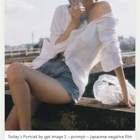
Today's Portrait by gpt image 2 ---prompt--- Japanese negative film