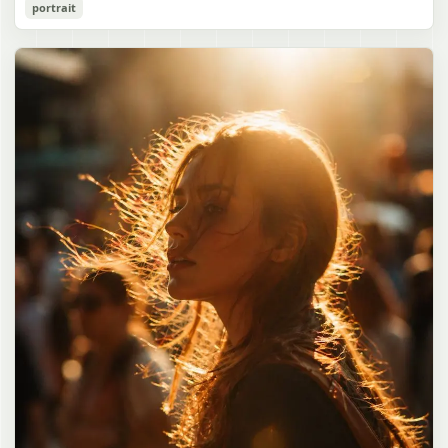
Cozy Catgirl Pajama Night Portrait
portrait
誠造実"}. The atmosphere is natural and unposed, like a
has short fluffy {argument name="hair color" default="lavender"}
documentary snapshot. Emphasize realistic lighting, fine hair
hair with layered bangs partially covering one eye, large cat ears
gpt-image-2
detail, the unusual dramatic length of the central girl’s hair, and a
on top of her head with white inner fur, and a cute sleepy catgirl
believable everyday school environment.
appearance. Her expression is gentle and relaxed, with one hand
Use prompt
Copy
raised near her cheek in a shy, cozy pose. She wears oversized
{argument name="pajama color" default="light lavender"} button-
up pajamas with dark purple piping, a small chest pocket, and paw-
print shaped buttons and paw-print decoration on the pocket. The
room is lit with dreamy purple ambient lighting. In the
background, show a nighttime window with a crescent moon and
stars visible outside, soft curtains, a bedside table with a glowing
cat-shaped lamp, a neatly rumpled bed with pillows and blankets
in matching purple tones, and a small framed wall picture featuring
a simple cat face and hearts. Use a cute pastel palette, soft
shading, polished digital anime rendering, subtle highlights in the
hair, intimate cozy composition, and a calm bedtime atmosphere.