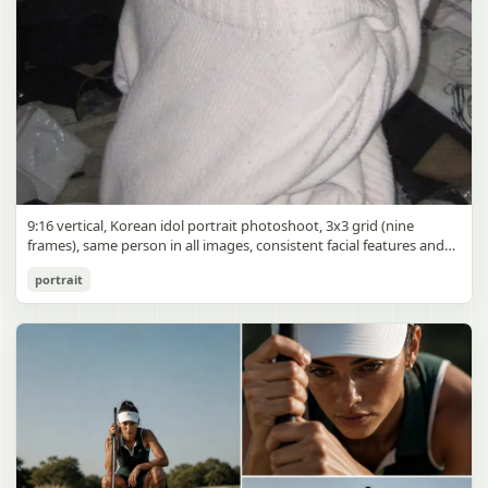
9:16 vertical, Korean idol portrait photoshoot, 3x3 grid (nine
frames), same person in all images, consistent facial features and
styling, soft black mist filter effect, lowered contrast, blooming
Korean Idol 3x3 Grid Portrait
portrait
highlights, subtle glow around light sources
gpt-image-2
Use prompt
Copy