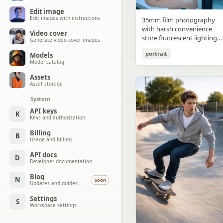
Edit image
Edit images with instructions
35mm film photography
with harsh convenience
Video cover
store fluorescent lighting
Generate video cover images
mixed with colorful neon
portrait
Models
signs from outside,
Model catalog
authentic film grain, high
contrast, slight color cast,
Assets
cinematic street editorial
Asset storage
style, intimate medium sho
System
early 20s sexy Chinese
female idol with ultra-
API keys
K
Keys and authorization
realistic delicate refined
Chinese features, seductive
Billing
B
almond-shaped fox eyes
Usage and billing
with natural double eyelids
high nose bridge, small
API docs
D
Developer documentation
sharp V-shaped jawline,
flawless porcelain skin with
Blog
N
Soon
cool ivory undertone and
Updates and guides
visible specular highlights
Settings
from fluorescent light,
S
Workspace settings
subtle skin texture and
micro pores, natural dewy