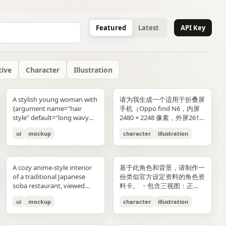
Featured
Latest
API Key
tive
Character
Illustration
gold typography with laurel
blue-and-gold confetti,
commerce key visual plus
"icons": ["smiley face", "three
and right sides include
男性使用，但是动漫角色是女
“E404”. Additional purple
announcement across the
lifestyle photography,
or black long-sleeve shirt;
YOU". Place the {argument
是剧情梗概。
A stylish young woman with
请为我生成一个适用于折叠屏
wreaths and exactly 4 award
sparkling particles, and
details page plus ad
dots", "shopping cart", "gift
complementary secondary
生，女生略为阳光且内敛，这
neon glitch text and
middle reading 「開催決
moody yet sun-drenched,
his face is intentionally
name="logo text"
{argument name="hair
手机（Oppo find N6，内屏
blocks: one text block
strong white stage
storyboard, 4K"}
elements to create narrative
个女生不能有太多的媚态。风
box", "share"] } } }
symbols are scattered
定!」; a date bar reading
shot from a low angle
obscured and softly blurred
default="crocs"} logo in bold
style" default="long wavy
2480 × 2248 像素，外屏2616
reading "GANADORA DE
spotlights pouring down
tension and spatial
格建议：唯美风。整个图片的
across rooftops and in the
「開催期間」 followed by
looking upward at the
in every frame. The anime
lowercase white at the
blonde hair"}, defined
× 1140 像素，比例适配即
m_right_connector":
MÚLTIPLES PREMIOS" with
from above. The crowd fills
variation. A continuous
色调偏向色彩多样化鲜艳方
air. Use a dark palette of
「5.2 SAT 土」 and 「5.4
raised glass, high detail on
girl has long blonde twin
bottom center with a small
ui
mockup
character
illustration
cheekbones, and a
可，不需要完全对齐一样的像
5 gold stars beneath it, then
the entire arena as a sea of
flowing visual line runs from
向，注意头发线条整洁，不要
black, indigo, and deep
MON 月」; a hashtag callout
condensation, glass
ponytails, large blue eyes,
trademark symbol. The
confident expression,
素大小）的4k壁纸，壁纸主体
three laurel award sections
tiny glowing blue lights. At
top to bottom, connecting
过于杂乱和生硬。直接做一个
violet with sharp magenta-
near the bottom reading
reflections, and the
light skin, and a slim petite
overall style should feel like
wearing black sunglasses
为动漫，风格中性壁纸适用于
ing":"balanced,
reading "MEJOR PELÍCULA
center top, a giant
the main character, internal
可以两屏适配的横纵可裁切大
purple highlights, cinematic
「参加はカンタン!! #AI音楽
luminous drink.
build, wearing a black
a premium surreal fashion
and a {argument
男性使用，但是动漫角色是女
":
ANIMADA / FESTIVAL
rectangular screen displays
collage, and the large upper
图。
A cozy anime-style interior
基于此角色和背景，请制作一
contrast, reflective wet
ブートキャンプ2 をつけて投
sleeveless top, layered silver
campaign, clean editorial
name="clothing"
生，短发。风格建议：酷、耍
INTERNACIONAL DE
elegant serif concert text:
silhouette. Preserve large
of a traditional Japanese
份类似官方设定资料的角色资
surfaces, dense detail, and a
稿するだけ!」; a lower
necklaces including a cross
lighting, soft shadows,
default="thick white puffer
帅风格，但是不要像那种二次
ANIMACIÓN / 2024",
{argument name="band
areas of negative space with
soba restaurant, viewed
料卡。 ・包含三视图：正
high-end polished
encouragement line reading
pendant, black wrist
glossy textures, airy
jacket"} over a fitted black
元手游一样，可以带一些未来
"PREMIO DEL PÚBLICO /
name" default="ELEMAYU"},
ink diffusion, soft blurring,
from table height in a
面、侧面和背面 ・添加角色
illustration style. The mood
「初心者も大歓迎! みんなで
accessories, a red plaid
composition, and modern
top, standing confidently in
元素。整个图片的色调适合黑
FESTIVAL INTERNACIONAL
"1st LIVE at 日本武道館",
and fragmented transitions
ui
mockup
character
illustration
booth, with two young
面部表情的变化・分解并展示
is occult, edgy, stylish, and
最高の音楽体験を!」; and 3
pleated mini skirt, and black-
lifestyle product advertising.
front of a {argument
色折叠屏手机风格，注意头发
DE CINE / 2024", and
{argument name="concert
inspired by Eastern
women seated across the
服装和装备的详细部分 ・添
dangerous, combining
bottom feature captions
and-white striped thigh-
name="car" default="vibrant
线条整洁，不要过于杂乱和生
"MEJOR BANDA SONORA
date" default="2024.6.15"},
aesthetics. The style is
near corners of a
加色板・包含世界观设定的简
urban fantasy, hacker
with icons reading 「一緒に
high socks. Blend realistic