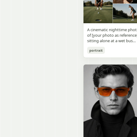
visible outside, soft curtains
daylight, a green chalkboa
round wooden display
a bedside table with a
on the right wall, bulletin
stand. The character has
glowing cat-shaped lamp, a
papers pinned near the
[facial features /
neatly rumpled bed with
board, and a framed
appearance], [hairstyle], an
pillows and blankets in
Japanese calligraphy sign
a [expression / personality
matching purple tones, an
A cinematic nighttime pho
above the chalkboard
vibe]. The figure is wearing
a small framed wall picture
of [your photo as reference
reading {argument
[outfit / costume]. The
featuring a simple cat face
sitting alone at a wet bus
name="wall sign text"
overall design is refined,
and hearts. Use a cute
stop bench, eating a burger
default="創誠造実"}. The
premium, and instantly
pastel palette, soft shading
portrait
Rain-soaked street with
atmosphere is natural and
recognizable. The figurine
polished digital anime
orange bokeh city lights
unposed, like a
should have realistic
rendering, subtle highlight
reflecting on the ground.
documentary snapshot.
collectible statue quality,
in the hair, intimate cozy
Neon tube lights overhead.
Emphasize realistic lighting
with subtle resin/sculpture
composition, and a calm
Red jacket, tan corduroy
fine hair detail, the unusual
material feel, while still
bedtime atmosphere.
pants. Moody, dark,
dramatic length of the
looking highly believable
atmospheric street
central girl’s hair, and a
and visually realistic. The
photography.
believable everyday school
pose is [character pose],
environment.
natural, stable, elegant, an
display-worthy. Shot from 
low-angle close-up
perspective with slight wid
angle distortion, vertical
composition, emphasizing
the full figure, clothing
structure, leg lines, and