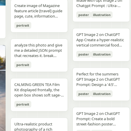
unchanged and clearly
Made with Gpt image 2 on
right panel's shared
waist belt and side locks"},
panel distinctly different
"secondary": "Clean Sans-
visible camera: close framing
glossy floor, symmetrical
small illustrated elements
modern sans-serif Strong
detail, sharp reflections,
typography, clean layout,
than split-screen, with
distinguishable in natural
Create image of Magazine
Chatgpt Prompt : Ultra-
record","mood":"educational,
{"title":"4 ヘルメットの準
biome, letters clearly
Serif for body text and
(waist-up), eye-level,
composition, minimal
such as leaves, a bathtub, a
color blocking per panel
premium commercial
ultra premium branding --ar
coherent perspective, wet
light and slightly increased
feature article [travel] guide
realistic premium
calm,
備","position":"bottom-
readable yet organically
technical details" } }
intimate distance, slight
candle, a bottle, lavender
(blue, orange, green, purple)
photography, 8K.
2:3 --style raw --quality 2 --
reflective pavement, realistic
poster
illustration
contrast in order to match
page, cute, information
smartphone advertisement,
practical"},"text_language":"Jap
left","count":1,"labels":["ヘル
integrated into terrain
handheld feel setting:
sprigs, and a basket of
Dynamic poses conveying
sharp focus --photorealistic
textures, atmospheric
the spectacular editorial
dense photo book style
featuring a confident young
vector edges, infographic
メットのバイザーと内部シス
minimal indoor near
folded towels. Along the
motion, strength, and
depth, and no text.
portrait
style. Create a bold,
magazine feature article
woman in her early 20s with
suitable for social media
テムをチェック。ヘッドセッ
window, light curtains, clean
very bottom, add a
adventure Clean grid layout
attention-grabbing headline
page. Add all necessary
fair skin and sharp facial
educational posts"}
トとの同期を確認す
soft background lighting:
GPT Image 2 on ChatGPT
horizontal green tip strip
with balanced spacing
at the top (create a unique
sections, tips,
features, wearing sleek black
る。"],"image":"heroine
diffused daylight, gentle
App Create a hyper-realistic
labeled “今日からできる TIP”
Commercial advertising /
title that matches the spirit
recommendations,
cat-eye sunglasses. She has
holding the red helmet in
highlight bloom, soft
analyze this photo and give
vertical commercial food
with exactly 3 checklist
brand campaign aesthetic
of the photo - it can be
information. add photos for
long, thick braided hair
both hands at chest height,
shadow transitions mood:
me a detailed JSON prompt
photography poster for a
items: “就寝の1〜2時間前に
(Nike, Decathlon style)
romantic, mysterious, funny,
any sections and
styled into an extended
showing the glossy black
t,
poster
illustration
warm, romantic, intimate
that recreates it. break
premium [PRODUCT TYPE],
入浴する”, “スマホは浴室に
Lighting: Professional,
or dramatic). Add a smaller
recommendations if you
oversized braid, colored in
visor"},{"title":"5 ヘルメット
everyday moment, natural
down the color grading and
designed in a refined luxury
持ち込まない”, and “水分補
cinematic lighting with
subtitle under it, which will
like. Place the attached
soft lavender/purple tones
の装着・システム起
portrait
affection quality: ultra-
every exact color in the
advertisement style, 2:3
給を忘れずに”. Place a final
sharp detail and contrast
look like a real newspaper
person at the precise
matching the product
動","position":"bottom-
realistic, analog film look,
photo (use Opus, not
aspect ratio. Place [MAIN
handwritten-style Japanese
Mood: Energetic,
caption. Add realistic
location of [city, country].
theme. She is captured in a
Perfect for the summers
center","count":1,"labels":
fine grain, slight softness,
Sonnet. Opus has stronger
PRODUCT] as the central
phrase at the lower right
adventurous, motivational
newspaper elements:
Seamlessly blend the
dynamic low-angle
GPT Image 2 on ChatGPT
["ヘルメットを装着し、直上
natural imperfections
visual analysis and writes
hero subject, positioned
reading “自分をいたわる時
Aspect ratio: 1:1 (square
Columns of small text (in the
attached person as if they
CALMING GREEN TEA Film
cinematic pose, slightly
Prompt: Design a '4:5'
のコネクタをロック。全身の
,
more detailed JSON) paste
[COMPOSITION / ANGLE],
間を。” The overall look
collage)
style of lorem ipsum, but
are sightseeing. Approach
Kit displayed frontally, the
twisting her torso while
product poster for an
システムが起動し、胸部コア
that JSON into ChatGPT
with premium realistic
should be clean, gentle,
poster
illustration
framed like real news) At the
this task with the
open box shows soft sage-
holding a Xiaomi 17 Pro
'orange' juice 3d bottle
が発光す
upload your product image
details such as [TEXTURE
wellness-focused, feminine-
top is the fictitious name of
understanding that this is a
green film pouches and
smartphone toward the
using playful inflatable-
る。"],"image":"heroine
and prompt: using this JSON
DETAILS], [SURFACE FINISH],
neutral, and polished like a
portrait
the publication (for
critical, information rich
translucent ampoules with
camera in a bold hero shot
plastic packaging surrealism
placing the helmet onto her
as reference, generate a
and [FOOD-SPECIFIC
Japanese seasonal magazine
example, The Daily Prompts,
page that will significantly
matte silver caps, product
with strong forced
where the bottle behaves
head with both hands; blue
person holding my product
FEATURES]. Surround the
GPT Image 2 on ChatGPT
infographic, with delicate
AI Times or similar - think
influence visitor numbers,
placed centrally with clear
perspective, the phone
like a squeezed toy object
chest core glowing
save that generated photo
product with [FLOATING
Prompt: Create a bold
anime illustration, soft
creatively, according to the
text accuracy is important.
branding CALMING GREEN
dominating the foreground.
mid-pressure. The poster
brightly"},{"title":"6 装着完
as your character reference
Ultra-realistic product
INGREDIENTS / MOTION
street-fashion poster
shadows, subtle textures,
picture) Date, issue number
Fully use the entire [9:16]
TEA -- 7 Days to Soothed
The smartphone features a
should communicate
了","position":"bottom-
attach it to every future
photography of a rich
ELEMENTS], arranged
featuring a handsome man
and calm spa-like