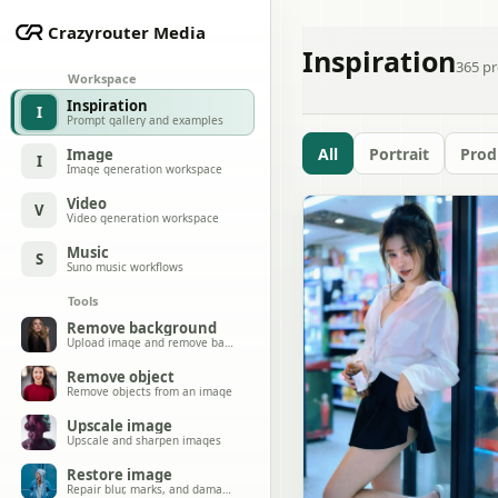
Crazyrouter Media
Inspiration
365
pr
Workspace
Inspiration
I
Prompt gallery and examples
All
Portrait
Prod
Image
I
Image generation workspace
Video
V
Video generation workspace
Music
S
Suno music workflows
Tools
Remove background
Upload image and remove background
Remove object
Remove objects from an image
Upscale image
Upscale and sharpen images
Restore image
Repair blur, marks, and damage