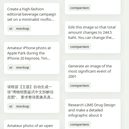
3","description":"woman
drawings, music, memories,
Important: Keep all 12
aspect ratio. Negative
image, create an aesthetic
见的容器套路，优先选择更有
with clean edges - Camera
lighting creating gentle
indoors at night holding a
and fantasy physically
panels inside one single
Prompt: Chinese text, long
and emotional result that
象征性、更有空间感、更有设
comparison
Angle: Slight low angle to
gradients, shallow depth of
Create a high-fashion
compact camera directly
manifest in the room. Add a
image. Make the layout
text, messy layout, old
naturally reflects the real
计潜力的轮廓形式。不要普通
empower subject (hero
field at f/1.2, smartphone-
editorial beverage campaign
toward the viewer, city lights
small handwritten note card
clean and balanced. Keep
parchment background,
elements in the photo. Do
背景拼接，不要生硬裁切，不
perspective) - Crop: Full
like proximity despite
set on a minimalist rooftop
beyond a window, flash
on the desk with {argument
the characters consistent in
yellow aged paper, blurry
not add any people. Stay
要模板化奇幻素材，不要游戏
body or 3/4 body showing
height, clean minimal
at golden hour. Ultra-clean
aesthetic"},{"position":"row
name="note text"
face, outfit, and colors.
details, distorted face,
true to the actual types of
宣传图感，不要过度卡通化，
Edit this image so that total
ui
mockup
hero product clearly -
atmosphere, dynamic
composition with strong
3 col 4","description":"tight
default="二人だけの物語"},
Make the text readable and
changed identity, extra
food and drinks, their
不要过度写实导致失去艺术
amount changes to 244.5
Background Removal:
opening frame, subtle
negative space, warm sun
cropped two-person selfie-
and display one prominent
properly placed. No cropped
limbs, bad hands, duplicated
arrangement, and the
感，不要形式大于内容。如果
baht. You can change the
Model cut out cleanly for
athletic readiness, wearing
flare, and soft shadows. A
like frame with both
artwork on the desk and
panels. No extra characters
body, unrealistic fabric,
atmosphere captured in the
合适，可以自然加入低调克制
quantity of each of the
layering over collage
full beige suit with white t-
stylish male model with
comparison
subjects partially visible,
one floating scenic panel
unless mentioned. Then
cartoon style, anime style,
original image. Then,
Amateur iPhone photo at
的标题、编号、签名或落款，
stacks of coins until we hit
elements PHASE 3: COLOR
shirt and white sleek
sharp features and
dark background"},
using {argument
upload that storyboard to
3D render, watermark, logo,
carefully observe each
Apple Park during the
让它更像收藏版海报设计的一
the target total.
BLOCKING FOUNDATION -
sneakers, Peter Lindbergh
effortless confidence is
{"position":"row 4 col
name="scene theme"
Seedance 2.0 and use this
unreadable typography,
element in the photo and
iPhone 20 keynote, Tim
部分，但不要喧宾夺主。
Primary Color Blob: Large
influence Frame 2 (Low
posed like a fashion editorial
1","description":"young man
default="sunset sky over a
prompt: Prompt: Generate a
overcrowded design, harsh
add hand-drawn style
Cook presenting on stage.
organic shape (40-60% of
Angle Power) Extreme low
—slightly turned away,
Generate an image of the
ui
mockup
at the waterfront at dusk
distant city"}.
scene using the shots in the
colors, low resolution.
annotations that match
Shot from the crowd at a
composition) in bold,
angle from floor level,
sipping from the can. He
most significant event of
holding a camera to his eye,
uploaded film storyboard.
each subject: Use white pen-
distance
saturated brand color
subject towering above
wears elevated linen
2001
cloudy blue sky and distant
No text on screen. That’s it.
style sketch lines with a
behind/around model -
camera, legs forming strong
tailoring in monochrome
shoreline behind him"},
rough, slightly uneven,
comparison
Shape Style: Irregular, hand-
base, torso slightly leaning
cream tones, partially
请根据【主题】自动生成一
{"position":"row 4 col
hand-drawn feel Include
painted aesthetic – think
forward, shoulders squared,
unbuttoned, with subtle
张“博物馆图鉴式中文拆解信
2","description":"soft night
object outlines, arrows, and
Photoshop brush strokes or
arms slightly away from
jewelry. Foreground: a
息图”。 要求整张图兼具真实
portrait of the woman on a
dotted lines to guide visual
torn paper texture (NOT
body, head angled
sculptural stone pedestal
写实主视觉、结构拆解、中文
city street with warm bokeh
flow Add short handwritten
Research LIME Drug Design
ui
mockup
perfect geometric shapes) -
downward, gaze into lens,
holding a large hero can of
标注、材质说明、纹样寓意、
lights in the background"},
Korean notes in a casual,
and make a detailed
Color Selection
strong vertical distortion,
AURELIS – Blood Orange
色彩含义和核心特征总结。你
{"position":"row 4 col
introspective, emotional
infographic about it
(Autonomous): Choose 1
reflective floor amplifying
Basil, hyper-detailed with
需要根据【主题】自动判断最
3","description":"close
tone For drinks: describe
hero color from [BRAND
silhouette, soft studio
condensation and botanical
合适的主体对象、服饰体系、
comparison
intimate couple snapshot
taste, temperature, and
Amateur photo of an open
NAME] palette: - Texture:
lighting with controlled
artwork. Typography is
器物结构、时代风格、关键部