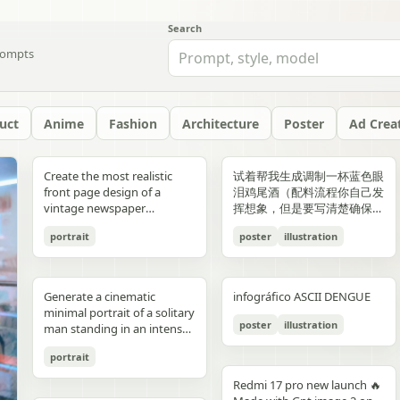
Search
ompts
uct
Anime
Fashion
Architecture
Poster
Ad Crea
yellow","text":"記
with chest armor and red
red/orange lava accents
"aesthetic_style": {
hair: natural, slightly tousled
around 38–40°C; card 2
background, crosswalk
shorts, and running shoes.
evenly spaced, and aligned
“Edition 07 / 2026” Left text:
side should depict 20th-
Create the most realistic
试着帮我生成调制一杯蓝色眼
録"},"bottom_left_connector":
shoulder plates installed,
top-down satellite
"color_palette": "Deep jewel
for both pose: close intimate
labeled “POINT 02” with the
stripes in the foreground,
Bright, playful background
vertically. Use a soft beige
“NOT BUILT TO FOLLOW —
century New York with
front page design of a
泪鸡尾酒（配料流程你自己发
{"type":"curved arrow from
heroine fastening the front
perspective, NASA Earth
tones (Wine Red, Emerald,
distance — sitting or
heading “日常でできること”
and warm sunlight filtering
with purple and yellow paint
seamless background with
BUILT TO DOMINATE”
warm sepia atmosphere,
vintage newspaper
挥想象，但是要写清楚确保可
parent to
torso area with both
observation style, hyper-
Navy, Royal Blue) contrasted
standing close together; the
and text about making
through the urban canyon.
splashes, doodles, arrows,
clean café-style lighting and
Bottom left: “HIGH-
vintage taxis, old
featuring the main
复现）的流程教学图和概念设
record","color":"blue"},"botto
hands"},{"title":"3 腰部ユニ
detailed textures, realistic
with Champagne and Black
girl gently leaning toward
bathing part of a routine
Use polished high-detail
and sun illustration. Bold
subtle realistic shadows
FASHION STREET LUXURY”
newsstands, retro lamps,
portrait
poster
illustration
character. The layout should
计宣传图，轻奢酒咖海报风
{"type":"curved arrow from
ット・ベルトの固
geography, consistent scale
against a warm cream or
him, one hand lightly
instead of only showering;
anime illustration rendering,
typography: “READY FOR
beneath each floating
Right vertical text:
and landmarks like the
be made in the style of a real
格，横版。
child to
定","position":"top-
and lighting across all
beige background",
resting on his shoulder or
card 3 labeled “POINT 03”
luminous pastel colors,
EVERYONE – START YOUR
element. The composition
“UNTOUCHABLE PRESENCE”
Chrysler Building and
printed newspaper with a
record","color":"pink"}}}],"spac
right","count":1,"labels":["ウ
panels, minimal clouds, high
"lighting": "Soft studio
chest; the boy slightly
with the heading “楽しみ
glossy reflections, soft
JOURNEY.” Youthful, vibrant
should feel like a premium
Bottom right: “SILENCE IS
Empire State Building. The
cinematic black-and-white
symmetrical"},"visual_language
エストユニットを装着し、各
contrast, sharp focus, subtle
lighting with elegant
leaning in, faces close,
Generate a cinematic
infográfico ASCII DENGUE
方・取り入れ方” and text
bloom, a romantic spring
fitness energy. Overall style:
beverage ad combined with
POWER” Add a small
right side should depict
aesthetic. The main photo
{"icons":"generic human
部のロックを確認。可動部の
atmospheric haze, natural
highlights on the satin fabric
almost touching, capturing
minimal portrait of a solitary
about bath salts, scents,
palette, and a magical
High-resolution,
a clean infographic layout.
holographic glitch-style
21st-century New York with
should be prominently
bust icons and simple
動作チェックを行
color grading, ultra high
texture", "vibe": "Luxurious,
poster
illustration
the moment just before a
man standing in an intense
music, and lighting; card 4
everyday Tokyo aesthetic.
photorealistic sportswear
Add clean minimalist text
label over the eyes with text
glass skyscrapers, One
placed in the center, framed,
document line
う。"],"image":"mid shot
resolution 8K, clean spacing
timeless, and sophisticated
kiss expression: soft smiles
orange to red gradient
labeled “まとめ” with
campaign Bold brushstroke
labels with thin pointer lines
“ICON” Style: luxury fashion
World Trade Center, digital
like the image in the title of
icons","emphasis":"contrast
with torso armor
between panels, modern
commercial advertising" },
portrait
or gentle gaze toward each
environment, strong
concluding Japanese text
textures and grunge
using these exact labels:
editorial, Vogue, Harper’s
billboards, and modern
the article. The subject in the
the left panel's
completed, heroine
gallery-style composition,
"typography": { "primary":
other, relaxed and natural,
silhouette lighting, deep
about sustainable self-care.
overlays Mixed typography:
“Foam” “Coffee” “Ice” “Milk”
Bazaar, monochrome
urban energy. Make the
photo should remain
Redmi 17 pro new launch 🔥
misunderstanding with the
tightening or checking the
visually cohesive but each
"Classic Serif for titles",
emotional connection
shadow contrast, reflective
Decorate the cards with
distressed, handwritten, and
“Glass” Ultra-realistic liquid
aesthetic, modern
transition natural rather