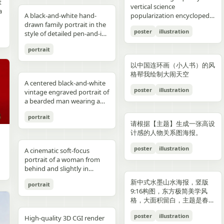
reflections, fake car shape,
hips and sexy butt curve,
合这个角色人设的、温柔治愈
image depicts a seated
field f/1.8, subject slightly
Options: Up to 1TB storage.
contours. High-contrast
着各种食材冒着热气）、宽窄
t
Japanese onsen ryokan
bob, wears a sleeveless
presentation.
photography look. The juice
建筑群，珠江, 广州城里古建
vertical science
f
wrong car model, damaged
one leg naturally extended
风格的简体中文台词，由你自
woman holding a small child
right, product perfectly
Style: ultra premium
color palette, maintaining
巷子的三大炮（三个糯米团子
a
atmosphere
black dress and a thin gold
A black-and-white hand-
can design features a
筑，游轮，白云山）。 云雾
popularization encyclopedia
car, extra wheels, warped
forward toward the camera
动创作。再在对话框下方加一
on her lap indoors, both
centered and dominant,
Samsung style product
chromatic harmony
飞向铜盘）、建设路的蛋烘糕
c
necklace, and wraps both
drawn family portrait in the
watermelon theme with red
环绕，仙气缥缈，色彩丰富，
image based on [Theme].
Mustang logo, incorrect.
and the other leg slightly
条操作栏，仿照 galgame
centered in a simple portrait
rule-of-thirds balance,
advertising, clean futuristic
between background and
（金黄酥脆正在翻面）、玉林
poster
illustration
arms protectively around
style of detailed pen-and-ink
and green colors, minimal
结构复杂，细节丰富，但因为
proportions, bad pavement
bent to emphasize long
UI。整体风格高清、细节丰
composition. The woman
luxury ad framing Color
UI design, metallic
elements. Contemporary
路的火锅（九宫格锅翻滚冒
,
the child. The child has fine
crosshatching on textured
modern typography, and
大面积的留白，画面依然显得
texture, background
sexy legs, both hands lightly
富、光线柔和、二次元与真人
has short dark wavy hair
palette: pure white, sky blue,
typography, blue white
and decorative aesthetic.
泡）等，每个插画约占地图的
portrait
,
light blond hair and wears a
white paper, showing 4
realistic texture details like
清新脱俗，左下角排版
e
artifacts, duplicate objects,
resting on the basketball
写真自然融合。
and wears a dark sleeveless
navy, fresh green, berry red,
neon glow, realistic phone
5% 面积，旁边用手写体标注
plain white long-sleeve
people seated closely
condensation droplets.
着“SPRING 2026”和竖排的宣
watermark, logo errors, text
pole at shoulder height,
dress or pinafore layered
warm cream tones, ultra
render, sharp readable
店名和一句推荐语"凌晨两点
以中国连环画（小人书）的风
outfit. Compose the image
together in a casual candid
Ultra-detailed,
传语，整体寓意“千年商都，
artifacts, cropped feet, cut
intensely seductive playful
over a lighter short-sleeved
clean premium aesthetic
typography, cinematic
还在排队的那家"。地图边缘
格帮我绘制大闹天空
with a warm nostalgic color
composition. On the left, an
photorealistic, 8K resolution,
魅力广州”。 文字排版优美，
l
car, unnatural perspective,
yet pitiable doe-eyed gaze
blouse. The child appears to
A centered black-and-white
Style: Vogue-level editorial +
lighting, glossy reflections,
用手绘藤蔓和辣椒装饰形成边
cast, gentle film softness,
adult man in a dark baseball
sharp focus, shallow depth
大方，字迹清晰完整，尺寸
poster
illustration
CGI render, cartoon style,
straight at the viewer with
be a toddler with very short
vintage engraved portrait of
Indian dairy commercial
high end commercial poster,
框。右下角有一个手绘指南针
subtle grain, and the look of
cap worn backward and a
of field, professional
9:16。
e,
painting, Al artifacts,
soft vulnerable longing eyes
light hair, wearing a light-
a bearded man wearing a
campaign, hyper-detailed,
no humans, no messy text,
和图例说明。左上角标题"成
a carefully repaired old
dark T-shirt leans into the
product photography,
oversaturated colors,
and a gentle teasing smile
colored outfit, facing the
hooded sweatshirt with the
photorealistic, 8K ultra HD,
no watermark.
都·吃货暴走地图"使用胖圆的
printed photograph. Place
frame, with a crossbody
vibrant colors, cinematic
portrait
motion blur, lens distortion
full of quiet temptation and
camera while sitting against
hood up and a backward
crisp textures, luxury brand
手绘美术字配辣椒装饰。整体
,
them in front of a cream-
sling bag worn across his
lighting. Add text: "Your
请根据【主题】生成一张高设
1664x2080-ar 4:5
desire, harsh direct on-
the woman’s chest and arm.
snapback cap visible under
advertisement Text overlay
画风为水彩+彩铅混合的手绘
colored curtain patterned
chest and visible zipper
name" in small clean white
计感的人物关系图海报。
camera flash creating sharp
Behind them is a patterned
the hood. Show only the
(optional, left side): “Thick.
质感，颜色以暖色系（辣椒
with small brown teddy bear
details. On the right, an
font at the upper right
specular highlights and
curtain with small floral or
upper torso and head
Creamy. Naturally Healthy.”
红、姜黄、翠绿）为主，图片
poster
illustration
motifs, with a softly blurred
adult woman with curly hair
A cinematic soft-focus
corner.
strong catchlights,
leaf motifs, and above it a
against a plain off-white
subtext: “High in Protein.
比例 1:1。
interior window frame
tied up in a loose high bun
portrait of a woman from
background with blurred
dark window area with a
paper background with
Made with Love.” elegant
visible along the top
wears a light T-shirt with
behind and slightly in
basketball court and hoop
pale vertical window frame
subtle texture. Render the
serif + modern script
background. Preserve
large collegiate block letters
profile, framed from the
under dusk sky, high
is visible near the top center.
image in detailed pen-and-
combination --ar 4:5 --style
新中式水墨山水海报，竖版
portrait
realistic skin tones, natural
reading {argument
upper torso up in a vertical
contrast film color grading
The print is severely
ink etching style with dense
raw --v 6 --q 2
9:16构图，东方极简美学风
posture, and the intimate
name="shirt text"
composition. She has
with natural flash look,
deteriorated: extensive
cross-hatching, fine parallel
格，大面积留白，主题是春岚
family-photo feeling, as if an
default="CITY"}. In the
{argument name="hair
extremely sharp yet soft
scratches, creases, emulsion
lines, and old book
一叶红。
old damaged photograph
center are 2 young children
color" default="dark
poster
illustration
skin rendering with
damage, stains, blotches,
illustration shading. The
High-quality 3D CGI render
has been professionally
sitting close together, both
brown"} hair styled in a