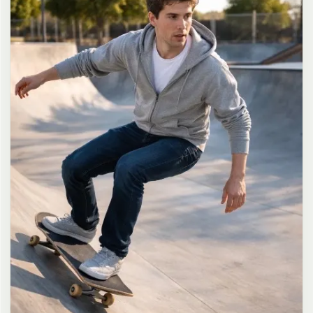
long dark brown hair in a messy high ponytail with many loose
strands falling around face and neck, wearing an oversized white
button-up shirt as the only top, unbuttoned at the top with deep
cleavage and loosely tied at the waist, paired with a tiny black
pleated mini skirt, barefoot in simple white slides, seductive casual
leaning pose against the glass door of a 24-hour convenience store
at late night, body slightly arched, one leg bent with foot resting
against the door frame, the other leg straight, one hand holding a
bottle of iced drink, the other hand lightly pulling the hem of her
mini skirt, intensely seductive playful yet slightly vulnerable gaze
straight at the viewer with soft doe eyes full of quiet temptation
and teasing smile, bright cold fluorescent store light from inside
mixed with pink and blue neon glow from outside signs, realistic
reflections on glass door, blurred convenience store interior with
shelves and snacks in background, authentic 35mm film color
grading with harsh lighting and neon accents, extremely sharp yet
soft skin rendering, natural hair strands, realistic fabric wrinkles
and drape on the oversized shirt and mini skirt, no plastic skin, no
digital over-sharpening, no airbrushing, no blemishes, no moles,
no oily skin, no watermark, no text, authentic late-night
convenience store atmosphere