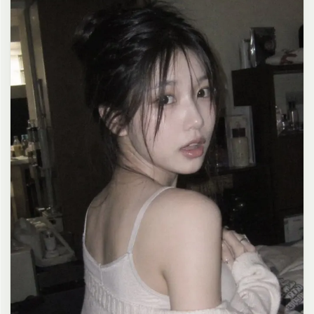
clean composition, 4K