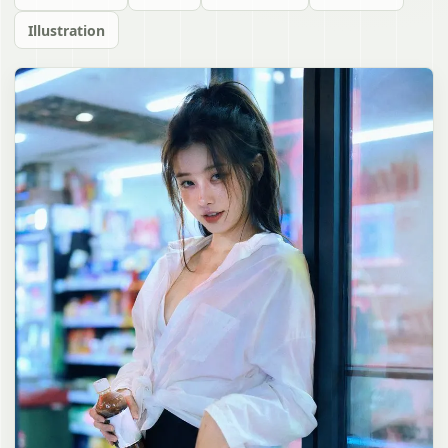
Illustration