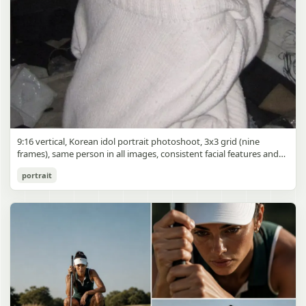
9:16 vertical, Korean idol portrait photoshoot, 3x3 grid (nine
frames), same person in all images, consistent facial features and
styling, soft black mist filter effect, lowered contrast, blooming
Korean Idol 3x3 Grid Portrait
portrait
highlights, subtle glow around light sources
gpt-image-2
Use prompt
Copy