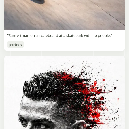
"Sam Altman on a skateboard at a skatepark with no people."
portrait
Sam Altman Skatepark Snapshot
gpt-image-2
Use prompt
Copy