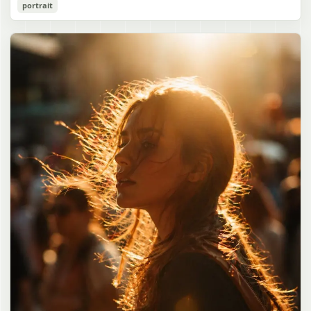
Cozy Catgirl Pajama Night Portrait
portrait
誠造実"}. The atmosphere is natural and unposed, like a
has short fluffy {argument name="hair color" default="lavender"}
documentary snapshot. Emphasize realistic lighting, fine hair
hair with layered bangs partially covering one eye, large cat ears
gpt-image-2
detail, the unusual dramatic length of the central girl’s hair, and a
on top of her head with white inner fur, and a cute sleepy catgirl
believable everyday school environment.
appearance. Her expression is gentle and relaxed, with one hand
Use prompt
Copy
raised near her cheek in a shy, cozy pose. She wears oversized
{argument name="pajama color" default="light lavender"} button-
up pajamas with dark purple piping, a small chest pocket, and paw-
print shaped buttons and paw-print decoration on the pocket. The
room is lit with dreamy purple ambient lighting. In the
background, show a nighttime window with a crescent moon and
stars visible outside, soft curtains, a bedside table with a glowing
cat-shaped lamp, a neatly rumpled bed with pillows and blankets
in matching purple tones, and a small framed wall picture featuring
a simple cat face and hearts. Use a cute pastel palette, soft
shading, polished digital anime rendering, subtle highlights in the
hair, intimate cozy composition, and a calm bedtime atmosphere.