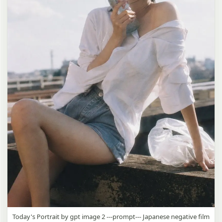
Today's Portrait by gpt image 2 ---prompt--- Japanese negative film