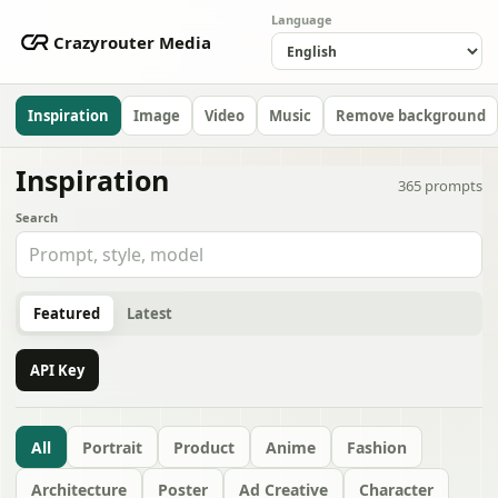
Language
Crazyrouter Media
Inspiration
Image
Video
Music
Remove background
Inspiration
365
prompts
Search
Featured
Latest
API Key
All
Portrait
Product
Anime
Fashion
Architecture
Poster
Ad Creative
Character