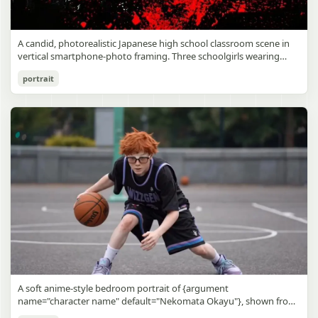
A candid, photorealistic Japanese high school classroom scene in
vertical smartphone-photo framing. Three schoolgirls wearing
matching traditional navy blue sailor uniforms are the main focus
Japanese Classroom Long Hair Snapshot
portrait
in the foreground. The central standing girl has extremely long,
straight, glossy black hair that falls well past her knees, almost to
gpt-image-2
the floor, and she is gently combing the lower section with a small
comb while looking downward. A second girl stands behind and
Use prompt
Copy
slightly to the right, also with long straight black hair, holding an
open compact mirror in one hand and adjusting her bangs or hair
near her temple with the other. A third girl kneels on the floor at
the right front, carefully holding and arranging the central girl’s
long hair with both hands. All three wear dark navy sailor-style
school uniforms with white stripe trim, pleated skirts, long sleeves,
white socks, and indoor school shoes. Their faces are obscured or
blurred. In the background, exactly 8 additional students in dark
school uniforms sit at desks in small groups, facing away or
sideways, creating the feel of an ordinary class period or
homeroom. The classroom has wooden desks and chairs, large
bright windows along the left side letting in soft daylight, a green
chalkboard on the right wall, bulletin papers pinned near the
A soft anime-style bedroom portrait of {argument
board, and a framed Japanese calligraphy sign above the
name="character name" default="Nekomata Okayu"}, shown from
chalkboard reading {argument name="wall sign text" default="創
the chest up sitting on a bed at night, centered in the frame. She