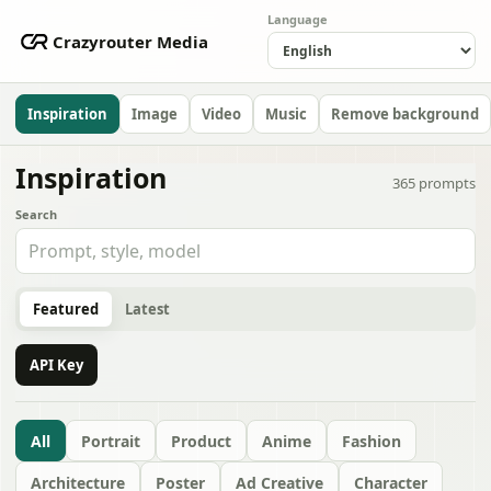
Language
Crazyrouter Media
Inspiration
Image
Video
Music
Remove background
Inspiration
365
prompts
Search
Featured
Latest
API Key
All
Portrait
Product
Anime
Fashion
Architecture
Poster
Ad Creative
Character