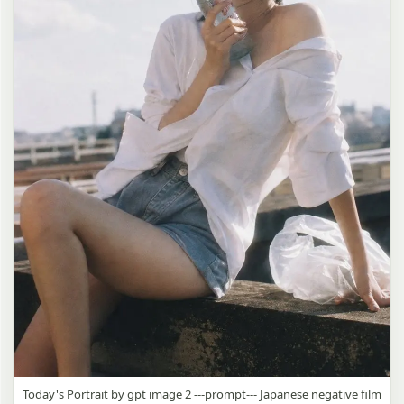
Today's Portrait by gpt image 2 ---prompt--- Japanese negative film