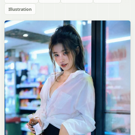
Illustration