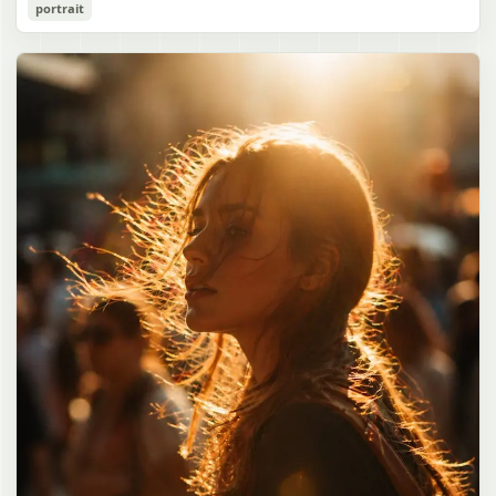
Cozy Catgirl Pajama Night Portrait
portrait
誠造実"}. The atmosphere is natural and unposed, like a
has short fluffy {argument name="hair color" default="lavender"}
documentary snapshot. Emphasize realistic lighting, fine hair
hair with layered bangs partially covering one eye, large cat ears
gpt-image-2
detail, the unusual dramatic length of the central girl’s hair, and a
on top of her head with white inner fur, and a cute sleepy catgirl
believable everyday school environment.
appearance. Her expression is gentle and relaxed, with one hand
Use prompt
Copy
raised near her cheek in a shy, cozy pose. She wears oversized
{argument name="pajama color" default="light lavender"} button-
up pajamas with dark purple piping, a small chest pocket, and paw-
print shaped buttons and paw-print decoration on the pocket. The
room is lit with dreamy purple ambient lighting. In the
background, show a nighttime window with a crescent moon and
stars visible outside, soft curtains, a bedside table with a glowing
cat-shaped lamp, a neatly rumpled bed with pillows and blankets
in matching purple tones, and a small framed wall picture featuring
a simple cat face and hearts. Use a cute pastel palette, soft
shading, polished digital anime rendering, subtle highlights in the
hair, intimate cozy composition, and a calm bedtime atmosphere.