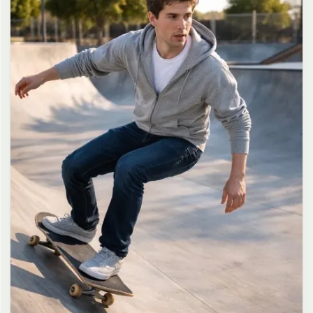
long dark brown hair in a messy high ponytail with many loose
strands falling around face and neck, wearing an oversized white
button-up shirt as the only top, unbuttoned at the top with deep
cleavage and loosely tied at the waist, paired with a tiny black
pleated mini skirt, barefoot in simple white slides, seductive casual
leaning pose against the glass door of a 24-hour convenience store
at late night, body slightly arched, one leg bent with foot resting
against the door frame, the other leg straight, one hand holding a
bottle of iced drink, the other hand lightly pulling the hem of her
mini skirt, intensely seductive playful yet slightly vulnerable gaze
straight at the viewer with soft doe eyes full of quiet temptation
and teasing smile, bright cold fluorescent store light from inside
mixed with pink and blue neon glow from outside signs, realistic
reflections on glass door, blurred convenience store interior with
shelves and snacks in background, authentic 35mm film color
grading with harsh lighting and neon accents, extremely sharp yet
soft skin rendering, natural hair strands, realistic fabric wrinkles
and drape on the oversized shirt and mini skirt, no plastic skin, no
digital over-sharpening, no airbrushing, no blemishes, no moles,
no oily skin, no watermark, no text, authentic late-night
convenience store atmosphere