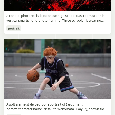
A candid, photorealistic Japanese high school classroom scene in
vertical smartphone-photo framing. Three schoolgirls wearing
matching traditional navy blue sailor uniforms are the main focus
Japanese Classroom Long Hair Snapshot
portrait
in the foreground. The central standing girl has extremely long,
straight, glossy black hair that falls well past her knees, almost to
gpt-image-2
the floor, and she is gently combing the lower section with a small
comb while looking downward. A second girl stands behind and
Use prompt
Copy
slightly to the right, also with long straight black hair, holding an
open compact mirror in one hand and adjusting her bangs or hair
near her temple with the other. A third girl kneels on the floor at
the right front, carefully holding and arranging the central girl’s
long hair with both hands. All three wear dark navy sailor-style
school uniforms with white stripe trim, pleated skirts, long sleeves,
white socks, and indoor school shoes. Their faces are obscured or
blurred. In the background, exactly 8 additional students in dark
school uniforms sit at desks in small groups, facing away or
sideways, creating the feel of an ordinary class period or
homeroom. The classroom has wooden desks and chairs, large
bright windows along the left side letting in soft daylight, a green
chalkboard on the right wall, bulletin papers pinned near the
A soft anime-style bedroom portrait of {argument
board, and a framed Japanese calligraphy sign above the
name="character name" default="Nekomata Okayu"}, shown from
chalkboard reading {argument name="wall sign text" default="創
the chest up sitting on a bed at night, centered in the frame. She