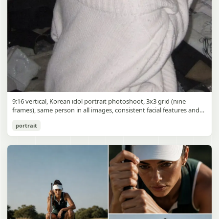
9:16 vertical, Korean idol portrait photoshoot, 3x3 grid (nine
frames), same person in all images, consistent facial features and
styling, soft black mist filter effect, lowered contrast, blooming
Korean Idol 3x3 Grid Portrait
portrait
highlights, subtle glow around light sources
gpt-image-2
Use prompt
Copy