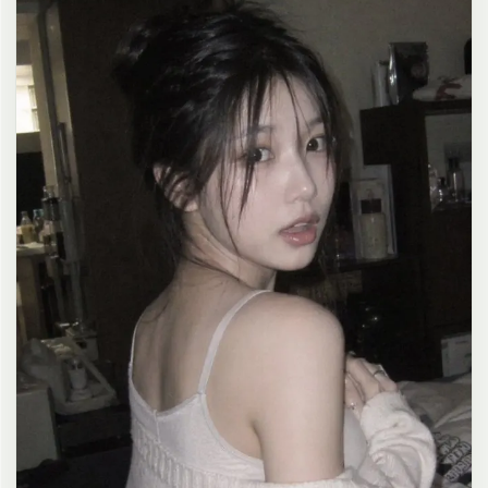
clean composition, 4K