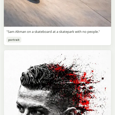
"Sam Altman on a skateboard at a skatepark with no people."
portrait
Sam Altman Skatepark Snapshot
gpt-image-2
Use prompt
Copy