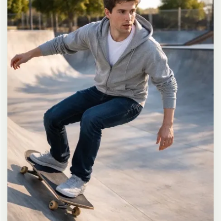
long dark brown hair in a messy high ponytail with many loose
strands falling around face and neck, wearing an oversized white
button-up shirt as the only top, unbuttoned at the top with deep
cleavage and loosely tied at the waist, paired with a tiny black
pleated mini skirt, barefoot in simple white slides, seductive casual
leaning pose against the glass door of a 24-hour convenience store
at late night, body slightly arched, one leg bent with foot resting
against the door frame, the other leg straight, one hand holding a
bottle of iced drink, the other hand lightly pulling the hem of her
mini skirt, intensely seductive playful yet slightly vulnerable gaze
straight at the viewer with soft doe eyes full of quiet temptation
and teasing smile, bright cold fluorescent store light from inside
mixed with pink and blue neon glow from outside signs, realistic
reflections on glass door, blurred convenience store interior with
shelves and snacks in background, authentic 35mm film color
grading with harsh lighting and neon accents, extremely sharp yet
soft skin rendering, natural hair strands, realistic fabric wrinkles
and drape on the oversized shirt and mini skirt, no plastic skin, no
digital over-sharpening, no airbrushing, no blemishes, no moles,
no oily skin, no watermark, no text, authentic late-night
convenience store atmosphere