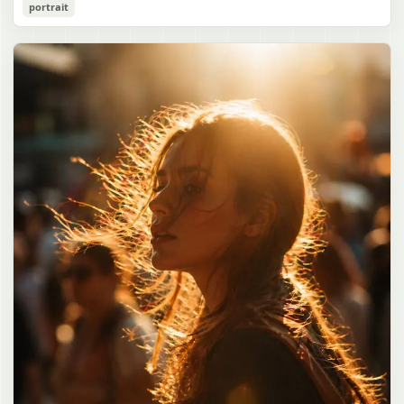
Cozy Catgirl Pajama Night Portrait
portrait
誠造実"}. The atmosphere is natural and unposed, like a
has short fluffy {argument name="hair color" default="lavender"}
documentary snapshot. Emphasize realistic lighting, fine hair
hair with layered bangs partially covering one eye, large cat ears
gpt-image-2
detail, the unusual dramatic length of the central girl’s hair, and a
on top of her head with white inner fur, and a cute sleepy catgirl
believable everyday school environment.
appearance. Her expression is gentle and relaxed, with one hand
Use prompt
Copy
raised near her cheek in a shy, cozy pose. She wears oversized
{argument name="pajama color" default="light lavender"} button-
up pajamas with dark purple piping, a small chest pocket, and paw-
print shaped buttons and paw-print decoration on the pocket. The
room is lit with dreamy purple ambient lighting. In the
background, show a nighttime window with a crescent moon and
stars visible outside, soft curtains, a bedside table with a glowing
cat-shaped lamp, a neatly rumpled bed with pillows and blankets
in matching purple tones, and a small framed wall picture featuring
a simple cat face and hearts. Use a cute pastel palette, soft
shading, polished digital anime rendering, subtle highlights in the
hair, intimate cozy composition, and a calm bedtime atmosphere.