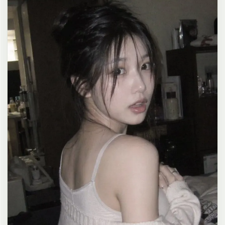
clean composition, 4K