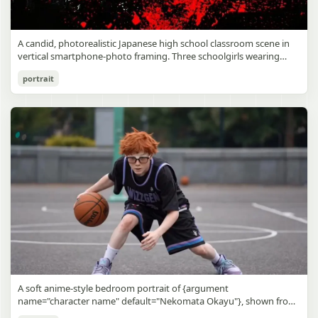
A candid, photorealistic Japanese high school classroom scene in
vertical smartphone-photo framing. Three schoolgirls wearing
matching traditional navy blue sailor uniforms are the main focus
Japanese Classroom Long Hair Snapshot
portrait
in the foreground. The central standing girl has extremely long,
straight, glossy black hair that falls well past her knees, almost to
gpt-image-2
the floor, and she is gently combing the lower section with a small
comb while looking downward. A second girl stands behind and
Use prompt
Copy
slightly to the right, also with long straight black hair, holding an
open compact mirror in one hand and adjusting her bangs or hair
near her temple with the other. A third girl kneels on the floor at
the right front, carefully holding and arranging the central girl’s
long hair with both hands. All three wear dark navy sailor-style
school uniforms with white stripe trim, pleated skirts, long sleeves,
white socks, and indoor school shoes. Their faces are obscured or
blurred. In the background, exactly 8 additional students in dark
school uniforms sit at desks in small groups, facing away or
sideways, creating the feel of an ordinary class period or
homeroom. The classroom has wooden desks and chairs, large
bright windows along the left side letting in soft daylight, a green
chalkboard on the right wall, bulletin papers pinned near the
A soft anime-style bedroom portrait of {argument
board, and a framed Japanese calligraphy sign above the
name="character name" default="Nekomata Okayu"}, shown from
chalkboard reading {argument name="wall sign text" default="創
the chest up sitting on a bed at night, centered in the frame. She