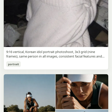
9:16 vertical, Korean idol portrait photoshoot, 3x3 grid (nine
frames), same person in all images, consistent facial features and
styling, soft black mist filter effect, lowered contrast, blooming
Korean Idol 3x3 Grid Portrait
portrait
highlights, subtle glow around light sources
gpt-image-2
Use prompt
Copy