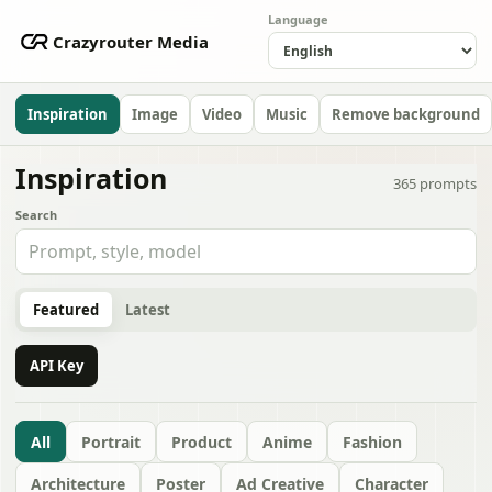
Language
Crazyrouter Media
Inspiration
Image
Video
Music
Remove background
Inspiration
365
prompts
Search
Featured
Latest
API Key
All
Portrait
Product
Anime
Fashion
Architecture
Poster
Ad Creative
Character