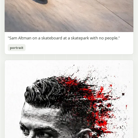
"Sam Altman on a skateboard at a skatepark with no people."
portrait
Sam Altman Skatepark Snapshot
gpt-image-2
Use prompt
Copy