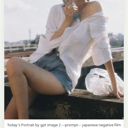
Today's Portrait by gpt image 2 ---prompt--- Japanese negative film