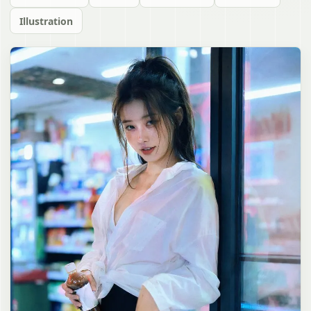
Illustration