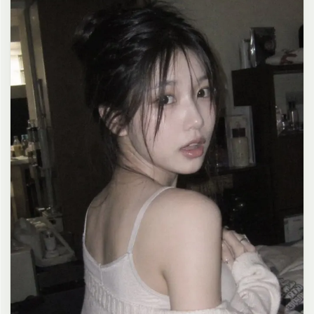
clean composition, 4K