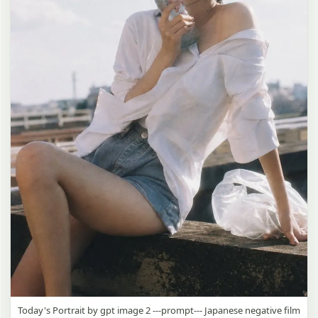
Today's Portrait by gpt image 2 ---prompt--- Japanese negative film