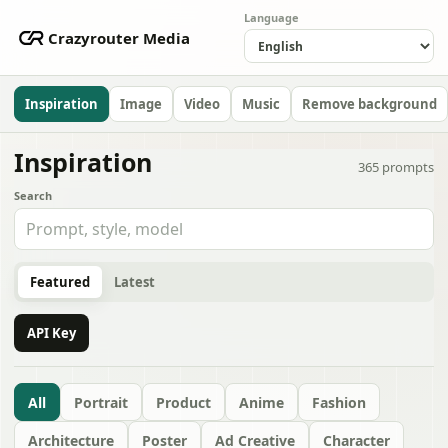
Language
Crazyrouter Media
Inspiration
Image
Video
Music
Remove background
Inspiration
365
prompts
Search
Featured
Latest
API Key
All
Portrait
Product
Anime
Fashion
Architecture
Poster
Ad Creative
Character