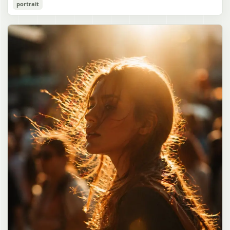
Cozy Catgirl Pajama Night Portrait
portrait
誠造実"}. The atmosphere is natural and unposed, like a
has short fluffy {argument name="hair color" default="lavender"}
documentary snapshot. Emphasize realistic lighting, fine hair
hair with layered bangs partially covering one eye, large cat ears
gpt-image-2
detail, the unusual dramatic length of the central girl’s hair, and a
on top of her head with white inner fur, and a cute sleepy catgirl
believable everyday school environment.
appearance. Her expression is gentle and relaxed, with one hand
Use prompt
Copy
raised near her cheek in a shy, cozy pose. She wears oversized
{argument name="pajama color" default="light lavender"} button-
up pajamas with dark purple piping, a small chest pocket, and paw-
print shaped buttons and paw-print decoration on the pocket. The
room is lit with dreamy purple ambient lighting. In the
background, show a nighttime window with a crescent moon and
stars visible outside, soft curtains, a bedside table with a glowing
cat-shaped lamp, a neatly rumpled bed with pillows and blankets
in matching purple tones, and a small framed wall picture featuring
a simple cat face and hearts. Use a cute pastel palette, soft
shading, polished digital anime rendering, subtle highlights in the
hair, intimate cozy composition, and a calm bedtime atmosphere.