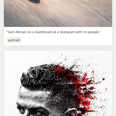
"Sam Altman on a skateboard at a skatepark with no people."
portrait
Sam Altman Skatepark Snapshot
gpt-image-2
Use prompt
Copy