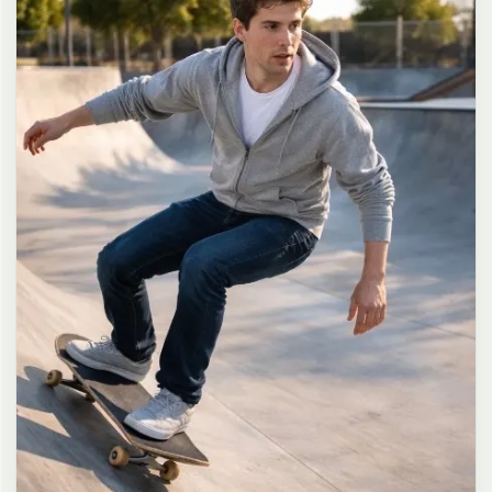
long dark brown hair in a messy high ponytail with many loose
strands falling around face and neck, wearing an oversized white
button-up shirt as the only top, unbuttoned at the top with deep
cleavage and loosely tied at the waist, paired with a tiny black
pleated mini skirt, barefoot in simple white slides, seductive casual
leaning pose against the glass door of a 24-hour convenience store
at late night, body slightly arched, one leg bent with foot resting
against the door frame, the other leg straight, one hand holding a
bottle of iced drink, the other hand lightly pulling the hem of her
mini skirt, intensely seductive playful yet slightly vulnerable gaze
straight at the viewer with soft doe eyes full of quiet temptation
and teasing smile, bright cold fluorescent store light from inside
mixed with pink and blue neon glow from outside signs, realistic
reflections on glass door, blurred convenience store interior with
shelves and snacks in background, authentic 35mm film color
grading with harsh lighting and neon accents, extremely sharp yet
soft skin rendering, natural hair strands, realistic fabric wrinkles
and drape on the oversized shirt and mini skirt, no plastic skin, no
digital over-sharpening, no airbrushing, no blemishes, no moles,
no oily skin, no watermark, no text, authentic late-night
convenience store atmosphere