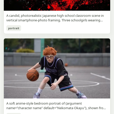
A candid, photorealistic Japanese high school classroom scene in
vertical smartphone-photo framing. Three schoolgirls wearing
matching traditional navy blue sailor uniforms are the main focus
Japanese Classroom Long Hair Snapshot
portrait
in the foreground. The central standing girl has extremely long,
straight, glossy black hair that falls well past her knees, almost to
gpt-image-2
the floor, and she is gently combing the lower section with a small
comb while looking downward. A second girl stands behind and
Use prompt
Copy
slightly to the right, also with long straight black hair, holding an
open compact mirror in one hand and adjusting her bangs or hair
near her temple with the other. A third girl kneels on the floor at
the right front, carefully holding and arranging the central girl’s
long hair with both hands. All three wear dark navy sailor-style
school uniforms with white stripe trim, pleated skirts, long sleeves,
white socks, and indoor school shoes. Their faces are obscured or
blurred. In the background, exactly 8 additional students in dark
school uniforms sit at desks in small groups, facing away or
sideways, creating the feel of an ordinary class period or
homeroom. The classroom has wooden desks and chairs, large
bright windows along the left side letting in soft daylight, a green
chalkboard on the right wall, bulletin papers pinned near the
A soft anime-style bedroom portrait of {argument
board, and a framed Japanese calligraphy sign above the
name="character name" default="Nekomata Okayu"}, shown from
chalkboard reading {argument name="wall sign text" default="創
the chest up sitting on a bed at night, centered in the frame. She