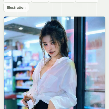
Illustration