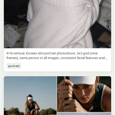
9:16 vertical, Korean idol portrait photoshoot, 3x3 grid (nine
frames), same person in all images, consistent facial features and
styling, soft black mist filter effect, lowered contrast, blooming
Korean Idol 3x3 Grid Portrait
portrait
highlights, subtle glow around light sources
gpt-image-2
Use prompt
Copy