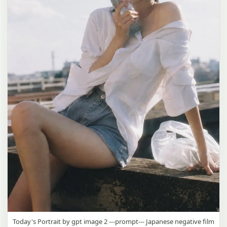
Today's Portrait by gpt image 2 ---prompt--- Japanese negative film