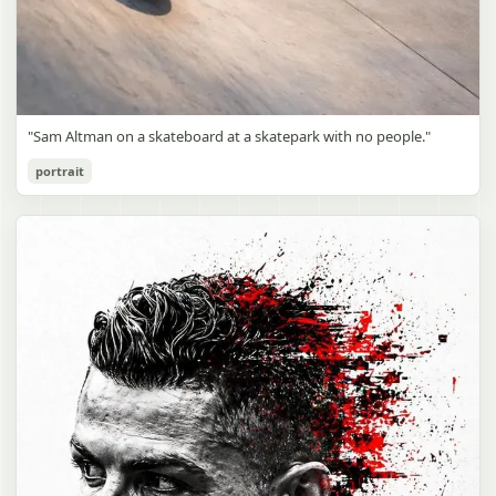
"Sam Altman on a skateboard at a skatepark with no people."
portrait
Sam Altman Skatepark Snapshot
gpt-image-2
Use prompt
Copy