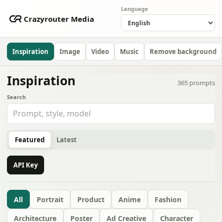
Language
Crazyrouter Media
Inspiration
Image
Video
Music
Remove background
Inspiration
365
prompts
Search
Featured
Latest
API Key
All
Portrait
Product
Anime
Fashion
Architecture
Poster
Ad Creative
Character