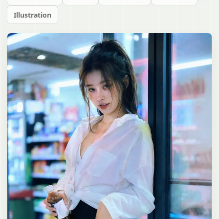
Illustration