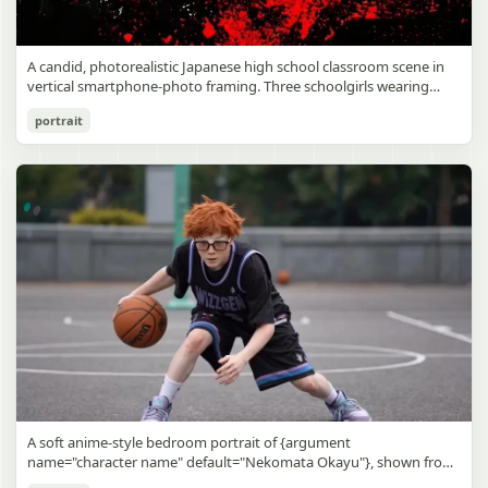
A candid, photorealistic Japanese high school classroom scene in
vertical smartphone-photo framing. Three schoolgirls wearing
matching traditional navy blue sailor uniforms are the main focus
Japanese Classroom Long Hair Snapshot
portrait
in the foreground. The central standing girl has extremely long,
straight, glossy black hair that falls well past her knees, almost to
gpt-image-2
the floor, and she is gently combing the lower section with a small
comb while looking downward. A second girl stands behind and
Use prompt
Copy
slightly to the right, also with long straight black hair, holding an
open compact mirror in one hand and adjusting her bangs or hair
near her temple with the other. A third girl kneels on the floor at
the right front, carefully holding and arranging the central girl’s
long hair with both hands. All three wear dark navy sailor-style
school uniforms with white stripe trim, pleated skirts, long sleeves,
white socks, and indoor school shoes. Their faces are obscured or
blurred. In the background, exactly 8 additional students in dark
school uniforms sit at desks in small groups, facing away or
sideways, creating the feel of an ordinary class period or
homeroom. The classroom has wooden desks and chairs, large
bright windows along the left side letting in soft daylight, a green
chalkboard on the right wall, bulletin papers pinned near the
A soft anime-style bedroom portrait of {argument
board, and a framed Japanese calligraphy sign above the
name="character name" default="Nekomata Okayu"}, shown from
chalkboard reading {argument name="wall sign text" default="創
the chest up sitting on a bed at night, centered in the frame. She