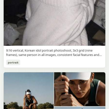
9:16 vertical, Korean idol portrait photoshoot, 3x3 grid (nine
frames), same person in all images, consistent facial features and
styling, soft black mist filter effect, lowered contrast, blooming
Korean Idol 3x3 Grid Portrait
portrait
highlights, subtle glow around light sources
gpt-image-2
Use prompt
Copy