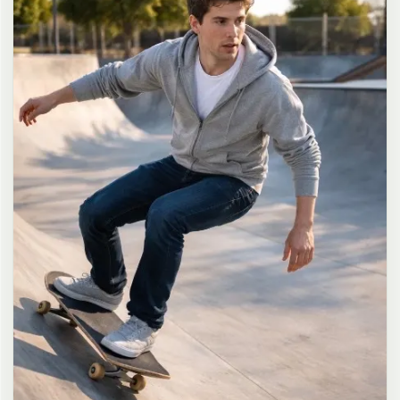
long dark brown hair in a messy high ponytail with many loose
strands falling around face and neck, wearing an oversized white
button-up shirt as the only top, unbuttoned at the top with deep
cleavage and loosely tied at the waist, paired with a tiny black
pleated mini skirt, barefoot in simple white slides, seductive casual
leaning pose against the glass door of a 24-hour convenience store
at late night, body slightly arched, one leg bent with foot resting
against the door frame, the other leg straight, one hand holding a
bottle of iced drink, the other hand lightly pulling the hem of her
mini skirt, intensely seductive playful yet slightly vulnerable gaze
straight at the viewer with soft doe eyes full of quiet temptation
and teasing smile, bright cold fluorescent store light from inside
mixed with pink and blue neon glow from outside signs, realistic
reflections on glass door, blurred convenience store interior with
shelves and snacks in background, authentic 35mm film color
grading with harsh lighting and neon accents, extremely sharp yet
soft skin rendering, natural hair strands, realistic fabric wrinkles
and drape on the oversized shirt and mini skirt, no plastic skin, no
digital over-sharpening, no airbrushing, no blemishes, no moles,
no oily skin, no watermark, no text, authentic late-night
convenience store atmosphere