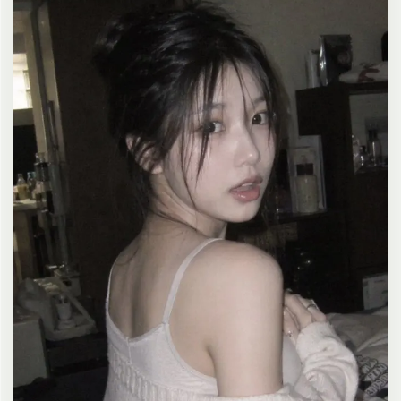
clean composition, 4K