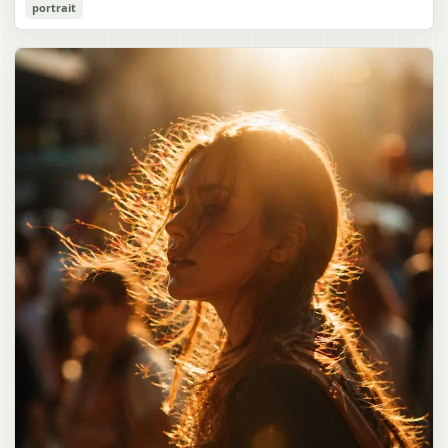
Cozy Catgirl Pajama Night Portrait
portrait
誠造実"}. The atmosphere is natural and unposed, like a
has short fluffy {argument name="hair color" default="lavender"}
documentary snapshot. Emphasize realistic lighting, fine hair
hair with layered bangs partially covering one eye, large cat ears
gpt-image-2
detail, the unusual dramatic length of the central girl’s hair, and a
on top of her head with white inner fur, and a cute sleepy catgirl
believable everyday school environment.
appearance. Her expression is gentle and relaxed, with one hand
Use prompt
Copy
raised near her cheek in a shy, cozy pose. She wears oversized
{argument name="pajama color" default="light lavender"} button-
up pajamas with dark purple piping, a small chest pocket, and paw-
print shaped buttons and paw-print decoration on the pocket. The
room is lit with dreamy purple ambient lighting. In the
background, show a nighttime window with a crescent moon and
stars visible outside, soft curtains, a bedside table with a glowing
cat-shaped lamp, a neatly rumpled bed with pillows and blankets
in matching purple tones, and a small framed wall picture featuring
a simple cat face and hearts. Use a cute pastel palette, soft
shading, polished digital anime rendering, subtle highlights in the
hair, intimate cozy composition, and a calm bedtime atmosphere.