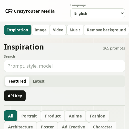
Language
Crazyrouter Media
Inspiration
Image
Video
Music
Remove background
Inspiration
365
prompts
Search
Featured
Latest
API Key
All
Portrait
Product
Anime
Fashion
Architecture
Poster
Ad Creative
Character