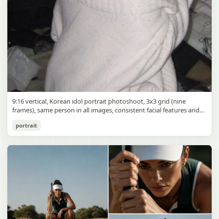
9:16 vertical, Korean idol portrait photoshoot, 3x3 grid (nine
frames), same person in all images, consistent facial features and
styling, soft black mist filter effect, lowered contrast, blooming
Korean Idol 3x3 Grid Portrait
portrait
highlights, subtle glow around light sources
gpt-image-2
Use prompt
Copy