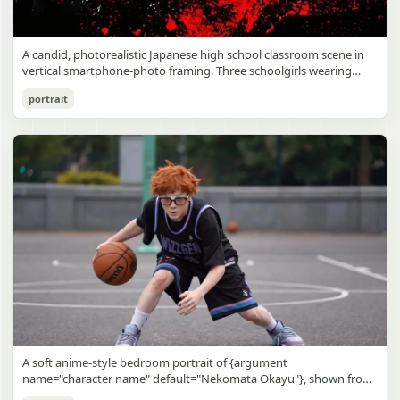
A candid, photorealistic Japanese high school classroom scene in
vertical smartphone-photo framing. Three schoolgirls wearing
matching traditional navy blue sailor uniforms are the main focus
Japanese Classroom Long Hair Snapshot
portrait
in the foreground. The central standing girl has extremely long,
straight, glossy black hair that falls well past her knees, almost to
gpt-image-2
the floor, and she is gently combing the lower section with a small
comb while looking downward. A second girl stands behind and
Use prompt
Copy
slightly to the right, also with long straight black hair, holding an
open compact mirror in one hand and adjusting her bangs or hair
near her temple with the other. A third girl kneels on the floor at
the right front, carefully holding and arranging the central girl’s
long hair with both hands. All three wear dark navy sailor-style
school uniforms with white stripe trim, pleated skirts, long sleeves,
white socks, and indoor school shoes. Their faces are obscured or
blurred. In the background, exactly 8 additional students in dark
school uniforms sit at desks in small groups, facing away or
sideways, creating the feel of an ordinary class period or
homeroom. The classroom has wooden desks and chairs, large
bright windows along the left side letting in soft daylight, a green
chalkboard on the right wall, bulletin papers pinned near the
A soft anime-style bedroom portrait of {argument
board, and a framed Japanese calligraphy sign above the
name="character name" default="Nekomata Okayu"}, shown from
chalkboard reading {argument name="wall sign text" default="創
the chest up sitting on a bed at night, centered in the frame. She