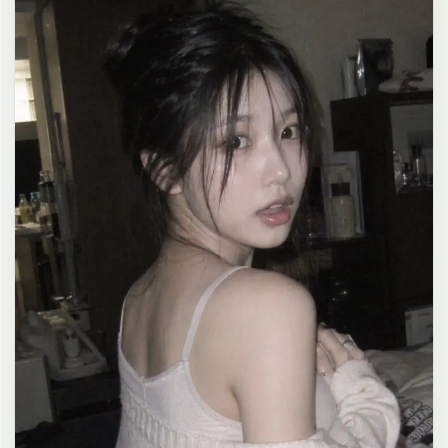
clean composition, 4K