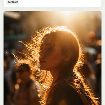
Cozy Catgirl Pajama Night Portrait
portrait
誠造実"}. The atmosphere is natural and unposed, like a
has short fluffy {argument name="hair color" default="lavender"}
documentary snapshot. Emphasize realistic lighting, fine hair
hair with layered bangs partially covering one eye, large cat ears
gpt-image-2
detail, the unusual dramatic length of the central girl’s hair, and a
on top of her head with white inner fur, and a cute sleepy catgirl
believable everyday school environment.
appearance. Her expression is gentle and relaxed, with one hand
Use prompt
Copy
raised near her cheek in a shy, cozy pose. She wears oversized
{argument name="pajama color" default="light lavender"} button-
up pajamas with dark purple piping, a small chest pocket, and paw-
print shaped buttons and paw-print decoration on the pocket. The
room is lit with dreamy purple ambient lighting. In the
background, show a nighttime window with a crescent moon and
stars visible outside, soft curtains, a bedside table with a glowing
cat-shaped lamp, a neatly rumpled bed with pillows and blankets
in matching purple tones, and a small framed wall picture featuring
a simple cat face and hearts. Use a cute pastel palette, soft
shading, polished digital anime rendering, subtle highlights in the
hair, intimate cozy composition, and a calm bedtime atmosphere.