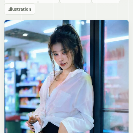
Illustration