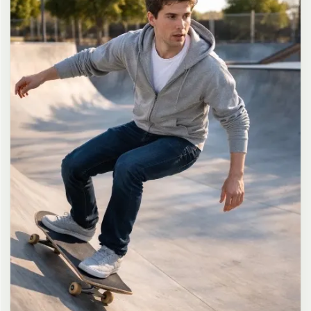
long dark brown hair in a messy high ponytail with many loose
strands falling around face and neck, wearing an oversized white
button-up shirt as the only top, unbuttoned at the top with deep
cleavage and loosely tied at the waist, paired with a tiny black
pleated mini skirt, barefoot in simple white slides, seductive casual
leaning pose against the glass door of a 24-hour convenience store
at late night, body slightly arched, one leg bent with foot resting
against the door frame, the other leg straight, one hand holding a
bottle of iced drink, the other hand lightly pulling the hem of her
mini skirt, intensely seductive playful yet slightly vulnerable gaze
straight at the viewer with soft doe eyes full of quiet temptation
and teasing smile, bright cold fluorescent store light from inside
mixed with pink and blue neon glow from outside signs, realistic
reflections on glass door, blurred convenience store interior with
shelves and snacks in background, authentic 35mm film color
grading with harsh lighting and neon accents, extremely sharp yet
soft skin rendering, natural hair strands, realistic fabric wrinkles
and drape on the oversized shirt and mini skirt, no plastic skin, no
digital over-sharpening, no airbrushing, no blemishes, no moles,
no oily skin, no watermark, no text, authentic late-night
convenience store atmosphere