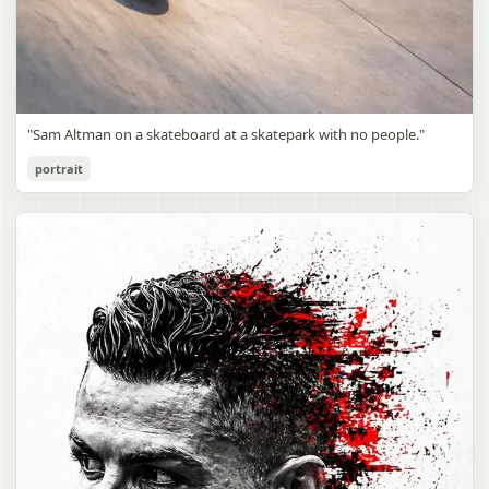
"Sam Altman on a skateboard at a skatepark with no people."
portrait
Sam Altman Skatepark Snapshot
gpt-image-2
Use prompt
Copy