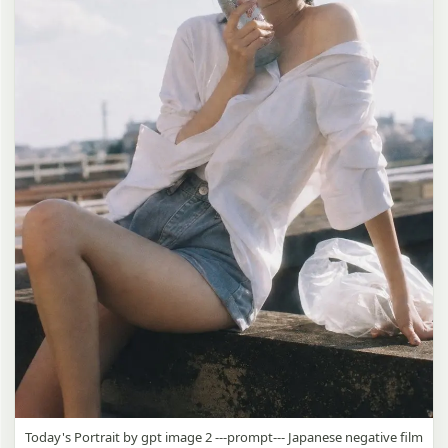
Today's Portrait by gpt image 2 ---prompt--- Japanese negative film