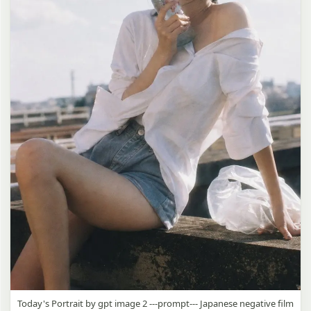
Today's Portrait by gpt image 2 ---prompt--- Japanese negative film