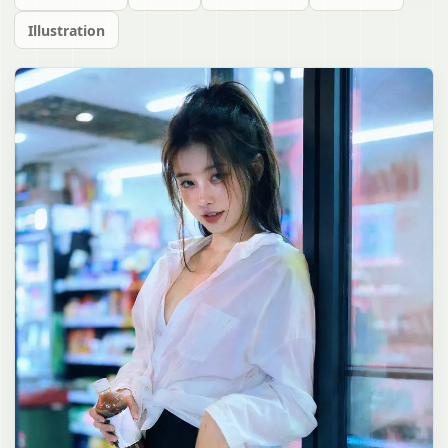
Illustration