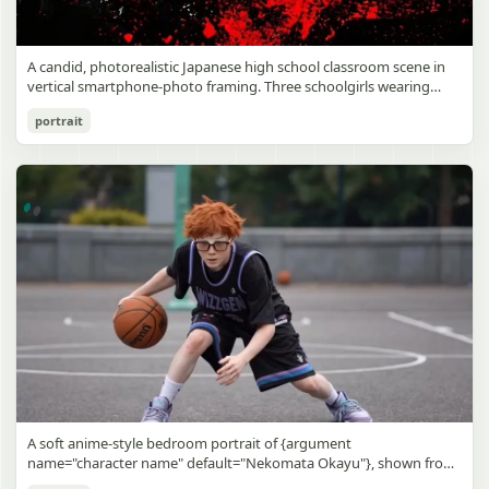
A candid, photorealistic Japanese high school classroom scene in
vertical smartphone-photo framing. Three schoolgirls wearing
matching traditional navy blue sailor uniforms are the main focus
Japanese Classroom Long Hair Snapshot
portrait
in the foreground. The central standing girl has extremely long,
straight, glossy black hair that falls well past her knees, almost to
gpt-image-2
the floor, and she is gently combing the lower section with a small
comb while looking downward. A second girl stands behind and
Use prompt
Copy
slightly to the right, also with long straight black hair, holding an
open compact mirror in one hand and adjusting her bangs or hair
near her temple with the other. A third girl kneels on the floor at
the right front, carefully holding and arranging the central girl’s
long hair with both hands. All three wear dark navy sailor-style
school uniforms with white stripe trim, pleated skirts, long sleeves,
white socks, and indoor school shoes. Their faces are obscured or
blurred. In the background, exactly 8 additional students in dark
school uniforms sit at desks in small groups, facing away or
sideways, creating the feel of an ordinary class period or
homeroom. The classroom has wooden desks and chairs, large
bright windows along the left side letting in soft daylight, a green
chalkboard on the right wall, bulletin papers pinned near the
A soft anime-style bedroom portrait of {argument
board, and a framed Japanese calligraphy sign above the
name="character name" default="Nekomata Okayu"}, shown from
chalkboard reading {argument name="wall sign text" default="創
the chest up sitting on a bed at night, centered in the frame. She