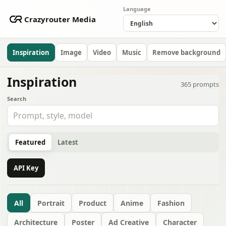
Language
Crazyrouter Media
Inspiration
Image
Video
Music
Remove background
Inspiration
365
prompts
Search
Featured
Latest
API Key
All
Portrait
Product
Anime
Fashion
Architecture
Poster
Ad Creative
Character