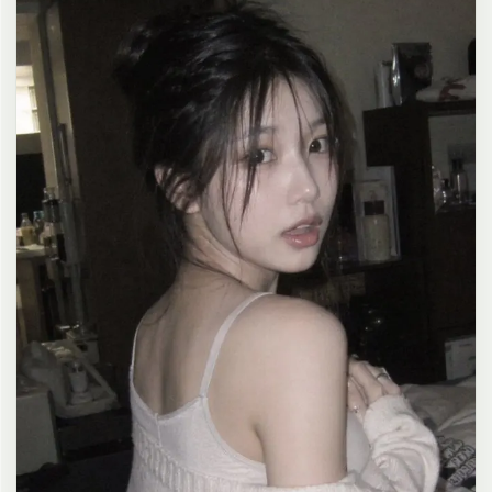
clean composition, 4K