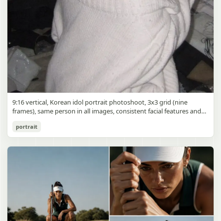
9:16 vertical, Korean idol portrait photoshoot, 3x3 grid (nine
frames), same person in all images, consistent facial features and
styling, soft black mist filter effect, lowered contrast, blooming
Korean Idol 3x3 Grid Portrait
portrait
highlights, subtle glow around light sources
gpt-image-2
Use prompt
Copy