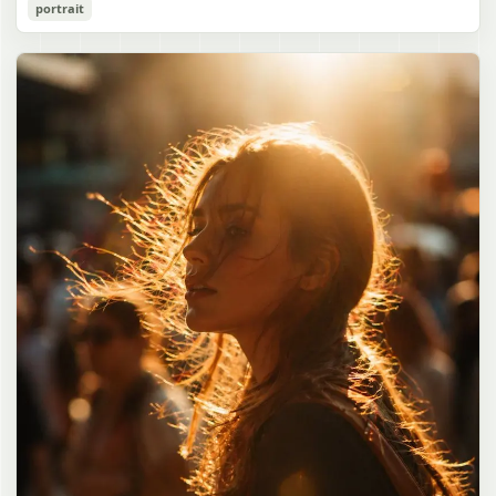
Cozy Catgirl Pajama Night Portrait
portrait
誠造実"}. The atmosphere is natural and unposed, like a
has short fluffy {argument name="hair color" default="lavender"}
documentary snapshot. Emphasize realistic lighting, fine hair
hair with layered bangs partially covering one eye, large cat ears
gpt-image-2
detail, the unusual dramatic length of the central girl’s hair, and a
on top of her head with white inner fur, and a cute sleepy catgirl
believable everyday school environment.
appearance. Her expression is gentle and relaxed, with one hand
Use prompt
Copy
raised near her cheek in a shy, cozy pose. She wears oversized
{argument name="pajama color" default="light lavender"} button-
up pajamas with dark purple piping, a small chest pocket, and paw-
print shaped buttons and paw-print decoration on the pocket. The
room is lit with dreamy purple ambient lighting. In the
background, show a nighttime window with a crescent moon and
stars visible outside, soft curtains, a bedside table with a glowing
cat-shaped lamp, a neatly rumpled bed with pillows and blankets
in matching purple tones, and a small framed wall picture featuring
a simple cat face and hearts. Use a cute pastel palette, soft
shading, polished digital anime rendering, subtle highlights in the
hair, intimate cozy composition, and a calm bedtime atmosphere.