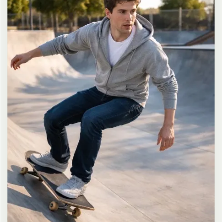
long dark brown hair in a messy high ponytail with many loose
strands falling around face and neck, wearing an oversized white
button-up shirt as the only top, unbuttoned at the top with deep
cleavage and loosely tied at the waist, paired with a tiny black
pleated mini skirt, barefoot in simple white slides, seductive casual
leaning pose against the glass door of a 24-hour convenience store
at late night, body slightly arched, one leg bent with foot resting
against the door frame, the other leg straight, one hand holding a
bottle of iced drink, the other hand lightly pulling the hem of her
mini skirt, intensely seductive playful yet slightly vulnerable gaze
straight at the viewer with soft doe eyes full of quiet temptation
and teasing smile, bright cold fluorescent store light from inside
mixed with pink and blue neon glow from outside signs, realistic
reflections on glass door, blurred convenience store interior with
shelves and snacks in background, authentic 35mm film color
grading with harsh lighting and neon accents, extremely sharp yet
soft skin rendering, natural hair strands, realistic fabric wrinkles
and drape on the oversized shirt and mini skirt, no plastic skin, no
digital over-sharpening, no airbrushing, no blemishes, no moles,
no oily skin, no watermark, no text, authentic late-night
convenience store atmosphere