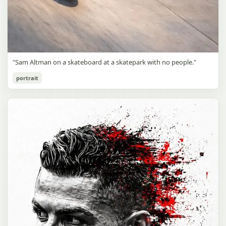
"Sam Altman on a skateboard at a skatepark with no people."
portrait
Sam Altman Skatepark Snapshot
gpt-image-2
Use prompt
Copy