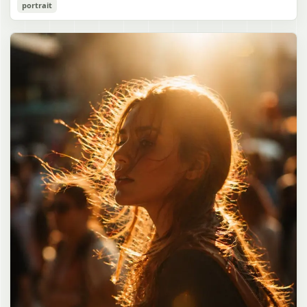
Cozy Catgirl Pajama Night Portrait
portrait
誠造実"}. The atmosphere is natural and unposed, like a
has short fluffy {argument name="hair color" default="lavender"}
documentary snapshot. Emphasize realistic lighting, fine hair
hair with layered bangs partially covering one eye, large cat ears
gpt-image-2
detail, the unusual dramatic length of the central girl’s hair, and a
on top of her head with white inner fur, and a cute sleepy catgirl
believable everyday school environment.
appearance. Her expression is gentle and relaxed, with one hand
Use prompt
Copy
raised near her cheek in a shy, cozy pose. She wears oversized
{argument name="pajama color" default="light lavender"} button-
up pajamas with dark purple piping, a small chest pocket, and paw-
print shaped buttons and paw-print decoration on the pocket. The
room is lit with dreamy purple ambient lighting. In the
background, show a nighttime window with a crescent moon and
stars visible outside, soft curtains, a bedside table with a glowing
cat-shaped lamp, a neatly rumpled bed with pillows and blankets
in matching purple tones, and a small framed wall picture featuring
a simple cat face and hearts. Use a cute pastel palette, soft
shading, polished digital anime rendering, subtle highlights in the
hair, intimate cozy composition, and a calm bedtime atmosphere.