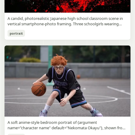
A candid, photorealistic Japanese high school classroom scene in
vertical smartphone-photo framing. Three schoolgirls wearing
matching traditional navy blue sailor uniforms are the main focus
Japanese Classroom Long Hair Snapshot
portrait
in the foreground. The central standing girl has extremely long,
straight, glossy black hair that falls well past her knees, almost to
gpt-image-2
the floor, and she is gently combing the lower section with a small
comb while looking downward. A second girl stands behind and
Use prompt
Copy
slightly to the right, also with long straight black hair, holding an
open compact mirror in one hand and adjusting her bangs or hair
near her temple with the other. A third girl kneels on the floor at
the right front, carefully holding and arranging the central girl’s
long hair with both hands. All three wear dark navy sailor-style
school uniforms with white stripe trim, pleated skirts, long sleeves,
white socks, and indoor school shoes. Their faces are obscured or
blurred. In the background, exactly 8 additional students in dark
school uniforms sit at desks in small groups, facing away or
sideways, creating the feel of an ordinary class period or
homeroom. The classroom has wooden desks and chairs, large
bright windows along the left side letting in soft daylight, a green
chalkboard on the right wall, bulletin papers pinned near the
A soft anime-style bedroom portrait of {argument
board, and a framed Japanese calligraphy sign above the
name="character name" default="Nekomata Okayu"}, shown from
chalkboard reading {argument name="wall sign text" default="創
the chest up sitting on a bed at night, centered in the frame. She