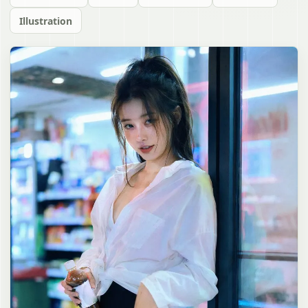
Illustration