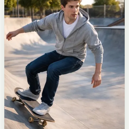
long dark brown hair in a messy high ponytail with many loose
strands falling around face and neck, wearing an oversized white
button-up shirt as the only top, unbuttoned at the top with deep
cleavage and loosely tied at the waist, paired with a tiny black
pleated mini skirt, barefoot in simple white slides, seductive casual
leaning pose against the glass door of a 24-hour convenience store
at late night, body slightly arched, one leg bent with foot resting
against the door frame, the other leg straight, one hand holding a
bottle of iced drink, the other hand lightly pulling the hem of her
mini skirt, intensely seductive playful yet slightly vulnerable gaze
straight at the viewer with soft doe eyes full of quiet temptation
and teasing smile, bright cold fluorescent store light from inside
mixed with pink and blue neon glow from outside signs, realistic
reflections on glass door, blurred convenience store interior with
shelves and snacks in background, authentic 35mm film color
grading with harsh lighting and neon accents, extremely sharp yet
soft skin rendering, natural hair strands, realistic fabric wrinkles
and drape on the oversized shirt and mini skirt, no plastic skin, no
digital over-sharpening, no airbrushing, no blemishes, no moles,
no oily skin, no watermark, no text, authentic late-night
convenience store atmosphere