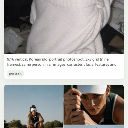
9:16 vertical, Korean idol portrait photoshoot, 3x3 grid (nine
frames), same person in all images, consistent facial features and
styling, soft black mist filter effect, lowered contrast, blooming
Korean Idol 3x3 Grid Portrait
portrait
highlights, subtle glow around light sources
gpt-image-2
Use prompt
Copy