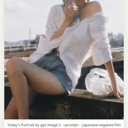
Today's Portrait by gpt image 2 ---prompt--- Japanese negative film