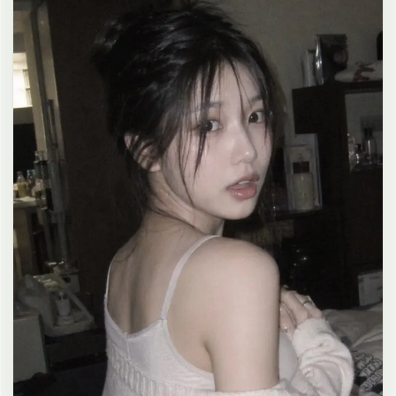
clean composition, 4K