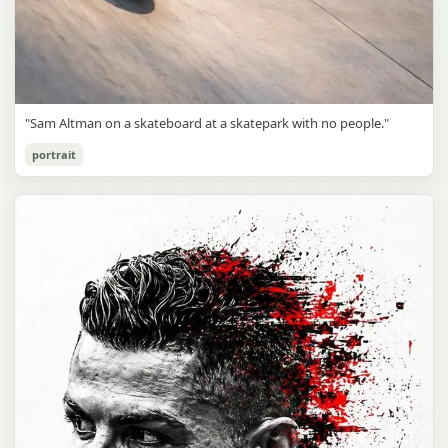
"Sam Altman on a skateboard at a skatepark with no people."
portrait
Sam Altman Skatepark Snapshot
gpt-image-2
Use prompt
Copy