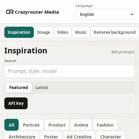
Language
Crazyrouter Media
Inspiration
Image
Video
Music
Remove background
Inspiration
365
prompts
Search
Featured
Latest
API Key
All
Portrait
Product
Anime
Fashion
Architecture
Poster
Ad Creative
Character