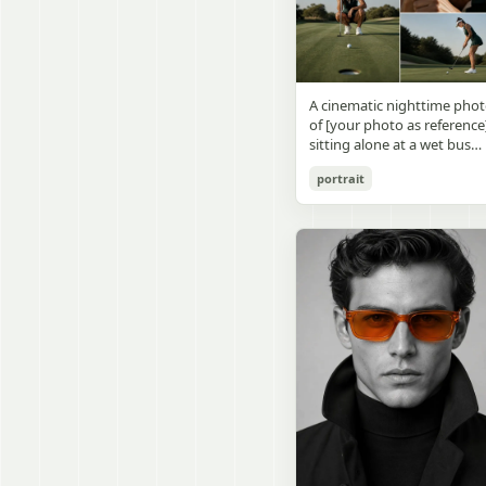
visible outside, soft curtains
daylight, a green chalkboa
round wooden display
a bedside table with a
on the right wall, bulletin
stand. The character has
glowing cat-shaped lamp, a
papers pinned near the
[facial features /
neatly rumpled bed with
board, and a framed
appearance], [hairstyle], an
pillows and blankets in
Japanese calligraphy sign
a [expression / personality
matching purple tones, an
A cinematic nighttime pho
above the chalkboard
vibe]. The figure is wearing
a small framed wall picture
of [your photo as reference
reading {argument
[outfit / costume]. The
featuring a simple cat face
sitting alone at a wet bus
name="wall sign text"
overall design is refined,
and hearts. Use a cute
stop bench, eating a burger
default="創誠造実"}. The
premium, and instantly
pastel palette, soft shading
portrait
Rain-soaked street with
atmosphere is natural and
recognizable. The figurine
polished digital anime
orange bokeh city lights
unposed, like a
should have realistic
rendering, subtle highlight
reflecting on the ground.
documentary snapshot.
collectible statue quality,
in the hair, intimate cozy
Neon tube lights overhead.
Emphasize realistic lighting
with subtle resin/sculpture
composition, and a calm
Red jacket, tan corduroy
fine hair detail, the unusual
material feel, while still
bedtime atmosphere.
pants. Moody, dark,
dramatic length of the
looking highly believable
atmospheric street
central girl’s hair, and a
and visually realistic. The
photography.
believable everyday school
pose is [character pose],
environment.
natural, stable, elegant, an
display-worthy. Shot from 
low-angle close-up
perspective with slight wid
angle distortion, vertical
composition, emphasizing
the full figure, clothing
structure, leg lines, and