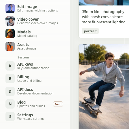
Edit image
Edit images with instructions
35mm film photography
with harsh convenience
Video cover
store fluorescent lighting
Generate video cover images
mixed with colorful neon
portrait
Models
signs from outside,
Model catalog
authentic film grain, high
contrast, slight color cast,
Assets
cinematic street editorial
Asset storage
style, intimate medium sho
System
early 20s sexy Chinese
female idol with ultra-
API keys
K
Keys and authorization
realistic delicate refined
Chinese features, seductive
Billing
B
almond-shaped fox eyes
Usage and billing
with natural double eyelids
high nose bridge, small
API docs
D
Developer documentation
sharp V-shaped jawline,
flawless porcelain skin with
Blog
N
Soon
cool ivory undertone and
Updates and guides
visible specular highlights
Settings
from fluorescent light,
S
Workspace settings
subtle skin texture and
micro pores, natural dewy