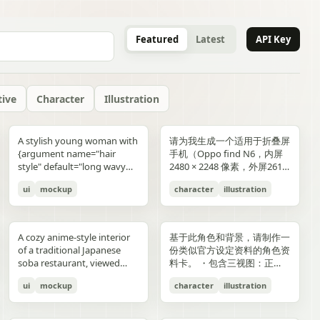
Featured
Latest
API Key
tive
Character
Illustration
gold typography with laurel
blue-and-gold confetti,
commerce key visual plus
"icons": ["smiley face", "three
and right sides include
男性使用，但是动漫角色是女
“E404”. Additional purple
announcement across the
lifestyle photography,
or black long-sleeve shirt;
YOU". Place the {argument
是剧情梗概。
A stylish young woman with
请为我生成一个适用于折叠屏
wreaths and exactly 4 award
sparkling particles, and
details page plus ad
dots", "shopping cart", "gift
complementary secondary
生，女生略为阳光且内敛，这
neon glitch text and
middle reading 「開催決
moody yet sun-drenched,
his face is intentionally
name="logo text"
{argument name="hair
手机（Oppo find N6，内屏
blocks: one text block
strong white stage
storyboard, 4K"}
elements to create narrative
个女生不能有太多的媚态。风
box", "share"] } } }
symbols are scattered
定!」; a date bar reading
shot from a low angle
obscured and softly blurred
default="crocs"} logo in bold
style" default="long wavy
2480 × 2248 像素，外屏2616
reading "GANADORA DE
spotlights pouring down
tension and spatial
格建议：唯美风。整个图片的
across rooftops and in the
「開催期間」 followed by
looking upward at the
in every frame. The anime
lowercase white at the
blonde hair"}, defined
× 1140 像素，比例适配即
m_right_connector":
MÚLTIPLES PREMIOS" with
from above. The crowd fills
variation. A continuous
色调偏向色彩多样化鲜艳方
air. Use a dark palette of
「5.2 SAT 土」 and 「5.4
raised glass, high detail on
girl has long blonde twin
bottom center with a small
ui
mockup
character
illustration
cheekbones, and a
可，不需要完全对齐一样的像
5 gold stars beneath it, then
the entire arena as a sea of
flowing visual line runs from
向，注意头发线条整洁，不要
black, indigo, and deep
MON 月」; a hashtag callout
condensation, glass
ponytails, large blue eyes,
trademark symbol. The
confident expression,
素大小）的4k壁纸，壁纸主体
three laurel award sections
tiny glowing blue lights. At
top to bottom, connecting
过于杂乱和生硬。直接做一个
violet with sharp magenta-
near the bottom reading
reflections, and the
light skin, and a slim petite
overall style should feel like
wearing black sunglasses
为动漫，风格中性壁纸适用于
ing":"balanced,
reading "MEJOR PELÍCULA
center top, a giant
the main character, internal
可以两屏适配的横纵可裁切大
purple highlights, cinematic
「参加はカンタン!! #AI音楽
luminous drink.
build, wearing a black
a premium surreal fashion
and a {argument
男性使用，但是动漫角色是女
":
ANIMADA / FESTIVAL
rectangular screen displays
collage, and the large upper
图。
A cozy anime-style interior
基于此角色和背景，请制作一
contrast, reflective wet
ブートキャンプ2 をつけて投
sleeveless top, layered silver
campaign, clean editorial
name="clothing"
生，短发。风格建议：酷、耍
INTERNACIONAL DE
elegant serif concert text:
silhouette. Preserve large
of a traditional Japanese
份类似官方设定资料的角色资
surfaces, dense detail, and a
稿するだけ!」; a lower
necklaces including a cross
lighting, soft shadows,
default="thick white puffer
帅风格，但是不要像那种二次
ANIMACIÓN / 2024",
{argument name="band
areas of negative space with
soba restaurant, viewed
料卡。 ・包含三视图：正
high-end polished
encouragement line reading
pendant, black wrist
glossy textures, airy
jacket"} over a fitted black
元手游一样，可以带一些未来
"PREMIO DEL PÚBLICO /
name" default="ELEMAYU"},
ink diffusion, soft blurring,
from table height in a
面、侧面和背面 ・添加角色
illustration style. The mood
「初心者も大歓迎! みんなで
accessories, a red plaid
composition, and modern
top, standing confidently in
元素。整个图片的色调适合黑
FESTIVAL INTERNACIONAL
"1st LIVE at 日本武道館",
and fragmented transitions
ui
mockup
character
illustration
booth, with two young
面部表情的变化・分解并展示
is occult, edgy, stylish, and
最高の音楽体験を!」; and 3
pleated mini skirt, and black-
lifestyle product advertising.
front of a {argument
色折叠屏手机风格，注意头发
DE CINE / 2024", and
{argument name="concert
inspired by Eastern
women seated across the
服装和装备的详细部分 ・添
dangerous, combining
bottom feature captions
and-white striped thigh-
name="car" default="vibrant
线条整洁，不要过于杂乱和生
"MEJOR BANDA SONORA
date" default="2024.6.15"},
aesthetics. The style is
near corners of a
加色板・包含世界观设定的简
urban fantasy, hacker
with icons reading 「一緒に
high socks. Blend realistic