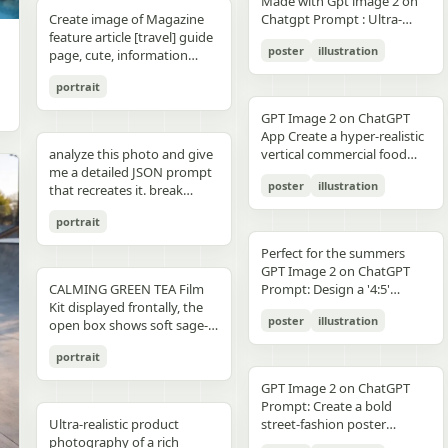
unchanged and clearly
Made with Gpt image 2 on
right panel's shared
waist belt and side locks"},
panel distinctly different
"secondary": "Clean Sans-
visible camera: close framing
glossy floor, symmetrical
small illustrated elements
modern sans-serif Strong
detail, sharp reflections,
typography, clean layout,
than split-screen, with
distinguishable in natural
Create image of Magazine
Chatgpt Prompt : Ultra-
record","mood":"educational,
{"title":"4 ヘルメットの準
biome, letters clearly
Serif for body text and
(waist-up), eye-level,
composition, minimal
such as leaves, a bathtub, a
color blocking per panel
premium commercial
ultra premium branding --ar
coherent perspective, wet
light and slightly increased
feature article [travel] guide
realistic premium
calm,
備","position":"bottom-
readable yet organically
technical details" } }
intimate distance, slight
candle, a bottle, lavender
(blue, orange, green, purple)
photography, 8K.
2:3 --style raw --quality 2 --
reflective pavement, realistic
poster
illustration
contrast in order to match
page, cute, information
smartphone advertisement,
practical"},"text_language":"Jap
left","count":1,"labels":["ヘル
integrated into terrain
handheld feel setting:
sprigs, and a basket of
Dynamic poses conveying
sharp focus --photorealistic
textures, atmospheric
the spectacular editorial
dense photo book style
featuring a confident young
vector edges, infographic
メットのバイザーと内部シス
minimal indoor near
folded towels. Along the
motion, strength, and
depth, and no text.
portrait
style. Create a bold,
magazine feature article
woman in her early 20s with
suitable for social media
テムをチェック。ヘッドセッ
window, light curtains, clean
very bottom, add a
adventure Clean grid layout
attention-grabbing headline
page. Add all necessary
fair skin and sharp facial
educational posts"}
トとの同期を確認す
soft background lighting:
GPT Image 2 on ChatGPT
horizontal green tip strip
with balanced spacing
at the top (create a unique
sections, tips,
features, wearing sleek black
る。"],"image":"heroine
diffused daylight, gentle
App Create a hyper-realistic
labeled “今日からできる TIP”
Commercial advertising /
title that matches the spirit
recommendations,
cat-eye sunglasses. She has
holding the red helmet in
highlight bloom, soft
analyze this photo and give
vertical commercial food
with exactly 3 checklist
brand campaign aesthetic
of the photo - it can be
information. add photos for
long, thick braided hair
both hands at chest height,
shadow transitions mood:
me a detailed JSON prompt
photography poster for a
items: “就寝の1〜2時間前に
(Nike, Decathlon style)
romantic, mysterious, funny,
any sections and
styled into an extended
showing the glossy black
t,
poster
illustration
warm, romantic, intimate
that recreates it. break
premium [PRODUCT TYPE],
入浴する”, “スマホは浴室に
Lighting: Professional,
or dramatic). Add a smaller
recommendations if you
oversized braid, colored in
visor"},{"title":"5 ヘルメット
everyday moment, natural
down the color grading and
designed in a refined luxury
持ち込まない”, and “水分補
cinematic lighting with
subtitle under it, which will
like. Place the attached
soft lavender/purple tones
の装着・システム起
portrait
affection quality: ultra-
every exact color in the
advertisement style, 2:3
給を忘れずに”. Place a final
sharp detail and contrast
look like a real newspaper
person at the precise
matching the product
動","position":"bottom-
realistic, analog film look,
photo (use Opus, not
aspect ratio. Place [MAIN
handwritten-style Japanese
Mood: Energetic,
caption. Add realistic
location of [city, country].
theme. She is captured in a
Perfect for the summers
center","count":1,"labels":
fine grain, slight softness,
Sonnet. Opus has stronger
PRODUCT] as the central
phrase at the lower right
adventurous, motivational
newspaper elements:
Seamlessly blend the
dynamic low-angle
GPT Image 2 on ChatGPT
["ヘルメットを装着し、直上
natural imperfections
visual analysis and writes
hero subject, positioned
reading “自分をいたわる時
Aspect ratio: 1:1 (square
Columns of small text (in the
attached person as if they
CALMING GREEN TEA Film
cinematic pose, slightly
Prompt: Design a '4:5'
のコネクタをロック。全身の
,
more detailed JSON) paste
[COMPOSITION / ANGLE],
間を。” The overall look
collage)
style of lorem ipsum, but
are sightseeing. Approach
Kit displayed frontally, the
twisting her torso while
product poster for an
システムが起動し、胸部コア
that JSON into ChatGPT
with premium realistic
should be clean, gentle,
poster
illustration
framed like real news) At the
this task with the
open box shows soft sage-
holding a Xiaomi 17 Pro
'orange' juice 3d bottle
が発光す
upload your product image
details such as [TEXTURE
wellness-focused, feminine-
top is the fictitious name of
understanding that this is a
green film pouches and
smartphone toward the
using playful inflatable-
る。"],"image":"heroine
and prompt: using this JSON
DETAILS], [SURFACE FINISH],
neutral, and polished like a
portrait
the publication (for
critical, information rich
translucent ampoules with
camera in a bold hero shot
plastic packaging surrealism
placing the helmet onto her
as reference, generate a
and [FOOD-SPECIFIC
Japanese seasonal magazine
example, The Daily Prompts,
page that will significantly
matte silver caps, product
with strong forced
where the bottle behaves
head with both hands; blue
person holding my product
FEATURES]. Surround the
GPT Image 2 on ChatGPT
infographic, with delicate
AI Times or similar - think
influence visitor numbers,
placed centrally with clear
perspective, the phone
like a squeezed toy object
chest core glowing
save that generated photo
product with [FLOATING
Prompt: Create a bold
anime illustration, soft
creatively, according to the
text accuracy is important.
branding CALMING GREEN
dominating the foreground.
mid-pressure. The poster
brightly"},{"title":"6 装着完
as your character reference
Ultra-realistic product
INGREDIENTS / MOTION
street-fashion poster
shadows, subtle textures,
picture) Date, issue number
Fully use the entire [9:16]
TEA -- 7 Days to Soothed
The smartphone features a
should communicate
了","position":"bottom-
attach it to every future
photography of a rich
ELEMENTS], arranged
featuring a handsome man
and calm spa-like