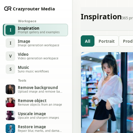
Crazyrouter Media
Inspiration
365
pr
Workspace
Inspiration
I
Prompt gallery and examples
All
Portrait
Prod
Image
I
Image generation workspace
Video
V
Video generation workspace
Music
S
Suno music workflows
Tools
Remove background
Upload image and remove background
Remove object
Remove objects from an image
Upscale image
Upscale and sharpen images
Restore image
Repair blur, marks, and damage