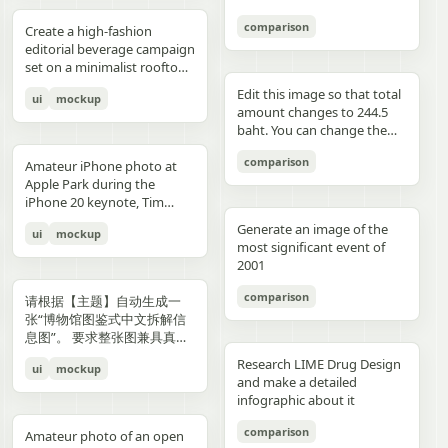
3","description":"woman
drawings, music, memories,
Important: Keep all 12
aspect ratio. Negative
image, create an aesthetic
见的容器套路，优先选择更有
with clean edges - Camera
lighting creating gentle
indoors at night holding a
and fantasy physically
panels inside one single
Prompt: Chinese text, long
and emotional result that
象征性、更有空间感、更有设
comparison
Angle: Slight low angle to
gradients, shallow depth of
Create a high-fashion
compact camera directly
manifest in the room. Add a
image. Make the layout
text, messy layout, old
naturally reflects the real
计潜力的轮廓形式。不要普通
empower subject (hero
field at f/1.2, smartphone-
editorial beverage campaign
toward the viewer, city lights
small handwritten note card
clean and balanced. Keep
parchment background,
elements in the photo. Do
背景拼接，不要生硬裁切，不
perspective) - Crop: Full
like proximity despite
set on a minimalist rooftop
beyond a window, flash
on the desk with {argument
the characters consistent in
yellow aged paper, blurry
not add any people. Stay
要模板化奇幻素材，不要游戏
body or 3/4 body showing
height, clean minimal
at golden hour. Ultra-clean
aesthetic"},{"position":"row
name="note text"
face, outfit, and colors.
details, distorted face,
true to the actual types of
宣传图感，不要过度卡通化，
Edit this image so that total
ui
mockup
hero product clearly -
atmosphere, dynamic
composition with strong
3 col 4","description":"tight
default="二人だけの物語"},
Make the text readable and
changed identity, extra
food and drinks, their
不要过度写实导致失去艺术
amount changes to 244.5
Background Removal:
opening frame, subtle
negative space, warm sun
cropped two-person selfie-
and display one prominent
properly placed. No cropped
limbs, bad hands, duplicated
arrangement, and the
感，不要形式大于内容。如果
baht. You can change the
Model cut out cleanly for
athletic readiness, wearing
flare, and soft shadows. A
like frame with both
artwork on the desk and
panels. No extra characters
body, unrealistic fabric,
atmosphere captured in the
合适，可以自然加入低调克制
quantity of each of the
layering over collage
full beige suit with white t-
stylish male model with
comparison
subjects partially visible,
one floating scenic panel
unless mentioned. Then
cartoon style, anime style,
original image. Then,
Amateur iPhone photo at
的标题、编号、签名或落款，
stacks of coins until we hit
elements PHASE 3: COLOR
shirt and white sleek
sharp features and
dark background"},
using {argument
upload that storyboard to
3D render, watermark, logo,
carefully observe each
Apple Park during the
让它更像收藏版海报设计的一
the target total.
BLOCKING FOUNDATION -
sneakers, Peter Lindbergh
effortless confidence is
{"position":"row 4 col
name="scene theme"
Seedance 2.0 and use this
unreadable typography,
element in the photo and
iPhone 20 keynote, Tim
部分，但不要喧宾夺主。
Primary Color Blob: Large
influence Frame 2 (Low
posed like a fashion editorial
1","description":"young man
default="sunset sky over a
prompt: Prompt: Generate a
overcrowded design, harsh
add hand-drawn style
Cook presenting on stage.
organic shape (40-60% of
Angle Power) Extreme low
—slightly turned away,
Generate an image of the
ui
mockup
at the waterfront at dusk
distant city"}.
scene using the shots in the
colors, low resolution.
annotations that match
Shot from the crowd at a
composition) in bold,
angle from floor level,
sipping from the can. He
most significant event of
holding a camera to his eye,
uploaded film storyboard.
each subject: Use white pen-
distance
saturated brand color
subject towering above
wears elevated linen
2001
cloudy blue sky and distant
No text on screen. That’s it.
style sketch lines with a
behind/around model -
camera, legs forming strong
tailoring in monochrome
shoreline behind him"},
rough, slightly uneven,
comparison
Shape Style: Irregular, hand-
base, torso slightly leaning
cream tones, partially
请根据【主题】自动生成一
{"position":"row 4 col
hand-drawn feel Include
painted aesthetic – think
forward, shoulders squared,
unbuttoned, with subtle
张“博物馆图鉴式中文拆解信
2","description":"soft night
object outlines, arrows, and
Photoshop brush strokes or
arms slightly away from
jewelry. Foreground: a
息图”。 要求整张图兼具真实
portrait of the woman on a
dotted lines to guide visual
torn paper texture (NOT
body, head angled
sculptural stone pedestal
写实主视觉、结构拆解、中文
city street with warm bokeh
flow Add short handwritten
Research LIME Drug Design
ui
mockup
perfect geometric shapes) -
downward, gaze into lens,
holding a large hero can of
标注、材质说明、纹样寓意、
lights in the background"},
Korean notes in a casual,
and make a detailed
Color Selection
strong vertical distortion,
AURELIS – Blood Orange
色彩含义和核心特征总结。你
{"position":"row 4 col
introspective, emotional
infographic about it
(Autonomous): Choose 1
reflective floor amplifying
Basil, hyper-detailed with
需要根据【主题】自动判断最
3","description":"close
tone For drinks: describe
hero color from [BRAND
silhouette, soft studio
condensation and botanical
合适的主体对象、服饰体系、
comparison
intimate couple snapshot
taste, temperature, and
Amateur photo of an open
NAME] palette: - Texture:
lighting with controlled
artwork. Typography is
器物结构、时代风格、关键部