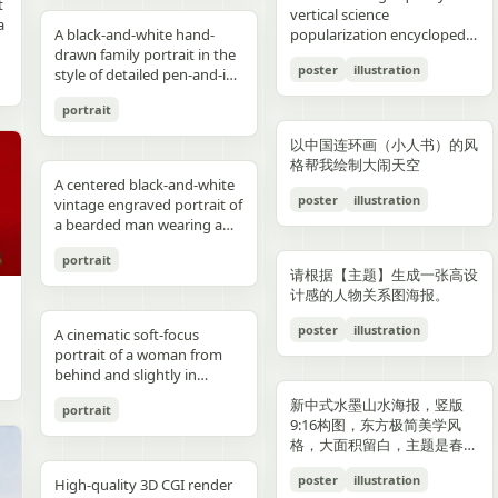
reflections, fake car shape,
hips and sexy butt curve,
合这个角色人设的、温柔治愈
image depicts a seated
field f/1.8, subject slightly
Options: Up to 1TB storage.
contours. High-contrast
着各种食材冒着热气）、宽窄
t
Japanese onsen ryokan
bob, wears a sleeveless
presentation.
photography look. The juice
建筑群，珠江, 广州城里古建
vertical science
f
wrong car model, damaged
one leg naturally extended
风格的简体中文台词，由你自
woman holding a small child
right, product perfectly
Style: ultra premium
color palette, maintaining
巷子的三大炮（三个糯米团子
a
atmosphere
black dress and a thin gold
A black-and-white hand-
can design features a
筑，游轮，白云山）。 云雾
popularization encyclopedia
car, extra wheels, warped
forward toward the camera
动创作。再在对话框下方加一
on her lap indoors, both
centered and dominant,
Samsung style product
chromatic harmony
飞向铜盘）、建设路的蛋烘糕
c
necklace, and wraps both
drawn family portrait in the
watermelon theme with red
环绕，仙气缥缈，色彩丰富，
image based on [Theme].
Mustang logo, incorrect.
and the other leg slightly
条操作栏，仿照 galgame
centered in a simple portrait
rule-of-thirds balance,
advertising, clean futuristic
between background and
（金黄酥脆正在翻面）、玉林
poster
illustration
arms protectively around
style of detailed pen-and-ink
and green colors, minimal
结构复杂，细节丰富，但因为
proportions, bad pavement
bent to emphasize long
UI。整体风格高清、细节丰
composition. The woman
luxury ad framing Color
UI design, metallic
elements. Contemporary
路的火锅（九宫格锅翻滚冒
,
the child. The child has fine
crosshatching on textured
modern typography, and
大面积的留白，画面依然显得
texture, background
sexy legs, both hands lightly
富、光线柔和、二次元与真人
has short dark wavy hair
palette: pure white, sky blue,
typography, blue white
and decorative aesthetic.
泡）等，每个插画约占地图的
portrait
,
light blond hair and wears a
white paper, showing 4
realistic texture details like
清新脱俗，左下角排版
e
artifacts, duplicate objects,
resting on the basketball
写真自然融合。
and wears a dark sleeveless
navy, fresh green, berry red,
neon glow, realistic phone
5% 面积，旁边用手写体标注
plain white long-sleeve
people seated closely
condensation droplets.
着“SPRING 2026”和竖排的宣
watermark, logo errors, text
pole at shoulder height,
dress or pinafore layered
warm cream tones, ultra
render, sharp readable
店名和一句推荐语"凌晨两点
以中国连环画（小人书）的风
outfit. Compose the image
together in a casual candid
Ultra-detailed,
传语，整体寓意“千年商都，
artifacts, cropped feet, cut
intensely seductive playful
over a lighter short-sleeved
clean premium aesthetic
typography, cinematic
还在排队的那家"。地图边缘
格帮我绘制大闹天空
with a warm nostalgic color
composition. On the left, an
photorealistic, 8K resolution,
魅力广州”。 文字排版优美，
l
car, unnatural perspective,
yet pitiable doe-eyed gaze
blouse. The child appears to
A centered black-and-white
Style: Vogue-level editorial +
lighting, glossy reflections,
用手绘藤蔓和辣椒装饰形成边
cast, gentle film softness,
adult man in a dark baseball
sharp focus, shallow depth
大方，字迹清晰完整，尺寸
poster
illustration
CGI render, cartoon style,
straight at the viewer with
be a toddler with very short
vintage engraved portrait of
Indian dairy commercial
high end commercial poster,
框。右下角有一个手绘指南针
subtle grain, and the look of
cap worn backward and a
of field, professional
9:16。
e,
painting, Al artifacts,
soft vulnerable longing eyes
light hair, wearing a light-
a bearded man wearing a
campaign, hyper-detailed,
no humans, no messy text,
和图例说明。左上角标题"成
a carefully repaired old
dark T-shirt leans into the
product photography,
oversaturated colors,
and a gentle teasing smile
colored outfit, facing the
hooded sweatshirt with the
photorealistic, 8K ultra HD,
no watermark.
都·吃货暴走地图"使用胖圆的
printed photograph. Place
frame, with a crossbody
vibrant colors, cinematic
portrait
motion blur, lens distortion
full of quiet temptation and
camera while sitting against
hood up and a backward
crisp textures, luxury brand
手绘美术字配辣椒装饰。整体
,
them in front of a cream-
sling bag worn across his
lighting. Add text: "Your
请根据【主题】生成一张高设
1664x2080-ar 4:5
desire, harsh direct on-
the woman’s chest and arm.
snapback cap visible under
advertisement Text overlay
画风为水彩+彩铅混合的手绘
colored curtain patterned
chest and visible zipper
name" in small clean white
计感的人物关系图海报。
camera flash creating sharp
Behind them is a patterned
the hood. Show only the
(optional, left side): “Thick.
质感，颜色以暖色系（辣椒
with small brown teddy bear
details. On the right, an
font at the upper right
specular highlights and
curtain with small floral or
upper torso and head
Creamy. Naturally Healthy.”
红、姜黄、翠绿）为主，图片
poster
illustration
motifs, with a softly blurred
adult woman with curly hair
A cinematic soft-focus
corner.
strong catchlights,
leaf motifs, and above it a
against a plain off-white
subtext: “High in Protein.
比例 1:1。
interior window frame
tied up in a loose high bun
portrait of a woman from
background with blurred
dark window area with a
paper background with
Made with Love.” elegant
visible along the top
wears a light T-shirt with
behind and slightly in
basketball court and hoop
pale vertical window frame
subtle texture. Render the
serif + modern script
background. Preserve
large collegiate block letters
profile, framed from the
under dusk sky, high
is visible near the top center.
image in detailed pen-and-
combination --ar 4:5 --style
新中式水墨山水海报，竖版
portrait
realistic skin tones, natural
reading {argument
upper torso up in a vertical
contrast film color grading
The print is severely
ink etching style with dense
raw --v 6 --q 2
9:16构图，东方极简美学风
posture, and the intimate
name="shirt text"
composition. She has
with natural flash look,
deteriorated: extensive
cross-hatching, fine parallel
格，大面积留白，主题是春岚
family-photo feeling, as if an
default="CITY"}. In the
{argument name="hair
extremely sharp yet soft
scratches, creases, emulsion
lines, and old book
一叶红。
old damaged photograph
center are 2 young children
color" default="dark
poster
illustration
skin rendering with
damage, stains, blotches,
illustration shading. The
High-quality 3D CGI render
has been professionally
sitting close together, both
brown"} hair styled in a