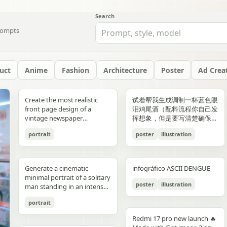
Search
ompts
uct
Anime
Fashion
Architecture
Poster
Ad Crea
yellow","text":"記
with chest armor and red
red/orange lava accents
"aesthetic_style": {
hair: natural, slightly tousled
around 38–40°C; card 2
background, crosswalk
shorts, and running shoes.
evenly spaced, and aligned
“Edition 07 / 2026” Left text:
side should depict 20th-
Create the most realistic
试着帮我生成调制一杯蓝色眼
録"},"bottom_left_connector":
shoulder plates installed,
top-down satellite
"color_palette": "Deep jewel
for both pose: close intimate
labeled “POINT 02” with the
stripes in the foreground,
Bright, playful background
vertically. Use a soft beige
“NOT BUILT TO FOLLOW —
century New York with
front page design of a
泪鸡尾酒（配料流程你自己发
{"type":"curved arrow from
heroine fastening the front
perspective, NASA Earth
tones (Wine Red, Emerald,
distance — sitting or
heading “日常でできること”
and warm sunlight filtering
with purple and yellow paint
seamless background with
BUILT TO DOMINATE”
warm sepia atmosphere,
vintage newspaper
挥想象，但是要写清楚确保可
parent to
torso area with both
observation style, hyper-
Navy, Royal Blue) contrasted
standing close together; the
and text about making
through the urban canyon.
splashes, doodles, arrows,
clean café-style lighting and
Bottom left: “HIGH-
vintage taxis, old
featuring the main
复现）的流程教学图和概念设
record","color":"blue"},"botto
hands"},{"title":"3 腰部ユニ
detailed textures, realistic
with Champagne and Black
girl gently leaning toward
bathing part of a routine
Use polished high-detail
and sun illustration. Bold
subtle realistic shadows
FASHION STREET LUXURY”
newsstands, retro lamps,
portrait
poster
illustration
character. The layout should
计宣传图，轻奢酒咖海报风
{"type":"curved arrow from
ット・ベルトの固
geography, consistent scale
against a warm cream or
him, one hand lightly
instead of only showering;
anime illustration rendering,
typography: “READY FOR
beneath each floating
Right vertical text:
and landmarks like the
be made in the style of a real
格，横版。
child to
定","position":"top-
and lighting across all
beige background",
resting on his shoulder or
card 3 labeled “POINT 03”
luminous pastel colors,
EVERYONE – START YOUR
element. The composition
“UNTOUCHABLE PRESENCE”
Chrysler Building and
printed newspaper with a
record","color":"pink"}}}],"spac
right","count":1,"labels":["ウ
panels, minimal clouds, high
"lighting": "Soft studio
chest; the boy slightly
with the heading “楽しみ
glossy reflections, soft
JOURNEY.” Youthful, vibrant
should feel like a premium
Bottom right: “SILENCE IS
Empire State Building. The
cinematic black-and-white
symmetrical"},"visual_language
エストユニットを装着し、各
contrast, sharp focus, subtle
lighting with elegant
leaning in, faces close,
Generate a cinematic
infográfico ASCII DENGUE
方・取り入れ方” and text
bloom, a romantic spring
fitness energy. Overall style:
beverage ad combined with
POWER” Add a small
right side should depict
aesthetic. The main photo
{"icons":"generic human
部のロックを確認。可動部の
atmospheric haze, natural
highlights on the satin fabric
almost touching, capturing
minimal portrait of a solitary
about bath salts, scents,
palette, and a magical
High-resolution,
a clean infographic layout.
holographic glitch-style
21st-century New York with
should be prominently
bust icons and simple
動作チェックを行
color grading, ultra high
texture", "vibe": "Luxurious,
poster
illustration
the moment just before a
man standing in an intense
music, and lighting; card 4
everyday Tokyo aesthetic.
photorealistic sportswear
Add clean minimalist text
label over the eyes with text
glass skyscrapers, One
placed in the center, framed,
document line
う。"],"image":"mid shot
resolution 8K, clean spacing
timeless, and sophisticated
kiss expression: soft smiles
orange to red gradient
labeled “まとめ” with
campaign Bold brushstroke
labels with thin pointer lines
“ICON” Style: luxury fashion
World Trade Center, digital
like the image in the title of
icons","emphasis":"contrast
with torso armor
between panels, modern
commercial advertising" },
portrait
or gentle gaze toward each
environment, strong
concluding Japanese text
textures and grunge
using these exact labels:
editorial, Vogue, Harper’s
billboards, and modern
the article. The subject in the
the left panel's
completed, heroine
gallery-style composition,
"typography": { "primary":
other, relaxed and natural,
silhouette lighting, deep
about sustainable self-care.
overlays Mixed typography:
“Foam” “Coffee” “Ice” “Milk”
Bazaar, monochrome
urban energy. Make the
photo should remain
Redmi 17 pro new launch 🔥
misunderstanding with the
tightening or checking the
visually cohesive but each
"Classic Serif for titles",
emotional connection
shadow contrast, reflective
Decorate the cards with
distressed, handwritten, and
“Glass” Ultra-realistic liquid
aesthetic, modern
transition natural rather