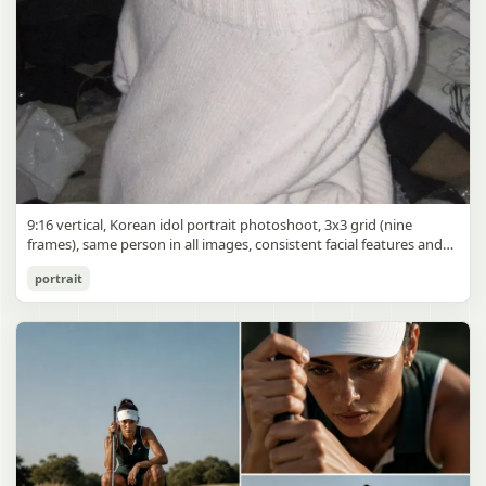
9:16 vertical, Korean idol portrait photoshoot, 3x3 grid (nine
frames), same person in all images, consistent facial features and
styling, soft black mist filter effect, lowered contrast, blooming
Korean Idol 3x3 Grid Portrait
portrait
highlights, subtle glow around light sources
gpt-image-2
Use prompt
Copy