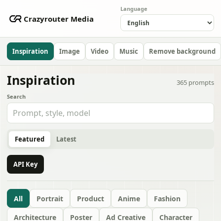
Language
Crazyrouter Media
Inspiration
Image
Video
Music
Remove background
Inspiration
365
prompts
Search
Featured
Latest
API Key
All
Portrait
Product
Anime
Fashion
Architecture
Poster
Ad Creative
Character