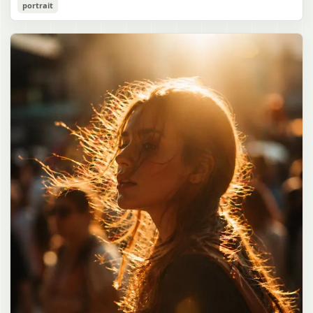
Cozy Catgirl Pajama Night Portrait
portrait
誠造実"}. The atmosphere is natural and unposed, like a
has short fluffy {argument name="hair color" default="lavender"}
documentary snapshot. Emphasize realistic lighting, fine hair
hair with layered bangs partially covering one eye, large cat ears
gpt-image-2
detail, the unusual dramatic length of the central girl’s hair, and a
on top of her head with white inner fur, and a cute sleepy catgirl
believable everyday school environment.
appearance. Her expression is gentle and relaxed, with one hand
Use prompt
Copy
raised near her cheek in a shy, cozy pose. She wears oversized
{argument name="pajama color" default="light lavender"} button-
up pajamas with dark purple piping, a small chest pocket, and paw-
print shaped buttons and paw-print decoration on the pocket. The
room is lit with dreamy purple ambient lighting. In the
background, show a nighttime window with a crescent moon and
stars visible outside, soft curtains, a bedside table with a glowing
cat-shaped lamp, a neatly rumpled bed with pillows and blankets
in matching purple tones, and a small framed wall picture featuring
a simple cat face and hearts. Use a cute pastel palette, soft
shading, polished digital anime rendering, subtle highlights in the
hair, intimate cozy composition, and a calm bedtime atmosphere.