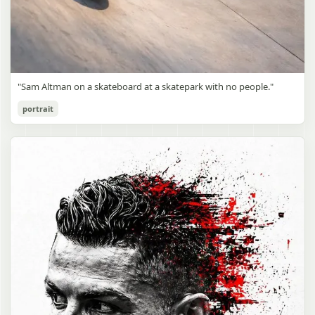
"Sam Altman on a skateboard at a skatepark with no people."
portrait
Sam Altman Skatepark Snapshot
gpt-image-2
Use prompt
Copy