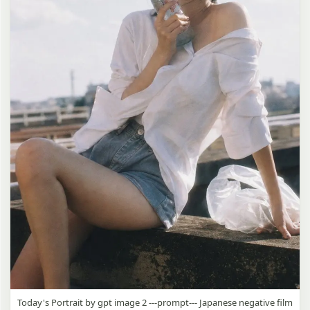
Today's Portrait by gpt image 2 ---prompt--- Japanese negative film