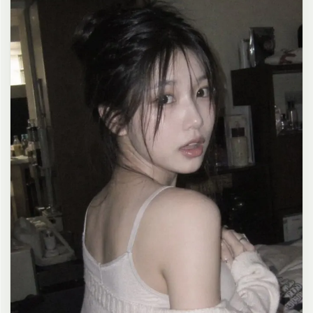
clean composition, 4K