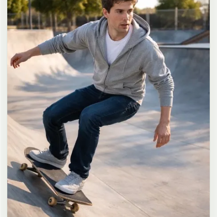
long dark brown hair in a messy high ponytail with many loose
strands falling around face and neck, wearing an oversized white
button-up shirt as the only top, unbuttoned at the top with deep
cleavage and loosely tied at the waist, paired with a tiny black
pleated mini skirt, barefoot in simple white slides, seductive casual
leaning pose against the glass door of a 24-hour convenience store
at late night, body slightly arched, one leg bent with foot resting
against the door frame, the other leg straight, one hand holding a
bottle of iced drink, the other hand lightly pulling the hem of her
mini skirt, intensely seductive playful yet slightly vulnerable gaze
straight at the viewer with soft doe eyes full of quiet temptation
and teasing smile, bright cold fluorescent store light from inside
mixed with pink and blue neon glow from outside signs, realistic
reflections on glass door, blurred convenience store interior with
shelves and snacks in background, authentic 35mm film color
grading with harsh lighting and neon accents, extremely sharp yet
soft skin rendering, natural hair strands, realistic fabric wrinkles
and drape on the oversized shirt and mini skirt, no plastic skin, no
digital over-sharpening, no airbrushing, no blemishes, no moles,
no oily skin, no watermark, no text, authentic late-night
convenience store atmosphere