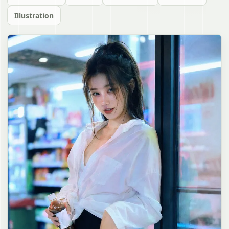
Illustration