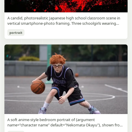
A candid, photorealistic Japanese high school classroom scene in
vertical smartphone-photo framing. Three schoolgirls wearing
matching traditional navy blue sailor uniforms are the main focus
Japanese Classroom Long Hair Snapshot
portrait
in the foreground. The central standing girl has extremely long,
straight, glossy black hair that falls well past her knees, almost to
gpt-image-2
the floor, and she is gently combing the lower section with a small
comb while looking downward. A second girl stands behind and
Use prompt
Copy
slightly to the right, also with long straight black hair, holding an
open compact mirror in one hand and adjusting her bangs or hair
near her temple with the other. A third girl kneels on the floor at
the right front, carefully holding and arranging the central girl’s
long hair with both hands. All three wear dark navy sailor-style
school uniforms with white stripe trim, pleated skirts, long sleeves,
white socks, and indoor school shoes. Their faces are obscured or
blurred. In the background, exactly 8 additional students in dark
school uniforms sit at desks in small groups, facing away or
sideways, creating the feel of an ordinary class period or
homeroom. The classroom has wooden desks and chairs, large
bright windows along the left side letting in soft daylight, a green
chalkboard on the right wall, bulletin papers pinned near the
A soft anime-style bedroom portrait of {argument
board, and a framed Japanese calligraphy sign above the
name="character name" default="Nekomata Okayu"}, shown from
chalkboard reading {argument name="wall sign text" default="創
the chest up sitting on a bed at night, centered in the frame. She