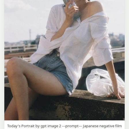
Today's Portrait by gpt image 2 ---prompt--- Japanese negative film