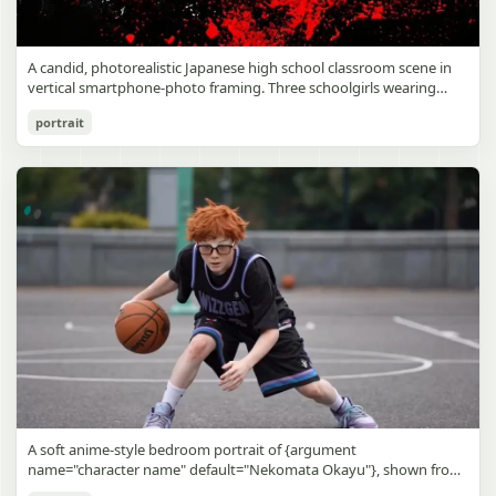
A candid, photorealistic Japanese high school classroom scene in
vertical smartphone-photo framing. Three schoolgirls wearing
matching traditional navy blue sailor uniforms are the main focus
Japanese Classroom Long Hair Snapshot
portrait
in the foreground. The central standing girl has extremely long,
straight, glossy black hair that falls well past her knees, almost to
gpt-image-2
the floor, and she is gently combing the lower section with a small
comb while looking downward. A second girl stands behind and
Use prompt
Copy
slightly to the right, also with long straight black hair, holding an
open compact mirror in one hand and adjusting her bangs or hair
near her temple with the other. A third girl kneels on the floor at
the right front, carefully holding and arranging the central girl’s
long hair with both hands. All three wear dark navy sailor-style
school uniforms with white stripe trim, pleated skirts, long sleeves,
white socks, and indoor school shoes. Their faces are obscured or
blurred. In the background, exactly 8 additional students in dark
school uniforms sit at desks in small groups, facing away or
sideways, creating the feel of an ordinary class period or
homeroom. The classroom has wooden desks and chairs, large
bright windows along the left side letting in soft daylight, a green
chalkboard on the right wall, bulletin papers pinned near the
A soft anime-style bedroom portrait of {argument
board, and a framed Japanese calligraphy sign above the
name="character name" default="Nekomata Okayu"}, shown from
chalkboard reading {argument name="wall sign text" default="創
the chest up sitting on a bed at night, centered in the frame. She