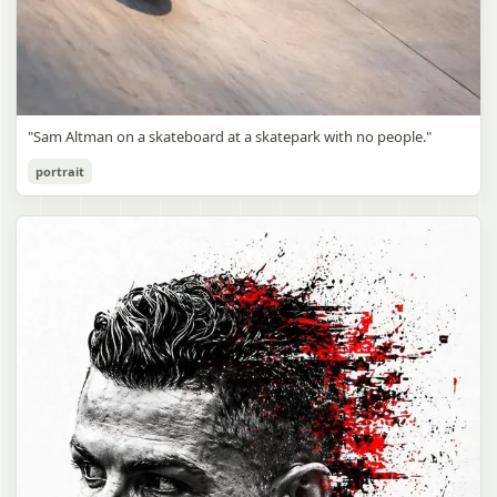
"Sam Altman on a skateboard at a skatepark with no people."
portrait
Sam Altman Skatepark Snapshot
gpt-image-2
Use prompt
Copy