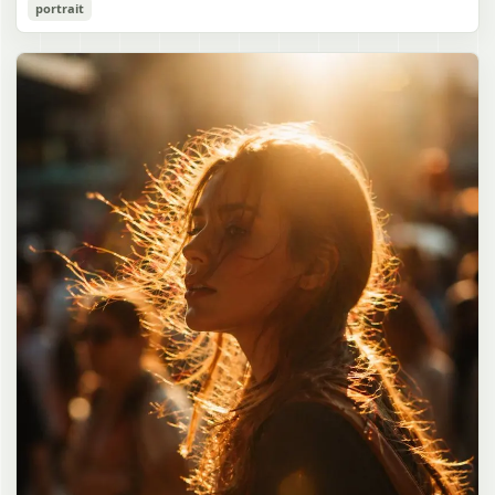
Cozy Catgirl Pajama Night Portrait
portrait
誠造実"}. The atmosphere is natural and unposed, like a
has short fluffy {argument name="hair color" default="lavender"}
documentary snapshot. Emphasize realistic lighting, fine hair
hair with layered bangs partially covering one eye, large cat ears
gpt-image-2
detail, the unusual dramatic length of the central girl’s hair, and a
on top of her head with white inner fur, and a cute sleepy catgirl
believable everyday school environment.
appearance. Her expression is gentle and relaxed, with one hand
Use prompt
Copy
raised near her cheek in a shy, cozy pose. She wears oversized
{argument name="pajama color" default="light lavender"} button-
up pajamas with dark purple piping, a small chest pocket, and paw-
print shaped buttons and paw-print decoration on the pocket. The
room is lit with dreamy purple ambient lighting. In the
background, show a nighttime window with a crescent moon and
stars visible outside, soft curtains, a bedside table with a glowing
cat-shaped lamp, a neatly rumpled bed with pillows and blankets
in matching purple tones, and a small framed wall picture featuring
a simple cat face and hearts. Use a cute pastel palette, soft
shading, polished digital anime rendering, subtle highlights in the
hair, intimate cozy composition, and a calm bedtime atmosphere.