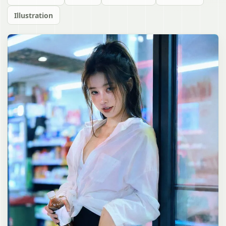
Illustration