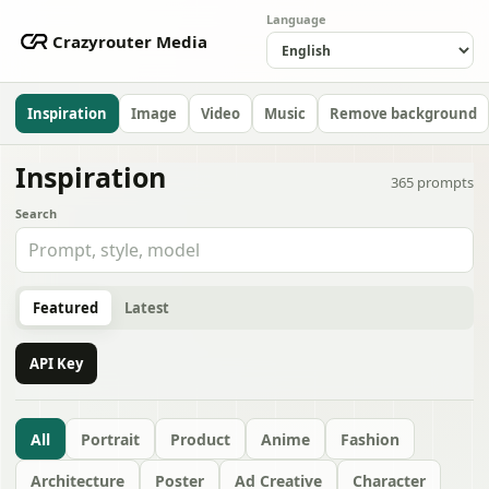
Language
Crazyrouter Media
Inspiration
Image
Video
Music
Remove background
Inspiration
365
prompts
Search
Featured
Latest
API Key
All
Portrait
Product
Anime
Fashion
Architecture
Poster
Ad Creative
Character