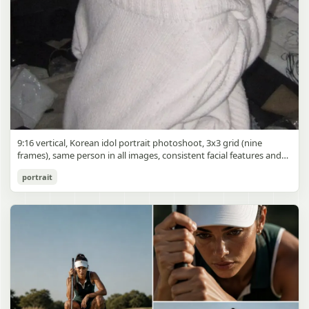
9:16 vertical, Korean idol portrait photoshoot, 3x3 grid (nine
frames), same person in all images, consistent facial features and
styling, soft black mist filter effect, lowered contrast, blooming
Korean Idol 3x3 Grid Portrait
portrait
highlights, subtle glow around light sources
gpt-image-2
Use prompt
Copy