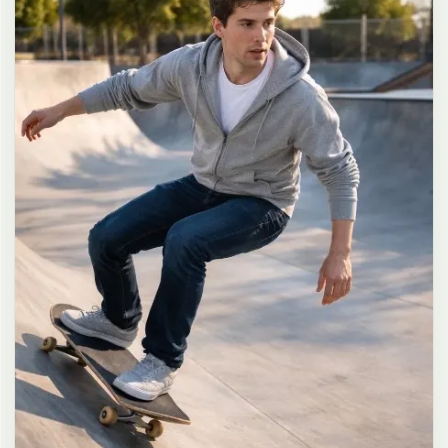
long dark brown hair in a messy high ponytail with many loose
strands falling around face and neck, wearing an oversized white
button-up shirt as the only top, unbuttoned at the top with deep
cleavage and loosely tied at the waist, paired with a tiny black
pleated mini skirt, barefoot in simple white slides, seductive casual
leaning pose against the glass door of a 24-hour convenience store
at late night, body slightly arched, one leg bent with foot resting
against the door frame, the other leg straight, one hand holding a
bottle of iced drink, the other hand lightly pulling the hem of her
mini skirt, intensely seductive playful yet slightly vulnerable gaze
straight at the viewer with soft doe eyes full of quiet temptation
and teasing smile, bright cold fluorescent store light from inside
mixed with pink and blue neon glow from outside signs, realistic
reflections on glass door, blurred convenience store interior with
shelves and snacks in background, authentic 35mm film color
grading with harsh lighting and neon accents, extremely sharp yet
soft skin rendering, natural hair strands, realistic fabric wrinkles
and drape on the oversized shirt and mini skirt, no plastic skin, no
digital over-sharpening, no airbrushing, no blemishes, no moles,
no oily skin, no watermark, no text, authentic late-night
convenience store atmosphere