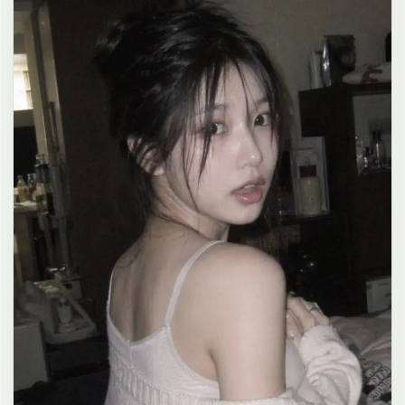
clean composition, 4K