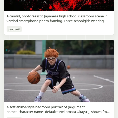
A candid, photorealistic Japanese high school classroom scene in
vertical smartphone-photo framing. Three schoolgirls wearing
matching traditional navy blue sailor uniforms are the main focus
Japanese Classroom Long Hair Snapshot
portrait
in the foreground. The central standing girl has extremely long,
straight, glossy black hair that falls well past her knees, almost to
gpt-image-2
the floor, and she is gently combing the lower section with a small
comb while looking downward. A second girl stands behind and
Use prompt
Copy
slightly to the right, also with long straight black hair, holding an
open compact mirror in one hand and adjusting her bangs or hair
near her temple with the other. A third girl kneels on the floor at
the right front, carefully holding and arranging the central girl’s
long hair with both hands. All three wear dark navy sailor-style
school uniforms with white stripe trim, pleated skirts, long sleeves,
white socks, and indoor school shoes. Their faces are obscured or
blurred. In the background, exactly 8 additional students in dark
school uniforms sit at desks in small groups, facing away or
sideways, creating the feel of an ordinary class period or
homeroom. The classroom has wooden desks and chairs, large
bright windows along the left side letting in soft daylight, a green
chalkboard on the right wall, bulletin papers pinned near the
A soft anime-style bedroom portrait of {argument
board, and a framed Japanese calligraphy sign above the
name="character name" default="Nekomata Okayu"}, shown from
chalkboard reading {argument name="wall sign text" default="創
the chest up sitting on a bed at night, centered in the frame. She