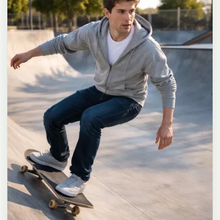
long dark brown hair in a messy high ponytail with many loose
strands falling around face and neck, wearing an oversized white
button-up shirt as the only top, unbuttoned at the top with deep
cleavage and loosely tied at the waist, paired with a tiny black
pleated mini skirt, barefoot in simple white slides, seductive casual
leaning pose against the glass door of a 24-hour convenience store
at late night, body slightly arched, one leg bent with foot resting
against the door frame, the other leg straight, one hand holding a
bottle of iced drink, the other hand lightly pulling the hem of her
mini skirt, intensely seductive playful yet slightly vulnerable gaze
straight at the viewer with soft doe eyes full of quiet temptation
and teasing smile, bright cold fluorescent store light from inside
mixed with pink and blue neon glow from outside signs, realistic
reflections on glass door, blurred convenience store interior with
shelves and snacks in background, authentic 35mm film color
grading with harsh lighting and neon accents, extremely sharp yet
soft skin rendering, natural hair strands, realistic fabric wrinkles
and drape on the oversized shirt and mini skirt, no plastic skin, no
digital over-sharpening, no airbrushing, no blemishes, no moles,
no oily skin, no watermark, no text, authentic late-night
convenience store atmosphere