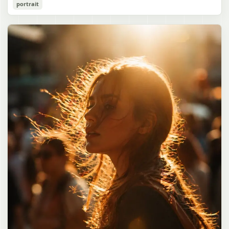
Cozy Catgirl Pajama Night Portrait
portrait
誠造実"}. The atmosphere is natural and unposed, like a
has short fluffy {argument name="hair color" default="lavender"}
documentary snapshot. Emphasize realistic lighting, fine hair
hair with layered bangs partially covering one eye, large cat ears
gpt-image-2
detail, the unusual dramatic length of the central girl’s hair, and a
on top of her head with white inner fur, and a cute sleepy catgirl
believable everyday school environment.
appearance. Her expression is gentle and relaxed, with one hand
Use prompt
Copy
raised near her cheek in a shy, cozy pose. She wears oversized
{argument name="pajama color" default="light lavender"} button-
up pajamas with dark purple piping, a small chest pocket, and paw-
print shaped buttons and paw-print decoration on the pocket. The
room is lit with dreamy purple ambient lighting. In the
background, show a nighttime window with a crescent moon and
stars visible outside, soft curtains, a bedside table with a glowing
cat-shaped lamp, a neatly rumpled bed with pillows and blankets
in matching purple tones, and a small framed wall picture featuring
a simple cat face and hearts. Use a cute pastel palette, soft
shading, polished digital anime rendering, subtle highlights in the
hair, intimate cozy composition, and a calm bedtime atmosphere.