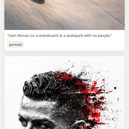
"Sam Altman on a skateboard at a skatepark with no people."
portrait
Sam Altman Skatepark Snapshot
gpt-image-2
Use prompt
Copy