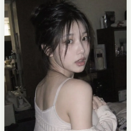
clean composition, 4K