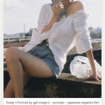
Today's Portrait by gpt image 2 ---prompt--- Japanese negative film