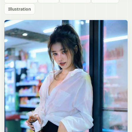
Illustration