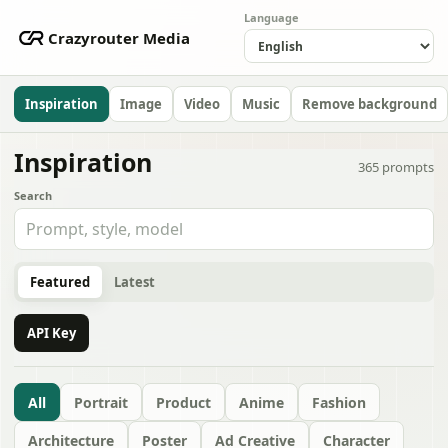
Language
Crazyrouter Media
Inspiration
Image
Video
Music
Remove background
Inspiration
365
prompts
Search
Featured
Latest
API Key
All
Portrait
Product
Anime
Fashion
Architecture
Poster
Ad Creative
Character