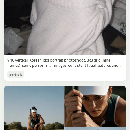
9:16 vertical, Korean idol portrait photoshoot, 3x3 grid (nine
frames), same person in all images, consistent facial features and
styling, soft black mist filter effect, lowered contrast, blooming
Korean Idol 3x3 Grid Portrait
portrait
highlights, subtle glow around light sources
gpt-image-2
Use prompt
Copy