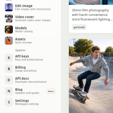
Edit image
Edit images with instructions
35mm film photography
with harsh convenience
Video cover
store fluorescent lighting
Generate video cover images
mixed with colorful neon
portrait
Models
signs from outside,
Model catalog
authentic film grain, high
contrast, slight color cast,
Assets
cinematic street editorial
Asset storage
style, intimate medium sho
System
early 20s sexy Chinese
female idol with ultra-
API keys
K
Keys and authorization
realistic delicate refined
Chinese features, seductive
Billing
B
almond-shaped fox eyes
Usage and billing
with natural double eyelids
high nose bridge, small
API docs
D
Developer documentation
sharp V-shaped jawline,
flawless porcelain skin with
Blog
N
Soon
cool ivory undertone and
Updates and guides
visible specular highlights
Settings
from fluorescent light,
S
Workspace settings
subtle skin texture and
micro pores, natural dewy