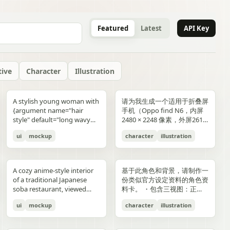
Featured
Latest
API Key
tive
Character
Illustration
gold typography with laurel
blue-and-gold confetti,
commerce key visual plus
"icons": ["smiley face", "three
and right sides include
男性使用，但是动漫角色是女
“E404”. Additional purple
announcement across the
lifestyle photography,
or black long-sleeve shirt;
YOU". Place the {argument
是剧情梗概。
A stylish young woman with
请为我生成一个适用于折叠屏
wreaths and exactly 4 award
sparkling particles, and
details page plus ad
dots", "shopping cart", "gift
complementary secondary
生，女生略为阳光且内敛，这
neon glitch text and
middle reading 「開催決
moody yet sun-drenched,
his face is intentionally
name="logo text"
{argument name="hair
手机（Oppo find N6，内屏
blocks: one text block
strong white stage
storyboard, 4K"}
elements to create narrative
个女生不能有太多的媚态。风
box", "share"] } } }
symbols are scattered
定!」; a date bar reading
shot from a low angle
obscured and softly blurred
default="crocs"} logo in bold
style" default="long wavy
2480 × 2248 像素，外屏2616
reading "GANADORA DE
spotlights pouring down
tension and spatial
格建议：唯美风。整个图片的
across rooftops and in the
「開催期間」 followed by
looking upward at the
in every frame. The anime
lowercase white at the
blonde hair"}, defined
× 1140 像素，比例适配即
m_right_connector":
MÚLTIPLES PREMIOS" with
from above. The crowd fills
variation. A continuous
色调偏向色彩多样化鲜艳方
air. Use a dark palette of
「5.2 SAT 土」 and 「5.4
raised glass, high detail on
girl has long blonde twin
bottom center with a small
ui
mockup
character
illustration
cheekbones, and a
可，不需要完全对齐一样的像
5 gold stars beneath it, then
the entire arena as a sea of
flowing visual line runs from
向，注意头发线条整洁，不要
black, indigo, and deep
MON 月」; a hashtag callout
condensation, glass
ponytails, large blue eyes,
trademark symbol. The
confident expression,
素大小）的4k壁纸，壁纸主体
three laurel award sections
tiny glowing blue lights. At
top to bottom, connecting
过于杂乱和生硬。直接做一个
violet with sharp magenta-
near the bottom reading
reflections, and the
light skin, and a slim petite
overall style should feel like
wearing black sunglasses
为动漫，风格中性壁纸适用于
ing":"balanced,
reading "MEJOR PELÍCULA
center top, a giant
the main character, internal
可以两屏适配的横纵可裁切大
purple highlights, cinematic
「参加はカンタン!! #AI音楽
luminous drink.
build, wearing a black
a premium surreal fashion
and a {argument
男性使用，但是动漫角色是女
":
ANIMADA / FESTIVAL
rectangular screen displays
collage, and the large upper
图。
A cozy anime-style interior
基于此角色和背景，请制作一
contrast, reflective wet
ブートキャンプ2 をつけて投
sleeveless top, layered silver
campaign, clean editorial
name="clothing"
生，短发。风格建议：酷、耍
INTERNACIONAL DE
elegant serif concert text:
silhouette. Preserve large
of a traditional Japanese
份类似官方设定资料的角色资
surfaces, dense detail, and a
稿するだけ!」; a lower
necklaces including a cross
lighting, soft shadows,
default="thick white puffer
帅风格，但是不要像那种二次
ANIMACIÓN / 2024",
{argument name="band
areas of negative space with
soba restaurant, viewed
料卡。 ・包含三视图：正
high-end polished
encouragement line reading
pendant, black wrist
glossy textures, airy
jacket"} over a fitted black
元手游一样，可以带一些未来
"PREMIO DEL PÚBLICO /
name" default="ELEMAYU"},
ink diffusion, soft blurring,
from table height in a
面、侧面和背面 ・添加角色
illustration style. The mood
「初心者も大歓迎! みんなで
accessories, a red plaid
composition, and modern
top, standing confidently in
元素。整个图片的色调适合黑
FESTIVAL INTERNACIONAL
"1st LIVE at 日本武道館",
and fragmented transitions
ui
mockup
character
illustration
booth, with two young
面部表情的变化・分解并展示
is occult, edgy, stylish, and
最高の音楽体験を!」; and 3
pleated mini skirt, and black-
lifestyle product advertising.
front of a {argument
色折叠屏手机风格，注意头发
DE CINE / 2024", and
{argument name="concert
inspired by Eastern
women seated across the
服装和装备的详细部分 ・添
dangerous, combining
bottom feature captions
and-white striped thigh-
name="car" default="vibrant
线条整洁，不要过于杂乱和生
"MEJOR BANDA SONORA
date" default="2024.6.15"},
aesthetics. The style is
near corners of a
加色板・包含世界观设定的简
urban fantasy, hacker
with icons reading 「一緒に
high socks. Blend realistic