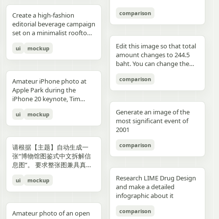
3","description":"woman
drawings, music, memories,
Important: Keep all 12
aspect ratio. Negative
image, create an aesthetic
见的容器套路，优先选择更有
with clean edges - Camera
lighting creating gentle
indoors at night holding a
and fantasy physically
panels inside one single
Prompt: Chinese text, long
and emotional result that
象征性、更有空间感、更有设
comparison
Angle: Slight low angle to
gradients, shallow depth of
Create a high-fashion
compact camera directly
manifest in the room. Add a
image. Make the layout
text, messy layout, old
naturally reflects the real
计潜力的轮廓形式。不要普通
empower subject (hero
field at f/1.2, smartphone-
editorial beverage campaign
toward the viewer, city lights
small handwritten note card
clean and balanced. Keep
parchment background,
elements in the photo. Do
背景拼接，不要生硬裁切，不
perspective) - Crop: Full
like proximity despite
set on a minimalist rooftop
beyond a window, flash
on the desk with {argument
the characters consistent in
yellow aged paper, blurry
not add any people. Stay
要模板化奇幻素材，不要游戏
body or 3/4 body showing
height, clean minimal
at golden hour. Ultra-clean
aesthetic"},{"position":"row
name="note text"
face, outfit, and colors.
details, distorted face,
true to the actual types of
宣传图感，不要过度卡通化，
Edit this image so that total
ui
mockup
hero product clearly -
atmosphere, dynamic
composition with strong
3 col 4","description":"tight
default="二人だけの物語"},
Make the text readable and
changed identity, extra
food and drinks, their
不要过度写实导致失去艺术
amount changes to 244.5
Background Removal:
opening frame, subtle
negative space, warm sun
cropped two-person selfie-
and display one prominent
properly placed. No cropped
limbs, bad hands, duplicated
arrangement, and the
感，不要形式大于内容。如果
baht. You can change the
Model cut out cleanly for
athletic readiness, wearing
flare, and soft shadows. A
like frame with both
artwork on the desk and
panels. No extra characters
body, unrealistic fabric,
atmosphere captured in the
合适，可以自然加入低调克制
quantity of each of the
layering over collage
full beige suit with white t-
stylish male model with
comparison
subjects partially visible,
one floating scenic panel
unless mentioned. Then
cartoon style, anime style,
original image. Then,
Amateur iPhone photo at
的标题、编号、签名或落款，
stacks of coins until we hit
elements PHASE 3: COLOR
shirt and white sleek
sharp features and
dark background"},
using {argument
upload that storyboard to
3D render, watermark, logo,
carefully observe each
Apple Park during the
让它更像收藏版海报设计的一
the target total.
BLOCKING FOUNDATION -
sneakers, Peter Lindbergh
effortless confidence is
{"position":"row 4 col
name="scene theme"
Seedance 2.0 and use this
unreadable typography,
element in the photo and
iPhone 20 keynote, Tim
部分，但不要喧宾夺主。
Primary Color Blob: Large
influence Frame 2 (Low
posed like a fashion editorial
1","description":"young man
default="sunset sky over a
prompt: Prompt: Generate a
overcrowded design, harsh
add hand-drawn style
Cook presenting on stage.
organic shape (40-60% of
Angle Power) Extreme low
—slightly turned away,
Generate an image of the
ui
mockup
at the waterfront at dusk
distant city"}.
scene using the shots in the
colors, low resolution.
annotations that match
Shot from the crowd at a
composition) in bold,
angle from floor level,
sipping from the can. He
most significant event of
holding a camera to his eye,
uploaded film storyboard.
each subject: Use white pen-
distance
saturated brand color
subject towering above
wears elevated linen
2001
cloudy blue sky and distant
No text on screen. That’s it.
style sketch lines with a
behind/around model -
camera, legs forming strong
tailoring in monochrome
shoreline behind him"},
rough, slightly uneven,
comparison
Shape Style: Irregular, hand-
base, torso slightly leaning
cream tones, partially
请根据【主题】自动生成一
{"position":"row 4 col
hand-drawn feel Include
painted aesthetic – think
forward, shoulders squared,
unbuttoned, with subtle
张“博物馆图鉴式中文拆解信
2","description":"soft night
object outlines, arrows, and
Photoshop brush strokes or
arms slightly away from
jewelry. Foreground: a
息图”。 要求整张图兼具真实
portrait of the woman on a
dotted lines to guide visual
torn paper texture (NOT
body, head angled
sculptural stone pedestal
写实主视觉、结构拆解、中文
city street with warm bokeh
flow Add short handwritten
Research LIME Drug Design
ui
mockup
perfect geometric shapes) -
downward, gaze into lens,
holding a large hero can of
标注、材质说明、纹样寓意、
lights in the background"},
Korean notes in a casual,
and make a detailed
Color Selection
strong vertical distortion,
AURELIS – Blood Orange
色彩含义和核心特征总结。你
{"position":"row 4 col
introspective, emotional
infographic about it
(Autonomous): Choose 1
reflective floor amplifying
Basil, hyper-detailed with
需要根据【主题】自动判断最
3","description":"close
tone For drinks: describe
hero color from [BRAND
silhouette, soft studio
condensation and botanical
合适的主体对象、服饰体系、
comparison
intimate couple snapshot
taste, temperature, and
Amateur photo of an open
NAME] palette: - Texture:
lighting with controlled
artwork. Typography is
器物结构、时代风格、关键部