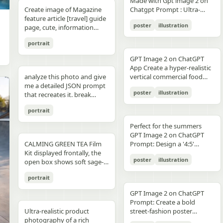
unchanged and clearly
Made with Gpt image 2 on
right panel's shared
waist belt and side locks"},
panel distinctly different
"secondary": "Clean Sans-
visible camera: close framing
glossy floor, symmetrical
small illustrated elements
modern sans-serif Strong
detail, sharp reflections,
typography, clean layout,
than split-screen, with
distinguishable in natural
Create image of Magazine
Chatgpt Prompt : Ultra-
record","mood":"educational,
{"title":"4 ヘルメットの準
biome, letters clearly
Serif for body text and
(waist-up), eye-level,
composition, minimal
such as leaves, a bathtub, a
color blocking per panel
premium commercial
ultra premium branding --ar
coherent perspective, wet
light and slightly increased
feature article [travel] guide
realistic premium
calm,
備","position":"bottom-
readable yet organically
technical details" } }
intimate distance, slight
candle, a bottle, lavender
(blue, orange, green, purple)
photography, 8K.
2:3 --style raw --quality 2 --
reflective pavement, realistic
poster
illustration
contrast in order to match
page, cute, information
smartphone advertisement,
practical"},"text_language":"Jap
left","count":1,"labels":["ヘル
integrated into terrain
handheld feel setting:
sprigs, and a basket of
Dynamic poses conveying
sharp focus --photorealistic
textures, atmospheric
the spectacular editorial
dense photo book style
featuring a confident young
vector edges, infographic
メットのバイザーと内部シス
minimal indoor near
folded towels. Along the
motion, strength, and
depth, and no text.
portrait
style. Create a bold,
magazine feature article
woman in her early 20s with
suitable for social media
テムをチェック。ヘッドセッ
window, light curtains, clean
very bottom, add a
adventure Clean grid layout
attention-grabbing headline
page. Add all necessary
fair skin and sharp facial
educational posts"}
トとの同期を確認す
soft background lighting:
GPT Image 2 on ChatGPT
horizontal green tip strip
with balanced spacing
at the top (create a unique
sections, tips,
features, wearing sleek black
る。"],"image":"heroine
diffused daylight, gentle
App Create a hyper-realistic
labeled “今日からできる TIP”
Commercial advertising /
title that matches the spirit
recommendations,
cat-eye sunglasses. She has
holding the red helmet in
highlight bloom, soft
analyze this photo and give
vertical commercial food
with exactly 3 checklist
brand campaign aesthetic
of the photo - it can be
information. add photos for
long, thick braided hair
both hands at chest height,
shadow transitions mood:
me a detailed JSON prompt
photography poster for a
items: “就寝の1〜2時間前に
(Nike, Decathlon style)
romantic, mysterious, funny,
any sections and
styled into an extended
showing the glossy black
t,
poster
illustration
warm, romantic, intimate
that recreates it. break
premium [PRODUCT TYPE],
入浴する”, “スマホは浴室に
Lighting: Professional,
or dramatic). Add a smaller
recommendations if you
oversized braid, colored in
visor"},{"title":"5 ヘルメット
everyday moment, natural
down the color grading and
designed in a refined luxury
持ち込まない”, and “水分補
cinematic lighting with
subtitle under it, which will
like. Place the attached
soft lavender/purple tones
の装着・システム起
portrait
affection quality: ultra-
every exact color in the
advertisement style, 2:3
給を忘れずに”. Place a final
sharp detail and contrast
look like a real newspaper
person at the precise
matching the product
動","position":"bottom-
realistic, analog film look,
photo (use Opus, not
aspect ratio. Place [MAIN
handwritten-style Japanese
Mood: Energetic,
caption. Add realistic
location of [city, country].
theme. She is captured in a
Perfect for the summers
center","count":1,"labels":
fine grain, slight softness,
Sonnet. Opus has stronger
PRODUCT] as the central
phrase at the lower right
adventurous, motivational
newspaper elements:
Seamlessly blend the
dynamic low-angle
GPT Image 2 on ChatGPT
["ヘルメットを装着し、直上
natural imperfections
visual analysis and writes
hero subject, positioned
reading “自分をいたわる時
Aspect ratio: 1:1 (square
Columns of small text (in the
attached person as if they
CALMING GREEN TEA Film
cinematic pose, slightly
Prompt: Design a '4:5'
のコネクタをロック。全身の
,
more detailed JSON) paste
[COMPOSITION / ANGLE],
間を。” The overall look
collage)
style of lorem ipsum, but
are sightseeing. Approach
Kit displayed frontally, the
twisting her torso while
product poster for an
システムが起動し、胸部コア
that JSON into ChatGPT
with premium realistic
should be clean, gentle,
poster
illustration
framed like real news) At the
this task with the
open box shows soft sage-
holding a Xiaomi 17 Pro
'orange' juice 3d bottle
が発光す
upload your product image
details such as [TEXTURE
wellness-focused, feminine-
top is the fictitious name of
understanding that this is a
green film pouches and
smartphone toward the
using playful inflatable-
る。"],"image":"heroine
and prompt: using this JSON
DETAILS], [SURFACE FINISH],
neutral, and polished like a
portrait
the publication (for
critical, information rich
translucent ampoules with
camera in a bold hero shot
plastic packaging surrealism
placing the helmet onto her
as reference, generate a
and [FOOD-SPECIFIC
Japanese seasonal magazine
example, The Daily Prompts,
page that will significantly
matte silver caps, product
with strong forced
where the bottle behaves
head with both hands; blue
person holding my product
FEATURES]. Surround the
GPT Image 2 on ChatGPT
infographic, with delicate
AI Times or similar - think
influence visitor numbers,
placed centrally with clear
perspective, the phone
like a squeezed toy object
chest core glowing
save that generated photo
product with [FLOATING
Prompt: Create a bold
anime illustration, soft
creatively, according to the
text accuracy is important.
branding CALMING GREEN
dominating the foreground.
mid-pressure. The poster
brightly"},{"title":"6 装着完
as your character reference
Ultra-realistic product
INGREDIENTS / MOTION
street-fashion poster
shadows, subtle textures,
picture) Date, issue number
Fully use the entire [9:16]
TEA -- 7 Days to Soothed
The smartphone features a
should communicate
了","position":"bottom-
attach it to every future
photography of a rich
ELEMENTS], arranged
featuring a handsome man
and calm spa-like