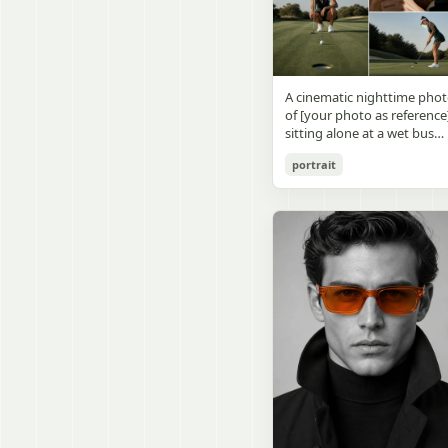
visible outside, soft curtains
daylight, a green chalkboa
round wooden display
a bedside table with a
on the right wall, bulletin
stand. The character has
glowing cat-shaped lamp, a
papers pinned near the
[facial features /
neatly rumpled bed with
board, and a framed
appearance], [hairstyle], an
pillows and blankets in
Japanese calligraphy sign
a [expression / personality
matching purple tones, an
A cinematic nighttime pho
above the chalkboard
vibe]. The figure is wearing
a small framed wall picture
of [your photo as reference
reading {argument
[outfit / costume]. The
featuring a simple cat face
sitting alone at a wet bus
name="wall sign text"
overall design is refined,
and hearts. Use a cute
stop bench, eating a burger
default="創誠造実"}. The
premium, and instantly
pastel palette, soft shading
portrait
Rain-soaked street with
atmosphere is natural and
recognizable. The figurine
polished digital anime
orange bokeh city lights
unposed, like a
should have realistic
rendering, subtle highlight
reflecting on the ground.
documentary snapshot.
collectible statue quality,
in the hair, intimate cozy
Neon tube lights overhead.
Emphasize realistic lighting
with subtle resin/sculpture
composition, and a calm
Red jacket, tan corduroy
fine hair detail, the unusual
material feel, while still
bedtime atmosphere.
pants. Moody, dark,
dramatic length of the
looking highly believable
atmospheric street
central girl’s hair, and a
and visually realistic. The
photography.
believable everyday school
pose is [character pose],
environment.
natural, stable, elegant, an
display-worthy. Shot from 
low-angle close-up
perspective with slight wid
angle distortion, vertical
composition, emphasizing
the full figure, clothing
structure, leg lines, and