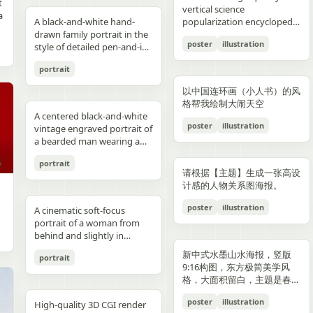
reflections, fake car shape,
hips and sexy butt curve,
合这个角色人设的、温柔治愈
image depicts a seated
field f/1.8, subject slightly
Options: Up to 1TB storage.
contours. High-contrast
着各种食材冒着热气）、宽窄
t
Japanese onsen ryokan
bob, wears a sleeveless
presentation.
photography look. The juice
建筑群，珠江, 广州城里古建
vertical science
f
wrong car model, damaged
one leg naturally extended
风格的简体中文台词，由你自
woman holding a small child
right, product perfectly
Style: ultra premium
color palette, maintaining
巷子的三大炮（三个糯米团子
a
atmosphere
black dress and a thin gold
A black-and-white hand-
can design features a
筑，游轮，白云山）。 云雾
popularization encyclopedia
car, extra wheels, warped
forward toward the camera
动创作。再在对话框下方加一
on her lap indoors, both
centered and dominant,
Samsung style product
chromatic harmony
飞向铜盘）、建设路的蛋烘糕
c
necklace, and wraps both
drawn family portrait in the
watermelon theme with red
环绕，仙气缥缈，色彩丰富，
image based on [Theme].
Mustang logo, incorrect.
and the other leg slightly
条操作栏，仿照 galgame
centered in a simple portrait
rule-of-thirds balance,
advertising, clean futuristic
between background and
（金黄酥脆正在翻面）、玉林
poster
illustration
arms protectively around
style of detailed pen-and-ink
and green colors, minimal
结构复杂，细节丰富，但因为
proportions, bad pavement
bent to emphasize long
UI。整体风格高清、细节丰
composition. The woman
luxury ad framing Color
UI design, metallic
elements. Contemporary
路的火锅（九宫格锅翻滚冒
,
the child. The child has fine
crosshatching on textured
modern typography, and
大面积的留白，画面依然显得
texture, background
sexy legs, both hands lightly
富、光线柔和、二次元与真人
has short dark wavy hair
palette: pure white, sky blue,
typography, blue white
and decorative aesthetic.
泡）等，每个插画约占地图的
portrait
,
light blond hair and wears a
white paper, showing 4
realistic texture details like
清新脱俗，左下角排版
e
artifacts, duplicate objects,
resting on the basketball
写真自然融合。
and wears a dark sleeveless
navy, fresh green, berry red,
neon glow, realistic phone
5% 面积，旁边用手写体标注
plain white long-sleeve
people seated closely
condensation droplets.
着“SPRING 2026”和竖排的宣
watermark, logo errors, text
pole at shoulder height,
dress or pinafore layered
warm cream tones, ultra
render, sharp readable
店名和一句推荐语"凌晨两点
以中国连环画（小人书）的风
outfit. Compose the image
together in a casual candid
Ultra-detailed,
传语，整体寓意“千年商都，
artifacts, cropped feet, cut
intensely seductive playful
over a lighter short-sleeved
clean premium aesthetic
typography, cinematic
还在排队的那家"。地图边缘
格帮我绘制大闹天空
with a warm nostalgic color
composition. On the left, an
photorealistic, 8K resolution,
魅力广州”。 文字排版优美，
l
car, unnatural perspective,
yet pitiable doe-eyed gaze
blouse. The child appears to
A centered black-and-white
Style: Vogue-level editorial +
lighting, glossy reflections,
用手绘藤蔓和辣椒装饰形成边
cast, gentle film softness,
adult man in a dark baseball
sharp focus, shallow depth
大方，字迹清晰完整，尺寸
poster
illustration
CGI render, cartoon style,
straight at the viewer with
be a toddler with very short
vintage engraved portrait of
Indian dairy commercial
high end commercial poster,
框。右下角有一个手绘指南针
subtle grain, and the look of
cap worn backward and a
of field, professional
9:16。
e,
painting, Al artifacts,
soft vulnerable longing eyes
light hair, wearing a light-
a bearded man wearing a
campaign, hyper-detailed,
no humans, no messy text,
和图例说明。左上角标题"成
a carefully repaired old
dark T-shirt leans into the
product photography,
oversaturated colors,
and a gentle teasing smile
colored outfit, facing the
hooded sweatshirt with the
photorealistic, 8K ultra HD,
no watermark.
都·吃货暴走地图"使用胖圆的
printed photograph. Place
frame, with a crossbody
vibrant colors, cinematic
portrait
motion blur, lens distortion
full of quiet temptation and
camera while sitting against
hood up and a backward
crisp textures, luxury brand
手绘美术字配辣椒装饰。整体
,
them in front of a cream-
sling bag worn across his
lighting. Add text: "Your
请根据【主题】生成一张高设
1664x2080-ar 4:5
desire, harsh direct on-
the woman’s chest and arm.
snapback cap visible under
advertisement Text overlay
画风为水彩+彩铅混合的手绘
colored curtain patterned
chest and visible zipper
name" in small clean white
计感的人物关系图海报。
camera flash creating sharp
Behind them is a patterned
the hood. Show only the
(optional, left side): “Thick.
质感，颜色以暖色系（辣椒
with small brown teddy bear
details. On the right, an
font at the upper right
specular highlights and
curtain with small floral or
upper torso and head
Creamy. Naturally Healthy.”
红、姜黄、翠绿）为主，图片
poster
illustration
motifs, with a softly blurred
adult woman with curly hair
A cinematic soft-focus
corner.
strong catchlights,
leaf motifs, and above it a
against a plain off-white
subtext: “High in Protein.
比例 1:1。
interior window frame
tied up in a loose high bun
portrait of a woman from
background with blurred
dark window area with a
paper background with
Made with Love.” elegant
visible along the top
wears a light T-shirt with
behind and slightly in
basketball court and hoop
pale vertical window frame
subtle texture. Render the
serif + modern script
background. Preserve
large collegiate block letters
profile, framed from the
under dusk sky, high
is visible near the top center.
image in detailed pen-and-
combination --ar 4:5 --style
新中式水墨山水海报，竖版
portrait
realistic skin tones, natural
reading {argument
upper torso up in a vertical
contrast film color grading
The print is severely
ink etching style with dense
raw --v 6 --q 2
9:16构图，东方极简美学风
posture, and the intimate
name="shirt text"
composition. She has
with natural flash look,
deteriorated: extensive
cross-hatching, fine parallel
格，大面积留白，主题是春岚
family-photo feeling, as if an
default="CITY"}. In the
{argument name="hair
extremely sharp yet soft
scratches, creases, emulsion
lines, and old book
一叶红。
old damaged photograph
center are 2 young children
color" default="dark
poster
illustration
skin rendering with
damage, stains, blotches,
illustration shading. The
High-quality 3D CGI render
has been professionally
sitting close together, both
brown"} hair styled in a