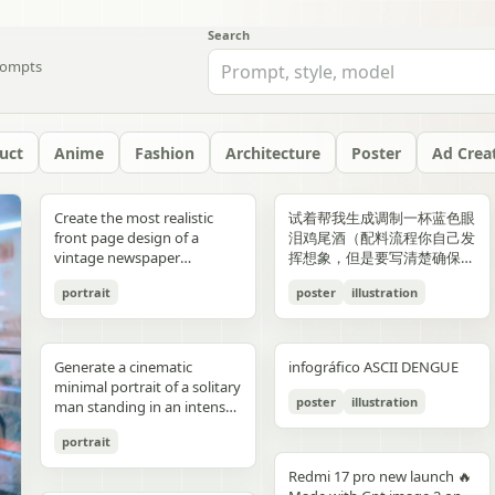
Search
ompts
uct
Anime
Fashion
Architecture
Poster
Ad Crea
yellow","text":"記
with chest armor and red
red/orange lava accents
"aesthetic_style": {
hair: natural, slightly tousled
around 38–40°C; card 2
background, crosswalk
shorts, and running shoes.
evenly spaced, and aligned
“Edition 07 / 2026” Left text:
side should depict 20th-
Create the most realistic
试着帮我生成调制一杯蓝色眼
録"},"bottom_left_connector":
shoulder plates installed,
top-down satellite
"color_palette": "Deep jewel
for both pose: close intimate
labeled “POINT 02” with the
stripes in the foreground,
Bright, playful background
vertically. Use a soft beige
“NOT BUILT TO FOLLOW —
century New York with
front page design of a
泪鸡尾酒（配料流程你自己发
{"type":"curved arrow from
heroine fastening the front
perspective, NASA Earth
tones (Wine Red, Emerald,
distance — sitting or
heading “日常でできること”
and warm sunlight filtering
with purple and yellow paint
seamless background with
BUILT TO DOMINATE”
warm sepia atmosphere,
vintage newspaper
挥想象，但是要写清楚确保可
parent to
torso area with both
observation style, hyper-
Navy, Royal Blue) contrasted
standing close together; the
and text about making
through the urban canyon.
splashes, doodles, arrows,
clean café-style lighting and
Bottom left: “HIGH-
vintage taxis, old
featuring the main
复现）的流程教学图和概念设
record","color":"blue"},"botto
hands"},{"title":"3 腰部ユニ
detailed textures, realistic
with Champagne and Black
girl gently leaning toward
bathing part of a routine
Use polished high-detail
and sun illustration. Bold
subtle realistic shadows
FASHION STREET LUXURY”
newsstands, retro lamps,
portrait
poster
illustration
character. The layout should
计宣传图，轻奢酒咖海报风
{"type":"curved arrow from
ット・ベルトの固
geography, consistent scale
against a warm cream or
him, one hand lightly
instead of only showering;
anime illustration rendering,
typography: “READY FOR
beneath each floating
Right vertical text:
and landmarks like the
be made in the style of a real
格，横版。
child to
定","position":"top-
and lighting across all
beige background",
resting on his shoulder or
card 3 labeled “POINT 03”
luminous pastel colors,
EVERYONE – START YOUR
element. The composition
“UNTOUCHABLE PRESENCE”
Chrysler Building and
printed newspaper with a
record","color":"pink"}}}],"spac
right","count":1,"labels":["ウ
panels, minimal clouds, high
"lighting": "Soft studio
chest; the boy slightly
with the heading “楽しみ
glossy reflections, soft
JOURNEY.” Youthful, vibrant
should feel like a premium
Bottom right: “SILENCE IS
Empire State Building. The
cinematic black-and-white
symmetrical"},"visual_language
エストユニットを装着し、各
contrast, sharp focus, subtle
lighting with elegant
leaning in, faces close,
Generate a cinematic
infográfico ASCII DENGUE
方・取り入れ方” and text
bloom, a romantic spring
fitness energy. Overall style:
beverage ad combined with
POWER” Add a small
right side should depict
aesthetic. The main photo
{"icons":"generic human
部のロックを確認。可動部の
atmospheric haze, natural
highlights on the satin fabric
almost touching, capturing
minimal portrait of a solitary
about bath salts, scents,
palette, and a magical
High-resolution,
a clean infographic layout.
holographic glitch-style
21st-century New York with
should be prominently
bust icons and simple
動作チェックを行
color grading, ultra high
texture", "vibe": "Luxurious,
poster
illustration
the moment just before a
man standing in an intense
music, and lighting; card 4
everyday Tokyo aesthetic.
photorealistic sportswear
Add clean minimalist text
label over the eyes with text
glass skyscrapers, One
placed in the center, framed,
document line
う。"],"image":"mid shot
resolution 8K, clean spacing
timeless, and sophisticated
kiss expression: soft smiles
orange to red gradient
labeled “まとめ” with
campaign Bold brushstroke
labels with thin pointer lines
“ICON” Style: luxury fashion
World Trade Center, digital
like the image in the title of
icons","emphasis":"contrast
with torso armor
between panels, modern
commercial advertising" },
portrait
or gentle gaze toward each
environment, strong
concluding Japanese text
textures and grunge
using these exact labels:
editorial, Vogue, Harper’s
billboards, and modern
the article. The subject in the
the left panel's
completed, heroine
gallery-style composition,
"typography": { "primary":
other, relaxed and natural,
silhouette lighting, deep
about sustainable self-care.
overlays Mixed typography:
“Foam” “Coffee” “Ice” “Milk”
Bazaar, monochrome
urban energy. Make the
photo should remain
Redmi 17 pro new launch 🔥
misunderstanding with the
tightening or checking the
visually cohesive but each
"Classic Serif for titles",
emotional connection
shadow contrast, reflective
Decorate the cards with
distressed, handwritten, and
“Glass” Ultra-realistic liquid
aesthetic, modern
transition natural rather