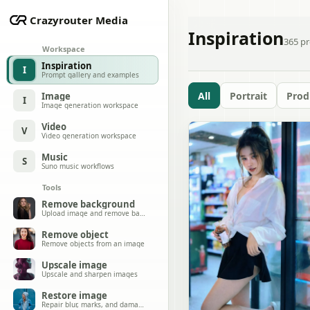
Crazyrouter Media
Inspiration
365
pr
Workspace
Inspiration
I
Prompt gallery and examples
All
Portrait
Prod
Image
I
Image generation workspace
Video
V
Video generation workspace
Music
S
Suno music workflows
Tools
Remove background
Upload image and remove background
Remove object
Remove objects from an image
Upscale image
Upscale and sharpen images
Restore image
Repair blur, marks, and damage