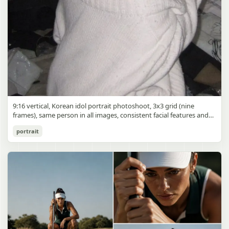
9:16 vertical, Korean idol portrait photoshoot, 3x3 grid (nine
frames), same person in all images, consistent facial features and
styling, soft black mist filter effect, lowered contrast, blooming
Korean Idol 3x3 Grid Portrait
portrait
highlights, subtle glow around light sources
gpt-image-2
Use prompt
Copy