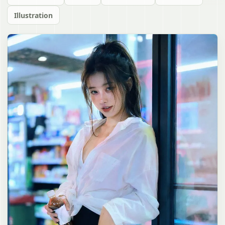
Illustration