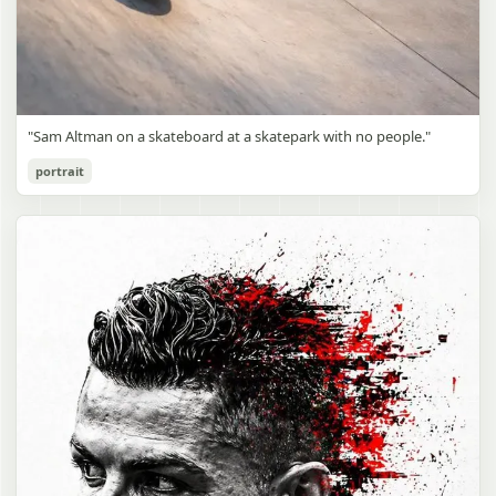
"Sam Altman on a skateboard at a skatepark with no people."
portrait
Sam Altman Skatepark Snapshot
gpt-image-2
Use prompt
Copy