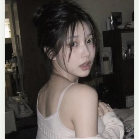
clean composition, 4K