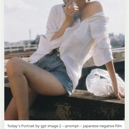
Today's Portrait by gpt image 2 ---prompt--- Japanese negative film