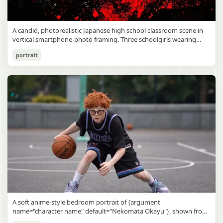
A candid, photorealistic Japanese high school classroom scene in
vertical smartphone-photo framing. Three schoolgirls wearing
matching traditional navy blue sailor uniforms are the main focus
Japanese Classroom Long Hair Snapshot
portrait
in the foreground. The central standing girl has extremely long,
straight, glossy black hair that falls well past her knees, almost to
gpt-image-2
the floor, and she is gently combing the lower section with a small
comb while looking downward. A second girl stands behind and
Use prompt
Copy
slightly to the right, also with long straight black hair, holding an
open compact mirror in one hand and adjusting her bangs or hair
near her temple with the other. A third girl kneels on the floor at
the right front, carefully holding and arranging the central girl’s
long hair with both hands. All three wear dark navy sailor-style
school uniforms with white stripe trim, pleated skirts, long sleeves,
white socks, and indoor school shoes. Their faces are obscured or
blurred. In the background, exactly 8 additional students in dark
school uniforms sit at desks in small groups, facing away or
sideways, creating the feel of an ordinary class period or
homeroom. The classroom has wooden desks and chairs, large
bright windows along the left side letting in soft daylight, a green
chalkboard on the right wall, bulletin papers pinned near the
A soft anime-style bedroom portrait of {argument
board, and a framed Japanese calligraphy sign above the
name="character name" default="Nekomata Okayu"}, shown from
chalkboard reading {argument name="wall sign text" default="創
the chest up sitting on a bed at night, centered in the frame. She