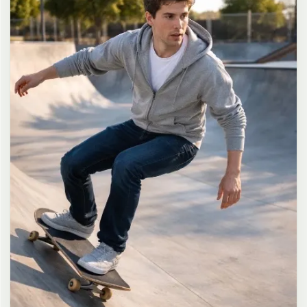
long dark brown hair in a messy high ponytail with many loose
strands falling around face and neck, wearing an oversized white
button-up shirt as the only top, unbuttoned at the top with deep
cleavage and loosely tied at the waist, paired with a tiny black
pleated mini skirt, barefoot in simple white slides, seductive casual
leaning pose against the glass door of a 24-hour convenience store
at late night, body slightly arched, one leg bent with foot resting
against the door frame, the other leg straight, one hand holding a
bottle of iced drink, the other hand lightly pulling the hem of her
mini skirt, intensely seductive playful yet slightly vulnerable gaze
straight at the viewer with soft doe eyes full of quiet temptation
and teasing smile, bright cold fluorescent store light from inside
mixed with pink and blue neon glow from outside signs, realistic
reflections on glass door, blurred convenience store interior with
shelves and snacks in background, authentic 35mm film color
grading with harsh lighting and neon accents, extremely sharp yet
soft skin rendering, natural hair strands, realistic fabric wrinkles
and drape on the oversized shirt and mini skirt, no plastic skin, no
digital over-sharpening, no airbrushing, no blemishes, no moles,
no oily skin, no watermark, no text, authentic late-night
convenience store atmosphere