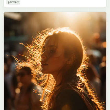
Cozy Catgirl Pajama Night Portrait
portrait
誠造実"}. The atmosphere is natural and unposed, like a
has short fluffy {argument name="hair color" default="lavender"}
documentary snapshot. Emphasize realistic lighting, fine hair
hair with layered bangs partially covering one eye, large cat ears
gpt-image-2
detail, the unusual dramatic length of the central girl’s hair, and a
on top of her head with white inner fur, and a cute sleepy catgirl
believable everyday school environment.
appearance. Her expression is gentle and relaxed, with one hand
Use prompt
Copy
raised near her cheek in a shy, cozy pose. She wears oversized
{argument name="pajama color" default="light lavender"} button-
up pajamas with dark purple piping, a small chest pocket, and paw-
print shaped buttons and paw-print decoration on the pocket. The
room is lit with dreamy purple ambient lighting. In the
background, show a nighttime window with a crescent moon and
stars visible outside, soft curtains, a bedside table with a glowing
cat-shaped lamp, a neatly rumpled bed with pillows and blankets
in matching purple tones, and a small framed wall picture featuring
a simple cat face and hearts. Use a cute pastel palette, soft
shading, polished digital anime rendering, subtle highlights in the
hair, intimate cozy composition, and a calm bedtime atmosphere.