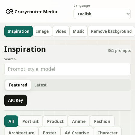
Language
Crazyrouter Media
Inspiration
Image
Video
Music
Remove background
Inspiration
365
prompts
Search
Featured
Latest
API Key
All
Portrait
Product
Anime
Fashion
Architecture
Poster
Ad Creative
Character