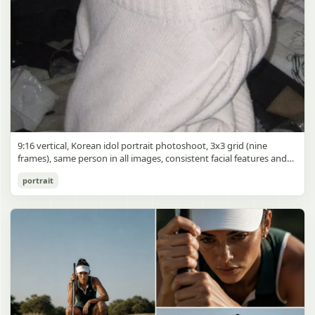
9:16 vertical, Korean idol portrait photoshoot, 3x3 grid (nine
frames), same person in all images, consistent facial features and
styling, soft black mist filter effect, lowered contrast, blooming
Korean Idol 3x3 Grid Portrait
portrait
highlights, subtle glow around light sources
gpt-image-2
Use prompt
Copy