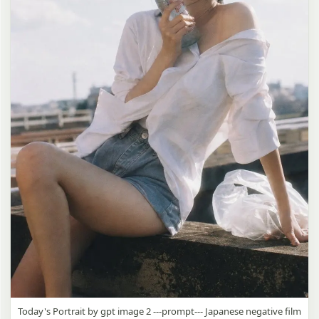
Today's Portrait by gpt image 2 ---prompt--- Japanese negative film