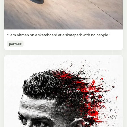
"Sam Altman on a skateboard at a skatepark with no people."
portrait
Sam Altman Skatepark Snapshot
gpt-image-2
Use prompt
Copy