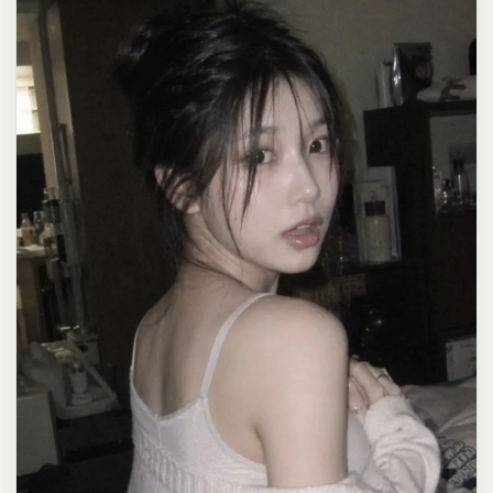
clean composition, 4K