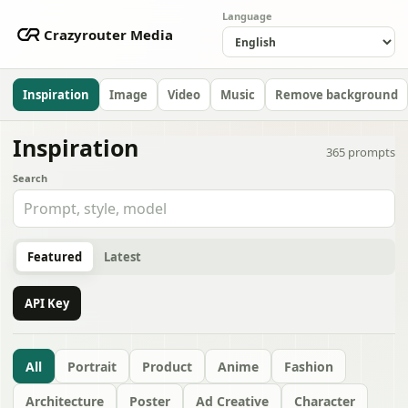
Language
Crazyrouter Media
Inspiration
Image
Video
Music
Remove background
Inspiration
365
prompts
Search
Featured
Latest
API Key
All
Portrait
Product
Anime
Fashion
Architecture
Poster
Ad Creative
Character