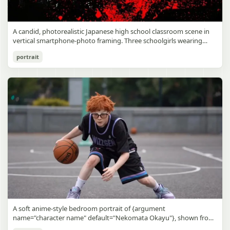
A candid, photorealistic Japanese high school classroom scene in
vertical smartphone-photo framing. Three schoolgirls wearing
matching traditional navy blue sailor uniforms are the main focus
Japanese Classroom Long Hair Snapshot
portrait
in the foreground. The central standing girl has extremely long,
straight, glossy black hair that falls well past her knees, almost to
gpt-image-2
the floor, and she is gently combing the lower section with a small
comb while looking downward. A second girl stands behind and
Use prompt
Copy
slightly to the right, also with long straight black hair, holding an
open compact mirror in one hand and adjusting her bangs or hair
near her temple with the other. A third girl kneels on the floor at
the right front, carefully holding and arranging the central girl’s
long hair with both hands. All three wear dark navy sailor-style
school uniforms with white stripe trim, pleated skirts, long sleeves,
white socks, and indoor school shoes. Their faces are obscured or
blurred. In the background, exactly 8 additional students in dark
school uniforms sit at desks in small groups, facing away or
sideways, creating the feel of an ordinary class period or
homeroom. The classroom has wooden desks and chairs, large
bright windows along the left side letting in soft daylight, a green
chalkboard on the right wall, bulletin papers pinned near the
A soft anime-style bedroom portrait of {argument
board, and a framed Japanese calligraphy sign above the
name="character name" default="Nekomata Okayu"}, shown from
chalkboard reading {argument name="wall sign text" default="創
the chest up sitting on a bed at night, centered in the frame. She