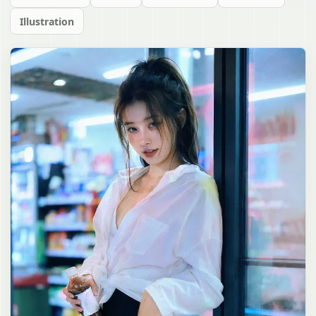
Illustration