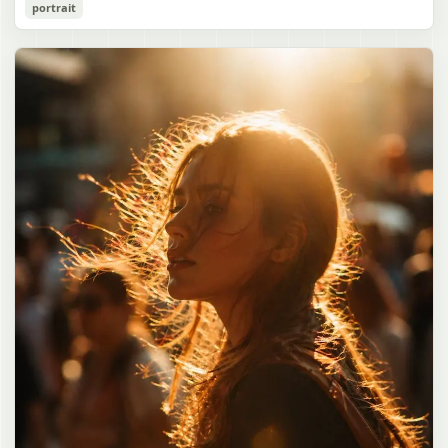
Cozy Catgirl Pajama Night Portrait
portrait
誠造実"}. The atmosphere is natural and unposed, like a
has short fluffy {argument name="hair color" default="lavender"}
documentary snapshot. Emphasize realistic lighting, fine hair
hair with layered bangs partially covering one eye, large cat ears
gpt-image-2
detail, the unusual dramatic length of the central girl’s hair, and a
on top of her head with white inner fur, and a cute sleepy catgirl
believable everyday school environment.
appearance. Her expression is gentle and relaxed, with one hand
Use prompt
Copy
raised near her cheek in a shy, cozy pose. She wears oversized
{argument name="pajama color" default="light lavender"} button-
up pajamas with dark purple piping, a small chest pocket, and paw-
print shaped buttons and paw-print decoration on the pocket. The
room is lit with dreamy purple ambient lighting. In the
background, show a nighttime window with a crescent moon and
stars visible outside, soft curtains, a bedside table with a glowing
cat-shaped lamp, a neatly rumpled bed with pillows and blankets
in matching purple tones, and a small framed wall picture featuring
a simple cat face and hearts. Use a cute pastel palette, soft
shading, polished digital anime rendering, subtle highlights in the
hair, intimate cozy composition, and a calm bedtime atmosphere.