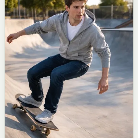
long dark brown hair in a messy high ponytail with many loose
strands falling around face and neck, wearing an oversized white
button-up shirt as the only top, unbuttoned at the top with deep
cleavage and loosely tied at the waist, paired with a tiny black
pleated mini skirt, barefoot in simple white slides, seductive casual
leaning pose against the glass door of a 24-hour convenience store
at late night, body slightly arched, one leg bent with foot resting
against the door frame, the other leg straight, one hand holding a
bottle of iced drink, the other hand lightly pulling the hem of her
mini skirt, intensely seductive playful yet slightly vulnerable gaze
straight at the viewer with soft doe eyes full of quiet temptation
and teasing smile, bright cold fluorescent store light from inside
mixed with pink and blue neon glow from outside signs, realistic
reflections on glass door, blurred convenience store interior with
shelves and snacks in background, authentic 35mm film color
grading with harsh lighting and neon accents, extremely sharp yet
soft skin rendering, natural hair strands, realistic fabric wrinkles
and drape on the oversized shirt and mini skirt, no plastic skin, no
digital over-sharpening, no airbrushing, no blemishes, no moles,
no oily skin, no watermark, no text, authentic late-night
convenience store atmosphere