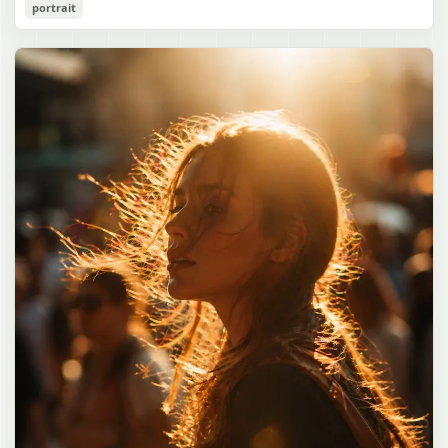
Cozy Catgirl Pajama Night Portrait
portrait
誠造実"}. The atmosphere is natural and unposed, like a
has short fluffy {argument name="hair color" default="lavender"}
documentary snapshot. Emphasize realistic lighting, fine hair
hair with layered bangs partially covering one eye, large cat ears
gpt-image-2
detail, the unusual dramatic length of the central girl’s hair, and a
on top of her head with white inner fur, and a cute sleepy catgirl
believable everyday school environment.
appearance. Her expression is gentle and relaxed, with one hand
Use prompt
Copy
raised near her cheek in a shy, cozy pose. She wears oversized
{argument name="pajama color" default="light lavender"} button-
up pajamas with dark purple piping, a small chest pocket, and paw-
print shaped buttons and paw-print decoration on the pocket. The
room is lit with dreamy purple ambient lighting. In the
background, show a nighttime window with a crescent moon and
stars visible outside, soft curtains, a bedside table with a glowing
cat-shaped lamp, a neatly rumpled bed with pillows and blankets
in matching purple tones, and a small framed wall picture featuring
a simple cat face and hearts. Use a cute pastel palette, soft
shading, polished digital anime rendering, subtle highlights in the
hair, intimate cozy composition, and a calm bedtime atmosphere.