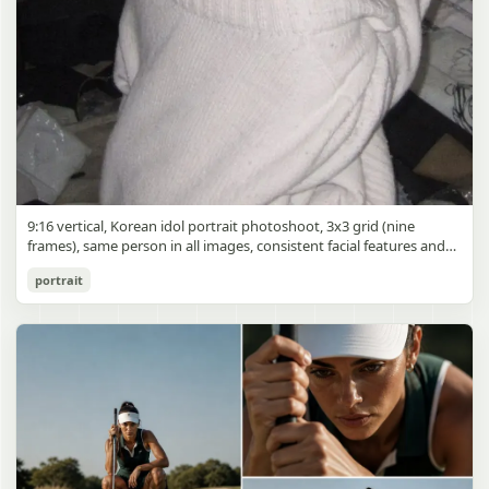
9:16 vertical, Korean idol portrait photoshoot, 3x3 grid (nine
frames), same person in all images, consistent facial features and
styling, soft black mist filter effect, lowered contrast, blooming
Korean Idol 3x3 Grid Portrait
portrait
highlights, subtle glow around light sources
gpt-image-2
Use prompt
Copy