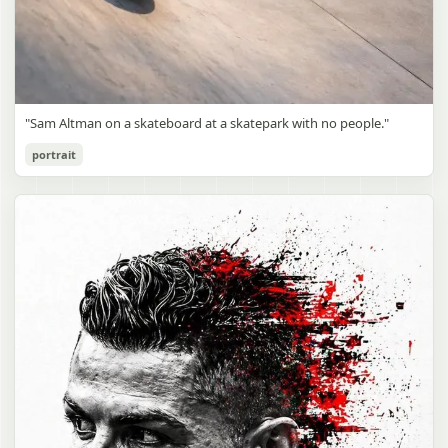
"Sam Altman on a skateboard at a skatepark with no people."
portrait
Sam Altman Skatepark Snapshot
gpt-image-2
Use prompt
Copy