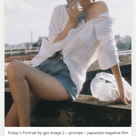
Today's Portrait by gpt image 2 ---prompt--- Japanese negative film