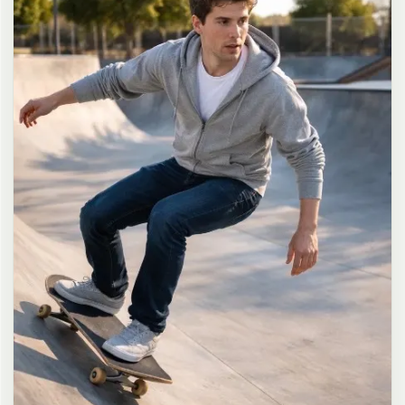
long dark brown hair in a messy high ponytail with many loose
strands falling around face and neck, wearing an oversized white
button-up shirt as the only top, unbuttoned at the top with deep
cleavage and loosely tied at the waist, paired with a tiny black
pleated mini skirt, barefoot in simple white slides, seductive casual
leaning pose against the glass door of a 24-hour convenience store
at late night, body slightly arched, one leg bent with foot resting
against the door frame, the other leg straight, one hand holding a
bottle of iced drink, the other hand lightly pulling the hem of her
mini skirt, intensely seductive playful yet slightly vulnerable gaze
straight at the viewer with soft doe eyes full of quiet temptation
and teasing smile, bright cold fluorescent store light from inside
mixed with pink and blue neon glow from outside signs, realistic
reflections on glass door, blurred convenience store interior with
shelves and snacks in background, authentic 35mm film color
grading with harsh lighting and neon accents, extremely sharp yet
soft skin rendering, natural hair strands, realistic fabric wrinkles
and drape on the oversized shirt and mini skirt, no plastic skin, no
digital over-sharpening, no airbrushing, no blemishes, no moles,
no oily skin, no watermark, no text, authentic late-night
convenience store atmosphere