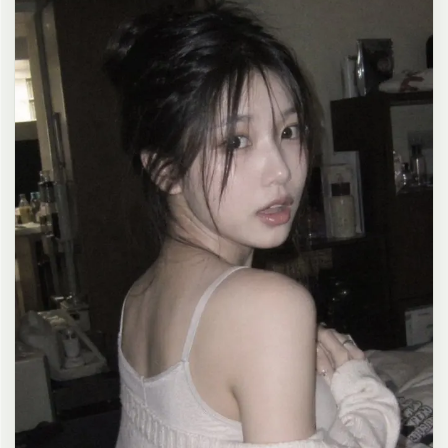
clean composition, 4K