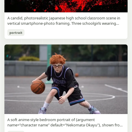
A candid, photorealistic Japanese high school classroom scene in
vertical smartphone-photo framing. Three schoolgirls wearing
matching traditional navy blue sailor uniforms are the main focus
Japanese Classroom Long Hair Snapshot
portrait
in the foreground. The central standing girl has extremely long,
straight, glossy black hair that falls well past her knees, almost to
gpt-image-2
the floor, and she is gently combing the lower section with a small
comb while looking downward. A second girl stands behind and
Use prompt
Copy
slightly to the right, also with long straight black hair, holding an
open compact mirror in one hand and adjusting her bangs or hair
near her temple with the other. A third girl kneels on the floor at
the right front, carefully holding and arranging the central girl’s
long hair with both hands. All three wear dark navy sailor-style
school uniforms with white stripe trim, pleated skirts, long sleeves,
white socks, and indoor school shoes. Their faces are obscured or
blurred. In the background, exactly 8 additional students in dark
school uniforms sit at desks in small groups, facing away or
sideways, creating the feel of an ordinary class period or
homeroom. The classroom has wooden desks and chairs, large
bright windows along the left side letting in soft daylight, a green
chalkboard on the right wall, bulletin papers pinned near the
A soft anime-style bedroom portrait of {argument
board, and a framed Japanese calligraphy sign above the
name="character name" default="Nekomata Okayu"}, shown from
chalkboard reading {argument name="wall sign text" default="創
the chest up sitting on a bed at night, centered in the frame. She