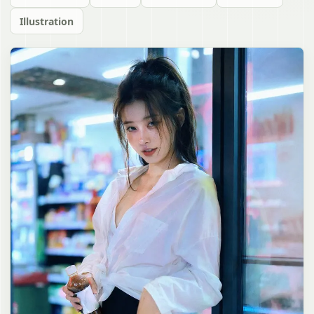
Illustration