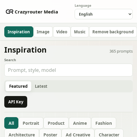
Language
Crazyrouter Media
Inspiration
Image
Video
Music
Remove background
Inspiration
365
prompts
Search
Featured
Latest
API Key
All
Portrait
Product
Anime
Fashion
Architecture
Poster
Ad Creative
Character