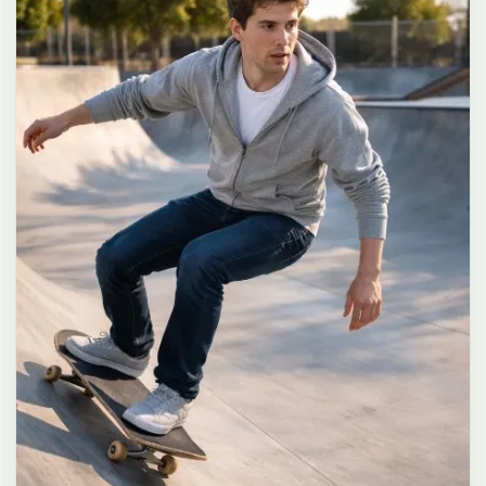
long dark brown hair in a messy high ponytail with many loose
strands falling around face and neck, wearing an oversized white
button-up shirt as the only top, unbuttoned at the top with deep
cleavage and loosely tied at the waist, paired with a tiny black
pleated mini skirt, barefoot in simple white slides, seductive casual
leaning pose against the glass door of a 24-hour convenience store
at late night, body slightly arched, one leg bent with foot resting
against the door frame, the other leg straight, one hand holding a
bottle of iced drink, the other hand lightly pulling the hem of her
mini skirt, intensely seductive playful yet slightly vulnerable gaze
straight at the viewer with soft doe eyes full of quiet temptation
and teasing smile, bright cold fluorescent store light from inside
mixed with pink and blue neon glow from outside signs, realistic
reflections on glass door, blurred convenience store interior with
shelves and snacks in background, authentic 35mm film color
grading with harsh lighting and neon accents, extremely sharp yet
soft skin rendering, natural hair strands, realistic fabric wrinkles
and drape on the oversized shirt and mini skirt, no plastic skin, no
digital over-sharpening, no airbrushing, no blemishes, no moles,
no oily skin, no watermark, no text, authentic late-night
convenience store atmosphere