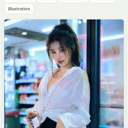
Illustration