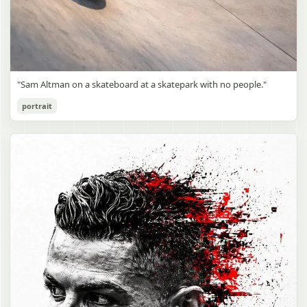
"Sam Altman on a skateboard at a skatepark with no people."
portrait
Sam Altman Skatepark Snapshot
gpt-image-2
Use prompt
Copy