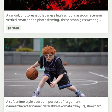
A candid, photorealistic Japanese high school classroom scene in
vertical smartphone-photo framing. Three schoolgirls wearing
matching traditional navy blue sailor uniforms are the main focus
Japanese Classroom Long Hair Snapshot
portrait
in the foreground. The central standing girl has extremely long,
straight, glossy black hair that falls well past her knees, almost to
gpt-image-2
the floor, and she is gently combing the lower section with a small
comb while looking downward. A second girl stands behind and
Use prompt
Copy
slightly to the right, also with long straight black hair, holding an
open compact mirror in one hand and adjusting her bangs or hair
near her temple with the other. A third girl kneels on the floor at
the right front, carefully holding and arranging the central girl’s
long hair with both hands. All three wear dark navy sailor-style
school uniforms with white stripe trim, pleated skirts, long sleeves,
white socks, and indoor school shoes. Their faces are obscured or
blurred. In the background, exactly 8 additional students in dark
school uniforms sit at desks in small groups, facing away or
sideways, creating the feel of an ordinary class period or
homeroom. The classroom has wooden desks and chairs, large
bright windows along the left side letting in soft daylight, a green
chalkboard on the right wall, bulletin papers pinned near the
A soft anime-style bedroom portrait of {argument
board, and a framed Japanese calligraphy sign above the
name="character name" default="Nekomata Okayu"}, shown from
chalkboard reading {argument name="wall sign text" default="創
the chest up sitting on a bed at night, centered in the frame. She