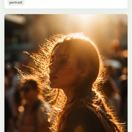
Cozy Catgirl Pajama Night Portrait
portrait
誠造実"}. The atmosphere is natural and unposed, like a
has short fluffy {argument name="hair color" default="lavender"}
documentary snapshot. Emphasize realistic lighting, fine hair
hair with layered bangs partially covering one eye, large cat ears
gpt-image-2
detail, the unusual dramatic length of the central girl’s hair, and a
on top of her head with white inner fur, and a cute sleepy catgirl
believable everyday school environment.
appearance. Her expression is gentle and relaxed, with one hand
Use prompt
Copy
raised near her cheek in a shy, cozy pose. She wears oversized
{argument name="pajama color" default="light lavender"} button-
up pajamas with dark purple piping, a small chest pocket, and paw-
print shaped buttons and paw-print decoration on the pocket. The
room is lit with dreamy purple ambient lighting. In the
background, show a nighttime window with a crescent moon and
stars visible outside, soft curtains, a bedside table with a glowing
cat-shaped lamp, a neatly rumpled bed with pillows and blankets
in matching purple tones, and a small framed wall picture featuring
a simple cat face and hearts. Use a cute pastel palette, soft
shading, polished digital anime rendering, subtle highlights in the
hair, intimate cozy composition, and a calm bedtime atmosphere.