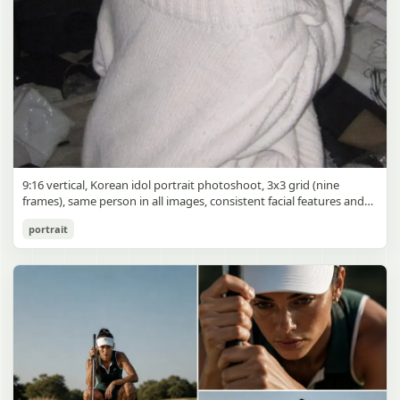
9:16 vertical, Korean idol portrait photoshoot, 3x3 grid (nine
frames), same person in all images, consistent facial features and
styling, soft black mist filter effect, lowered contrast, blooming
Korean Idol 3x3 Grid Portrait
portrait
highlights, subtle glow around light sources
gpt-image-2
Use prompt
Copy