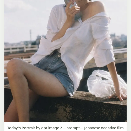
Today's Portrait by gpt image 2 ---prompt--- Japanese negative film