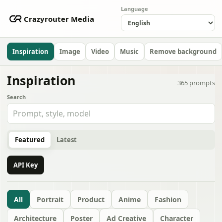
Language
Crazyrouter Media
Inspiration
Image
Video
Music
Remove background
Inspiration
365
prompts
Search
Featured
Latest
API Key
All
Portrait
Product
Anime
Fashion
Architecture
Poster
Ad Creative
Character