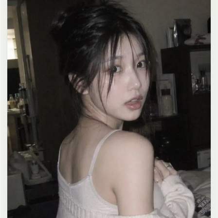
clean composition, 4K