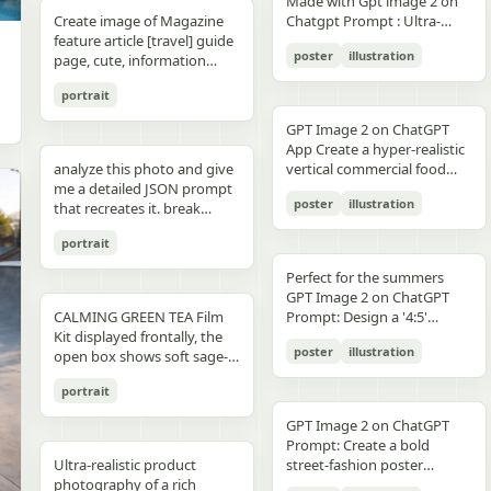
unchanged and clearly
Made with Gpt image 2 on
right panel's shared
waist belt and side locks"},
panel distinctly different
"secondary": "Clean Sans-
visible camera: close framing
glossy floor, symmetrical
small illustrated elements
modern sans-serif Strong
detail, sharp reflections,
typography, clean layout,
than split-screen, with
distinguishable in natural
Create image of Magazine
Chatgpt Prompt : Ultra-
record","mood":"educational,
{"title":"4 ヘルメットの準
biome, letters clearly
Serif for body text and
(waist-up), eye-level,
composition, minimal
such as leaves, a bathtub, a
color blocking per panel
premium commercial
ultra premium branding --ar
coherent perspective, wet
light and slightly increased
feature article [travel] guide
realistic premium
calm,
備","position":"bottom-
readable yet organically
technical details" } }
intimate distance, slight
candle, a bottle, lavender
(blue, orange, green, purple)
photography, 8K.
2:3 --style raw --quality 2 --
reflective pavement, realistic
poster
illustration
contrast in order to match
page, cute, information
smartphone advertisement,
practical"},"text_language":"Jap
left","count":1,"labels":["ヘル
integrated into terrain
handheld feel setting:
sprigs, and a basket of
Dynamic poses conveying
sharp focus --photorealistic
textures, atmospheric
the spectacular editorial
dense photo book style
featuring a confident young
vector edges, infographic
メットのバイザーと内部シス
minimal indoor near
folded towels. Along the
motion, strength, and
depth, and no text.
portrait
style. Create a bold,
magazine feature article
woman in her early 20s with
suitable for social media
テムをチェック。ヘッドセッ
window, light curtains, clean
very bottom, add a
adventure Clean grid layout
attention-grabbing headline
page. Add all necessary
fair skin and sharp facial
educational posts"}
トとの同期を確認す
soft background lighting:
GPT Image 2 on ChatGPT
horizontal green tip strip
with balanced spacing
at the top (create a unique
sections, tips,
features, wearing sleek black
る。"],"image":"heroine
diffused daylight, gentle
App Create a hyper-realistic
labeled “今日からできる TIP”
Commercial advertising /
title that matches the spirit
recommendations,
cat-eye sunglasses. She has
holding the red helmet in
highlight bloom, soft
analyze this photo and give
vertical commercial food
with exactly 3 checklist
brand campaign aesthetic
of the photo - it can be
information. add photos for
long, thick braided hair
both hands at chest height,
shadow transitions mood:
me a detailed JSON prompt
photography poster for a
items: “就寝の1〜2時間前に
(Nike, Decathlon style)
romantic, mysterious, funny,
any sections and
styled into an extended
showing the glossy black
t,
poster
illustration
warm, romantic, intimate
that recreates it. break
premium [PRODUCT TYPE],
入浴する”, “スマホは浴室に
Lighting: Professional,
or dramatic). Add a smaller
recommendations if you
oversized braid, colored in
visor"},{"title":"5 ヘルメット
everyday moment, natural
down the color grading and
designed in a refined luxury
持ち込まない”, and “水分補
cinematic lighting with
subtitle under it, which will
like. Place the attached
soft lavender/purple tones
の装着・システム起
portrait
affection quality: ultra-
every exact color in the
advertisement style, 2:3
給を忘れずに”. Place a final
sharp detail and contrast
look like a real newspaper
person at the precise
matching the product
動","position":"bottom-
realistic, analog film look,
photo (use Opus, not
aspect ratio. Place [MAIN
handwritten-style Japanese
Mood: Energetic,
caption. Add realistic
location of [city, country].
theme. She is captured in a
Perfect for the summers
center","count":1,"labels":
fine grain, slight softness,
Sonnet. Opus has stronger
PRODUCT] as the central
phrase at the lower right
adventurous, motivational
newspaper elements:
Seamlessly blend the
dynamic low-angle
GPT Image 2 on ChatGPT
["ヘルメットを装着し、直上
natural imperfections
visual analysis and writes
hero subject, positioned
reading “自分をいたわる時
Aspect ratio: 1:1 (square
Columns of small text (in the
attached person as if they
CALMING GREEN TEA Film
cinematic pose, slightly
Prompt: Design a '4:5'
のコネクタをロック。全身の
,
more detailed JSON) paste
[COMPOSITION / ANGLE],
間を。” The overall look
collage)
style of lorem ipsum, but
are sightseeing. Approach
Kit displayed frontally, the
twisting her torso while
product poster for an
システムが起動し、胸部コア
that JSON into ChatGPT
with premium realistic
should be clean, gentle,
poster
illustration
framed like real news) At the
this task with the
open box shows soft sage-
holding a Xiaomi 17 Pro
'orange' juice 3d bottle
が発光す
upload your product image
details such as [TEXTURE
wellness-focused, feminine-
top is the fictitious name of
understanding that this is a
green film pouches and
smartphone toward the
using playful inflatable-
る。"],"image":"heroine
and prompt: using this JSON
DETAILS], [SURFACE FINISH],
neutral, and polished like a
portrait
the publication (for
critical, information rich
translucent ampoules with
camera in a bold hero shot
plastic packaging surrealism
placing the helmet onto her
as reference, generate a
and [FOOD-SPECIFIC
Japanese seasonal magazine
example, The Daily Prompts,
page that will significantly
matte silver caps, product
with strong forced
where the bottle behaves
head with both hands; blue
person holding my product
FEATURES]. Surround the
GPT Image 2 on ChatGPT
infographic, with delicate
AI Times or similar - think
influence visitor numbers,
placed centrally with clear
perspective, the phone
like a squeezed toy object
chest core glowing
save that generated photo
product with [FLOATING
Prompt: Create a bold
anime illustration, soft
creatively, according to the
text accuracy is important.
branding CALMING GREEN
dominating the foreground.
mid-pressure. The poster
brightly"},{"title":"6 装着完
as your character reference
Ultra-realistic product
INGREDIENTS / MOTION
street-fashion poster
shadows, subtle textures,
picture) Date, issue number
Fully use the entire [9:16]
TEA -- 7 Days to Soothed
The smartphone features a
should communicate
了","position":"bottom-
attach it to every future
photography of a rich
ELEMENTS], arranged
featuring a handsome man
and calm spa-like