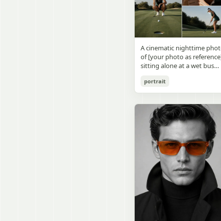
visible outside, soft curtains
daylight, a green chalkboa
round wooden display
a bedside table with a
on the right wall, bulletin
stand. The character has
glowing cat-shaped lamp, a
papers pinned near the
[facial features /
neatly rumpled bed with
board, and a framed
appearance], [hairstyle], an
pillows and blankets in
Japanese calligraphy sign
a [expression / personality
matching purple tones, an
A cinematic nighttime pho
above the chalkboard
vibe]. The figure is wearing
a small framed wall picture
of [your photo as reference
reading {argument
[outfit / costume]. The
featuring a simple cat face
sitting alone at a wet bus
name="wall sign text"
overall design is refined,
and hearts. Use a cute
stop bench, eating a burger
default="創誠造実"}. The
premium, and instantly
pastel palette, soft shading
portrait
Rain-soaked street with
atmosphere is natural and
recognizable. The figurine
polished digital anime
orange bokeh city lights
unposed, like a
should have realistic
rendering, subtle highlight
reflecting on the ground.
documentary snapshot.
collectible statue quality,
in the hair, intimate cozy
Neon tube lights overhead.
Emphasize realistic lighting
with subtle resin/sculpture
composition, and a calm
Red jacket, tan corduroy
fine hair detail, the unusual
material feel, while still
bedtime atmosphere.
pants. Moody, dark,
dramatic length of the
looking highly believable
atmospheric street
central girl’s hair, and a
and visually realistic. The
photography.
believable everyday school
pose is [character pose],
environment.
natural, stable, elegant, an
display-worthy. Shot from 
low-angle close-up
perspective with slight wid
angle distortion, vertical
composition, emphasizing
the full figure, clothing
structure, leg lines, and