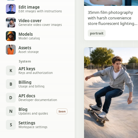
Edit image
Edit images with instructions
35mm film photography
with harsh convenience
Video cover
store fluorescent lighting
Generate video cover images
mixed with colorful neon
portrait
Models
signs from outside,
Model catalog
authentic film grain, high
contrast, slight color cast,
Assets
cinematic street editorial
Asset storage
style, intimate medium sho
System
early 20s sexy Chinese
female idol with ultra-
API keys
K
Keys and authorization
realistic delicate refined
Chinese features, seductive
Billing
B
almond-shaped fox eyes
Usage and billing
with natural double eyelids
high nose bridge, small
API docs
D
Developer documentation
sharp V-shaped jawline,
flawless porcelain skin with
Blog
N
Soon
cool ivory undertone and
Updates and guides
visible specular highlights
Settings
from fluorescent light,
S
Workspace settings
subtle skin texture and
micro pores, natural dewy