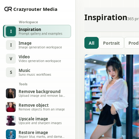
Crazyrouter Media
Inspiration
365
pr
Workspace
Inspiration
I
Prompt gallery and examples
All
Portrait
Prod
Image
I
Image generation workspace
Video
V
Video generation workspace
Music
S
Suno music workflows
Tools
Remove background
Upload image and remove background
Remove object
Remove objects from an image
Upscale image
Upscale and sharpen images
Restore image
Repair blur, marks, and damage