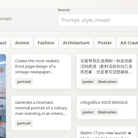
Search
ompts
uct
Anime
Fashion
Architecture
Poster
Ad Crea
yellow","text":"記
with chest armor and red
red/orange lava accents
"aesthetic_style": {
hair: natural, slightly tousled
around 38–40°C; card 2
background, crosswalk
shorts, and running shoes.
evenly spaced, and aligned
“Edition 07 / 2026” Left text:
side should depict 20th-
Create the most realistic
试着帮我生成调制一杯蓝色眼
録"},"bottom_left_connector":
shoulder plates installed,
top-down satellite
"color_palette": "Deep jewel
for both pose: close intimate
labeled “POINT 02” with the
stripes in the foreground,
Bright, playful background
vertically. Use a soft beige
“NOT BUILT TO FOLLOW —
century New York with
front page design of a
泪鸡尾酒（配料流程你自己发
{"type":"curved arrow from
heroine fastening the front
perspective, NASA Earth
tones (Wine Red, Emerald,
distance — sitting or
heading “日常でできること”
and warm sunlight filtering
with purple and yellow paint
seamless background with
BUILT TO DOMINATE”
warm sepia atmosphere,
vintage newspaper
挥想象，但是要写清楚确保可
parent to
torso area with both
observation style, hyper-
Navy, Royal Blue) contrasted
standing close together; the
and text about making
through the urban canyon.
splashes, doodles, arrows,
clean café-style lighting and
Bottom left: “HIGH-
vintage taxis, old
featuring the main
复现）的流程教学图和概念设
record","color":"blue"},"botto
hands"},{"title":"3 腰部ユニ
detailed textures, realistic
with Champagne and Black
girl gently leaning toward
bathing part of a routine
Use polished high-detail
and sun illustration. Bold
subtle realistic shadows
FASHION STREET LUXURY”
newsstands, retro lamps,
portrait
poster
illustration
character. The layout should
计宣传图，轻奢酒咖海报风
{"type":"curved arrow from
ット・ベルトの固
geography, consistent scale
against a warm cream or
him, one hand lightly
instead of only showering;
anime illustration rendering,
typography: “READY FOR
beneath each floating
Right vertical text:
and landmarks like the
be made in the style of a real
格，横版。
child to
定","position":"top-
and lighting across all
beige background",
resting on his shoulder or
card 3 labeled “POINT 03”
luminous pastel colors,
EVERYONE – START YOUR
element. The composition
“UNTOUCHABLE PRESENCE”
Chrysler Building and
printed newspaper with a
record","color":"pink"}}}],"spac
right","count":1,"labels":["ウ
panels, minimal clouds, high
"lighting": "Soft studio
chest; the boy slightly
with the heading “楽しみ
glossy reflections, soft
JOURNEY.” Youthful, vibrant
should feel like a premium
Bottom right: “SILENCE IS
Empire State Building. The
cinematic black-and-white
symmetrical"},"visual_language
エストユニットを装着し、各
contrast, sharp focus, subtle
lighting with elegant
leaning in, faces close,
Generate a cinematic
infográfico ASCII DENGUE
方・取り入れ方” and text
bloom, a romantic spring
fitness energy. Overall style:
beverage ad combined with
POWER” Add a small
right side should depict
aesthetic. The main photo
{"icons":"generic human
部のロックを確認。可動部の
atmospheric haze, natural
highlights on the satin fabric
almost touching, capturing
minimal portrait of a solitary
about bath salts, scents,
palette, and a magical
High-resolution,
a clean infographic layout.
holographic glitch-style
21st-century New York with
should be prominently
bust icons and simple
動作チェックを行
color grading, ultra high
texture", "vibe": "Luxurious,
poster
illustration
the moment just before a
man standing in an intense
music, and lighting; card 4
everyday Tokyo aesthetic.
photorealistic sportswear
Add clean minimalist text
label over the eyes with text
glass skyscrapers, One
placed in the center, framed,
document line
う。"],"image":"mid shot
resolution 8K, clean spacing
timeless, and sophisticated
kiss expression: soft smiles
orange to red gradient
labeled “まとめ” with
campaign Bold brushstroke
labels with thin pointer lines
“ICON” Style: luxury fashion
World Trade Center, digital
like the image in the title of
icons","emphasis":"contrast
with torso armor
between panels, modern
commercial advertising" },
portrait
or gentle gaze toward each
environment, strong
concluding Japanese text
textures and grunge
using these exact labels:
editorial, Vogue, Harper’s
billboards, and modern
the article. The subject in the
the left panel's
completed, heroine
gallery-style composition,
"typography": { "primary":
other, relaxed and natural,
silhouette lighting, deep
about sustainable self-care.
overlays Mixed typography:
“Foam” “Coffee” “Ice” “Milk”
Bazaar, monochrome
urban energy. Make the
photo should remain
Redmi 17 pro new launch 🔥
misunderstanding with the
tightening or checking the
visually cohesive but each
"Classic Serif for titles",
emotional connection
shadow contrast, reflective
Decorate the cards with
distressed, handwritten, and
“Glass” Ultra-realistic liquid
aesthetic, modern
transition natural rather