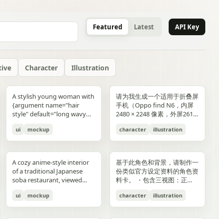
Featured
Latest
API Key
tive
Character
Illustration
gold typography with laurel
blue-and-gold confetti,
commerce key visual plus
"icons": ["smiley face", "three
and right sides include
男性使用，但是动漫角色是女
“E404”. Additional purple
announcement across the
lifestyle photography,
or black long-sleeve shirt;
YOU". Place the {argument
是剧情梗概。
A stylish young woman with
请为我生成一个适用于折叠屏
wreaths and exactly 4 award
sparkling particles, and
details page plus ad
dots", "shopping cart", "gift
complementary secondary
生，女生略为阳光且内敛，这
neon glitch text and
middle reading 「開催決
moody yet sun-drenched,
his face is intentionally
name="logo text"
{argument name="hair
手机（Oppo find N6，内屏
blocks: one text block
strong white stage
storyboard, 4K"}
elements to create narrative
个女生不能有太多的媚态。风
box", "share"] } } }
symbols are scattered
定!」; a date bar reading
shot from a low angle
obscured and softly blurred
default="crocs"} logo in bold
style" default="long wavy
2480 × 2248 像素，外屏2616
reading "GANADORA DE
spotlights pouring down
tension and spatial
格建议：唯美风。整个图片的
across rooftops and in the
「開催期間」 followed by
looking upward at the
in every frame. The anime
lowercase white at the
blonde hair"}, defined
× 1140 像素，比例适配即
m_right_connector":
MÚLTIPLES PREMIOS" with
from above. The crowd fills
variation. A continuous
色调偏向色彩多样化鲜艳方
air. Use a dark palette of
「5.2 SAT 土」 and 「5.4
raised glass, high detail on
girl has long blonde twin
bottom center with a small
ui
mockup
character
illustration
cheekbones, and a
可，不需要完全对齐一样的像
5 gold stars beneath it, then
the entire arena as a sea of
flowing visual line runs from
向，注意头发线条整洁，不要
black, indigo, and deep
MON 月」; a hashtag callout
condensation, glass
ponytails, large blue eyes,
trademark symbol. The
confident expression,
素大小）的4k壁纸，壁纸主体
three laurel award sections
tiny glowing blue lights. At
top to bottom, connecting
过于杂乱和生硬。直接做一个
violet with sharp magenta-
near the bottom reading
reflections, and the
light skin, and a slim petite
overall style should feel like
wearing black sunglasses
为动漫，风格中性壁纸适用于
ing":"balanced,
reading "MEJOR PELÍCULA
center top, a giant
the main character, internal
可以两屏适配的横纵可裁切大
purple highlights, cinematic
「参加はカンタン!! #AI音楽
luminous drink.
build, wearing a black
a premium surreal fashion
and a {argument
男性使用，但是动漫角色是女
":
ANIMADA / FESTIVAL
rectangular screen displays
collage, and the large upper
图。
A cozy anime-style interior
基于此角色和背景，请制作一
contrast, reflective wet
ブートキャンプ2 をつけて投
sleeveless top, layered silver
campaign, clean editorial
name="clothing"
生，短发。风格建议：酷、耍
INTERNACIONAL DE
elegant serif concert text:
silhouette. Preserve large
of a traditional Japanese
份类似官方设定资料的角色资
surfaces, dense detail, and a
稿するだけ!」; a lower
necklaces including a cross
lighting, soft shadows,
default="thick white puffer
帅风格，但是不要像那种二次
ANIMACIÓN / 2024",
{argument name="band
areas of negative space with
soba restaurant, viewed
料卡。 ・包含三视图：正
high-end polished
encouragement line reading
pendant, black wrist
glossy textures, airy
jacket"} over a fitted black
元手游一样，可以带一些未来
"PREMIO DEL PÚBLICO /
name" default="ELEMAYU"},
ink diffusion, soft blurring,
from table height in a
面、侧面和背面 ・添加角色
illustration style. The mood
「初心者も大歓迎! みんなで
accessories, a red plaid
composition, and modern
top, standing confidently in
元素。整个图片的色调适合黑
FESTIVAL INTERNACIONAL
"1st LIVE at 日本武道館",
and fragmented transitions
ui
mockup
character
illustration
booth, with two young
面部表情的变化・分解并展示
is occult, edgy, stylish, and
最高の音楽体験を!」; and 3
pleated mini skirt, and black-
lifestyle product advertising.
front of a {argument
色折叠屏手机风格，注意头发
DE CINE / 2024", and
{argument name="concert
inspired by Eastern
women seated across the
服装和装备的详细部分 ・添
dangerous, combining
bottom feature captions
and-white striped thigh-
name="car" default="vibrant
线条整洁，不要过于杂乱和生
"MEJOR BANDA SONORA
date" default="2024.6.15"},
aesthetics. The style is
near corners of a
加色板・包含世界观设定的简
urban fantasy, hacker
with icons reading 「一緒に
high socks. Blend realistic