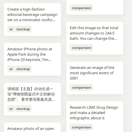
3","description":"woman
drawings, music, memories,
Important: Keep all 12
aspect ratio. Negative
image, create an aesthetic
见的容器套路，优先选择更有
with clean edges - Camera
lighting creating gentle
indoors at night holding a
and fantasy physically
panels inside one single
Prompt: Chinese text, long
and emotional result that
象征性、更有空间感、更有设
comparison
Angle: Slight low angle to
gradients, shallow depth of
Create a high-fashion
compact camera directly
manifest in the room. Add a
image. Make the layout
text, messy layout, old
naturally reflects the real
计潜力的轮廓形式。不要普通
empower subject (hero
field at f/1.2, smartphone-
editorial beverage campaign
toward the viewer, city lights
small handwritten note card
clean and balanced. Keep
parchment background,
elements in the photo. Do
背景拼接，不要生硬裁切，不
perspective) - Crop: Full
like proximity despite
set on a minimalist rooftop
beyond a window, flash
on the desk with {argument
the characters consistent in
yellow aged paper, blurry
not add any people. Stay
要模板化奇幻素材，不要游戏
body or 3/4 body showing
height, clean minimal
at golden hour. Ultra-clean
aesthetic"},{"position":"row
name="note text"
face, outfit, and colors.
details, distorted face,
true to the actual types of
宣传图感，不要过度卡通化，
Edit this image so that total
ui
mockup
hero product clearly -
atmosphere, dynamic
composition with strong
3 col 4","description":"tight
default="二人だけの物語"},
Make the text readable and
changed identity, extra
food and drinks, their
不要过度写实导致失去艺术
amount changes to 244.5
Background Removal:
opening frame, subtle
negative space, warm sun
cropped two-person selfie-
and display one prominent
properly placed. No cropped
limbs, bad hands, duplicated
arrangement, and the
感，不要形式大于内容。如果
baht. You can change the
Model cut out cleanly for
athletic readiness, wearing
flare, and soft shadows. A
like frame with both
artwork on the desk and
panels. No extra characters
body, unrealistic fabric,
atmosphere captured in the
合适，可以自然加入低调克制
quantity of each of the
layering over collage
full beige suit with white t-
stylish male model with
comparison
subjects partially visible,
one floating scenic panel
unless mentioned. Then
cartoon style, anime style,
original image. Then,
Amateur iPhone photo at
的标题、编号、签名或落款，
stacks of coins until we hit
elements PHASE 3: COLOR
shirt and white sleek
sharp features and
dark background"},
using {argument
upload that storyboard to
3D render, watermark, logo,
carefully observe each
Apple Park during the
让它更像收藏版海报设计的一
the target total.
BLOCKING FOUNDATION -
sneakers, Peter Lindbergh
effortless confidence is
{"position":"row 4 col
name="scene theme"
Seedance 2.0 and use this
unreadable typography,
element in the photo and
iPhone 20 keynote, Tim
部分，但不要喧宾夺主。
Primary Color Blob: Large
influence Frame 2 (Low
posed like a fashion editorial
1","description":"young man
default="sunset sky over a
prompt: Prompt: Generate a
overcrowded design, harsh
add hand-drawn style
Cook presenting on stage.
organic shape (40-60% of
Angle Power) Extreme low
—slightly turned away,
Generate an image of the
ui
mockup
at the waterfront at dusk
distant city"}.
scene using the shots in the
colors, low resolution.
annotations that match
Shot from the crowd at a
composition) in bold,
angle from floor level,
sipping from the can. He
most significant event of
holding a camera to his eye,
uploaded film storyboard.
each subject: Use white pen-
distance
saturated brand color
subject towering above
wears elevated linen
2001
cloudy blue sky and distant
No text on screen. That’s it.
style sketch lines with a
behind/around model -
camera, legs forming strong
tailoring in monochrome
shoreline behind him"},
rough, slightly uneven,
comparison
Shape Style: Irregular, hand-
base, torso slightly leaning
cream tones, partially
请根据【主题】自动生成一
{"position":"row 4 col
hand-drawn feel Include
painted aesthetic – think
forward, shoulders squared,
unbuttoned, with subtle
张“博物馆图鉴式中文拆解信
2","description":"soft night
object outlines, arrows, and
Photoshop brush strokes or
arms slightly away from
jewelry. Foreground: a
息图”。 要求整张图兼具真实
portrait of the woman on a
dotted lines to guide visual
torn paper texture (NOT
body, head angled
sculptural stone pedestal
写实主视觉、结构拆解、中文
city street with warm bokeh
flow Add short handwritten
Research LIME Drug Design
ui
mockup
perfect geometric shapes) -
downward, gaze into lens,
holding a large hero can of
标注、材质说明、纹样寓意、
lights in the background"},
Korean notes in a casual,
and make a detailed
Color Selection
strong vertical distortion,
AURELIS – Blood Orange
色彩含义和核心特征总结。你
{"position":"row 4 col
introspective, emotional
infographic about it
(Autonomous): Choose 1
reflective floor amplifying
Basil, hyper-detailed with
需要根据【主题】自动判断最
3","description":"close
tone For drinks: describe
hero color from [BRAND
silhouette, soft studio
condensation and botanical
合适的主体对象、服饰体系、
comparison
intimate couple snapshot
taste, temperature, and
Amateur photo of an open
NAME] palette: - Texture:
lighting with controlled
artwork. Typography is
器物结构、时代风格、关键部