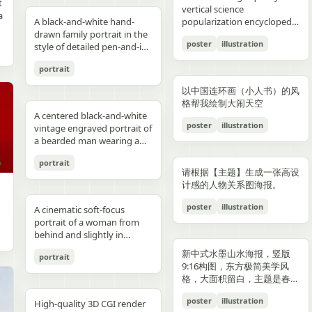
reflections, fake car shape,
hips and sexy butt curve,
合这个角色人设的、温柔治愈
image depicts a seated
field f/1.8, subject slightly
Options: Up to 1TB storage.
contours. High-contrast
着各种食材冒着热气）、宽窄
t
Japanese onsen ryokan
bob, wears a sleeveless
presentation.
photography look. The juice
建筑群，珠江, 广州城里古建
vertical science
f
wrong car model, damaged
one leg naturally extended
风格的简体中文台词，由你自
woman holding a small child
right, product perfectly
Style: ultra premium
color palette, maintaining
巷子的三大炮（三个糯米团子
a
atmosphere
black dress and a thin gold
A black-and-white hand-
can design features a
筑，游轮，白云山）。 云雾
popularization encyclopedia
car, extra wheels, warped
forward toward the camera
动创作。再在对话框下方加一
on her lap indoors, both
centered and dominant,
Samsung style product
chromatic harmony
飞向铜盘）、建设路的蛋烘糕
c
necklace, and wraps both
drawn family portrait in the
watermelon theme with red
环绕，仙气缥缈，色彩丰富，
image based on [Theme].
Mustang logo, incorrect.
and the other leg slightly
条操作栏，仿照 galgame
centered in a simple portrait
rule-of-thirds balance,
advertising, clean futuristic
between background and
（金黄酥脆正在翻面）、玉林
poster
illustration
arms protectively around
style of detailed pen-and-ink
and green colors, minimal
结构复杂，细节丰富，但因为
proportions, bad pavement
bent to emphasize long
UI。整体风格高清、细节丰
composition. The woman
luxury ad framing Color
UI design, metallic
elements. Contemporary
路的火锅（九宫格锅翻滚冒
,
the child. The child has fine
crosshatching on textured
modern typography, and
大面积的留白，画面依然显得
texture, background
sexy legs, both hands lightly
富、光线柔和、二次元与真人
has short dark wavy hair
palette: pure white, sky blue,
typography, blue white
and decorative aesthetic.
泡）等，每个插画约占地图的
portrait
,
light blond hair and wears a
white paper, showing 4
realistic texture details like
清新脱俗，左下角排版
e
artifacts, duplicate objects,
resting on the basketball
写真自然融合。
and wears a dark sleeveless
navy, fresh green, berry red,
neon glow, realistic phone
5% 面积，旁边用手写体标注
plain white long-sleeve
people seated closely
condensation droplets.
着“SPRING 2026”和竖排的宣
watermark, logo errors, text
pole at shoulder height,
dress or pinafore layered
warm cream tones, ultra
render, sharp readable
店名和一句推荐语"凌晨两点
以中国连环画（小人书）的风
outfit. Compose the image
together in a casual candid
Ultra-detailed,
传语，整体寓意“千年商都，
artifacts, cropped feet, cut
intensely seductive playful
over a lighter short-sleeved
clean premium aesthetic
typography, cinematic
还在排队的那家"。地图边缘
格帮我绘制大闹天空
with a warm nostalgic color
composition. On the left, an
photorealistic, 8K resolution,
魅力广州”。 文字排版优美，
l
car, unnatural perspective,
yet pitiable doe-eyed gaze
blouse. The child appears to
A centered black-and-white
Style: Vogue-level editorial +
lighting, glossy reflections,
用手绘藤蔓和辣椒装饰形成边
cast, gentle film softness,
adult man in a dark baseball
sharp focus, shallow depth
大方，字迹清晰完整，尺寸
poster
illustration
CGI render, cartoon style,
straight at the viewer with
be a toddler with very short
vintage engraved portrait of
Indian dairy commercial
high end commercial poster,
框。右下角有一个手绘指南针
subtle grain, and the look of
cap worn backward and a
of field, professional
9:16。
e,
painting, Al artifacts,
soft vulnerable longing eyes
light hair, wearing a light-
a bearded man wearing a
campaign, hyper-detailed,
no humans, no messy text,
和图例说明。左上角标题"成
a carefully repaired old
dark T-shirt leans into the
product photography,
oversaturated colors,
and a gentle teasing smile
colored outfit, facing the
hooded sweatshirt with the
photorealistic, 8K ultra HD,
no watermark.
都·吃货暴走地图"使用胖圆的
printed photograph. Place
frame, with a crossbody
vibrant colors, cinematic
portrait
motion blur, lens distortion
full of quiet temptation and
camera while sitting against
hood up and a backward
crisp textures, luxury brand
手绘美术字配辣椒装饰。整体
,
them in front of a cream-
sling bag worn across his
lighting. Add text: "Your
请根据【主题】生成一张高设
1664x2080-ar 4:5
desire, harsh direct on-
the woman’s chest and arm.
snapback cap visible under
advertisement Text overlay
画风为水彩+彩铅混合的手绘
colored curtain patterned
chest and visible zipper
name" in small clean white
计感的人物关系图海报。
camera flash creating sharp
Behind them is a patterned
the hood. Show only the
(optional, left side): “Thick.
质感，颜色以暖色系（辣椒
with small brown teddy bear
details. On the right, an
font at the upper right
specular highlights and
curtain with small floral or
upper torso and head
Creamy. Naturally Healthy.”
红、姜黄、翠绿）为主，图片
poster
illustration
motifs, with a softly blurred
adult woman with curly hair
A cinematic soft-focus
corner.
strong catchlights,
leaf motifs, and above it a
against a plain off-white
subtext: “High in Protein.
比例 1:1。
interior window frame
tied up in a loose high bun
portrait of a woman from
background with blurred
dark window area with a
paper background with
Made with Love.” elegant
visible along the top
wears a light T-shirt with
behind and slightly in
basketball court and hoop
pale vertical window frame
subtle texture. Render the
serif + modern script
background. Preserve
large collegiate block letters
profile, framed from the
under dusk sky, high
is visible near the top center.
image in detailed pen-and-
combination --ar 4:5 --style
新中式水墨山水海报，竖版
portrait
realistic skin tones, natural
reading {argument
upper torso up in a vertical
contrast film color grading
The print is severely
ink etching style with dense
raw --v 6 --q 2
9:16构图，东方极简美学风
posture, and the intimate
name="shirt text"
composition. She has
with natural flash look,
deteriorated: extensive
cross-hatching, fine parallel
格，大面积留白，主题是春岚
family-photo feeling, as if an
default="CITY"}. In the
{argument name="hair
extremely sharp yet soft
scratches, creases, emulsion
lines, and old book
一叶红。
old damaged photograph
center are 2 young children
color" default="dark
poster
illustration
skin rendering with
damage, stains, blotches,
illustration shading. The
High-quality 3D CGI render
has been professionally
sitting close together, both
brown"} hair styled in a