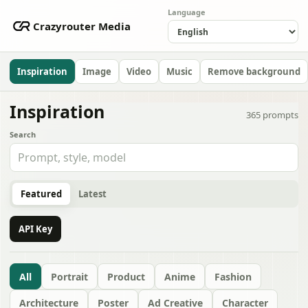
Language
Crazyrouter Media
Inspiration
Image
Video
Music
Remove background
Inspiration
365
prompts
Search
Featured
Latest
API Key
All
Portrait
Product
Anime
Fashion
Architecture
Poster
Ad Creative
Character