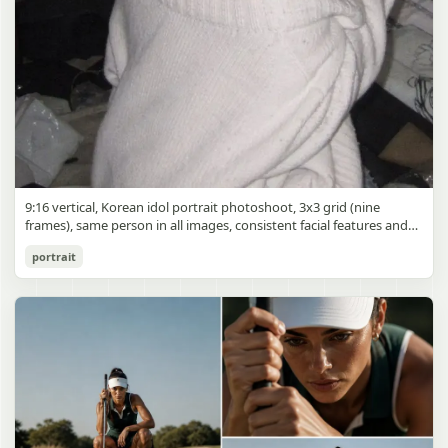
9:16 vertical, Korean idol portrait photoshoot, 3x3 grid (nine
frames), same person in all images, consistent facial features and
styling, soft black mist filter effect, lowered contrast, blooming
Korean Idol 3x3 Grid Portrait
portrait
highlights, subtle glow around light sources
gpt-image-2
Use prompt
Copy