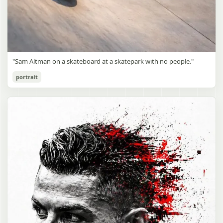
"Sam Altman on a skateboard at a skatepark with no people."
portrait
Sam Altman Skatepark Snapshot
gpt-image-2
Use prompt
Copy