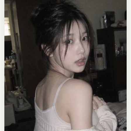
clean composition, 4K