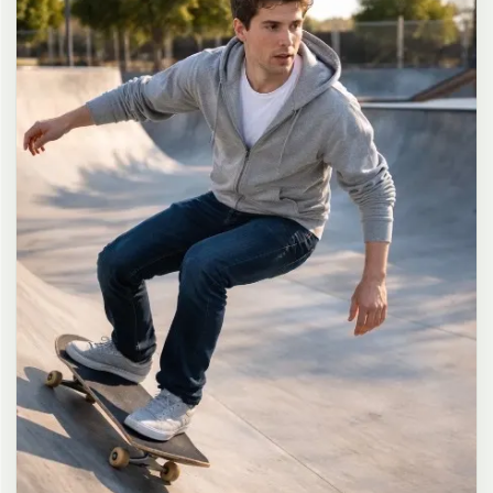
long dark brown hair in a messy high ponytail with many loose
strands falling around face and neck, wearing an oversized white
button-up shirt as the only top, unbuttoned at the top with deep
cleavage and loosely tied at the waist, paired with a tiny black
pleated mini skirt, barefoot in simple white slides, seductive casual
leaning pose against the glass door of a 24-hour convenience store
at late night, body slightly arched, one leg bent with foot resting
against the door frame, the other leg straight, one hand holding a
bottle of iced drink, the other hand lightly pulling the hem of her
mini skirt, intensely seductive playful yet slightly vulnerable gaze
straight at the viewer with soft doe eyes full of quiet temptation
and teasing smile, bright cold fluorescent store light from inside
mixed with pink and blue neon glow from outside signs, realistic
reflections on glass door, blurred convenience store interior with
shelves and snacks in background, authentic 35mm film color
grading with harsh lighting and neon accents, extremely sharp yet
soft skin rendering, natural hair strands, realistic fabric wrinkles
and drape on the oversized shirt and mini skirt, no plastic skin, no
digital over-sharpening, no airbrushing, no blemishes, no moles,
no oily skin, no watermark, no text, authentic late-night
convenience store atmosphere