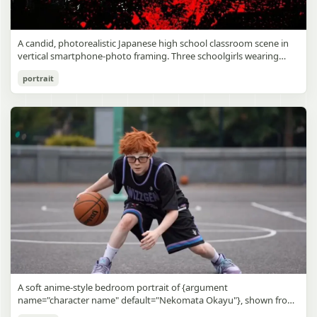
A candid, photorealistic Japanese high school classroom scene in
vertical smartphone-photo framing. Three schoolgirls wearing
matching traditional navy blue sailor uniforms are the main focus
Japanese Classroom Long Hair Snapshot
portrait
in the foreground. The central standing girl has extremely long,
straight, glossy black hair that falls well past her knees, almost to
gpt-image-2
the floor, and she is gently combing the lower section with a small
comb while looking downward. A second girl stands behind and
Use prompt
Copy
slightly to the right, also with long straight black hair, holding an
open compact mirror in one hand and adjusting her bangs or hair
near her temple with the other. A third girl kneels on the floor at
the right front, carefully holding and arranging the central girl’s
long hair with both hands. All three wear dark navy sailor-style
school uniforms with white stripe trim, pleated skirts, long sleeves,
white socks, and indoor school shoes. Their faces are obscured or
blurred. In the background, exactly 8 additional students in dark
school uniforms sit at desks in small groups, facing away or
sideways, creating the feel of an ordinary class period or
homeroom. The classroom has wooden desks and chairs, large
bright windows along the left side letting in soft daylight, a green
chalkboard on the right wall, bulletin papers pinned near the
A soft anime-style bedroom portrait of {argument
board, and a framed Japanese calligraphy sign above the
name="character name" default="Nekomata Okayu"}, shown from
chalkboard reading {argument name="wall sign text" default="創
the chest up sitting on a bed at night, centered in the frame. She