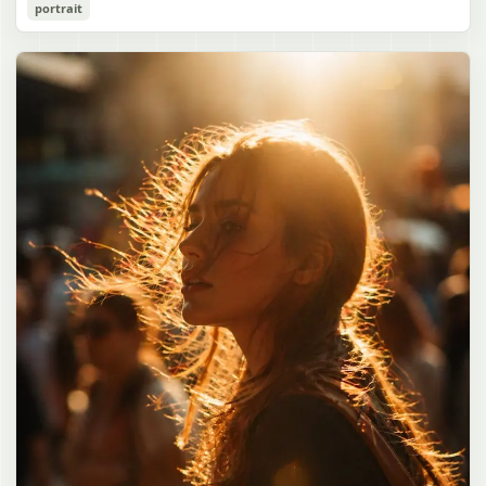
Cozy Catgirl Pajama Night Portrait
portrait
誠造実"}. The atmosphere is natural and unposed, like a
has short fluffy {argument name="hair color" default="lavender"}
documentary snapshot. Emphasize realistic lighting, fine hair
hair with layered bangs partially covering one eye, large cat ears
gpt-image-2
detail, the unusual dramatic length of the central girl’s hair, and a
on top of her head with white inner fur, and a cute sleepy catgirl
believable everyday school environment.
appearance. Her expression is gentle and relaxed, with one hand
Use prompt
Copy
raised near her cheek in a shy, cozy pose. She wears oversized
{argument name="pajama color" default="light lavender"} button-
up pajamas with dark purple piping, a small chest pocket, and paw-
print shaped buttons and paw-print decoration on the pocket. The
room is lit with dreamy purple ambient lighting. In the
background, show a nighttime window with a crescent moon and
stars visible outside, soft curtains, a bedside table with a glowing
cat-shaped lamp, a neatly rumpled bed with pillows and blankets
in matching purple tones, and a small framed wall picture featuring
a simple cat face and hearts. Use a cute pastel palette, soft
shading, polished digital anime rendering, subtle highlights in the
hair, intimate cozy composition, and a calm bedtime atmosphere.