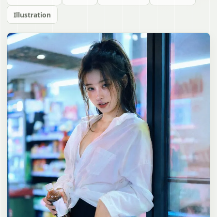
Illustration