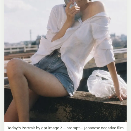
Today's Portrait by gpt image 2 ---prompt--- Japanese negative film