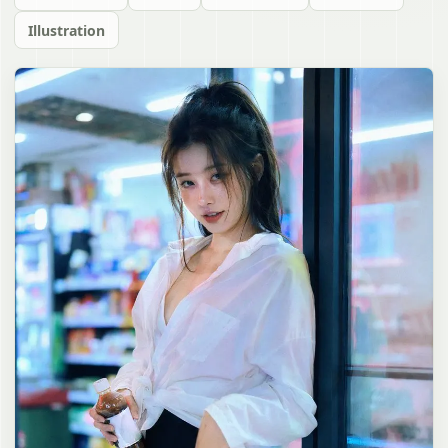
Illustration