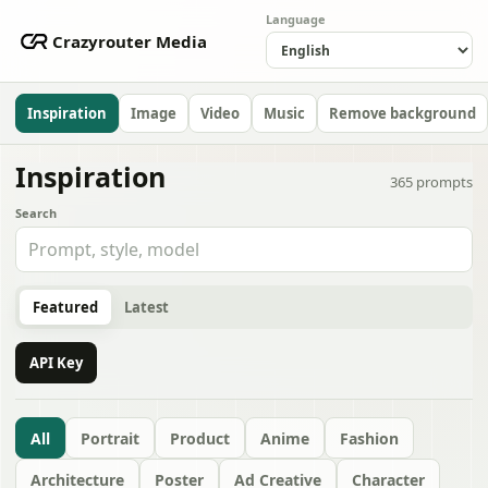
Language
Crazyrouter Media
Inspiration
Image
Video
Music
Remove background
Inspiration
365
prompts
Search
Featured
Latest
API Key
All
Portrait
Product
Anime
Fashion
Architecture
Poster
Ad Creative
Character