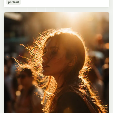
Cozy Catgirl Pajama Night Portrait
portrait
誠造実"}. The atmosphere is natural and unposed, like a
has short fluffy {argument name="hair color" default="lavender"}
documentary snapshot. Emphasize realistic lighting, fine hair
hair with layered bangs partially covering one eye, large cat ears
gpt-image-2
detail, the unusual dramatic length of the central girl’s hair, and a
on top of her head with white inner fur, and a cute sleepy catgirl
believable everyday school environment.
appearance. Her expression is gentle and relaxed, with one hand
Use prompt
Copy
raised near her cheek in a shy, cozy pose. She wears oversized
{argument name="pajama color" default="light lavender"} button-
up pajamas with dark purple piping, a small chest pocket, and paw-
print shaped buttons and paw-print decoration on the pocket. The
room is lit with dreamy purple ambient lighting. In the
background, show a nighttime window with a crescent moon and
stars visible outside, soft curtains, a bedside table with a glowing
cat-shaped lamp, a neatly rumpled bed with pillows and blankets
in matching purple tones, and a small framed wall picture featuring
a simple cat face and hearts. Use a cute pastel palette, soft
shading, polished digital anime rendering, subtle highlights in the
hair, intimate cozy composition, and a calm bedtime atmosphere.