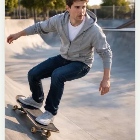
long dark brown hair in a messy high ponytail with many loose
strands falling around face and neck, wearing an oversized white
button-up shirt as the only top, unbuttoned at the top with deep
cleavage and loosely tied at the waist, paired with a tiny black
pleated mini skirt, barefoot in simple white slides, seductive casual
leaning pose against the glass door of a 24-hour convenience store
at late night, body slightly arched, one leg bent with foot resting
against the door frame, the other leg straight, one hand holding a
bottle of iced drink, the other hand lightly pulling the hem of her
mini skirt, intensely seductive playful yet slightly vulnerable gaze
straight at the viewer with soft doe eyes full of quiet temptation
and teasing smile, bright cold fluorescent store light from inside
mixed with pink and blue neon glow from outside signs, realistic
reflections on glass door, blurred convenience store interior with
shelves and snacks in background, authentic 35mm film color
grading with harsh lighting and neon accents, extremely sharp yet
soft skin rendering, natural hair strands, realistic fabric wrinkles
and drape on the oversized shirt and mini skirt, no plastic skin, no
digital over-sharpening, no airbrushing, no blemishes, no moles,
no oily skin, no watermark, no text, authentic late-night
convenience store atmosphere