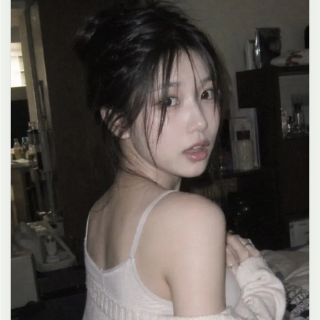
clean composition, 4K