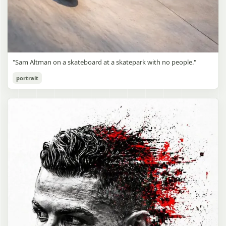
"Sam Altman on a skateboard at a skatepark with no people."
portrait
Sam Altman Skatepark Snapshot
gpt-image-2
Use prompt
Copy