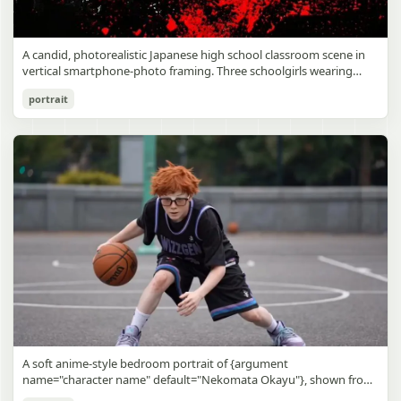
A candid, photorealistic Japanese high school classroom scene in
vertical smartphone-photo framing. Three schoolgirls wearing
matching traditional navy blue sailor uniforms are the main focus
Japanese Classroom Long Hair Snapshot
portrait
in the foreground. The central standing girl has extremely long,
straight, glossy black hair that falls well past her knees, almost to
gpt-image-2
the floor, and she is gently combing the lower section with a small
comb while looking downward. A second girl stands behind and
Use prompt
Copy
slightly to the right, also with long straight black hair, holding an
open compact mirror in one hand and adjusting her bangs or hair
near her temple with the other. A third girl kneels on the floor at
the right front, carefully holding and arranging the central girl’s
long hair with both hands. All three wear dark navy sailor-style
school uniforms with white stripe trim, pleated skirts, long sleeves,
white socks, and indoor school shoes. Their faces are obscured or
blurred. In the background, exactly 8 additional students in dark
school uniforms sit at desks in small groups, facing away or
sideways, creating the feel of an ordinary class period or
homeroom. The classroom has wooden desks and chairs, large
bright windows along the left side letting in soft daylight, a green
chalkboard on the right wall, bulletin papers pinned near the
A soft anime-style bedroom portrait of {argument
board, and a framed Japanese calligraphy sign above the
name="character name" default="Nekomata Okayu"}, shown from
chalkboard reading {argument name="wall sign text" default="創
the chest up sitting on a bed at night, centered in the frame. She