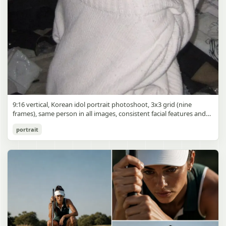
9:16 vertical, Korean idol portrait photoshoot, 3x3 grid (nine
frames), same person in all images, consistent facial features and
styling, soft black mist filter effect, lowered contrast, blooming
Korean Idol 3x3 Grid Portrait
portrait
highlights, subtle glow around light sources
gpt-image-2
Use prompt
Copy