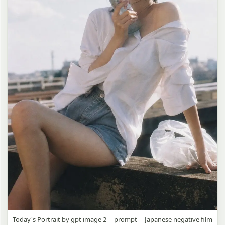
Today's Portrait by gpt image 2 ---prompt--- Japanese negative film