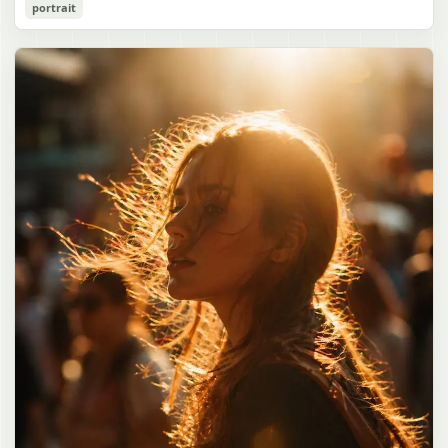
Cozy Catgirl Pajama Night Portrait
portrait
誠造実"}. The atmosphere is natural and unposed, like a
has short fluffy {argument name="hair color" default="lavender"}
documentary snapshot. Emphasize realistic lighting, fine hair
hair with layered bangs partially covering one eye, large cat ears
gpt-image-2
detail, the unusual dramatic length of the central girl’s hair, and a
on top of her head with white inner fur, and a cute sleepy catgirl
believable everyday school environment.
appearance. Her expression is gentle and relaxed, with one hand
Use prompt
Copy
raised near her cheek in a shy, cozy pose. She wears oversized
{argument name="pajama color" default="light lavender"} button-
up pajamas with dark purple piping, a small chest pocket, and paw-
print shaped buttons and paw-print decoration on the pocket. The
room is lit with dreamy purple ambient lighting. In the
background, show a nighttime window with a crescent moon and
stars visible outside, soft curtains, a bedside table with a glowing
cat-shaped lamp, a neatly rumpled bed with pillows and blankets
in matching purple tones, and a small framed wall picture featuring
a simple cat face and hearts. Use a cute pastel palette, soft
shading, polished digital anime rendering, subtle highlights in the
hair, intimate cozy composition, and a calm bedtime atmosphere.