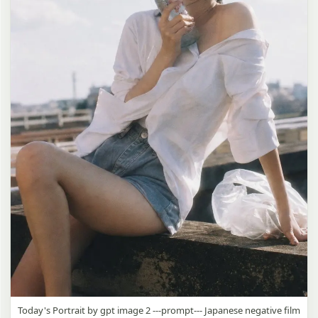
Today's Portrait by gpt image 2 ---prompt--- Japanese negative film