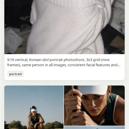
9:16 vertical, Korean idol portrait photoshoot, 3x3 grid (nine
frames), same person in all images, consistent facial features and
styling, soft black mist filter effect, lowered contrast, blooming
Korean Idol 3x3 Grid Portrait
portrait
highlights, subtle glow around light sources
gpt-image-2
Use prompt
Copy