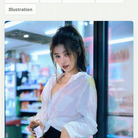
Illustration