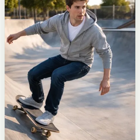
long dark brown hair in a messy high ponytail with many loose
strands falling around face and neck, wearing an oversized white
button-up shirt as the only top, unbuttoned at the top with deep
cleavage and loosely tied at the waist, paired with a tiny black
pleated mini skirt, barefoot in simple white slides, seductive casual
leaning pose against the glass door of a 24-hour convenience store
at late night, body slightly arched, one leg bent with foot resting
against the door frame, the other leg straight, one hand holding a
bottle of iced drink, the other hand lightly pulling the hem of her
mini skirt, intensely seductive playful yet slightly vulnerable gaze
straight at the viewer with soft doe eyes full of quiet temptation
and teasing smile, bright cold fluorescent store light from inside
mixed with pink and blue neon glow from outside signs, realistic
reflections on glass door, blurred convenience store interior with
shelves and snacks in background, authentic 35mm film color
grading with harsh lighting and neon accents, extremely sharp yet
soft skin rendering, natural hair strands, realistic fabric wrinkles
and drape on the oversized shirt and mini skirt, no plastic skin, no
digital over-sharpening, no airbrushing, no blemishes, no moles,
no oily skin, no watermark, no text, authentic late-night
convenience store atmosphere