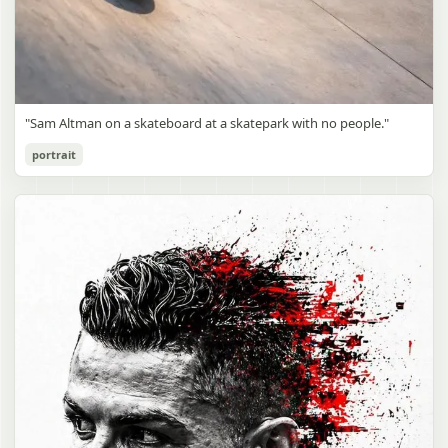
"Sam Altman on a skateboard at a skatepark with no people."
portrait
Sam Altman Skatepark Snapshot
gpt-image-2
Use prompt
Copy