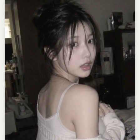
clean composition, 4K