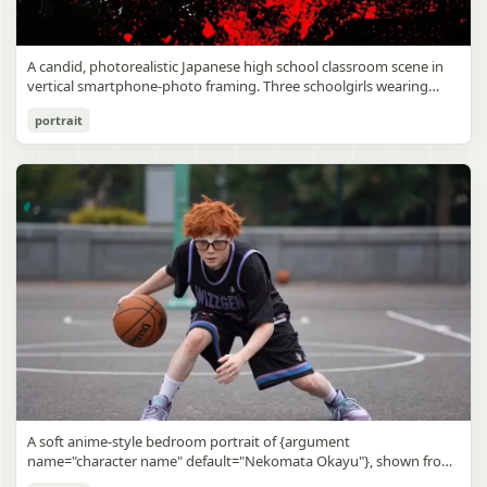
A candid, photorealistic Japanese high school classroom scene in
vertical smartphone-photo framing. Three schoolgirls wearing
matching traditional navy blue sailor uniforms are the main focus
Japanese Classroom Long Hair Snapshot
portrait
in the foreground. The central standing girl has extremely long,
straight, glossy black hair that falls well past her knees, almost to
gpt-image-2
the floor, and she is gently combing the lower section with a small
comb while looking downward. A second girl stands behind and
Use prompt
Copy
slightly to the right, also with long straight black hair, holding an
open compact mirror in one hand and adjusting her bangs or hair
near her temple with the other. A third girl kneels on the floor at
the right front, carefully holding and arranging the central girl’s
long hair with both hands. All three wear dark navy sailor-style
school uniforms with white stripe trim, pleated skirts, long sleeves,
white socks, and indoor school shoes. Their faces are obscured or
blurred. In the background, exactly 8 additional students in dark
school uniforms sit at desks in small groups, facing away or
sideways, creating the feel of an ordinary class period or
homeroom. The classroom has wooden desks and chairs, large
bright windows along the left side letting in soft daylight, a green
chalkboard on the right wall, bulletin papers pinned near the
A soft anime-style bedroom portrait of {argument
board, and a framed Japanese calligraphy sign above the
name="character name" default="Nekomata Okayu"}, shown from
chalkboard reading {argument name="wall sign text" default="創
the chest up sitting on a bed at night, centered in the frame. She