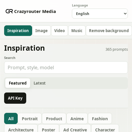
Language
Crazyrouter Media
Inspiration
Image
Video
Music
Remove background
Inspiration
365
prompts
Search
Featured
Latest
API Key
All
Portrait
Product
Anime
Fashion
Architecture
Poster
Ad Creative
Character