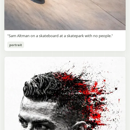
"Sam Altman on a skateboard at a skatepark with no people."
portrait
Sam Altman Skatepark Snapshot
gpt-image-2
Use prompt
Copy