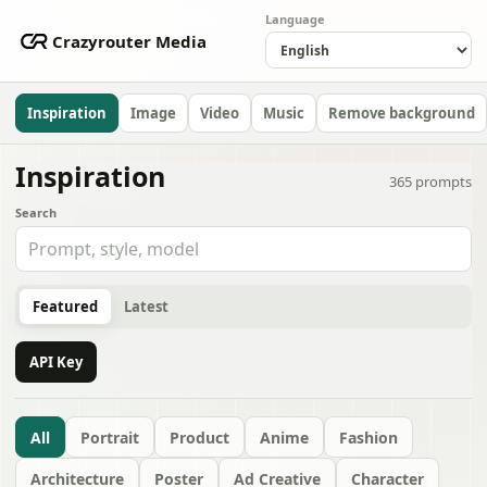
Language
Crazyrouter Media
Inspiration
Image
Video
Music
Remove background
Inspiration
365
prompts
Search
Featured
Latest
API Key
All
Portrait
Product
Anime
Fashion
Architecture
Poster
Ad Creative
Character