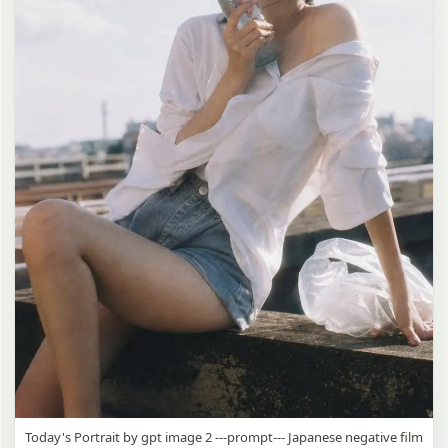
Today's Portrait by gpt image 2 ---prompt--- Japanese negative film