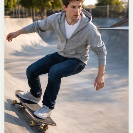
long dark brown hair in a messy high ponytail with many loose
strands falling around face and neck, wearing an oversized white
button-up shirt as the only top, unbuttoned at the top with deep
cleavage and loosely tied at the waist, paired with a tiny black
pleated mini skirt, barefoot in simple white slides, seductive casual
leaning pose against the glass door of a 24-hour convenience store
at late night, body slightly arched, one leg bent with foot resting
against the door frame, the other leg straight, one hand holding a
bottle of iced drink, the other hand lightly pulling the hem of her
mini skirt, intensely seductive playful yet slightly vulnerable gaze
straight at the viewer with soft doe eyes full of quiet temptation
and teasing smile, bright cold fluorescent store light from inside
mixed with pink and blue neon glow from outside signs, realistic
reflections on glass door, blurred convenience store interior with
shelves and snacks in background, authentic 35mm film color
grading with harsh lighting and neon accents, extremely sharp yet
soft skin rendering, natural hair strands, realistic fabric wrinkles
and drape on the oversized shirt and mini skirt, no plastic skin, no
digital over-sharpening, no airbrushing, no blemishes, no moles,
no oily skin, no watermark, no text, authentic late-night
convenience store atmosphere