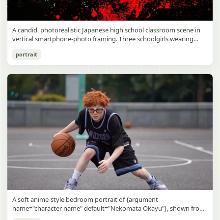
A candid, photorealistic Japanese high school classroom scene in
vertical smartphone-photo framing. Three schoolgirls wearing
matching traditional navy blue sailor uniforms are the main focus
Japanese Classroom Long Hair Snapshot
portrait
in the foreground. The central standing girl has extremely long,
straight, glossy black hair that falls well past her knees, almost to
gpt-image-2
the floor, and she is gently combing the lower section with a small
comb while looking downward. A second girl stands behind and
Use prompt
Copy
slightly to the right, also with long straight black hair, holding an
open compact mirror in one hand and adjusting her bangs or hair
near her temple with the other. A third girl kneels on the floor at
the right front, carefully holding and arranging the central girl’s
long hair with both hands. All three wear dark navy sailor-style
school uniforms with white stripe trim, pleated skirts, long sleeves,
white socks, and indoor school shoes. Their faces are obscured or
blurred. In the background, exactly 8 additional students in dark
school uniforms sit at desks in small groups, facing away or
sideways, creating the feel of an ordinary class period or
homeroom. The classroom has wooden desks and chairs, large
bright windows along the left side letting in soft daylight, a green
chalkboard on the right wall, bulletin papers pinned near the
A soft anime-style bedroom portrait of {argument
board, and a framed Japanese calligraphy sign above the
name="character name" default="Nekomata Okayu"}, shown from
chalkboard reading {argument name="wall sign text" default="創
the chest up sitting on a bed at night, centered in the frame. She