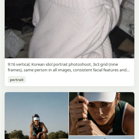
9:16 vertical, Korean idol portrait photoshoot, 3x3 grid (nine
frames), same person in all images, consistent facial features and
styling, soft black mist filter effect, lowered contrast, blooming
Korean Idol 3x3 Grid Portrait
portrait
highlights, subtle glow around light sources
gpt-image-2
Use prompt
Copy