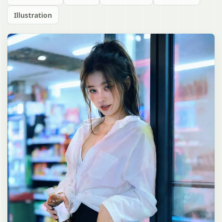
Illustration