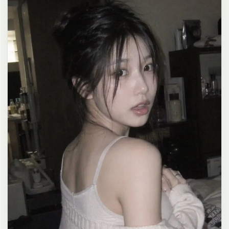
clean composition, 4K