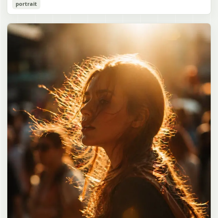
Cozy Catgirl Pajama Night Portrait
portrait
誠造実"}. The atmosphere is natural and unposed, like a
has short fluffy {argument name="hair color" default="lavender"}
documentary snapshot. Emphasize realistic lighting, fine hair
hair with layered bangs partially covering one eye, large cat ears
gpt-image-2
detail, the unusual dramatic length of the central girl’s hair, and a
on top of her head with white inner fur, and a cute sleepy catgirl
believable everyday school environment.
appearance. Her expression is gentle and relaxed, with one hand
Use prompt
Copy
raised near her cheek in a shy, cozy pose. She wears oversized
{argument name="pajama color" default="light lavender"} button-
up pajamas with dark purple piping, a small chest pocket, and paw-
print shaped buttons and paw-print decoration on the pocket. The
room is lit with dreamy purple ambient lighting. In the
background, show a nighttime window with a crescent moon and
stars visible outside, soft curtains, a bedside table with a glowing
cat-shaped lamp, a neatly rumpled bed with pillows and blankets
in matching purple tones, and a small framed wall picture featuring
a simple cat face and hearts. Use a cute pastel palette, soft
shading, polished digital anime rendering, subtle highlights in the
hair, intimate cozy composition, and a calm bedtime atmosphere.