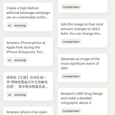
3","description":"woman
drawings, music, memories,
Important: Keep all 12
aspect ratio. Negative
image, create an aesthetic
见的容器套路，优先选择更有
with clean edges - Camera
lighting creating gentle
indoors at night holding a
and fantasy physically
panels inside one single
Prompt: Chinese text, long
and emotional result that
象征性、更有空间感、更有设
comparison
Angle: Slight low angle to
gradients, shallow depth of
Create a high-fashion
compact camera directly
manifest in the room. Add a
image. Make the layout
text, messy layout, old
naturally reflects the real
计潜力的轮廓形式。不要普通
empower subject (hero
field at f/1.2, smartphone-
editorial beverage campaign
toward the viewer, city lights
small handwritten note card
clean and balanced. Keep
parchment background,
elements in the photo. Do
背景拼接，不要生硬裁切，不
perspective) - Crop: Full
like proximity despite
set on a minimalist rooftop
beyond a window, flash
on the desk with {argument
the characters consistent in
yellow aged paper, blurry
not add any people. Stay
要模板化奇幻素材，不要游戏
body or 3/4 body showing
height, clean minimal
at golden hour. Ultra-clean
aesthetic"},{"position":"row
name="note text"
face, outfit, and colors.
details, distorted face,
true to the actual types of
宣传图感，不要过度卡通化，
Edit this image so that total
ui
mockup
hero product clearly -
atmosphere, dynamic
composition with strong
3 col 4","description":"tight
default="二人だけの物語"},
Make the text readable and
changed identity, extra
food and drinks, their
不要过度写实导致失去艺术
amount changes to 244.5
Background Removal:
opening frame, subtle
negative space, warm sun
cropped two-person selfie-
and display one prominent
properly placed. No cropped
limbs, bad hands, duplicated
arrangement, and the
感，不要形式大于内容。如果
baht. You can change the
Model cut out cleanly for
athletic readiness, wearing
flare, and soft shadows. A
like frame with both
artwork on the desk and
panels. No extra characters
body, unrealistic fabric,
atmosphere captured in the
合适，可以自然加入低调克制
quantity of each of the
layering over collage
full beige suit with white t-
stylish male model with
comparison
subjects partially visible,
one floating scenic panel
unless mentioned. Then
cartoon style, anime style,
original image. Then,
Amateur iPhone photo at
的标题、编号、签名或落款，
stacks of coins until we hit
elements PHASE 3: COLOR
shirt and white sleek
sharp features and
dark background"},
using {argument
upload that storyboard to
3D render, watermark, logo,
carefully observe each
Apple Park during the
让它更像收藏版海报设计的一
the target total.
BLOCKING FOUNDATION -
sneakers, Peter Lindbergh
effortless confidence is
{"position":"row 4 col
name="scene theme"
Seedance 2.0 and use this
unreadable typography,
element in the photo and
iPhone 20 keynote, Tim
部分，但不要喧宾夺主。
Primary Color Blob: Large
influence Frame 2 (Low
posed like a fashion editorial
1","description":"young man
default="sunset sky over a
prompt: Prompt: Generate a
overcrowded design, harsh
add hand-drawn style
Cook presenting on stage.
organic shape (40-60% of
Angle Power) Extreme low
—slightly turned away,
Generate an image of the
ui
mockup
at the waterfront at dusk
distant city"}.
scene using the shots in the
colors, low resolution.
annotations that match
Shot from the crowd at a
composition) in bold,
angle from floor level,
sipping from the can. He
most significant event of
holding a camera to his eye,
uploaded film storyboard.
each subject: Use white pen-
distance
saturated brand color
subject towering above
wears elevated linen
2001
cloudy blue sky and distant
No text on screen. That’s it.
style sketch lines with a
behind/around model -
camera, legs forming strong
tailoring in monochrome
shoreline behind him"},
rough, slightly uneven,
comparison
Shape Style: Irregular, hand-
base, torso slightly leaning
cream tones, partially
请根据【主题】自动生成一
{"position":"row 4 col
hand-drawn feel Include
painted aesthetic – think
forward, shoulders squared,
unbuttoned, with subtle
张“博物馆图鉴式中文拆解信
2","description":"soft night
object outlines, arrows, and
Photoshop brush strokes or
arms slightly away from
jewelry. Foreground: a
息图”。 要求整张图兼具真实
portrait of the woman on a
dotted lines to guide visual
torn paper texture (NOT
body, head angled
sculptural stone pedestal
写实主视觉、结构拆解、中文
city street with warm bokeh
flow Add short handwritten
Research LIME Drug Design
ui
mockup
perfect geometric shapes) -
downward, gaze into lens,
holding a large hero can of
标注、材质说明、纹样寓意、
lights in the background"},
Korean notes in a casual,
and make a detailed
Color Selection
strong vertical distortion,
AURELIS – Blood Orange
色彩含义和核心特征总结。你
{"position":"row 4 col
introspective, emotional
infographic about it
(Autonomous): Choose 1
reflective floor amplifying
Basil, hyper-detailed with
需要根据【主题】自动判断最
3","description":"close
tone For drinks: describe
hero color from [BRAND
silhouette, soft studio
condensation and botanical
合适的主体对象、服饰体系、
comparison
intimate couple snapshot
taste, temperature, and
Amateur photo of an open
NAME] palette: - Texture:
lighting with controlled
artwork. Typography is
器物结构、时代风格、关键部