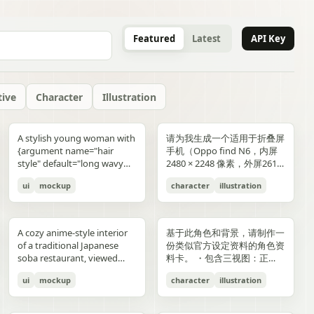
Featured
Latest
API Key
tive
Character
Illustration
gold typography with laurel
blue-and-gold confetti,
commerce key visual plus
"icons": ["smiley face", "three
and right sides include
男性使用，但是动漫角色是女
“E404”. Additional purple
announcement across the
lifestyle photography,
or black long-sleeve shirt;
YOU". Place the {argument
是剧情梗概。
A stylish young woman with
请为我生成一个适用于折叠屏
wreaths and exactly 4 award
sparkling particles, and
details page plus ad
dots", "shopping cart", "gift
complementary secondary
生，女生略为阳光且内敛，这
neon glitch text and
middle reading 「開催決
moody yet sun-drenched,
his face is intentionally
name="logo text"
{argument name="hair
手机（Oppo find N6，内屏
blocks: one text block
strong white stage
storyboard, 4K"}
elements to create narrative
个女生不能有太多的媚态。风
box", "share"] } } }
symbols are scattered
定!」; a date bar reading
shot from a low angle
obscured and softly blurred
default="crocs"} logo in bold
style" default="long wavy
2480 × 2248 像素，外屏2616
reading "GANADORA DE
spotlights pouring down
tension and spatial
格建议：唯美风。整个图片的
across rooftops and in the
「開催期間」 followed by
looking upward at the
in every frame. The anime
lowercase white at the
blonde hair"}, defined
× 1140 像素，比例适配即
m_right_connector":
MÚLTIPLES PREMIOS" with
from above. The crowd fills
variation. A continuous
色调偏向色彩多样化鲜艳方
air. Use a dark palette of
「5.2 SAT 土」 and 「5.4
raised glass, high detail on
girl has long blonde twin
bottom center with a small
ui
mockup
character
illustration
cheekbones, and a
可，不需要完全对齐一样的像
5 gold stars beneath it, then
the entire arena as a sea of
flowing visual line runs from
向，注意头发线条整洁，不要
black, indigo, and deep
MON 月」; a hashtag callout
condensation, glass
ponytails, large blue eyes,
trademark symbol. The
confident expression,
素大小）的4k壁纸，壁纸主体
three laurel award sections
tiny glowing blue lights. At
top to bottom, connecting
过于杂乱和生硬。直接做一个
violet with sharp magenta-
near the bottom reading
reflections, and the
light skin, and a slim petite
overall style should feel like
wearing black sunglasses
为动漫，风格中性壁纸适用于
ing":"balanced,
reading "MEJOR PELÍCULA
center top, a giant
the main character, internal
可以两屏适配的横纵可裁切大
purple highlights, cinematic
「参加はカンタン!! #AI音楽
luminous drink.
build, wearing a black
a premium surreal fashion
and a {argument
男性使用，但是动漫角色是女
":
ANIMADA / FESTIVAL
rectangular screen displays
collage, and the large upper
图。
A cozy anime-style interior
基于此角色和背景，请制作一
contrast, reflective wet
ブートキャンプ2 をつけて投
sleeveless top, layered silver
campaign, clean editorial
name="clothing"
生，短发。风格建议：酷、耍
INTERNACIONAL DE
elegant serif concert text:
silhouette. Preserve large
of a traditional Japanese
份类似官方设定资料的角色资
surfaces, dense detail, and a
稿するだけ!」; a lower
necklaces including a cross
lighting, soft shadows,
default="thick white puffer
帅风格，但是不要像那种二次
ANIMACIÓN / 2024",
{argument name="band
areas of negative space with
soba restaurant, viewed
料卡。 ・包含三视图：正
high-end polished
encouragement line reading
pendant, black wrist
glossy textures, airy
jacket"} over a fitted black
元手游一样，可以带一些未来
"PREMIO DEL PÚBLICO /
name" default="ELEMAYU"},
ink diffusion, soft blurring,
from table height in a
面、侧面和背面 ・添加角色
illustration style. The mood
「初心者も大歓迎! みんなで
accessories, a red plaid
composition, and modern
top, standing confidently in
元素。整个图片的色调适合黑
FESTIVAL INTERNACIONAL
"1st LIVE at 日本武道館",
and fragmented transitions
ui
mockup
character
illustration
booth, with two young
面部表情的变化・分解并展示
is occult, edgy, stylish, and
最高の音楽体験を!」; and 3
pleated mini skirt, and black-
lifestyle product advertising.
front of a {argument
色折叠屏手机风格，注意头发
DE CINE / 2024", and
{argument name="concert
inspired by Eastern
women seated across the
服装和装备的详细部分 ・添
dangerous, combining
bottom feature captions
and-white striped thigh-
name="car" default="vibrant
线条整洁，不要过于杂乱和生
"MEJOR BANDA SONORA
date" default="2024.6.15"},
aesthetics. The style is
near corners of a
加色板・包含世界观设定的简
urban fantasy, hacker
with icons reading 「一緒に
high socks. Blend realistic