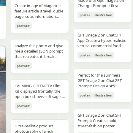
unchanged and clearly
Made with Gpt image 2 on
right panel's shared
waist belt and side locks"},
panel distinctly different
"secondary": "Clean Sans-
visible camera: close framing
glossy floor, symmetrical
small illustrated elements
modern sans-serif Strong
detail, sharp reflections,
typography, clean layout,
than split-screen, with
distinguishable in natural
Create image of Magazine
Chatgpt Prompt : Ultra-
record","mood":"educational,
{"title":"4 ヘルメットの準
biome, letters clearly
Serif for body text and
(waist-up), eye-level,
composition, minimal
such as leaves, a bathtub, a
color blocking per panel
premium commercial
ultra premium branding --ar
coherent perspective, wet
light and slightly increased
feature article [travel] guide
realistic premium
calm,
備","position":"bottom-
readable yet organically
technical details" } }
intimate distance, slight
candle, a bottle, lavender
(blue, orange, green, purple)
photography, 8K.
2:3 --style raw --quality 2 --
reflective pavement, realistic
poster
illustration
contrast in order to match
page, cute, information
smartphone advertisement,
practical"},"text_language":"Jap
left","count":1,"labels":["ヘル
integrated into terrain
handheld feel setting:
sprigs, and a basket of
Dynamic poses conveying
sharp focus --photorealistic
textures, atmospheric
the spectacular editorial
dense photo book style
featuring a confident young
vector edges, infographic
メットのバイザーと内部シス
minimal indoor near
folded towels. Along the
motion, strength, and
depth, and no text.
portrait
style. Create a bold,
magazine feature article
woman in her early 20s with
suitable for social media
テムをチェック。ヘッドセッ
window, light curtains, clean
very bottom, add a
adventure Clean grid layout
attention-grabbing headline
page. Add all necessary
fair skin and sharp facial
educational posts"}
トとの同期を確認す
soft background lighting:
GPT Image 2 on ChatGPT
horizontal green tip strip
with balanced spacing
at the top (create a unique
sections, tips,
features, wearing sleek black
る。"],"image":"heroine
diffused daylight, gentle
App Create a hyper-realistic
labeled “今日からできる TIP”
Commercial advertising /
title that matches the spirit
recommendations,
cat-eye sunglasses. She has
holding the red helmet in
highlight bloom, soft
analyze this photo and give
vertical commercial food
with exactly 3 checklist
brand campaign aesthetic
of the photo - it can be
information. add photos for
long, thick braided hair
both hands at chest height,
shadow transitions mood:
me a detailed JSON prompt
photography poster for a
items: “就寝の1〜2時間前に
(Nike, Decathlon style)
romantic, mysterious, funny,
any sections and
styled into an extended
showing the glossy black
t,
poster
illustration
warm, romantic, intimate
that recreates it. break
premium [PRODUCT TYPE],
入浴する”, “スマホは浴室に
Lighting: Professional,
or dramatic). Add a smaller
recommendations if you
oversized braid, colored in
visor"},{"title":"5 ヘルメット
everyday moment, natural
down the color grading and
designed in a refined luxury
持ち込まない”, and “水分補
cinematic lighting with
subtitle under it, which will
like. Place the attached
soft lavender/purple tones
の装着・システム起
portrait
affection quality: ultra-
every exact color in the
advertisement style, 2:3
給を忘れずに”. Place a final
sharp detail and contrast
look like a real newspaper
person at the precise
matching the product
動","position":"bottom-
realistic, analog film look,
photo (use Opus, not
aspect ratio. Place [MAIN
handwritten-style Japanese
Mood: Energetic,
caption. Add realistic
location of [city, country].
theme. She is captured in a
Perfect for the summers
center","count":1,"labels":
fine grain, slight softness,
Sonnet. Opus has stronger
PRODUCT] as the central
phrase at the lower right
adventurous, motivational
newspaper elements:
Seamlessly blend the
dynamic low-angle
GPT Image 2 on ChatGPT
["ヘルメットを装着し、直上
natural imperfections
visual analysis and writes
hero subject, positioned
reading “自分をいたわる時
Aspect ratio: 1:1 (square
Columns of small text (in the
attached person as if they
CALMING GREEN TEA Film
cinematic pose, slightly
Prompt: Design a '4:5'
のコネクタをロック。全身の
,
more detailed JSON) paste
[COMPOSITION / ANGLE],
間を。” The overall look
collage)
style of lorem ipsum, but
are sightseeing. Approach
Kit displayed frontally, the
twisting her torso while
product poster for an
システムが起動し、胸部コア
that JSON into ChatGPT
with premium realistic
should be clean, gentle,
poster
illustration
framed like real news) At the
this task with the
open box shows soft sage-
holding a Xiaomi 17 Pro
'orange' juice 3d bottle
が発光す
upload your product image
details such as [TEXTURE
wellness-focused, feminine-
top is the fictitious name of
understanding that this is a
green film pouches and
smartphone toward the
using playful inflatable-
る。"],"image":"heroine
and prompt: using this JSON
DETAILS], [SURFACE FINISH],
neutral, and polished like a
portrait
the publication (for
critical, information rich
translucent ampoules with
camera in a bold hero shot
plastic packaging surrealism
placing the helmet onto her
as reference, generate a
and [FOOD-SPECIFIC
Japanese seasonal magazine
example, The Daily Prompts,
page that will significantly
matte silver caps, product
with strong forced
where the bottle behaves
head with both hands; blue
person holding my product
FEATURES]. Surround the
GPT Image 2 on ChatGPT
infographic, with delicate
AI Times or similar - think
influence visitor numbers,
placed centrally with clear
perspective, the phone
like a squeezed toy object
chest core glowing
save that generated photo
product with [FLOATING
Prompt: Create a bold
anime illustration, soft
creatively, according to the
text accuracy is important.
branding CALMING GREEN
dominating the foreground.
mid-pressure. The poster
brightly"},{"title":"6 装着完
as your character reference
Ultra-realistic product
INGREDIENTS / MOTION
street-fashion poster
shadows, subtle textures,
picture) Date, issue number
Fully use the entire [9:16]
TEA -- 7 Days to Soothed
The smartphone features a
should communicate
了","position":"bottom-
attach it to every future
photography of a rich
ELEMENTS], arranged
featuring a handsome man
and calm spa-like