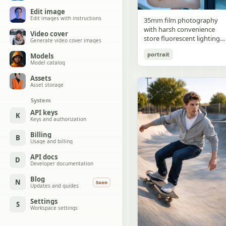
Edit image
Edit images with instructions
35mm film photography
with harsh convenience
Video cover
store fluorescent lighting
Generate video cover images
mixed with colorful neon
portrait
Models
signs from outside,
Model catalog
authentic film grain, high
contrast, slight color cast,
Assets
cinematic street editorial
Asset storage
style, intimate medium sho
System
early 20s sexy Chinese
female idol with ultra-
API keys
K
Keys and authorization
realistic delicate refined
Chinese features, seductive
Billing
B
almond-shaped fox eyes
Usage and billing
with natural double eyelids
high nose bridge, small
API docs
D
Developer documentation
sharp V-shaped jawline,
flawless porcelain skin with
Blog
N
Soon
cool ivory undertone and
Updates and guides
visible specular highlights
Settings
from fluorescent light,
S
Workspace settings
subtle skin texture and
micro pores, natural dewy