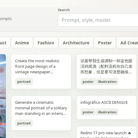
Search
ompts
uct
Anime
Fashion
Architecture
Poster
Ad Crea
yellow","text":"記
with chest armor and red
red/orange lava accents
"aesthetic_style": {
hair: natural, slightly tousled
around 38–40°C; card 2
background, crosswalk
shorts, and running shoes.
evenly spaced, and aligned
“Edition 07 / 2026” Left text:
side should depict 20th-
Create the most realistic
试着帮我生成调制一杯蓝色眼
録"},"bottom_left_connector":
shoulder plates installed,
top-down satellite
"color_palette": "Deep jewel
for both pose: close intimate
labeled “POINT 02” with the
stripes in the foreground,
Bright, playful background
vertically. Use a soft beige
“NOT BUILT TO FOLLOW —
century New York with
front page design of a
泪鸡尾酒（配料流程你自己发
{"type":"curved arrow from
heroine fastening the front
perspective, NASA Earth
tones (Wine Red, Emerald,
distance — sitting or
heading “日常でできること”
and warm sunlight filtering
with purple and yellow paint
seamless background with
BUILT TO DOMINATE”
warm sepia atmosphere,
vintage newspaper
挥想象，但是要写清楚确保可
parent to
torso area with both
observation style, hyper-
Navy, Royal Blue) contrasted
standing close together; the
and text about making
through the urban canyon.
splashes, doodles, arrows,
clean café-style lighting and
Bottom left: “HIGH-
vintage taxis, old
featuring the main
复现）的流程教学图和概念设
record","color":"blue"},"botto
hands"},{"title":"3 腰部ユニ
detailed textures, realistic
with Champagne and Black
girl gently leaning toward
bathing part of a routine
Use polished high-detail
and sun illustration. Bold
subtle realistic shadows
FASHION STREET LUXURY”
newsstands, retro lamps,
portrait
poster
illustration
character. The layout should
计宣传图，轻奢酒咖海报风
{"type":"curved arrow from
ット・ベルトの固
geography, consistent scale
against a warm cream or
him, one hand lightly
instead of only showering;
anime illustration rendering,
typography: “READY FOR
beneath each floating
Right vertical text:
and landmarks like the
be made in the style of a real
格，横版。
child to
定","position":"top-
and lighting across all
beige background",
resting on his shoulder or
card 3 labeled “POINT 03”
luminous pastel colors,
EVERYONE – START YOUR
element. The composition
“UNTOUCHABLE PRESENCE”
Chrysler Building and
printed newspaper with a
record","color":"pink"}}}],"spac
right","count":1,"labels":["ウ
panels, minimal clouds, high
"lighting": "Soft studio
chest; the boy slightly
with the heading “楽しみ
glossy reflections, soft
JOURNEY.” Youthful, vibrant
should feel like a premium
Bottom right: “SILENCE IS
Empire State Building. The
cinematic black-and-white
symmetrical"},"visual_language
エストユニットを装着し、各
contrast, sharp focus, subtle
lighting with elegant
leaning in, faces close,
Generate a cinematic
infográfico ASCII DENGUE
方・取り入れ方” and text
bloom, a romantic spring
fitness energy. Overall style:
beverage ad combined with
POWER” Add a small
right side should depict
aesthetic. The main photo
{"icons":"generic human
部のロックを確認。可動部の
atmospheric haze, natural
highlights on the satin fabric
almost touching, capturing
minimal portrait of a solitary
about bath salts, scents,
palette, and a magical
High-resolution,
a clean infographic layout.
holographic glitch-style
21st-century New York with
should be prominently
bust icons and simple
動作チェックを行
color grading, ultra high
texture", "vibe": "Luxurious,
poster
illustration
the moment just before a
man standing in an intense
music, and lighting; card 4
everyday Tokyo aesthetic.
photorealistic sportswear
Add clean minimalist text
label over the eyes with text
glass skyscrapers, One
placed in the center, framed,
document line
う。"],"image":"mid shot
resolution 8K, clean spacing
timeless, and sophisticated
kiss expression: soft smiles
orange to red gradient
labeled “まとめ” with
campaign Bold brushstroke
labels with thin pointer lines
“ICON” Style: luxury fashion
World Trade Center, digital
like the image in the title of
icons","emphasis":"contrast
with torso armor
between panels, modern
commercial advertising" },
portrait
or gentle gaze toward each
environment, strong
concluding Japanese text
textures and grunge
using these exact labels:
editorial, Vogue, Harper’s
billboards, and modern
the article. The subject in the
the left panel's
completed, heroine
gallery-style composition,
"typography": { "primary":
other, relaxed and natural,
silhouette lighting, deep
about sustainable self-care.
overlays Mixed typography:
“Foam” “Coffee” “Ice” “Milk”
Bazaar, monochrome
urban energy. Make the
photo should remain
Redmi 17 pro new launch 🔥
misunderstanding with the
tightening or checking the
visually cohesive but each
"Classic Serif for titles",
emotional connection
shadow contrast, reflective
Decorate the cards with
distressed, handwritten, and
“Glass” Ultra-realistic liquid
aesthetic, modern
transition natural rather