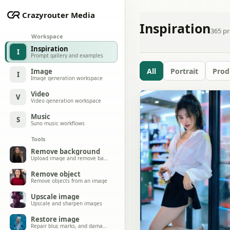
Crazyrouter Media
Inspiration
365
pr
Workspace
Inspiration
I
Prompt gallery and examples
All
Portrait
Prod
Image
I
Image generation workspace
Video
V
Video generation workspace
Music
S
Suno music workflows
Tools
Remove background
Upload image and remove background
Remove object
Remove objects from an image
Upscale image
Upscale and sharpen images
Restore image
Repair blur, marks, and damage