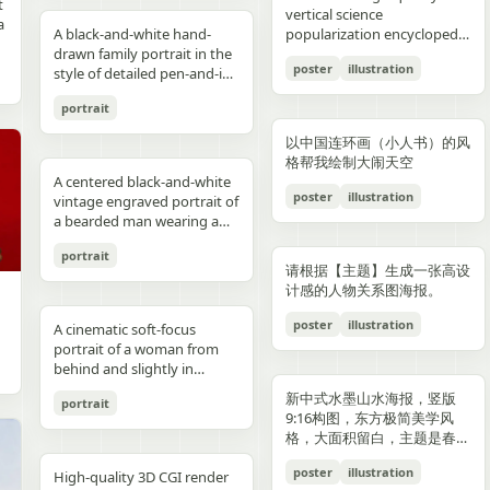
reflections, fake car shape,
hips and sexy butt curve,
合这个角色人设的、温柔治愈
image depicts a seated
field f/1.8, subject slightly
Options: Up to 1TB storage.
contours. High-contrast
着各种食材冒着热气）、宽窄
t
Japanese onsen ryokan
bob, wears a sleeveless
presentation.
photography look. The juice
建筑群，珠江, 广州城里古建
vertical science
f
wrong car model, damaged
one leg naturally extended
风格的简体中文台词，由你自
woman holding a small child
right, product perfectly
Style: ultra premium
color palette, maintaining
巷子的三大炮（三个糯米团子
a
atmosphere
black dress and a thin gold
A black-and-white hand-
can design features a
筑，游轮，白云山）。 云雾
popularization encyclopedia
car, extra wheels, warped
forward toward the camera
动创作。再在对话框下方加一
on her lap indoors, both
centered and dominant,
Samsung style product
chromatic harmony
飞向铜盘）、建设路的蛋烘糕
c
necklace, and wraps both
drawn family portrait in the
watermelon theme with red
环绕，仙气缥缈，色彩丰富，
image based on [Theme].
Mustang logo, incorrect.
and the other leg slightly
条操作栏，仿照 galgame
centered in a simple portrait
rule-of-thirds balance,
advertising, clean futuristic
between background and
（金黄酥脆正在翻面）、玉林
poster
illustration
arms protectively around
style of detailed pen-and-ink
and green colors, minimal
结构复杂，细节丰富，但因为
proportions, bad pavement
bent to emphasize long
UI。整体风格高清、细节丰
composition. The woman
luxury ad framing Color
UI design, metallic
elements. Contemporary
路的火锅（九宫格锅翻滚冒
,
the child. The child has fine
crosshatching on textured
modern typography, and
大面积的留白，画面依然显得
texture, background
sexy legs, both hands lightly
富、光线柔和、二次元与真人
has short dark wavy hair
palette: pure white, sky blue,
typography, blue white
and decorative aesthetic.
泡）等，每个插画约占地图的
portrait
,
light blond hair and wears a
white paper, showing 4
realistic texture details like
清新脱俗，左下角排版
e
artifacts, duplicate objects,
resting on the basketball
写真自然融合。
and wears a dark sleeveless
navy, fresh green, berry red,
neon glow, realistic phone
5% 面积，旁边用手写体标注
plain white long-sleeve
people seated closely
condensation droplets.
着“SPRING 2026”和竖排的宣
watermark, logo errors, text
pole at shoulder height,
dress or pinafore layered
warm cream tones, ultra
render, sharp readable
店名和一句推荐语"凌晨两点
以中国连环画（小人书）的风
outfit. Compose the image
together in a casual candid
Ultra-detailed,
传语，整体寓意“千年商都，
artifacts, cropped feet, cut
intensely seductive playful
over a lighter short-sleeved
clean premium aesthetic
typography, cinematic
还在排队的那家"。地图边缘
格帮我绘制大闹天空
with a warm nostalgic color
composition. On the left, an
photorealistic, 8K resolution,
魅力广州”。 文字排版优美，
l
car, unnatural perspective,
yet pitiable doe-eyed gaze
blouse. The child appears to
A centered black-and-white
Style: Vogue-level editorial +
lighting, glossy reflections,
用手绘藤蔓和辣椒装饰形成边
cast, gentle film softness,
adult man in a dark baseball
sharp focus, shallow depth
大方，字迹清晰完整，尺寸
poster
illustration
CGI render, cartoon style,
straight at the viewer with
be a toddler with very short
vintage engraved portrait of
Indian dairy commercial
high end commercial poster,
框。右下角有一个手绘指南针
subtle grain, and the look of
cap worn backward and a
of field, professional
9:16。
e,
painting, Al artifacts,
soft vulnerable longing eyes
light hair, wearing a light-
a bearded man wearing a
campaign, hyper-detailed,
no humans, no messy text,
和图例说明。左上角标题"成
a carefully repaired old
dark T-shirt leans into the
product photography,
oversaturated colors,
and a gentle teasing smile
colored outfit, facing the
hooded sweatshirt with the
photorealistic, 8K ultra HD,
no watermark.
都·吃货暴走地图"使用胖圆的
printed photograph. Place
frame, with a crossbody
vibrant colors, cinematic
portrait
motion blur, lens distortion
full of quiet temptation and
camera while sitting against
hood up and a backward
crisp textures, luxury brand
手绘美术字配辣椒装饰。整体
,
them in front of a cream-
sling bag worn across his
lighting. Add text: "Your
请根据【主题】生成一张高设
1664x2080-ar 4:5
desire, harsh direct on-
the woman’s chest and arm.
snapback cap visible under
advertisement Text overlay
画风为水彩+彩铅混合的手绘
colored curtain patterned
chest and visible zipper
name" in small clean white
计感的人物关系图海报。
camera flash creating sharp
Behind them is a patterned
the hood. Show only the
(optional, left side): “Thick.
质感，颜色以暖色系（辣椒
with small brown teddy bear
details. On the right, an
font at the upper right
specular highlights and
curtain with small floral or
upper torso and head
Creamy. Naturally Healthy.”
红、姜黄、翠绿）为主，图片
poster
illustration
motifs, with a softly blurred
adult woman with curly hair
A cinematic soft-focus
corner.
strong catchlights,
leaf motifs, and above it a
against a plain off-white
subtext: “High in Protein.
比例 1:1。
interior window frame
tied up in a loose high bun
portrait of a woman from
background with blurred
dark window area with a
paper background with
Made with Love.” elegant
visible along the top
wears a light T-shirt with
behind and slightly in
basketball court and hoop
pale vertical window frame
subtle texture. Render the
serif + modern script
background. Preserve
large collegiate block letters
profile, framed from the
under dusk sky, high
is visible near the top center.
image in detailed pen-and-
combination --ar 4:5 --style
新中式水墨山水海报，竖版
portrait
realistic skin tones, natural
reading {argument
upper torso up in a vertical
contrast film color grading
The print is severely
ink etching style with dense
raw --v 6 --q 2
9:16构图，东方极简美学风
posture, and the intimate
name="shirt text"
composition. She has
with natural flash look,
deteriorated: extensive
cross-hatching, fine parallel
格，大面积留白，主题是春岚
family-photo feeling, as if an
default="CITY"}. In the
{argument name="hair
extremely sharp yet soft
scratches, creases, emulsion
lines, and old book
一叶红。
old damaged photograph
center are 2 young children
color" default="dark
poster
illustration
skin rendering with
damage, stains, blotches,
illustration shading. The
High-quality 3D CGI render
has been professionally
sitting close together, both
brown"} hair styled in a