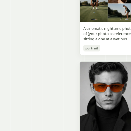
visible outside, soft curtains
daylight, a green chalkboa
round wooden display
a bedside table with a
on the right wall, bulletin
stand. The character has
glowing cat-shaped lamp, a
papers pinned near the
[facial features /
neatly rumpled bed with
board, and a framed
appearance], [hairstyle], an
pillows and blankets in
Japanese calligraphy sign
a [expression / personality
matching purple tones, an
A cinematic nighttime pho
above the chalkboard
vibe]. The figure is wearing
a small framed wall picture
of [your photo as reference
reading {argument
[outfit / costume]. The
featuring a simple cat face
sitting alone at a wet bus
name="wall sign text"
overall design is refined,
and hearts. Use a cute
stop bench, eating a burger
default="創誠造実"}. The
premium, and instantly
pastel palette, soft shading
portrait
Rain-soaked street with
atmosphere is natural and
recognizable. The figurine
polished digital anime
orange bokeh city lights
unposed, like a
should have realistic
rendering, subtle highlight
reflecting on the ground.
documentary snapshot.
collectible statue quality,
in the hair, intimate cozy
Neon tube lights overhead.
Emphasize realistic lighting
with subtle resin/sculpture
composition, and a calm
Red jacket, tan corduroy
fine hair detail, the unusual
material feel, while still
bedtime atmosphere.
pants. Moody, dark,
dramatic length of the
looking highly believable
atmospheric street
central girl’s hair, and a
and visually realistic. The
photography.
believable everyday school
pose is [character pose],
environment.
natural, stable, elegant, an
display-worthy. Shot from 
low-angle close-up
perspective with slight wid
angle distortion, vertical
composition, emphasizing
the full figure, clothing
structure, leg lines, and